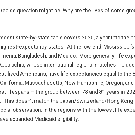
 precise question might be: Why are the lives of some g
cent state-by-state table covers 2020, a year into the pa
ighest-expectancy states. At the low end, Mississippi’s 
Armenia, Bangladesh, and Mexico. More generally, life exp
ppalachia, whose international regional matches include 
est-lived Americans, have life expectancies equal to th
 California, Massachusetts, New Hampshire, Oregon, and V
est lifespans – the group between 78 and 81 years in 20
 This doesn’t match the Japan/Switzerland/Hong Kong tie
ocial observation: in the regions with the lowest life ex
ave expanded Medicaid eligibility.