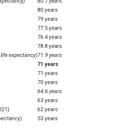
expectancy)
80.7 years
)
80 years
79 years
77.5 years
76.4 years
78.8 years
 life expectancy)
71.9 years
71 years
71 years
70 years
64.6 years
63 years
021)
62 years
xpectancy)
53 years