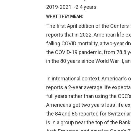
2019-2021
-2.4 years
WHAT THEY MEAN:
The first April edition of the Center
reports that in 2022, American life 
falling COVID mortality, a two-year d
the COVID-19 pandemic, from 78.8 ye
in the 80 years since World War II, a
In international context, American’s
reports a 2-year average life expect
full years rather than using the CDC’
Americans get two years less life e
the 84 and 85 reported for Switzerlan
is in a group near the top of the Ban