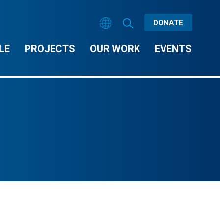
DONATE
LE
PROJECTS
OUR WORK
EVENTS