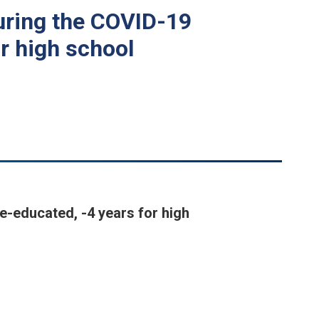
during the COVID-19
r high school
e-educated, -4 years for high