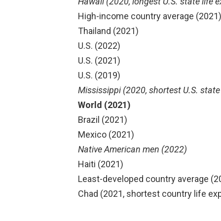
Hawaii (2020, longest U.S. state life 
High-income country average (2021
Thailand (2021)
U.S. (2022)
U.S. (2021)
U.S. (2019)
Mississippi (2020, shortest U.S. state
World (2021)
Brazil (2021)
Mexico (2021)
Native American men (2022)
Haiti (2021)
Least-developed country average (2
Chad (2021, shortest country life e