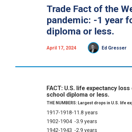
Trade Fact of the W
pandemic: -1 year fo
diploma or less.
April 17, 2024
Ed Gresser
FACT: U.S. life expectancy loss
school diploma or less.
THE NUMBERS: Largest drops in U.S. life exp
1917-1918
-11.8 years
1902-1904
-3.9 years
1942-1943
-2.9 years