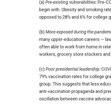
(a)
Pre-existing vulnerabilities:
Pre-COV
begin with. Obesity and smoking rat
opposed to 28% and 6% for college g
(b)
More exposed during the pandemi
many upper-education careers — law f
often able to work from home in relat
workers, grocery store stockers and 
(c)
Poor presidential leadership:
COVID
79% vaccination rates for college gr
group. This suggests that less educa
anti-vaccination propaganda and pre
oscillation between vaccine advocacy