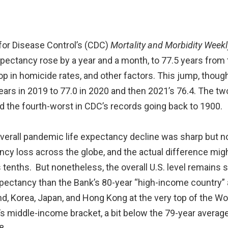
s for Disease Control’s (CDC)
Mortality and Morbidity Weekl
expectancy rose by a year and a month, to 77.5 years from
rop in homicide rates, and other factors. This jump, though
ars in 2019 to 77.0 in 2020 and then 2021’s 76.4. The t
nd the fourth-worst in CDC’s records going back to 1900.
 overall pandemic life expectancy decline was sharp but n
ancy loss across the globe, and the actual difference mig
s tenths. But nonetheless, the overall U.S. level remains s
xpectancy than the Bank’s 80-year “high-income country” 
d, Korea, Japan, and Hong Kong at the very top of the Wor
k’s middle-income bracket, a bit below the 79-year average