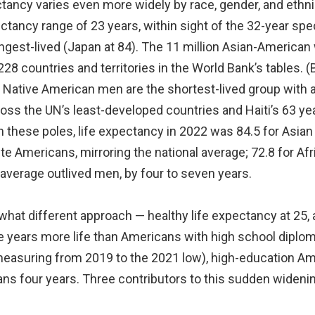
ctancy varies even more widely by race, gender, and ethni
ectancy range of 23 years, within sight of the 32-year spe
longest-lived (Japan at 84). The 11 million Asian-Americ
228 countries and territories in the World Bank’s tables. (
 Native American men are the shortest-lived group with a
oss the UN’s least-developed countries and Haiti’s 63 ye
 these poles, life expectancy in 2022 was 84.5 for Asia
te Americans, mirroring the national average; 72.8 for Af
verage outlived men, by four to seven years.
what different approach — healthy life expectancy at 25,
e years more life than Americans with high school diplom
asuring from 2019 to the 2021 low), high-education Amer
s four years. Three contributors to this sudden widenin