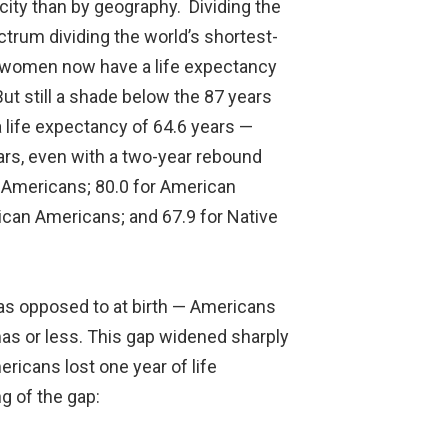
city than by geography. Dividing the
ctrum dividing the world’s shortest-
an women now have a life expectancy
But still a shade below the 87 years
 life expectancy of 64.6 years —
ars, even with a two-year rebound
n Americans; 80.0 for American
rican Americans; and 67.9 for Native
 as opposed to at birth — Americans
as or less. This gap widened sharply
icans lost one year of life
g of the gap: