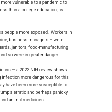
 more vulnerable to a pandemic to
ess than a college education, as
ass people more exposed. Workers in
service, business managers – were
uards, janitors, food-manufacturing
and so were in greater danger.
ricans — a 2023 NIH review shows
g infection more dangerous for this
 may have been more susceptible to
rump’s erratic and perhaps panicky
n and animal medicines.