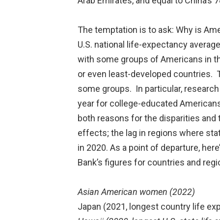
Arab Emirates, and equal to China’s 7
The temptation is to ask: Why is Ame
U.S. national life-expectancy average
with some groups of Americans in th
or even least-developed countries. 
some groups. In particular, researc
year for college-educated Americans 
both reasons for the disparities and 
effects; the lag in regions where st
in 2020. As a point of departure, here
Bank’s figures for countries and re
Asian American women (2022)
Japan (2021, longest country life ex