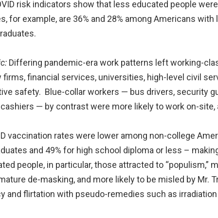
ID risk indicators show that less educated people were
es, for example, are 36% and 28% among Americans with l
raduates.
c:
Differing pandemic-era work patterns left working-cl
irms, financial services, universities, high-level civil 
ive safety. Blue-collar workers — bus drivers, security g
cashiers — by contrast were more likely to work on-site, 
 vaccination rates were lower among non-college Ame
aduates and 49% for high school diploma or less – makin
ted people, in particular, those attracted to “populism,”
mature de-masking, and more likely to be misled by Mr. T
 and flirtation with pseudo-remedies such as irradiatio