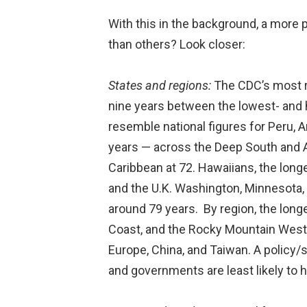
With this in the background, a more
than others? Look closer:
States and regions:
The CDC’s most re
nine years between the lowest- and h
resemble national figures for Peru, 
years — across the Deep South and A
Caribbean at 72. Hawaiians, the long
and the U.K. Washington, Minnesota,
around 79 years. By region, the long
Coast, and the Rocky Mountain West.
Europe, China, and Taiwan. A policy/s
and governments are least likely to h