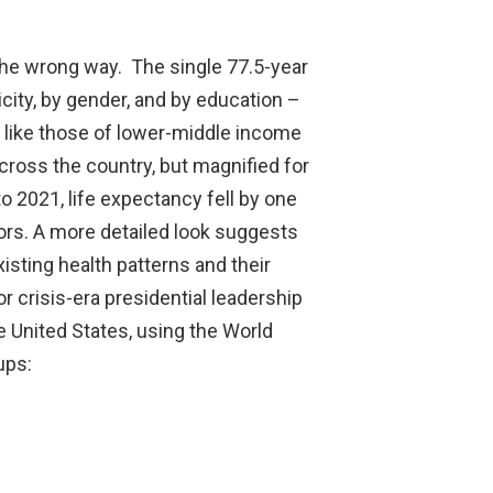
 the wrong way. The single 77.5-year
city, by gender, and by education –
 like those of lower-middle income
ross the country, but magnified for
 2021, life expectancy fell by one
ors. A more detailed look suggests
isting health patterns and their
 crisis-era presidential leadership
he United States, using the World
ups: