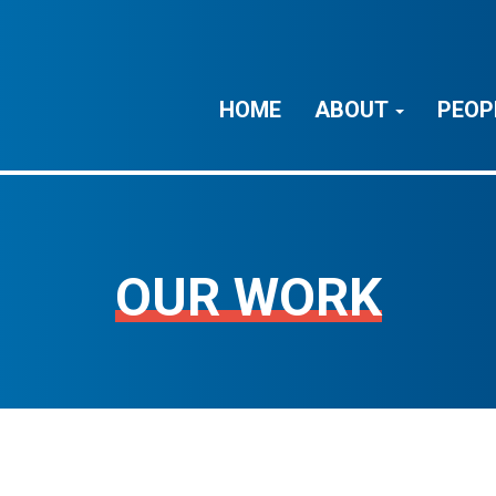
HOME
ABOUT
PEOP
OUR WORK