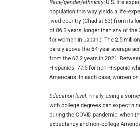
Race/gender/ethnicity:
U.S. life expe
population this way yields a life-exp
lived country (Chad at 53) from its 
of 86.3 years, longer than any of the 
for women in Japan.) The 2.5 million
barely above the 64-year average acr
from the 62.2 years in 2021. Between
Hispanics; 77.5 for non-Hispanic whi
Americans. In each case, women on a
Education level:
Finally, using a some
with college degrees can expect nin
during the COVID pandemic, when (me
expectancy and non-college American