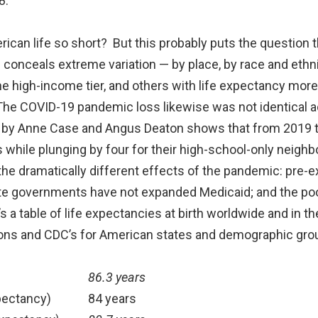
8.
rican life so short? But this probably puts the question
 conceals extreme variation — by place, by race and ethni
e high-income tier, and others with life expectancy more
The COVID-19 pandemic loss likewise was not identical ac
h by Anne Case and Angus Deaton shows that from 2019 to
while plunging by four for their high-school-only neighb
the dramatically different effects of the pandemic: pre-ex
ate governments have not expanded Medicaid; and the poor
’s a table of life expectancies at birth worldwide and in t
gions and CDC’s for American states and demographic gro
86.3 years
pectancy)
84 years