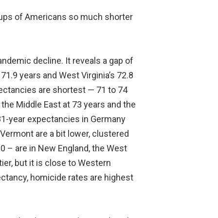
roups of Americans so much shorter
ndemic decline. It reveals a gap of
71.9 years and West Virginia’s 72.8
ectancies are shortest — 71 to 74
the Middle East at 73 years and the
e 81-year expectancies in Germany
ermont are a bit lower, clustered
20 – are in New England, the West
r, but it is close to Western
pectancy, homicide rates are highest