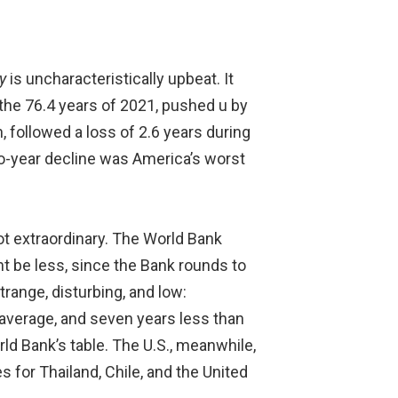
y
is uncharacteristically upbeat. It
 the 76.4 years of 2021, pushed u by
, followed a loss of 2.6 years during
wo-year decline was America’s worst
ot extraordinary. The World Bank
ht be less, since the Bank rounds to
trange, disturbing, and low:
average, and seven years less than
ld Bank’s table. The U.S., meanwhile,
s for Thailand, Chile, and the United