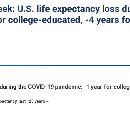
eek: U.S. life expectancy loss 
r college-educated, -4 years fo
 during the COVID-19 pandemic: -1 year for colleg
ectancy, last 125 years –