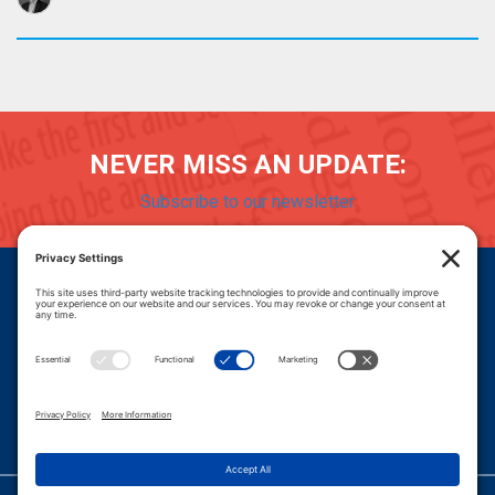
NEVER MISS AN UPDATE:
Subscribe to our newsletter