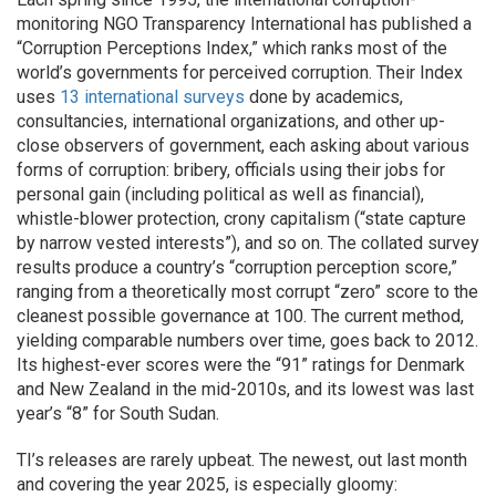
monitoring NGO Transparency International has published a
“Corruption Perceptions Index,” which ranks most of the
world’s governments for perceived corruption. Their Index
uses
13 international surveys
done by academics,
consultancies, international organizations, and other up-
close observers of government, each asking about various
forms of corruption: bribery, officials using their jobs for
personal gain (including political as well as financial),
whistle-blower protection, crony capitalism (“state capture
by narrow vested interests”), and so on. The collated survey
results produce a country’s “corruption perception score,”
ranging from a theoretically most corrupt “zero” score to the
cleanest possible governance at 100. The current method,
yielding comparable numbers over time, goes back to 2012.
Its highest-ever scores were the “91” ratings for Denmark
and New Zealand in the mid-2010s, and its lowest was last
year’s “8” for South Sudan.
TI’s releases are rarely upbeat. The newest, out last month
and covering the year 2025, is especially gloomy: