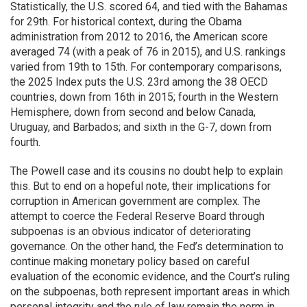
Statistically, the U.S. scored 64, and tied with the Bahamas
for 29th. For historical context, during the Obama
administration from 2012 to 2016, the American score
averaged 74 (with a peak of 76 in 2015), and U.S. rankings
varied from 19th to 15th. For contemporary comparisons,
the 2025 Index puts the U.S. 23rd among the 38 OECD
countries, down from 16th in 2015; fourth in the Western
Hemisphere, down from second and below Canada,
Uruguay, and Barbados; and sixth in the G-7, down from
fourth.
The Powell case and its cousins no doubt help to explain
this. But to end on a hopeful note, their implications for
corruption in American government are complex. The
attempt to coerce the Federal Reserve Board through
subpoenas is an obvious indicator of deteriorating
governance. On the other hand, the Fed’s determination to
continue making monetary policy based on careful
evaluation of the economic evidence, and the Court’s ruling
on the subpoenas, both represent important areas in which
personal integrity and the rule of law remain the norm in