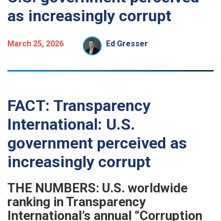
as increasingly corrupt
March 25, 2026
Ed Gresser
FACT: Transparency
International: U.S.
government perceived as
increasingly corrupt
THE NUMBERS: U.S. worldwide
ranking in Transparency
International’s annual “Corruption