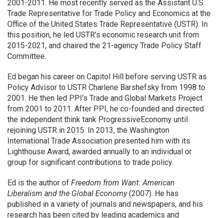
2001-2011. He most recently served as the Assistant U.S.
Trade Representative for Trade Policy and Economics at the
Office of the United States Trade Representative (USTR). In
this position, he led USTR’s economic research unit from
2015-2021, and chaired the 21-agency Trade Policy Staff
Committee.
Ed began his career on Capitol Hill before serving USTR as
Policy Advisor to USTR Charlene Barshefsky from 1998 to
2001. He then led PPI’s Trade and Global Markets Project
from 2001 to 2011. After PPI, he co-founded and directed
the independent think tank ProgressiveEconomy until
rejoining USTR in 2015. In 2013, the Washington
International Trade Association presented him with its
Lighthouse Award, awarded annually to an individual or
group for significant contributions to trade policy.
Ed is the author of
Freedom from Want: American
Liberalism and the Global Economy
(2007). He has
published in a variety of journals and newspapers, and his
research has been cited by leading academics and