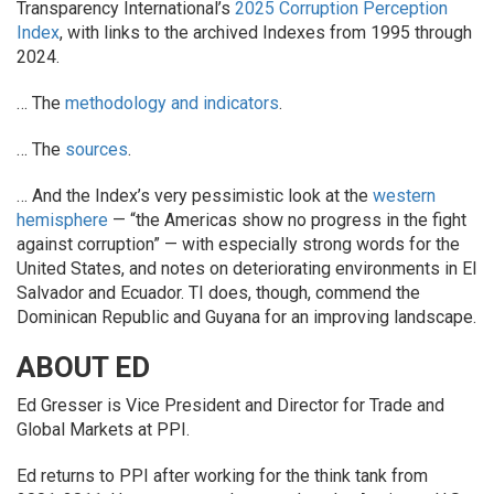
Transparency International’s
2025 Corruption Perception
Index
, with links to the archived Indexes from 1995 through
2024.
… The
methodology and indicators
.
… The
sources
.
… And the Index’s very pessimistic look at the
western
hemisphere
— “the Americas show no progress in the fight
against corruption” — with especially strong words for the
United States, and notes on deteriorating environments in El
Salvador and Ecuador. TI does, though, commend the
Dominican Republic and Guyana for an improving landscape.
ABOUT ED
Ed Gresser is Vice President and Director for Trade and
Global Markets at PPI.
Ed returns to PPI after working for the think tank from