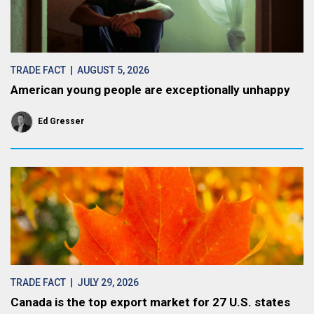
TRADE FACT
| AUGUST 5, 2026
American young people are exceptionally unhappy
Ed Gresser
TRADE FACT
| JULY 29, 2026
Canada is the top export market for 27 U.S. states