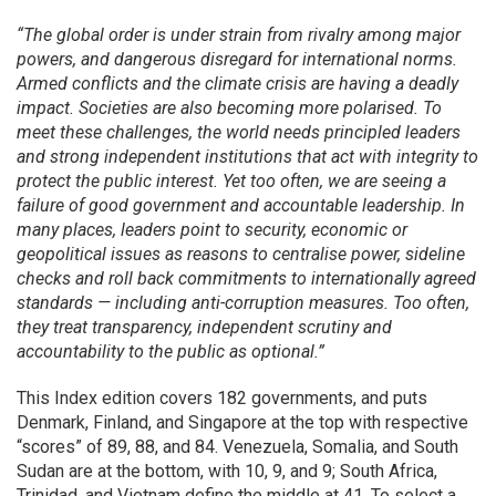
“The global order is under strain from rivalry among major
powers, and dangerous disregard for international norms.
Armed conflicts and the climate crisis are having a deadly
impact. Societies are also becoming more polarised. To
meet these challenges, the world needs principled leaders
and strong independent institutions that act with integrity to
protect the public interest. Yet too often, we are seeing a
failure of good government and accountable leadership. In
many places, leaders point to security, economic or
geopolitical issues as reasons to centralise power, sideline
checks and roll back commitments to internationally agreed
standards — including anti-corruption measures. Too often,
they treat transparency, independent scrutiny and
accountability to the public as optional.”
This Index edition covers 182 governments, and puts
Denmark, Finland, and Singapore at the top with respective
“scores” of 89, 88, and 84. Venezuela, Somalia, and South
Sudan are at the bottom, with 10, 9, and 9; South Africa,
Trinidad, and Vietnam define the middle at 41. To select a