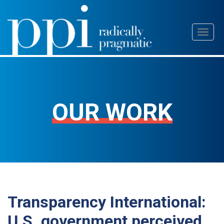
Skip
Toggl
to
naviga
content
OUR WORK
Transparency International:
U.S. government perceived