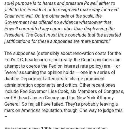
sole) purpose is to harass and pressure Powell either to
yield to the President or to resign and make way for a Fed
Chair who will. On the other side of the scale, the
Government has offered no evidence whatsoever that
Powell committed any crime other than displeasing the
President. The Court must thus conclude that the asserted
justifications for these subpoenas are mere pretexts.”
The subpoenas (ostensibly about renovation costs for the
Fed’s D.C. headquarters, but really, the Court concludes, an
attempt to coerce the Fed on interest rate policy) are — or
“were,” assuming the opinion holds — one in a series of
Justice Department attempts to charge prominent
administration opponents and critics. Other recent ones
include Fed Governor Lisa Cook, six Members of Congress,
ex-FBI head James Comey, and the New York Attorney
General. So far, all have failed. They’re probably leaving a
mark on America’s reputation, though. One way to judge this
–
Each spring since 1995, the international corruption-