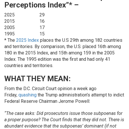
Perceptions Index”* –
2025
29
2015
16
2005
17
1995
15
* The
2025 Index
places the U.S 29th among 182 countries
and territories. By comparison, the U.S. placed 16th among
180 in the 2015 Index, and 15th among 159 in the 2005
Index. The 1995 edition was the first and had only 41
countries and territories.
WHAT THEY MEAN:
From the D.C. Circuit Court opinion a week ago
Friday,
quashing
the Trump administration’s attempt to indict
Federal Reserve Chairman Jerome Powell:
“The case asks: Did prosecutors issue those subpoenas for
a proper purpose? The Court finds that they did not. There is
abundant evidence that the subpoenas’ dominant (if not