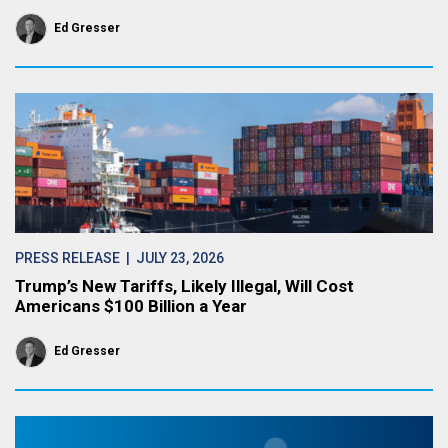
Ed Gresser
PRESS RELEASE
| JULY 23, 2026
Trump’s New Tariffs, Likely Illegal, Will Cost
Americans $100 Billion a Year
Ed Gresser