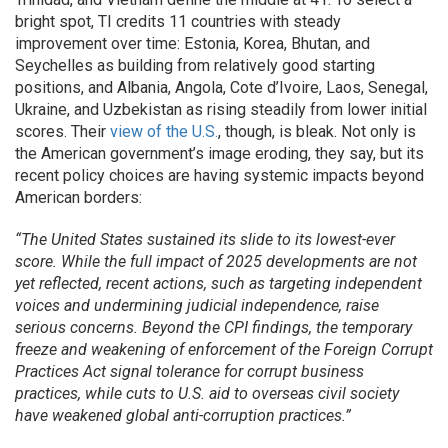
bright spot, TI credits 11 countries with steady
improvement over time: Estonia, Korea, Bhutan, and
Seychelles as building from relatively good starting
positions, and Albania, Angola, Cote d’Ivoire, Laos, Senegal,
Ukraine, and Uzbekistan as rising steadily from lower initial
scores. Their
view of the U.S.
, though, is bleak. Not only is
the American government’s image eroding, they say, but its
recent policy choices are having systemic impacts beyond
American borders:
“The United States sustained its slide to its lowest-ever
score. While the full impact of 2025 developments are not
yet reflected, recent actions, such as targeting independent
voices and undermining judicial independence, raise
serious concerns. Beyond the CPI findings, the temporary
freeze and weakening of enforcement of the Foreign Corrupt
Practices Act signal tolerance for corrupt business
practices, while cuts to U.S. aid to overseas civil society
have weakened global anti-corruption practices.”