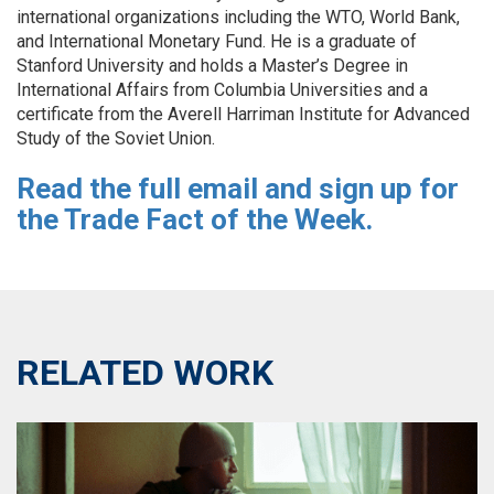
international organizations including the WTO, World Bank,
and International Monetary Fund. He is a graduate of
Stanford University and holds a Master’s Degree in
International Affairs from Columbia Universities and a
certificate from the Averell Harriman Institute for Advanced
Study of the Soviet Union.
Read the full email and sign
up
for
the Trade Fact of the Week.
RELATED WORK