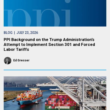
BLOG
| JULY 23, 2026
PPI Background on the Trump Administration’s
Attempt to Implement Section 301 and Forced
Labor Tariffs
Ed Gresser