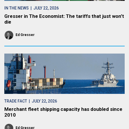
IN THE NEWS
| JULY 22, 2026
Gresser in The Economist: The tariffs that just won’t
die
Ed Gresser
TRADE FACT
| JULY 22, 2026
Merchant fleet shipping capacity has doubled since
2010
Ed Gresser