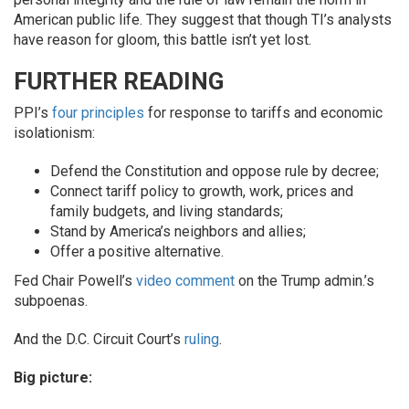
American public life. They suggest that though TI’s analysts
have reason for gloom, this battle isn’t yet lost.
FURTHER READING
PPI’s
four principles
for response to tariffs and economic
isolationism:
Defend the Constitution and oppose rule by decree;
Connect tariff policy to growth, work, prices and
family budgets, and living standards;
Stand by America’s neighbors and allies;
Offer a positive alternative.
Fed Chair Powell’s
video comment
on the Trump admin.’s
subpoenas.
And the D.C. Circuit Court’s
ruling
.
Big picture: