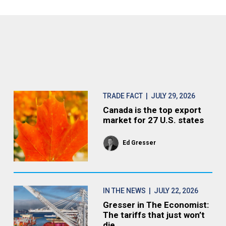
TRADE FACT
| JULY 29, 2026
Canada is the top export
market for 27 U.S. states
Ed Gresser
IN THE NEWS
| JULY 22, 2026
Gresser in The Economist:
The tariffs that just won’t
die