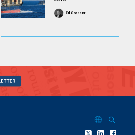
Ed Gresser
LETTER