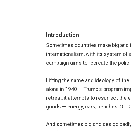
Introduction
Sometimes countries make big and fat
internationalism, with its system of 
campaign aims to recreate the polici
Lifting the name and ideology of the 
alone in 1940 — Trump’s program impl
retreat, it attempts to resurrect the
goods — energy, cars, peaches, OTC 
And sometimes big choices go badly 