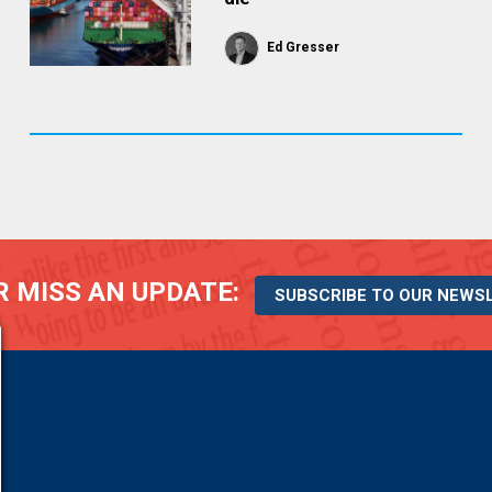
Ed Gresser
 MISS AN UPDATE:
SUBSCRIBE TO OUR NEWS