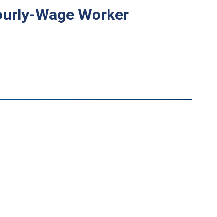
 Hourly-Wage Worker