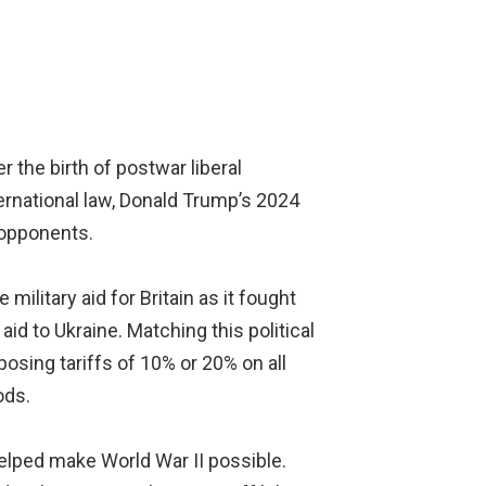
 the birth of postwar liberal
ternational law, Donald Trump’s 2024
 opponents.
ilitary aid for Britain as it fought
d to Ukraine. Matching this political
osing tariffs of 10% or 20% on all
ods.
lped make World War II possible.