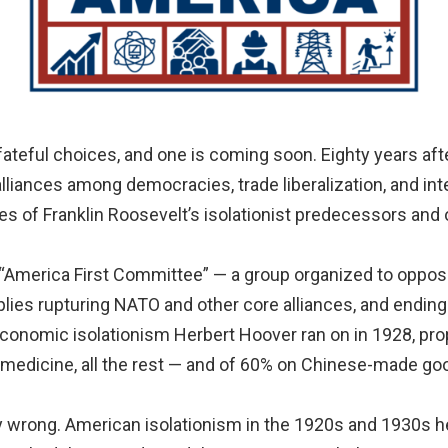
eful choices, and one is coming soon. Eighty years after
alliances among democracies, trade liberalization, and in
es of Franklin Roosevelt’s isolationist predecessors and
“America First Committee” — a group organized to oppose m
ies rupturing NATO and other core alliances, and ending ai
 economic isolationism Herbert Hoover ran on in 1928, prop
medicine, all the rest — and of 60% on Chinese-made go
wrong. American isolationism in the 1920s and 1930s he