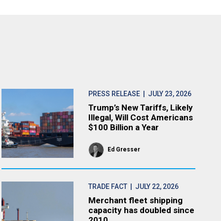
PRESS RELEASE
| JULY 23, 2026
Trump’s New Tariffs, Likely
Illegal, Will Cost Americans
$100 Billion a Year
Ed Gresser
TRADE FACT
| JULY 22, 2026
Merchant fleet shipping
capacity has doubled since
2010