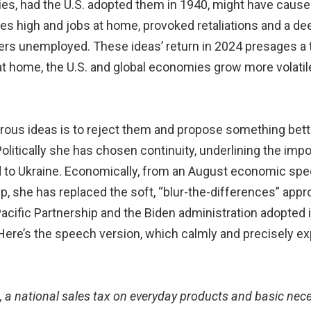
es, had the U.S. adopted them in 1940, might have caused 
ges high and jobs at home, provoked retaliations and a 
ers unemployed. These ideas’ return in 2024 presages a 
s at home, the U.S. and global economies grow more volatil
rous ideas is to reject them and propose something bett
olitically she has chosen continuity, underlining the imp
id to Ukraine. Economically, from an August economic speec
 she has replaced the soft, “blur-the-differences” approa
ific Partnership and the Biden administration adopted in
Here’s the speech version, which calmly and precisely e
t, a national sales tax on everyday products and basic nec