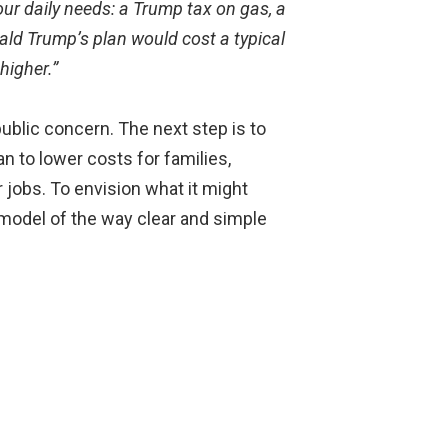
our daily needs: a Trump tax on gas, a
ald Trump’s plan would cost a typical
higher.”
ublic concern. The next step is to
 to lower costs for families,
 jobs. To envision what it might
 model of the way clear and simple