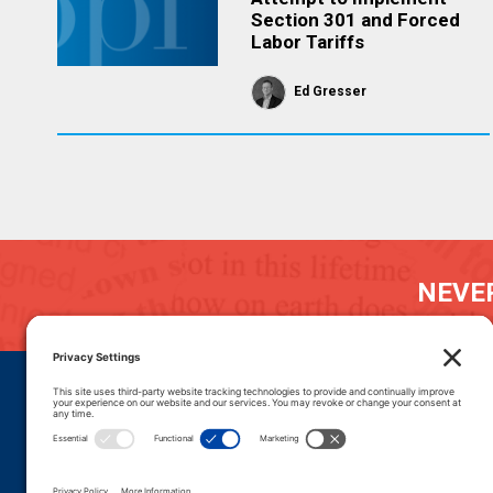
Section 301 and Forced
Labor Tariffs
Ed Gresser
NEVER