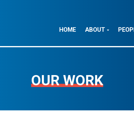
HOME
ABOUT
PEOP
OUR WORK