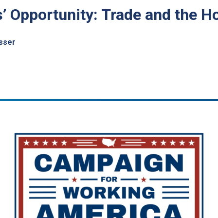
is’ Opportunity: Trade and the
sser