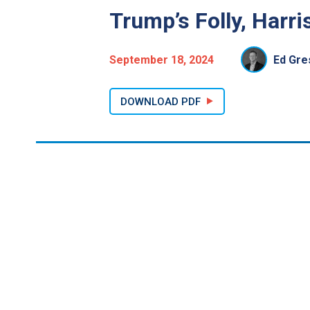
Trump’s Folly, Harr
September 18, 2024
Ed Gre
DOWNLOAD PDF