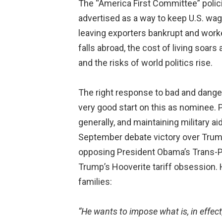
The “America First Committee” polici
advertised as a way to keep U.S. wa
leaving exporters bankrupt and work
falls abroad, the cost of living soar
and the risks of world politics rise.
The right response to bad and dange
very good start on this as nominee. P
generally, and maintaining military a
September debate victory over Trump,
opposing President Obama’s Trans-Pac
Trump’s Hooverite tariff obsession. 
families:
“He wants to impose what is, in effec