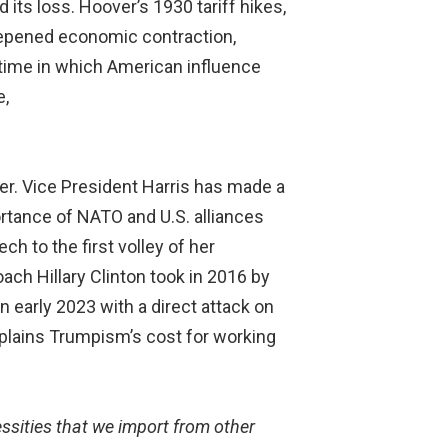
its loss. Hoover’s 1930 tariff hikes,
deepened economic contraction,
time in which American influence
e,
er. Vice President Harris has made a
ortance of NATO and U.S. alliances
h to the first volley of her
ch Hillary Clinton took in 2016 by
 early 2023 with a direct attack on
xplains Trumpism’s cost for working
essities that we import from other