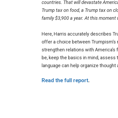
countries. That will devastate America
Trump tax on food, a Trump tax on cl
family $3,900 a year. At this moment 
Here, Harris accurately describes Tr
offer a choice between Trumpism’s ri
strengthen relations with America’s f
be, keep the basics in mind, assess 
language can help organize thought a
Read the full report
.