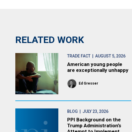
RELATED WORK
TRADE FACT
| AUGUST 5, 2026
American young people
are exceptionally unhappy
Ed Gresser
BLOG
| JULY 23, 2026
PPI Background on the
Trump Administration’s
Attempt to Implement