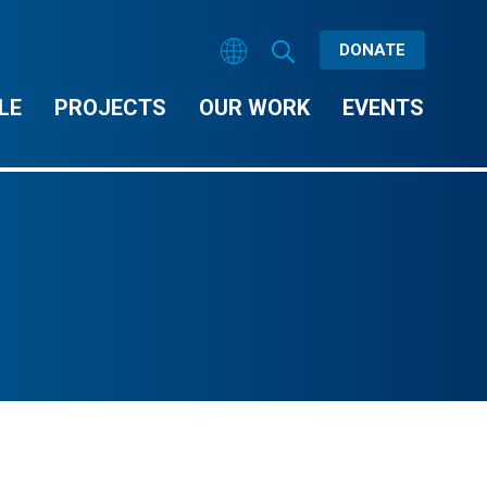
DONATE
LE
PROJECTS
OUR WORK
EVENTS