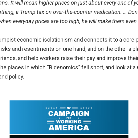
ns. It will mean higher prices on just about every one of y
othing, a Trump tax on over-the-counter medication. … Don
when everyday prices are too high, he will make them even 
umpist economic isolationism and connects it to a core p
sks and resentments on one hand, and on the other a plan
riends, and help workers raise their pay and improve their
the places in which “Bidenomics” fell short, and look at a
nd policy.