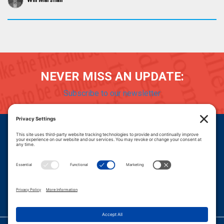
Will Marshall
NEVER MISS AN UPDATE:
Subscribe to our newsletter