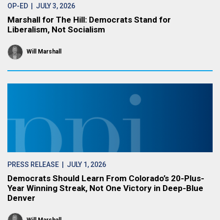
OP-ED
| JULY 3, 2026
Marshall for The Hill: Democrats Stand for
Liberalism, Not Socialism
Will Marshall
PRESS RELEASE
| JULY 1, 2026
Democrats Should Learn From Colorado’s 20-Plus-
Year Winning Streak, Not One Victory in Deep-Blue
Denver