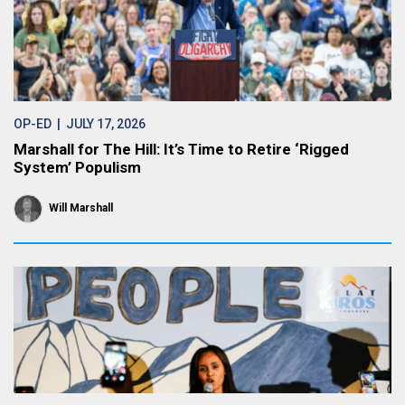
OP-ED
| JULY 17, 2026
Marshall for The Hill: It’s Time to Retire ‘Rigged
System’ Populism
Will Marshall