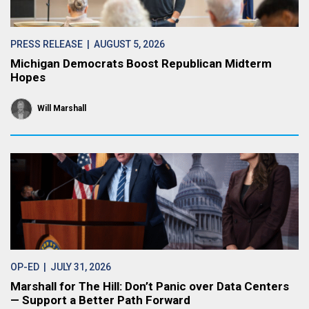
PRESS RELEASE
| AUGUST 5, 2026
Michigan Democrats Boost Republican Midterm
Hopes
Will Marshall
OP-ED
| JULY 31, 2026
Marshall for The Hill: Don’t Panic over Data Centers
— Support a Better Path Forward