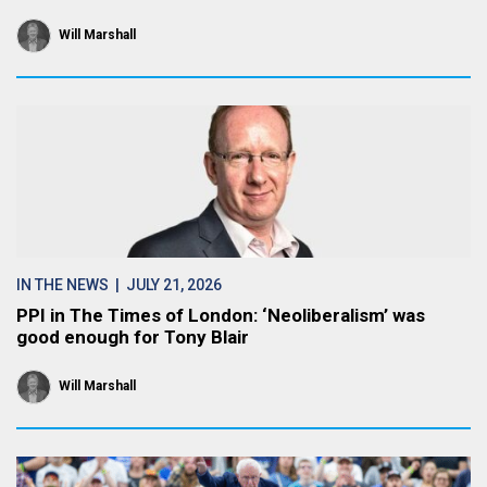
Will Marshall
IN THE NEWS
| JULY 21, 2026
PPI in The Times of London: ‘Neoliberalism’ was
good enough for Tony Blair
Will Marshall