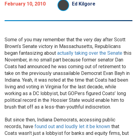
February 10, 2010
Ed Kilgore
Some of you may remember that the very day after Scott
Brown’s Senate victory in Massachusetts, Republicans
began fantasizing about
actually taking over the Senate
this
November, in no small part because former senator Dan
Coats had announced he was coming out of retirement to
take on the previously unassailable Democrat Evan Bayh in
Indiana. Yeah, it was noted at the time that Coats had been
living and voting in Virginia for the last decade, while
working as a DC lobbyist, but GOPers figured Coats’ long
political record in the Hoosier State would enable him to
brush that off as a less-than-youthful indiscretion.
But since then, Indiana Democrats, accessing public
records, have
found out and loudly let it be known
that
Coats wasn’t just a lobbyist for banks and equity firms, but