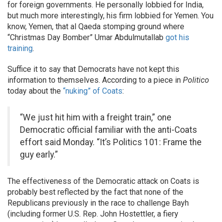
for foreign governments. He personally lobbied for India,
but much more interestingly, his firm lobbied for Yemen. You
know, Yemen, that al Qaeda stomping ground where
“Christmas Day Bomber” Umar Abdulmutallab
got his
training
.
Suffice it to say that Democrats have not kept this
information to themselves. According to a piece in
Politico
today about the
“nuking” of Coats
:
“We just hit him with a freight train,” one
Democratic official familiar with the anti-Coats
effort said Monday. “It’s Politics 101: Frame the
guy early.”
The effectiveness of the Democratic attack on Coats is
probably best reflected by the fact that none of the
Republicans previously in the race to challenge Bayh
(including former U.S. Rep. John Hostettler, a fiery