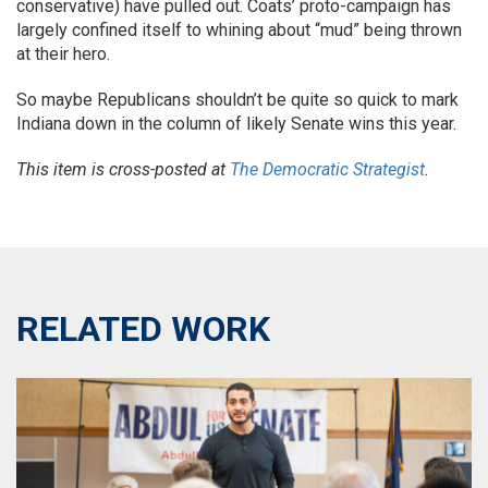
conservative) have pulled out. Coats’ proto-campaign has
largely confined itself to whining about “mud” being thrown
at their hero.
So maybe Republicans shouldn’t be quite so quick to mark
Indiana down in the column of likely Senate wins this year.
This item is cross-posted at
The Democratic Strategist
.
RELATED WORK