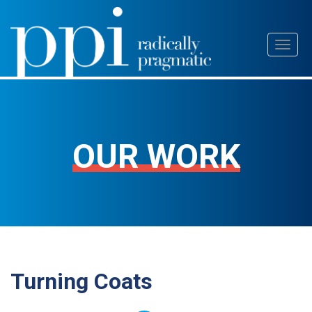
Skip
Toggl
to
naviga
content
OUR WORK
Turning Coats