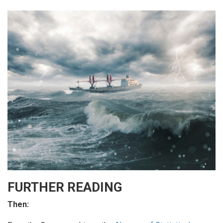
FURTHER READING
Then: