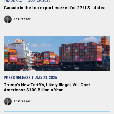
TRADE FACT
| JULY 29, 2026
Canada is the top export market for 27 U.S. states
Ed Gresser
PRESS RELEASE
| JULY 23, 2026
Trump’s New Tariffs, Likely Illegal, Will Cost
Americans $100 Billion a Year
Ed Gresser