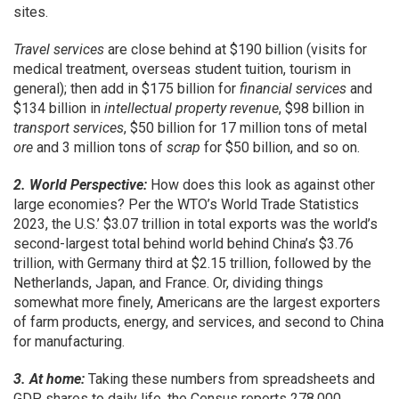
sites.
Travel services
are close behind at $190 billion (visits for
medical treatment, overseas student tuition, tourism in
general); then add in $175 billion for
financial services
and
$134 billion in
intellectual property revenue
, $98 billion in
transport services
, $50 billion for 17 million tons of metal
ore
and 3 million tons of
scrap
for $50 billion, and so on.
2. World Perspective:
How does this look as against other
large economies? Per the WTO’s World Trade Statistics
2023, the U.S.’ $3.07 trillion in total exports was the world’s
second-largest total behind world behind China’s $3.76
trillion, with Germany third at $2.15 trillion, followed by the
Netherlands, Japan, and France. Or, dividing things
somewhat more finely, Americans are the largest exporters
of farm products, energy, and services, and second to China
for manufacturing.
3. At home:
Taking these numbers from spreadsheets and
GDP shares to daily life, the Census reports 278,000