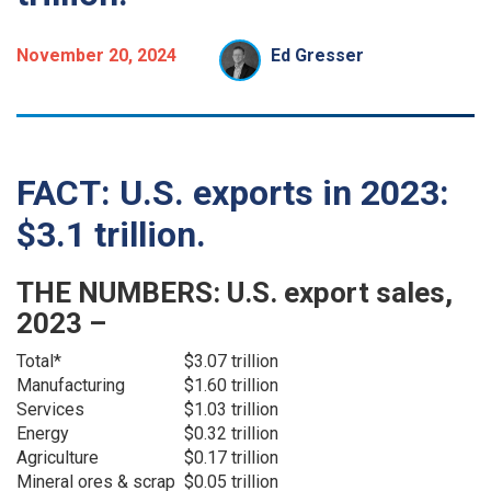
November 20, 2024
Ed Gresser
FACT: U.S. exports in 2023:
$3.1 trillion.
THE NUMBERS: U.S. export sales,
2023 –
Total*
$3.07 trillion
Manufacturing
$1.60 trillion
Services
$1.03 trillion
Energy
$0.32 trillion
Agriculture
$0.17 trillion
Mineral ores & scrap
$0.05 trillion