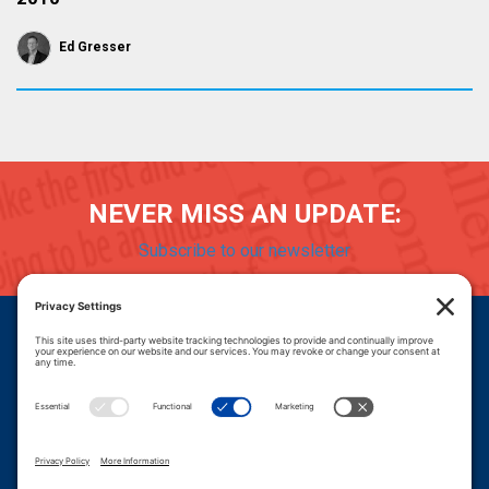
Ed Gresser
NEVER MISS AN UPDATE:
Subscribe to our newsletter