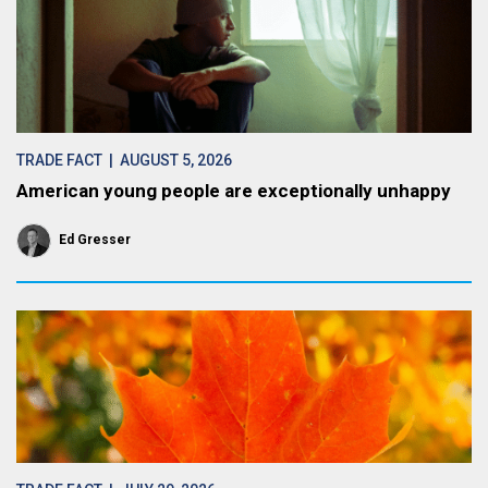
TRADE FACT
| AUGUST 5, 2026
American young people are exceptionally unhappy
Ed Gresser