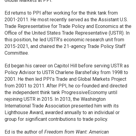
Global Markets at PPI.
Ed returns to PPI after working for the think tank from
2001-2011. He most recently served as the Assistant U.S.
Trade Representative for Trade Policy and Economics at the
Office of the United States Trade Representative (USTR). In
this position, he led USTR’s economic research unit from
2015-2021, and chaired the 21-agency Trade Policy Staff
Committee.
Ed began his career on Capitol Hill before serving USTR as
Policy Advisor to USTR Charlene Barshefsky from 1998 to
2001. He then led PPI’s Trade and Global Markets Project
from 2001 to 2011. After PPI, he co-founded and directed
the independent think tank ProgressiveEconomy until
rejoining USTR in 2015. In 2013, the Washington
International Trade Association presented him with its
Lighthouse Award, awarded annually to an individual or
group for significant contributions to trade policy.
Ed is the author of
Freedom from Want: American