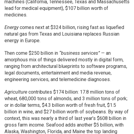
machines (California, Tennessee, Texas and Massachusetts
lead for medical equipment), $107 billion worth of
medicines.
Energy
comes next at $324 billion, rising fast as liquefied
natural gas from Texas and Louisiana replaces Russian
energy in Europe.
Then come $250 billion in
“business services”
— an
amorphous mix of things delivered mostly in digital form,
ranging from architectural blueprints to software programs,
legal documents, entertainment and media revenue,
engineering services, and telemedicine diagnoses.
Agriculture
contributes $174 billion: 17.8 million tons of
wheat, 680,000 tons of almonds, and 3 million tons of pork;
or in dollar terms, $4.3 billion worth of fresh fruit, $1.5
billion in wine, and $27 billion worth of soybeans. By way of
context, this was nearly a third of last year’s $608 billion in
gross farm income. Seafood adds another $5 billion, with
Alaska, Washington, Florida, and Maine the top landing