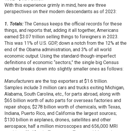
With this experience grimly in mind, here are three
perspectives on their modern descendants as of 2023:
1. Totals:
The Census keeps the official records for these
things, and reports that, adding it all together, Americans
earned $3.07 trillion selling things to foreigners in 2023.
This was 11% of U.S. GDP, down a notch from the 12% at the
end of the Obama administration, and 3% of all world
economic output. Using the standard-though-imperfect
definitions of economic “sectors,” the single big Census
number breaks down into slightly smaller ones as follows:
Manufacturers
are the top exporters at $1.6 trillion.
Samples include 3 million cars and trucks exiting Michigan,
Alabama, South Carolina, etc., for parts abroad, along with
$65 billion worth of auto parts for overseas factories and
repair shops; $278 billion worth of chemicals, with Texas,
Indiana, Puerto Rico, and California the largest sources;
$130 billion in airplanes, drones, satellites and other
aerospace; half a million microscopes and 656,000 MRI