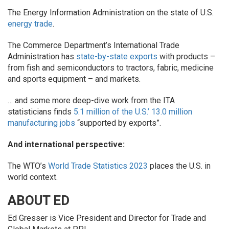
The Energy Information Administration on the state of U.S.
energy trade
.
The Commerce Department’s International Trade
Administration has
state-by-state exports
with products –
from fish and semiconductors to tractors, fabric, medicine
and sports equipment – and markets.
… and some more deep-dive work from the ITA
statisticians finds
5.1 million of the U.S.’ 13.0 million
manufacturing jobs
“supported by exports”.
And international perspective:
The WTO’s
World Trade Statistics 2023
places the U.S. in
world context.
ABOUT ED
Ed Gresser is Vice President and Director for Trade and