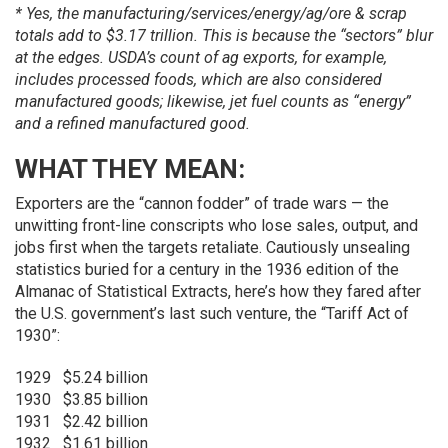
* Yes, the manufacturing/services/energy/ag/ore & scrap
totals add to $3.17 trillion. This is because the “sectors” blur
at the edges. USDA’s count of ag exports, for example,
includes processed foods, which are also considered
manufactured goods; likewise, jet fuel counts as “energy”
and a refined manufactured good.
WHAT THEY MEAN:
Exporters are the “cannon fodder” of trade wars — the
unwitting front-line conscripts who lose sales, output, and
jobs first when the targets retaliate. Cautiously unsealing
statistics buried for a century in the 1936 edition of the
Almanac of Statistical Extracts, here’s how they fared after
the U.S. government’s last such venture, the “Tariff Act of
1930”:
1929
$5.24 billion
1930
$3.85 billion
1931
$2.42 billion
1932
$1.61 billion