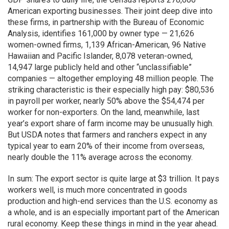
American exporting businesses. Their joint deep dive into
these firms, in partnership with the Bureau of Economic
Analysis, identifies 161,000 by owner type — 21,626
women-owned firms, 1,139 African-American, 96 Native
Hawaiian and Pacific Islander, 8,078 veteran-owned,
14,947 large publicly held and other “unclassifiable”
companies — altogether employing 48 million people. The
striking characteristic is their especially high pay: $80,536
in payroll per worker, nearly 50% above the $54,474 per
worker for non-exporters. On the land, meanwhile, last
year’s export share of farm income may be unusually high.
But USDA notes that farmers and ranchers expect in any
typical year to earn 20% of their income from overseas,
nearly double the 11% average across the economy.
In sum: The export sector is quite large at $3 trillion. It pays
workers well, is much more concentrated in goods
production and high-end services than the U.S. economy as
a whole, and is an especially important part of the American
rural economy. Keep these things in mind in the year ahead.