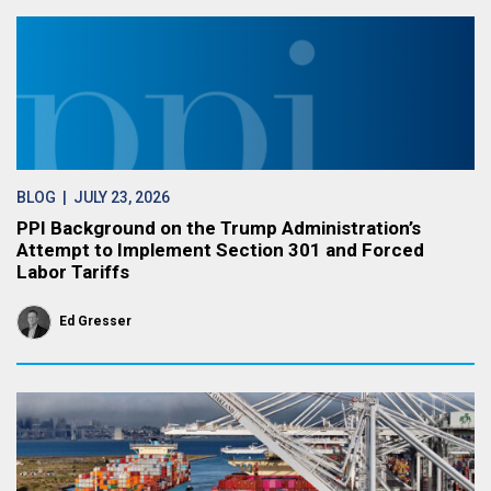
BLOG
| JULY 23, 2026
PPI Background on the Trump Administration’s
Attempt to Implement Section 301 and Forced
Labor Tariffs
Ed Gresser