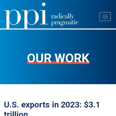
Skip
Toggl
to
naviga
content
OUR WORK
U.S. exports in 2023: $3.1
trillion.