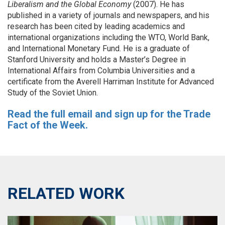
Liberalism and the Global Economy
(2007). He has
published in a variety of journals and newspapers, and his
research has been cited by leading academics and
international organizations including the WTO, World Bank,
and International Monetary Fund. He is a graduate of
Stanford University and holds a Master’s Degree in
International Affairs from Columbia Universities and a
certificate from the Averell Harriman Institute for Advanced
Study of the Soviet Union.
Read the full email and sign up for the Trade
Fact of the Week.
RELATED WORK