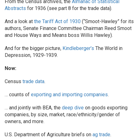
From the Census archives, the
Almanac of Statistical
Abstracts
for 1936 (see part 8 for the trade data).
And a look at
the Tariff Act of 1930
(“Smoot-Hawley” for its
authors, Senate Finance Committee Chairman Reed Smoot
and House Ways and Means boss Willis Hawley).
And for the bigger picture,
Kindleberger’s
The World in
Depression, 1929-1939.
Now:
Census
trade data
.
… counts of
exporting and importing companies
.
… and jointly with BEA, the
deep dive
on goods exporting
companies, by size, market, race/ethnicity/gender of
owners, and more.
U.S. Department of Agriculture briefs on
ag trade
.