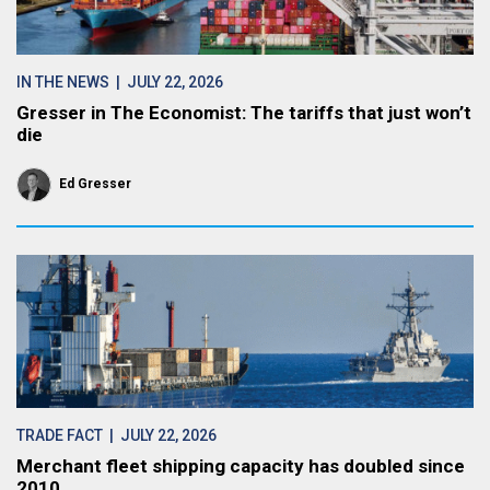
IN THE NEWS
| JULY 22, 2026
Gresser in The Economist: The tariffs that just won’t
die
Ed Gresser
TRADE FACT
| JULY 22, 2026
Merchant fleet shipping capacity has doubled since
2010