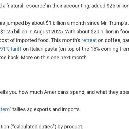
 a ‘natural resource’ in their accounting, added $25 billio
has jumped by about $1 billion a month since Mr. Trump’s 
$1.25 billion in August 2025. With about $20 billion in foo
 cost of imported food. This month’s
retreat
on coffee, ban
91% tariff
on Italian pasta (on top of the 15% coming fro
some back. More on this one next month.
ells you how much Americans spend, and what they spen
stem”
tallies ag exports and imports.
ction (“calculated duties”) by product.