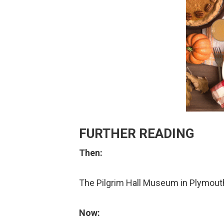
FURTHER READING
Then:
The Pilgrim Hall Museum in Plymou
Now: