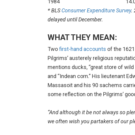
1984
14.
* BLS
Consumer Expenditure Survey
.
delayed until December.
WHAT THEY MEAN:
Two
first-hand accounts
of the 1621
Pilgrims’ austerely religious reputat
mentions ducks, “great store of wild
and “Indean corn.” His lieutenant Edwa
Massasoit and his 90 sachems carrie
some reflection on the Pilgrims’ good
“And although it be not always so plent
we often wish you partakers of our ple