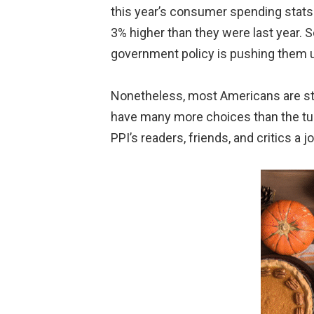
this year’s consumer spending stats
3% higher than they were last year. S
government policy is pushing them up
Nonetheless, most Americans are stil
have many more choices than the turk
PPI’s readers, friends, and critics a jo