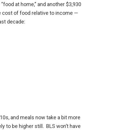
 “food at home,” and another $3,930
he cost of food relative to income —
last decade:
010s, and meals now take a bit more
ly to be higher still. BLS won’t have