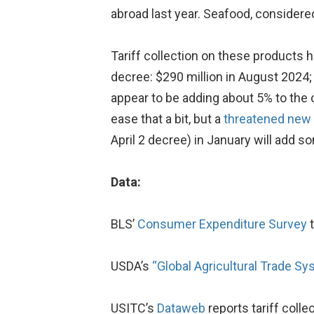
abroad last year. Seafood, considered
Tariff collection on these products 
decree: $290 million in August 2024; 
appear to be adding about 5% to the
ease that a bit, but a
threatened new 
April 2 decree) in January will add 
Data:
BLS’
Consumer Expenditure Survey
t
USDA’s
“Global Agricultural Trade Sy
USITC’s
Dataweb
reports tariff colle