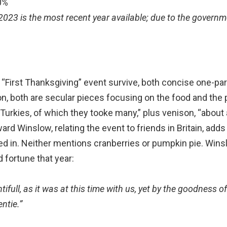
0%
 2023 is the most recent year available; due to the govern
 “First Thanksgiving” event survive, both concise one-pa
ion, both are secular pieces focusing on the food and the
 Turkies, of which they tooke many,” plus venison, “about
rd Winslow, relating the event to friends in Britain, adds
d in. Neither mentions cranberries or pumpkin pie. Winsl
 fortune that year:
ifull, as it was at this time with us, yet by the goodness o
ntie.”