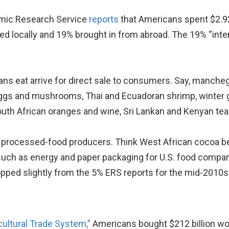
omic Research Service
reports
that Americans spent $2.92 
d locally and 19% brought in from abroad. The 19% “inter
s eat arrive for direct sale to consumers. Say, manchego
eggs and mushrooms, Thai and Ecuadoran shrimp, winter 
uth African oranges and wine, Sri Lankan and Kenyan tea 
. processed-food producers. Think West African cocoa be
s such as energy and paper packaging for U.S. food comp
opped slightly from the 5% ERS reports for the mid-2010s
cultural Trade System,”
Americans bought $212 billion wor