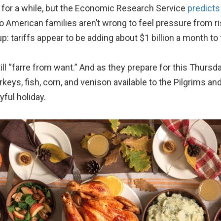
 for a while, but the Economic Research Service
predicts
o American families aren’t wrong to feel pressure from ri
: tariffs appear to be adding about $1 billion a month to
l “farre from want.” And as they prepare for this Thurs
eys, fish, corn, and venison available to the Pilgrims an
yful holiday.