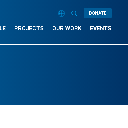
DONATE
LE
PROJECTS
OUR WORK
EVENTS