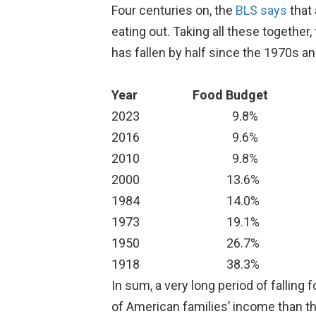
Four centuries on, the
BLS says
that 
eating out. Taking all these together,
has fallen by half since the 1970s and
Year
Food Budget
2023
9.8%
2016
9.6%
2010
9.8%
2000
13.6%
1984
14.0%
1973
19.1%
1950
26.7%
1918
38.3%
In sum, a very long period of fallin
of American families’ income than the