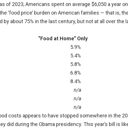
as of 2023, Americans spent on average $6,050 a year on
 the ‘food price’ burden on American families — that is, t
 by about 75% in the last century, but not at all over the 
“Food at Home” Only
5.9%
5.4%
5.8%
6.8%
8.4%
n/a
n/a
n/a
g food costs appears to have stopped somewhere in the 2
y did during the Obama presidency. This year’s bill is like