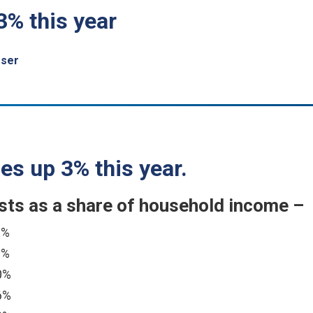
3% this year
sser
es up 3% this year.
s as a share of household income –
8%
6%
0%
6%