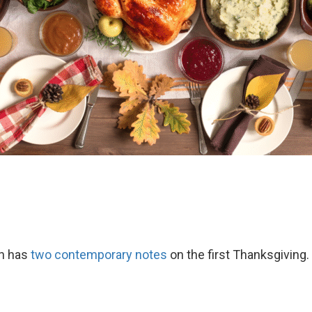
th has
two contemporary notes
on the first Thanksgiving.