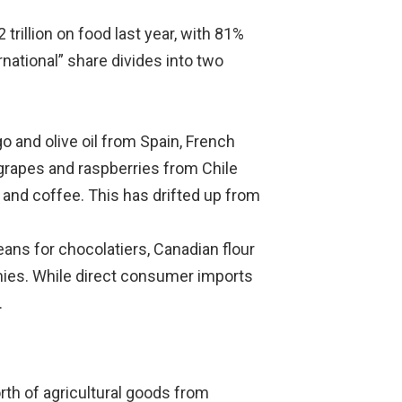
trillion on food last year, with 81%
national” share divides into two
 and olive oil from Spain, French
grapes and raspberries from Chile
and coffee. This has drifted up from
ans for chocolatiers, Canadian flour
anies. While direct consumer imports
.
th of agricultural goods from