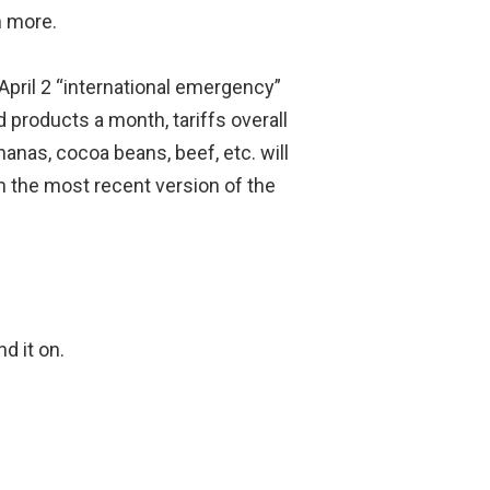
n more.
April 2 “international emergency”
d products a month, tariffs overall
anas, cocoa beans, beef, etc. will
m the most recent version of the
d it on.