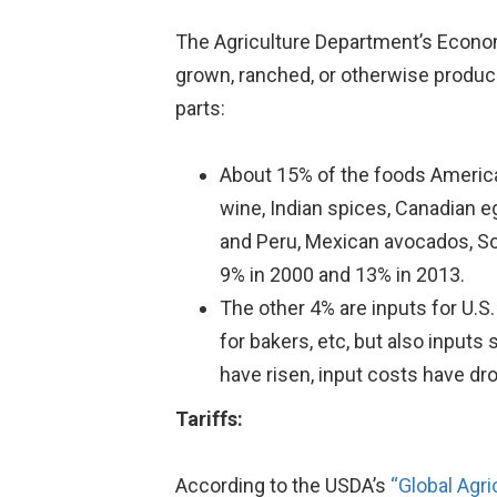
The Agriculture Department’s Econ
grown, ranched, or otherwise produce
parts:
About 15% of the foods American
wine, Indian spices, Canadian 
and Peru, Mexican avocados, So
9% in 2000 and 13% in 2013.
The other 4% are inputs for U.S
for bakers, etc, but also input
have risen, input costs have dr
Tariffs:
According to the USDA’s
“Global Agri