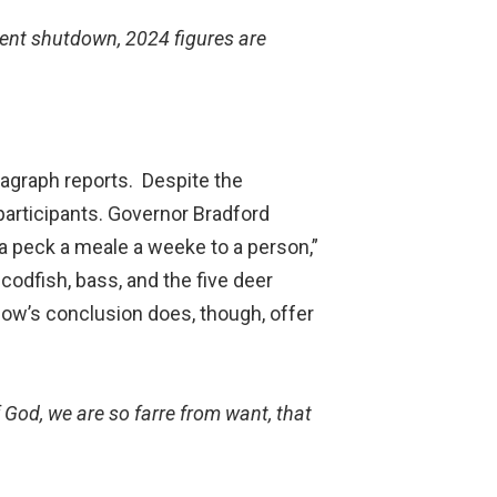
ment shutdown, 2024 figures are
ragraph reports. Despite the
 participants. Governor Bradford
 a peck a meale a weeke to a person,”
 codfish, bass, and the five deer
ow’s conclusion does, though, offer
f God, we are so farre from want, that