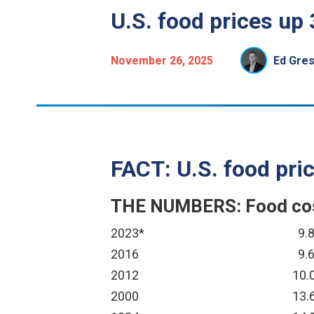
U.S. food prices up 
November 26, 2025
Ed Gre
FACT: U.S. food pric
THE NUMBERS: Food cost
2023*
9.
2016
9.
2012
10.
2000
13.