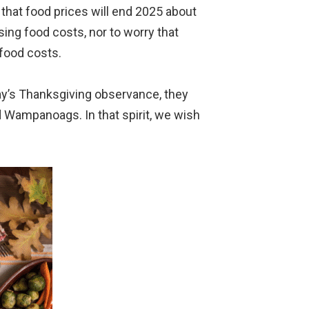
that food prices will end 2025 about
sing food costs, nor to worry that
 food costs.
day’s Thanksgiving observance, they
d Wampanoags. In that spirit, we wish