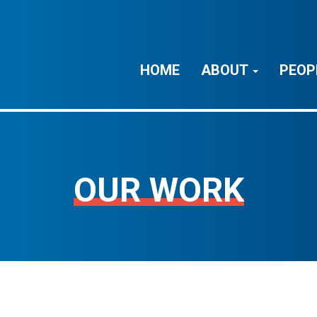
HOME
ABOUT
PEOP
OUR WORK