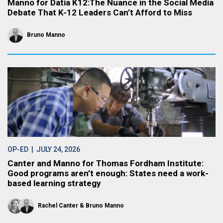
Manno for Datia K12:The Nuance in the Social Media
Debate That K-12 Leaders Can’t Afford to Miss
Bruno Manno
OP-ED
| JULY 24, 2026
Canter and Manno for Thomas Fordham Institute:
Good programs aren’t enough: States need a work-
based learning strategy
Rachel Canter
Bruno Manno