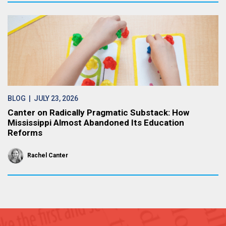
BLOG
| JULY 23, 2026
Canter on Radically Pragmatic Substack: How
Mississippi Almost Abandoned Its Education
Reforms
Rachel Canter