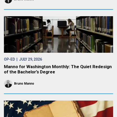
OP-ED
| JULY 29, 2026
Manno for Washington Monthly: The Quiet Redesign
of the Bachelor’s Degree
Bruno Manno