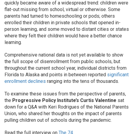
quickly became aware of a widespread trend: children were
flat-out missing from school, virtual or otherwise. Some
parents had turned to homeschooling or pods; others
enrolled their children in private schools that opened in-
person learning, and some moved to distant cities or states
where they felt their children would have a better chance
learning.
Comprehensive national data is not yet available to show
the full scope of disenrollment from public schools, but
throughout the current school year, individual districts from
Florida to Alaska and points in between reported
significant
enrollment declines
ranging into the tens of thousands.
To examine these issues from the perspective of parents,
the
Progressive Policy Institute’s Curtis Valentine
sat
down for a Q&A with Keri Rodrigues of the National Parents
Union, who shared her thoughts on the impact of parents
pulling children out of schools during the pandemic.
Read the full interview on
The 74
.