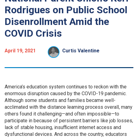
Rodrigues on Public School
Disenrollment Amid the
COVID Crisis
April 19, 2021
Curtis Valentine
A
merica’s education system continues to reckon with the
enormous disruption caused by the COVID-19 pandemic.
Although some students and families became well-
acclimated with the distance learning process overall, many
others found it challenging—and often impossible—to
participate in because of persistent barriers like job losses,
lack of stable housing, insufficient internet access and
dysfunctional devices. And across the country, educators