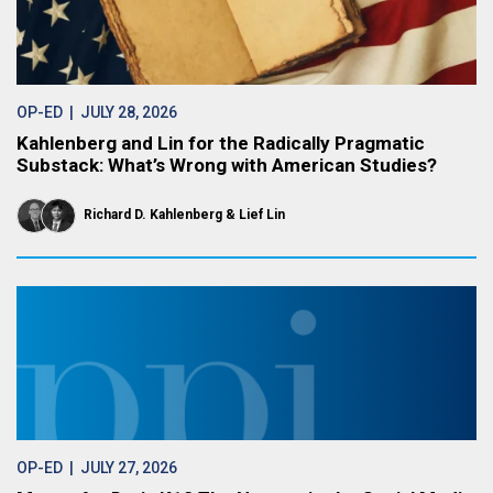
OP-ED
| JULY 28, 2026
Kahlenberg and Lin for the Radically Pragmatic
Substack: What’s Wrong with American Studies?
Richard D. Kahlenberg
Lief Lin
OP-ED
| JULY 27, 2026