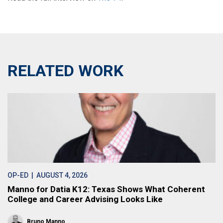
RELATED WORK
OP-ED
| AUGUST 4, 2026
Manno for Datia K12: Texas Shows What Coherent
College and Career Advising Looks Like
Bruno Manno