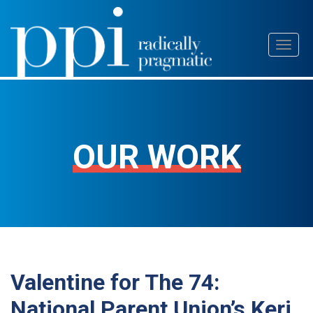
Skip
Toggl
to
naviga
content
OUR WORK
Valentine for The 74:
National Parent Union’s Keri