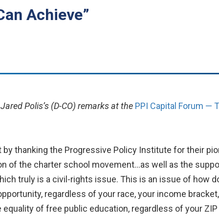
Can Achieve”
 Jared Polis’s (D-CO) remarks at the
PPI Capital Forum — T
 by thanking the Progressive Policy Institute for their pio
on of the charter school movement…as well as the suppor
hich truly is a civil-rights issue. This is an issue of how 
 opportunity, regardless of your race, your income bracket
equality of free public education, regardless of your ZIP 