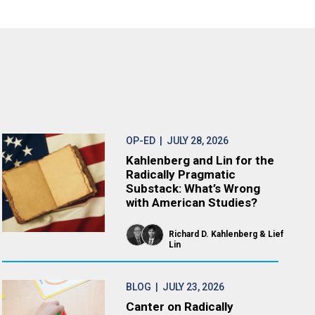
OP-ED
| JULY 28, 2026
Kahlenberg and Lin for the
Radically Pragmatic
Substack: What’s Wrong
with American Studies?
Richard D. Kahlenberg
Lief
Lin
BLOG
| JULY 23, 2026
Canter on Radically