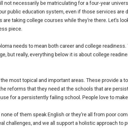
ill not necessarily be matriculating for a four-year universi
our public education system, even if those services are
are taking college courses while they’re there. Let’s loo
ess piece.
iploma needs to mean both career and college readiness.
e, but really, everything below it is about college readine
of the most topical and important areas. These provide a 
 reforms that they need at the schools that are persistent
se for a persistently failing school. People love to mak
ow, none of them speak English or they’re all from poor 
al challenges, and we all support a holistic approach to pu