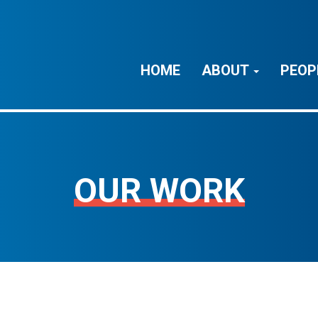
HOME
ABOUT
PEOP
OUR WORK