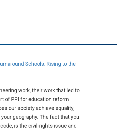
urnaround Schools: Rising to the
neering work, their work that led to
t of PPI for education reform
does our society achieve equality,
, your geography. The fact that you
code, is the civil-rights issue and