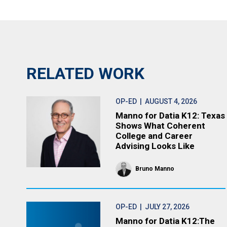
RELATED WORK
OP-ED
| AUGUST 4, 2026
Manno for Datia K12: Texas
Shows What Coherent
College and Career
Advising Looks Like
Bruno Manno
OP-ED
| JULY 27, 2026
Manno for Datia K12:The