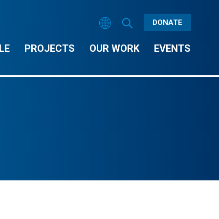
DONATE
LE
PROJECTS
OUR WORK
EVENTS