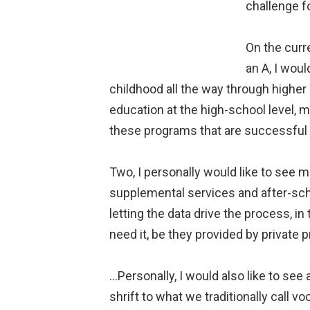
challenge f
On the curre
an A, I woul
childhood all the way through higher
education at the high-school level, 
these programs that are successful o
Two, I personally would like to see 
supplemental services and after-sc
letting the data drive the process, i
need it, be they provided by private pr
…Personally, I would also like to see
shrift to what we traditionally call vo