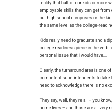
reality that half of our kids or more w
employable skills they can get from 
our high school campuses or the kids 
the same level as the college-readin
Kids really need to graduate and a d
college readiness piece in the verbiag
personal issue that I would have….
Clearly, the turnaround area is one 
competent superintendents to take the
need to acknowledge there is no excu
They say, well, they’re all – you kn
home lives – and those are all very re