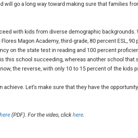
ed will go a long way toward making sure that families f
ceed with kids from diverse demographic backgrounds. W
do Flores Magon Academy, third-grade, 80 percent ESL, 90
ncy on the state test in reading and 100 percent proficien
is this school succeeding, whereas another school that
ow, the reverse, with only 10 to 15 percent of the kids pr
achieve. Let’s make sure that they have the opportunity
here
(PDF). For the video, click
here
.