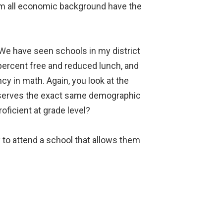
rom all economic background have the
e have seen schools in my district
 percent free and reduced lunch, and
cy in math. Again, you look at the
 serves the exact same demographic
oficient at grade level?
 to attend a school that allows them