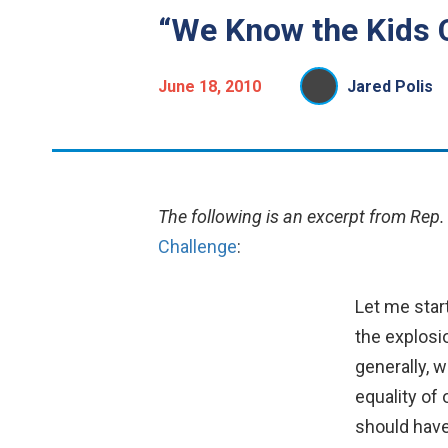
“We Know the Kids 
June 18, 2010
Jared Polis
The following is an excerpt from Rep.
Challenge
:
Let me start
the explosi
generally, w
equality of
should have 