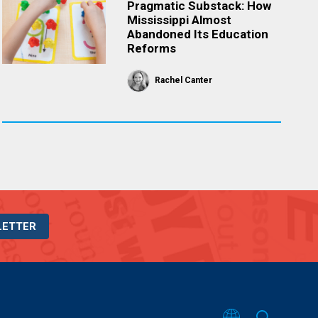
Pragmatic Substack: How
Mississippi Almost
Abandoned Its Education
Reforms
Rachel Canter
LETTER