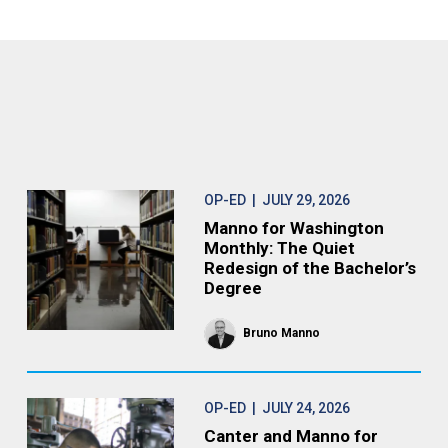
OP-ED
| JULY 29, 2026
Manno for Washington
Monthly: The Quiet
Redesign of the Bachelor’s
Degree
Bruno Manno
OP-ED
| JULY 24, 2026
Canter and Manno for