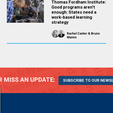
Thomas Fordham Institute:
Good programs aren’t
enough: States need a
work-based learning
strategy
Rachel Canter
Bruno
Manno
 MISS AN UPDATE:
SUBSCRIBE TO OUR NEWS