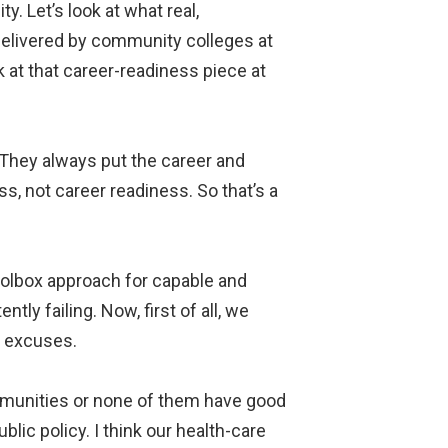
ty. Let’s look at what real,
 delivered by community colleges at
k at that career-readiness piece at
 They always put the career and
ss, not career readiness. So that’s a
toolbox approach for capable and
ly failing. Now, first of all, we
e excuses.
communities or none of them have good
blic policy. I think our health-care