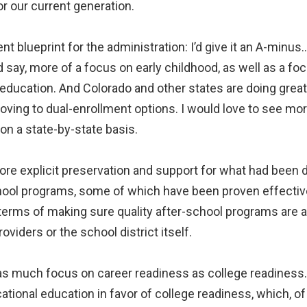
or our current generation.
nt blueprint for the administration: I’d give it an A-minus
d say, more of a focus on early childhood, as well as a f
 education. And Colorado and other states are doing grea
moving to dual-enrollment options. I would love to see m
n a state-by-state basis.
more explicit preservation and support for what had been
hool programs, some of which have been proven effectiv
n terms of making sure quality after-school programs are 
oviders or the school district itself.
 as much focus on career readiness as college readiness. I
cational education in favor of college readiness, which, of 