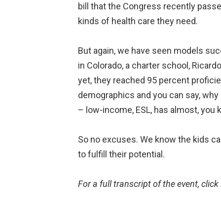
bill that the Congress recently pass
kinds of health care they need.
But again, we have seen models suc
in Colorado, a charter school, Ricar
yet, they reached 95 percent proficie
demographics and you can say, why 
– low-income, ESL, has almost, you kn
So no excuses. We know the kids can 
to fulfill their potential.
For a full transcript of the event, click