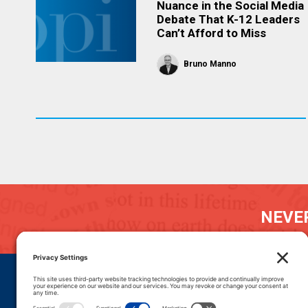
Nuance in the Social Media
Debate That K-12 Leaders
Can’t Afford to Miss
Bruno Manno
NEVER