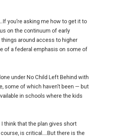
….If you’re asking me how to get it to
ocus on the continuum of early
t things around access to higher
ore of a federal emphasis on some of
 done under No Child Left Behind with
e, some of which haven’t been — but
available in schools where the kids
 think that the plan gives short
course, is critical….But there is the