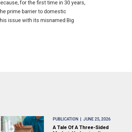
cause, for the first time in 30 years,
he prime barrier to domestic
this issue with its misnamed Big
PUBLICATION
| JUNE 25, 2026
A Tale Of A Three-Sided