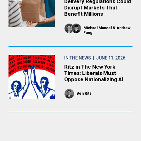
Delivery Regulations Could
Disrupt Markets That
Benefit Millions
Michael Mandel
Andrew
Fung
IN THE NEWS
| JUNE 11, 2026
Ritz in The New York
Times: Liberals Must
Oppose Nationalizing AI
Ben Ritz