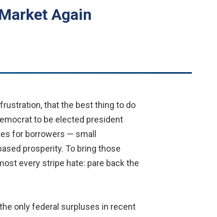
d Market Again
ustration, that the best thing to do
t Democrat to be elected president
ates for borrowers — small
ased prosperity. To bring those
ost every stripe hate: pare back the
the only federal surpluses in recent