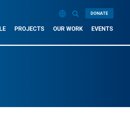
DONATE
LE
PROJECTS
OUR WORK
EVENTS