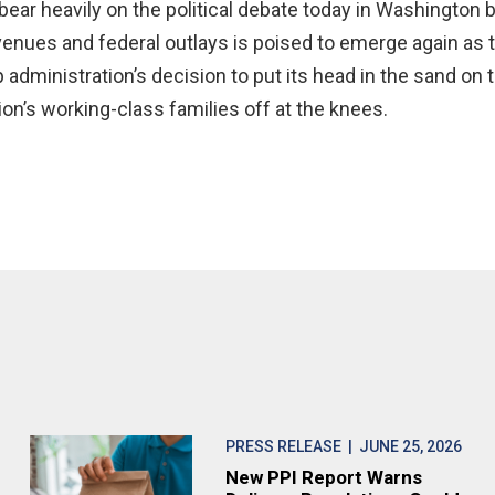
ear heavily on the political debate today in Washington be
enues and federal outlays is poised to emerge again as t
dministration’s decision to put its head in the sand on 
tion’s working-class families off at the knees.
PRESS RELEASE
| JUNE 25, 2026
New PPI Report Warns