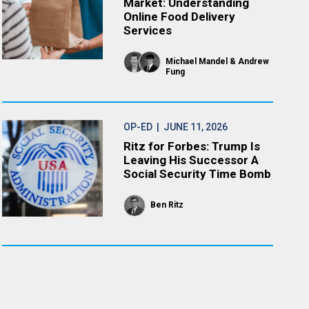
Market: Understanding
Online Food Delivery
Services
Michael Mandel
Andrew
Fung
OP-ED
| JUNE 11, 2026
Ritz for Forbes: Trump Is
Leaving His Successor A
Social Security Time Bomb
Ben Ritz