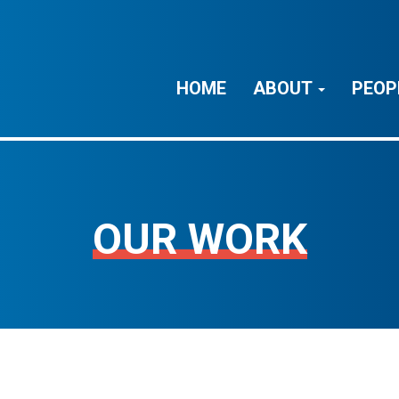
HOME
ABOUT
PEOP
OUR WORK