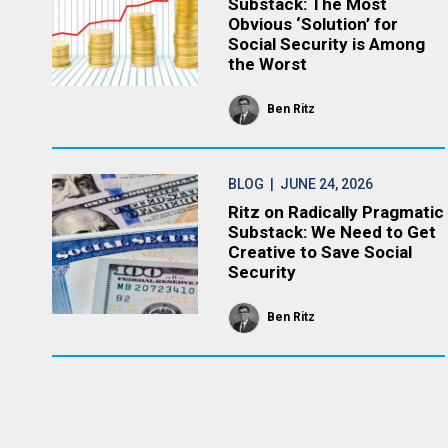
Substack: The Most
Obvious ‘Solution’ for
Social Security is Among
the Worst
Ben Ritz
BLOG
| JUNE 24, 2026
Ritz on Radically Pragmatic
Substack: We Need to Get
Creative to Save Social
Security
Ben Ritz