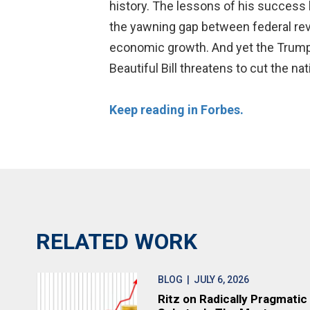
history. The lessons of his success b
the yawning gap between federal rev
economic growth. And yet the Trump a
Beautiful Bill threatens to cut the na
Keep reading in Forbes.
RELATED WORK
BLOG
| JULY 6, 2026
Ritz on Radically Pragmatic