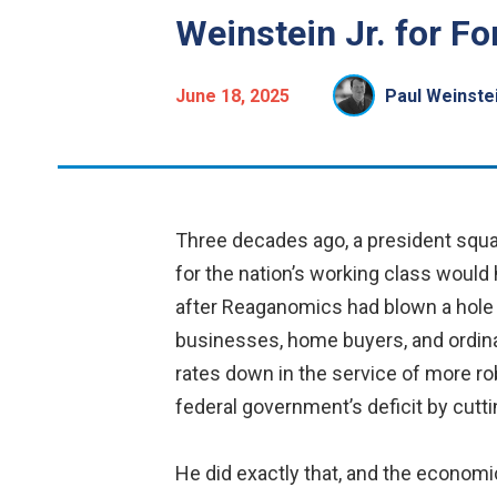
Weinstein Jr. for Fo
June 18, 2025
Paul Weinstei
Three decades ago, a president squar
for the nation’s working class would h
after Reaganomics had blown a hole in
businesses, home buyers, and ordina
rates down in the service of more ro
federal government’s deficit by cutt
He did exactly that, and the economic