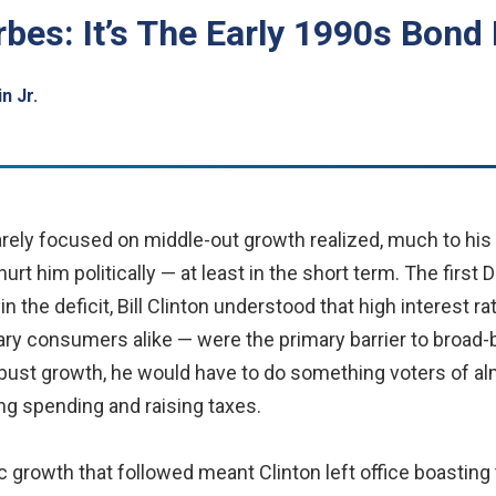
rbes: It’s The Early 1990s Bon
n Jr.
ely focused on middle-out growth realized, much to his fr
urt him politically — at least in the short term. The firs
 the deficit, Bill Clinton understood that high interest r
ry consumers alike — were the primary barrier to broad-b
bust growth, he would have to do something voters of alm
ing spending and raising taxes.
 growth that followed meant Clinton left office boasting 