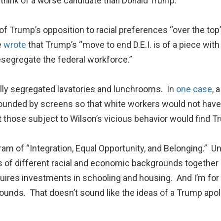
o think of a worse candidate than Donald Trump.
que of Trump’s opposition to racial preferences “over the t
e
wrote
that Trump’s “move to end D.E.I. is of a piece wi
 resegregate the federal workforce.”
ially segregated lavatories and lunchrooms. In
one case
, 
ounded by screens so that white workers would not have t
 those subject to Wilson’s vicious behavior would find Tr
gram of “Integration, Equal Opportunity, and Belonging.” Unl
 of different racial and economic backgrounds together 
uires investments in schooling and housing. And I’m for
unds. That doesn’t sound like the ideas of a Trump apolog