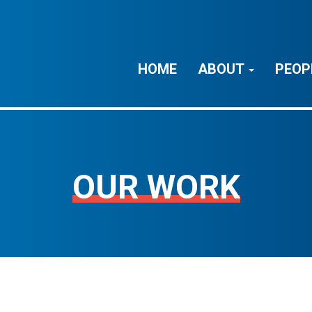
HOME
ABOUT
PEOP
OUR WORK