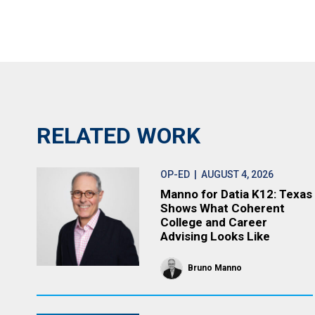
RELATED WORK
OP-ED
| AUGUST 4, 2026
Manno for Datia K12: Texas
Shows What Coherent
College and Career
Advising Looks Like
Bruno Manno