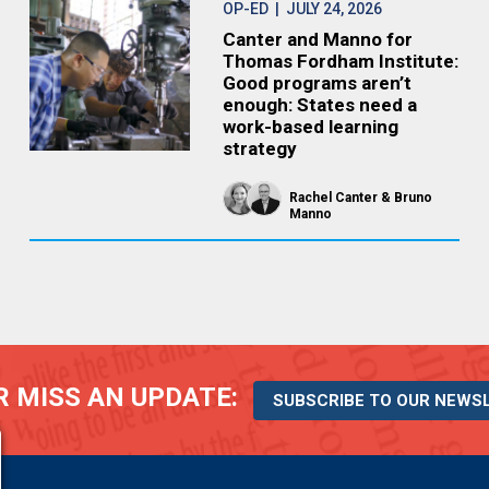
OP-ED
| JULY 24, 2026
Canter and Manno for
Thomas Fordham Institute:
Good programs aren’t
enough: States need a
work-based learning
strategy
Rachel Canter
Bruno
Manno
 MISS AN UPDATE:
SUBSCRIBE TO OUR NEWS