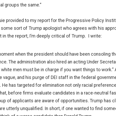
ial groups the same.”
uie provided to my report for the Progressive Policy Insti
 some sort of Trump apologist who agrees with his appr
in the report, I’m deeply critical of Trump. I write:
 a moment when the president should have been consoling t
nce. The administration also hired an acting Under Secreta
white men must be in charge if you want things to work.”
re vague, and his purge of DEI staff in the federal gove
He has targeted for elimination not only racial preference
at, before firms evaluate candidates in a race-neutral fa
oup of applicants are aware of opportunities. Trump has c
 utterly unqualified. In short, if one wanted to find som