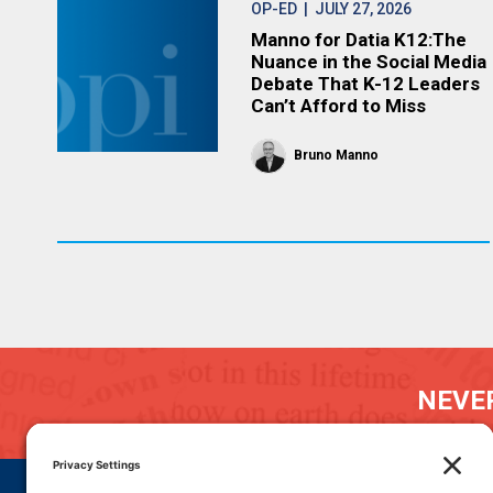
OP-ED
| JULY 27, 2026
Manno for Datia K12:The
Nuance in the Social Media
Debate That K-12 Leaders
Can’t Afford to Miss
Bruno Manno
NEVER