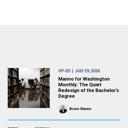
OP-ED
| JULY 29, 2026
Manno for Washington
Monthly: The Quiet
Redesign of the Bachelor’s
Degree
Bruno Manno