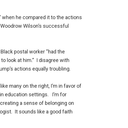
op” when he compared it to the actions
th Woodrow Wilson’s successful
a Black postal worker “had the
o look at him.” I disagree with
ump’s actions equally troubling.
ike many on the right, I’m in favor of
in education settings. I’m for
 creating a sense of belonging on
ist. It sounds like a good faith