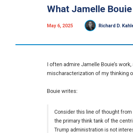
What Jamelle Bouie
May 6, 2025
Richard D. Kah
I often admire Jamelle Bouie’s work
mischaracterization of my thinking on
Bouie writes:
Consider this line of thought fro
the primary think tank of the cent
Trump administration is not intere