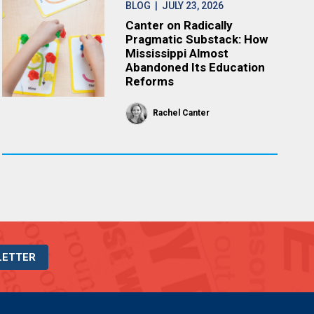
BLOG
| JULY 23, 2026
Canter on Radically
Pragmatic Substack: How
Mississippi Almost
Abandoned Its Education
Reforms
Rachel Canter
LETTER