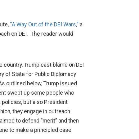
tute,
“A Way Out of the DEI Wars,”
a
oach on DEI. The reader would
he country, Trump cast blame on DEI
ry of State for Public Diplomacy
 As outlined below, Trump issued
rnment swept up some people who
 policies, but also President
shion, they engage in outreach
laimed to defend “merit” and then
eone to make a principled case