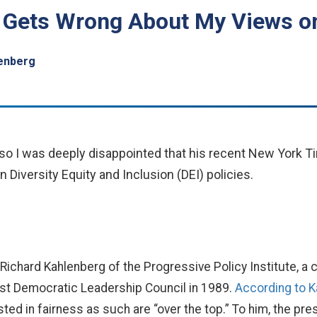
 Gets Wrong About My Views o
lenberg
, so I was deeply disappointed that his recent New York 
 Diversity Equity and Inclusion (DEI) policies.
m Richard Kahlenberg of the Progressive Policy Institute, 
rist Democratic Leadership Council in 1989.
According to 
sted in fairness as such are “over the top.” To him, the pr