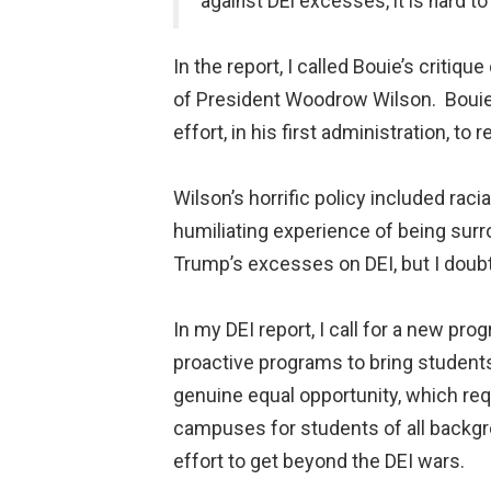
against DEI excesses, it is hard t
In the report, I called Bouie’s criti
of President Woodrow Wilson. Boui
effort, in his first administration, to
Wilson’s horrific policy included rac
humiliating experience of being surr
Trump’s excesses on DEI, but I doubt
In my DEI report, I call for a new pro
proactive programs to bring students
genuine equal opportunity, which req
campuses for students of all backgro
effort to get beyond the DEI wars.