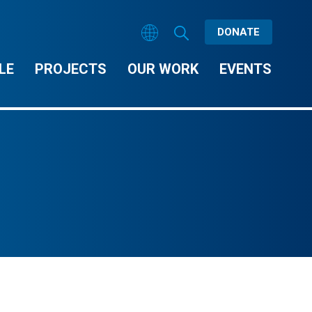
DONATE
LE
PROJECTS
OUR WORK
EVENTS