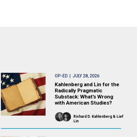
OP-ED
| JULY 28, 2026
Kahlenberg and Lin for the
Radically Pragmatic
Substack: What’s Wrong
with American Studies?
Richard D. Kahlenberg
Lief
Lin