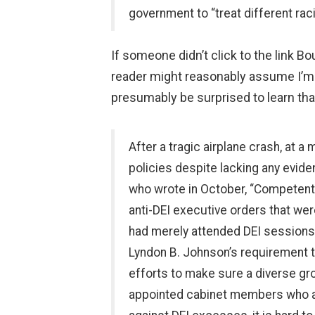
government to “treat different rac
If someone didn’t click to the link Bo
reader might reasonably assume I’m
presumably be surprised to learn that 
After a tragic airplane crash, at
policies despite lacking any evide
who wrote in October, “Competent 
anti-DEI executive orders that we
had merely attended DEI sessions. 
Lyndon B. Johnson’s requirement th
efforts to make sure a diverse gr
appointed cabinet members who are