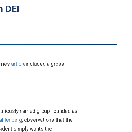
n DEI
Times
article
included a gross
a curiously named group founded as
Kahlenberg
, observations that the
esident simply wants the