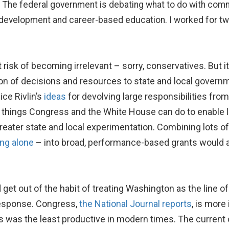
. The federal government is debating what to do with com
 development and career-based education. I worked for two 
risk of becoming irrelevant – sorry, conservatives. But i
on of decisions and resources to state and local governmen
ce Rivlin’s
ideas
for devolving large responsibilities fr
re things Congress and the White House can do to enable l
greater state and local experimentation. Combining lots o
ing alone
– into broad, performance-based grants would al
get out of the habit of treating Washington as the line o
esponse. Congress,
the National Journal reports
, is more
s was the least productive in modern times. The current 