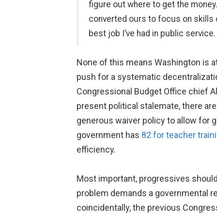
figure out where to get the money
converted ours to focus on skills
best job I’ve had in public service.
None of this means Washington is at 
push for a systematic decentralizati
Congressional Budget Office chief Ali
present political stalemate, there a
generous waiver policy to allow for 
government has
82 for teacher train
efficiency.
Most important, progressives should 
problem demands a governmental r
coincidentally, the previous Congres