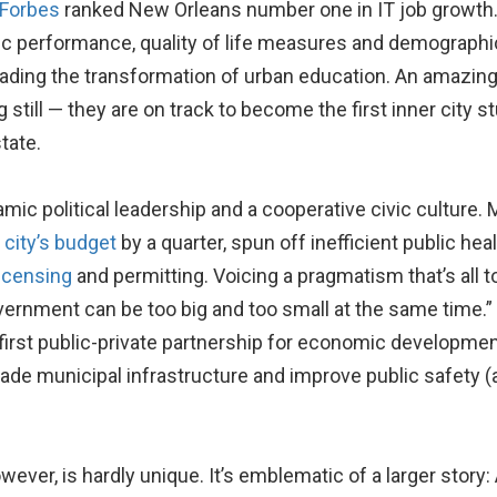
Forbes
ranked New Orleans number one in IT job growth
ic performance, quality of life measures and demographi
leading the transformation of urban education. An amazin
till — they are on track to become the first inner city s
tate.
ic political leadership and a cooperative civic culture. 
 city’s budget
by a quarter, spun off inefficient public heal
icensing
and permitting. Voicing a pragmatism that’s all t
vernment can be too big and too small at the same time.
’s first public-private partnership for economic developm
rade municipal infrastructure and improve public safety (
ever, is hardly unique. It’s emblematic of a larger story