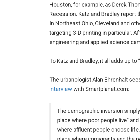
Houston, for example, as Derek Th
Recession. Katz and Bradley report t
In Northeast Ohio, Cleveland and oth
targeting 3-D printing in particular.
engineering and applied science cam
To Katz and Bradley, it all adds up to
The urbanologist Alan Ehrenhalt sees
interview
with Smartplanet.com:
The demographic inversion simply 
place where poor people live” and t
where affluent people choose life.
place where immigrants and the p