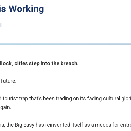
is Working
l
lock, cities step into the breach.
future.
ourist trap that’s been trading on its fading cultural glor
gain.
na, the Big Easy has reinvented itself as a mecca for en