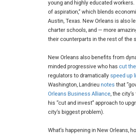
young and highly educated workers.
of aspiration,” which blends econom
Austin, Texas. New Orleans is also 
charter schools, and — more amazing s
their counterparts in the rest of the s
New Orleans also benefits from dynam
minded progressive who has
cut the
regulators to dramatically
speed up l
Washington, Landrieu
notes
that “go
Orleans Business Alliance
, the city
his “cut and invest” approach to upg
city’s biggest problem).
What’s happening in New Orleans, how