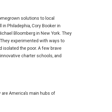
megrown solutions to local
 in Philadephia, Cory Booker in
 Michael Bloomberg in New York. They
. They experimented with ways to
isolated the poor. A few brave
innovative charter schools, and
y are America’s main hubs of