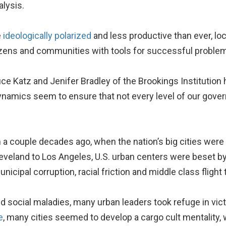
lysis.
e
ideologically polarized
and less productive than ever, lo
tizens and communities with tools for successful problem
uce Katz and Jenifer Bradley of the Brookings Institution 
dynamics seem to ensure that not every level of our gov
rom a couple decades ago, when the nation’s big cities we
leveland to Los Angeles, U.S. urban centers were beset by
unicipal corruption, racial friction and middle class flight
social maladies, many urban leaders took refuge in vi
e
, many cities seemed to develop a cargo cult mentality, w