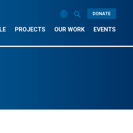
DONATE
LE
PROJECTS
OUR WORK
EVENTS