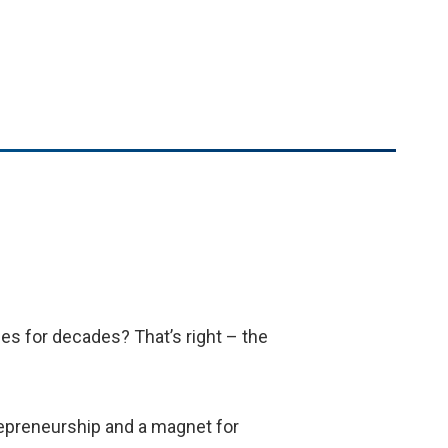
ies for decades? That’s right – the
trepreneurship and a magnet for