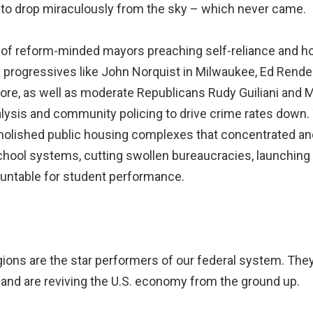
id to drop miraculously from the sky – which never came.
f reform-minded mayors preaching self-reliance and ho
rogressives like John Norquist in Milwaukee, Ed Rendell
more, as well as moderate Republicans Rudy Guiliani and
nalysis and community policing to drive crime rates down
lished public housing complexes that concentrated and 
chool systems, cutting swollen bureaucracies, launching 
ountable for student performance.
gions are the star performers of our federal system. The
nd are reviving the U.S. economy from the ground up.