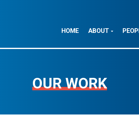
HOME
ABOUT
PEOP
OUR WORK