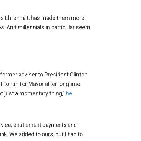
ys Ehrenhalt, has made them more
es. And millennials in particular seem
 former adviser to President Clinton
 to run for Mayor after longtime
not just a momentary thing,”
he
ervice, entitlement payments and
unk. We added to ours, but I had to