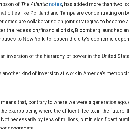
ompson of
The Atlantic
notes
, has added more than two jobs
hat cities like Portland and Tampa are concentrating on b
er cities are collaborating on joint strategies to become
 After the recession/financial crisis, Bloomberg launched a
puses to New York, to lessen the city’s economic depen
 “an inversion of the hierarchy of power in the United State
 another kind of inversion at work in America’s metropol
means that, contrary to where we were a generation ago, w
he exurbs being where the affluent flee to; in the future, t
 Not necessarily by tens of millions, but in significant nu
oor congregate.