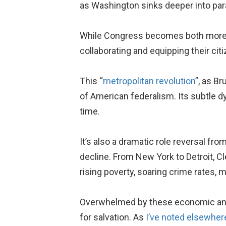
as Washington sinks deeper into para
While Congress becomes both mor
collaborating and equipping their ci
This “
metropolitan revolution
”, as Br
of American federalism. Its subtle 
time.
It’s also a dramatic role reversal f
decline. From New York to Detroit, C
rising poverty, soaring crime rates, m
Overwhelmed by these economic and 
for salvation. As
I’ve noted elsewher