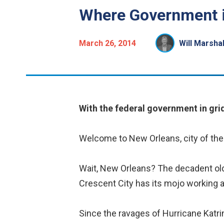
Where Government 
March 26, 2014
Will Marshal
With the federal government in grid
Welcome to New Orleans, city of the 
Wait, New Orleans? The decadent old t
Crescent City has its mojo working a
Since the ravages of Hurricane Katri