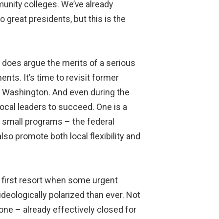
munity colleges. We’ve already
great presidents, but this is the
t does argue the merits of a serious
ts. It’s time to revisit former
om Washington. And even during the
ocal leaders to succeed. One is a
f small programs – the federal
so promote both local flexibility and
f first resort when some urgent
 ideologically polarized than ever. Not
one – already effectively closed for