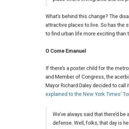
What’s behind this change? The dis
attractive places to live. So has the
to find urban life more exciting than
O Come Emanuel
If there’s a poster child for the met
and Member of Congress, the acerbic 
Mayor Richard Daley decided to call it
explained to the New York Times’ T
We’ve always said that there’d be 
defense. Well, folks, that day is 