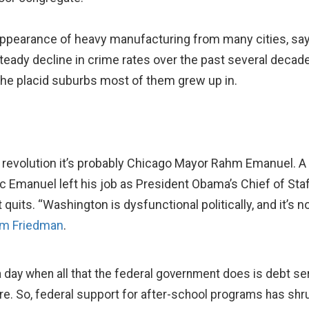
appearance of heavy manufacturing from many cities, sa
 steady decline in crime rates over the past several decad
 the placid suburbs most of them grew up in.
ro revolution it’s probably Chicago Mayor Rahm Emanuel. A
Emanuel left his job as President Obama’s Chief of Staff
 quits. “Washington is dysfunctional politically, and it’s 
om Friedman
.
a day when all that the federal government does is debt s
here. So, federal support for after-school programs has shr