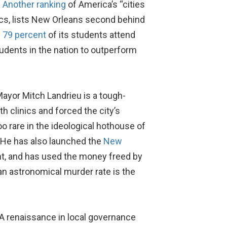
.
Another ranking
of America’s “cities
cs, lists New Orleans second behind
g
79 percent
of its students attend
tudents in the nation to outperform
Mayor Mitch Landrieu is a tough-
th clinics and forced the city’s
oo rare in the ideological hothouse of
” He has also launched the
New
ent, and has used the money freed by
an astronomical murder rate is the
: A renaissance in local governance