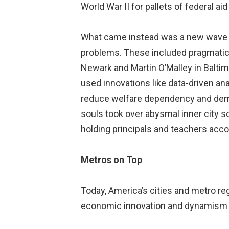
World War II for pallets of federal a
What came instead was a new wave o
problems. These included pragmatic p
Newark and Martin O’Malley in Balti
used innovations like data-driven a
reduce welfare dependency and demo
souls took over abysmal inner city s
holding principals and teachers acc
Metros on Top
Today, America’s cities and metro re
economic innovation and dynamism a