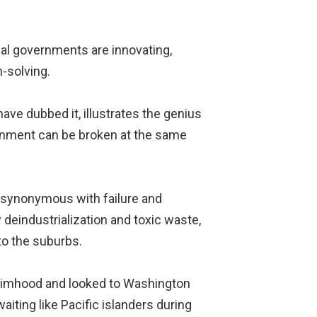
cal governments are innovating,
-solving.
have dubbed it, illustrates the genius
ernment can be broken at the same
re synonymous with failure and
 deindustrialization and toxic waste,
 to the suburbs.
ctimhood and looked to Washington
aiting like Pacific islanders during