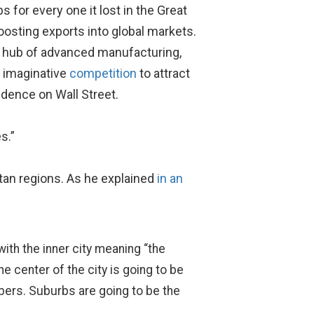
 for every one it lost in the Great
oosting exports into global markets.
 a hub of advanced manufacturing,
n imaginative
competition
to attract
dence on Wall Street.
s.”
itan regions. As he explained
in an
ith the inner city meaning “the
he center of the city is going to be
mbers. Suburbs are going to be the