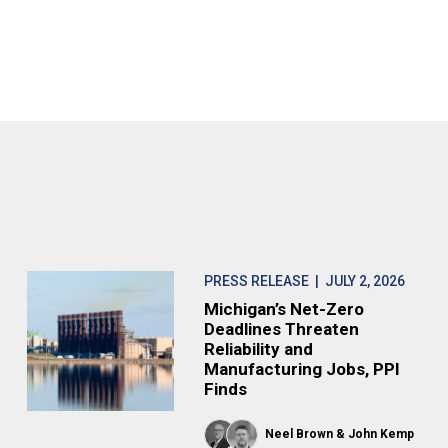
PRESS RELEASE
| JULY 2, 2026
Michigan’s Net-Zero
Deadlines Threaten
Reliability and
Manufacturing Jobs, PPI
Finds
Neel Brown
John Kemp