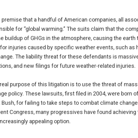
e premise that a handful of American companies, all asso
onsible for “global warming.” The suits claim that the co
he buildup of GHGs in the atmosphere, causing the earth
or injuries caused by specific weather events, such as h
e. The liability threat for these defendants is massive: b
tions, and new filings for future weather-related injuries.
al purpose of this litigation is to use the threat of mass
policy. These lawsuits, first filed in 2004, were born of f
t Bush, for failing to take steps to combat climate chan
urrent Congress, many progressives have found achievin
increasingly appealing option.