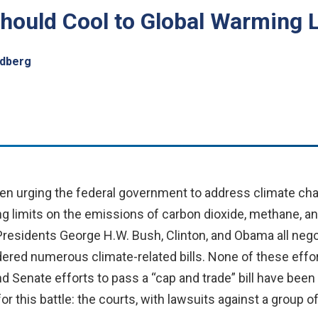
hould Cool to Global Warming 
ldberg
n urging the federal government to address climate cha
g limits on the emissions of carbon dioxide, methane, an
esidents George H.W. Bush, Clinton, and Obama all negoti
red numerous climate-related bills. None of these effort
nd Senate efforts to pass a “cap and trade” bill have been
r this battle: the courts, with lawsuits against a group o