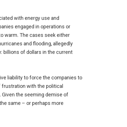
ciated with energy use and
mpanies engaged in operations or
 to warm. The cases seek either
urricanes and flooding, allegedly
illions of dollars in the current
ive liability to force the companies to
rustration with the political
ge. Given the seeming demise of
g the same – or perhaps more