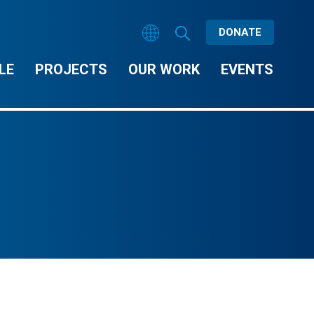
DONATE
LE
PROJECTS
OUR WORK
EVENTS