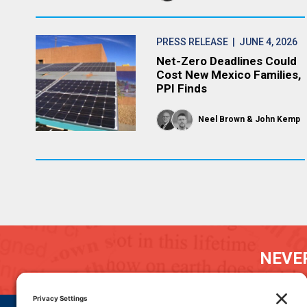
PRESS RELEASE
| JUNE 4, 2026
Net-Zero Deadlines Could
Cost New Mexico Families,
PPI Finds
Neel Brown
John Kemp
NEVER