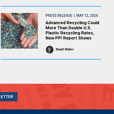
PRESS RELEASE
| MAY 12, 2026
Advanced Recycling Could
More Than Double U.S.
Plastic Recycling Rates,
New PPI Report Shows
Stuart Malec
LETTER