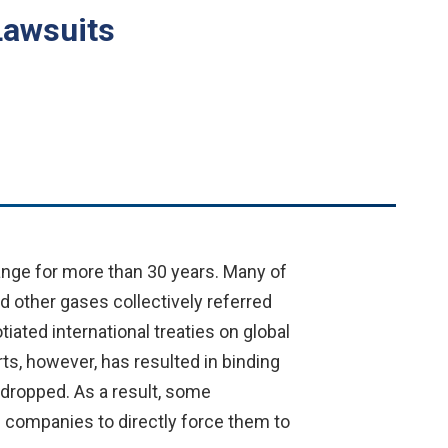
Lawsuits
nge for more than 30 years. Many of
d other gases collectively referred
ated international treaties on global
s, however, has resulted in binding
 dropped. As a result, some
f companies to directly force them to