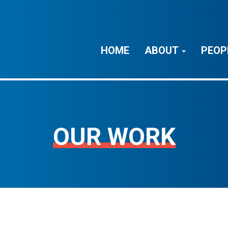
HOME
ABOUT
PEOP
OUR WORK