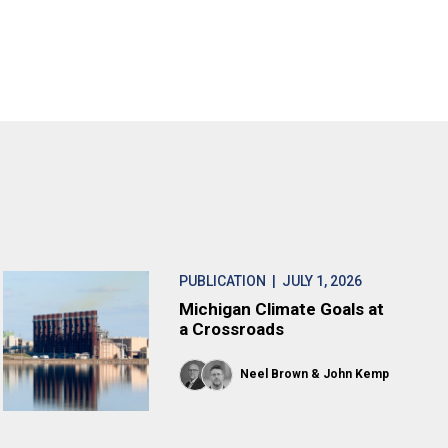
PUBLICATION
| JULY 1, 2026
Michigan Climate Goals at
a Crossroads
Neel Brown
John Kemp