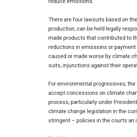
reduce emissions.
There are four lawsuits based on th
production, can be held legally resp
made products that contributed to t
reductions in emissions or payment f
caused or made worse by climate chang
suits, injunctions against their opera
For environmental progressives, the re
accept concessions on climate change 
process, particularly under Presiden
climate change legislation in the c
stringent – policies in the courts an 