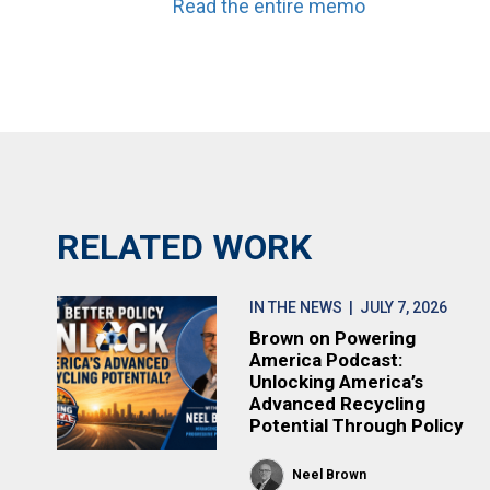
Read the entire memo
RELATED WORK
IN THE NEWS
| JULY 7, 2026
Brown on Powering
America Podcast:
Unlocking America’s
Advanced Recycling
Potential Through Policy
Neel Brown