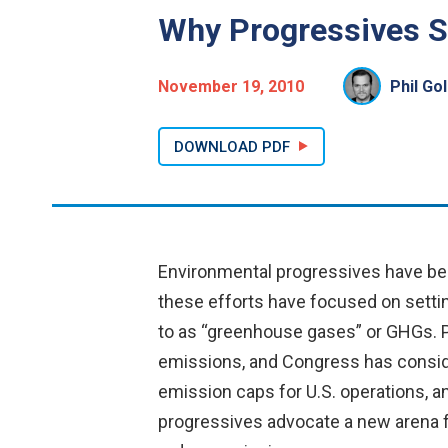
Why Progressives S
November 19, 2010
Phil Go
DOWNLOAD PDF
Environmental progressives have bee
these efforts have focused on settin
to as “greenhouse gases” or GHGs. Pr
emissions, and Congress has conside
emission caps for U.S. operations, a
progressives advocate a new arena fo