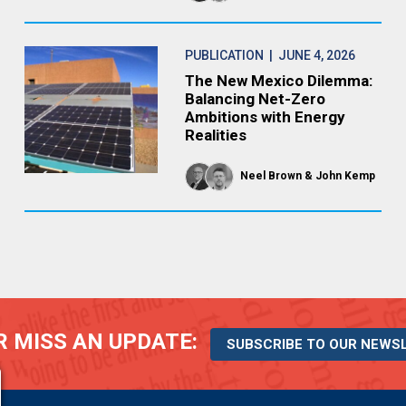
PUBLICATION
| JUNE 4, 2026
The New Mexico Dilemma:
Balancing Net-Zero
Ambitions with Energy
Realities
Neel Brown
John Kemp
 MISS AN UPDATE:
SUBSCRIBE TO OUR NEWS