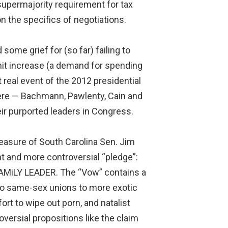
upermajority requirement for tax
n the specifics of negotiations.
ome grief for (so far) failing to
imit increase (a demand for spending
t real event of the 2012 presidential
here — Bachmann, Pawlenty, Cain and
eir purported leaders in Congress.
easure of South Carolina Sen. Jim
nt and more controversial “pledge”:
FAMiLY LEADER. The “Vow” contains a
 to same-sex unions to more exotic
rt to wipe out porn, and natalist
versial propositions like the claim