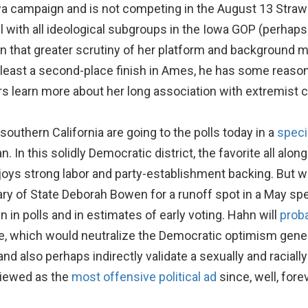
a campaign and is not competing in the August 13 Straw P
ith all ideological subgroups in the Iowa GOP (perhaps 
n that greater scrutiny of her platform and background ma
at least a second-place finish in Ames, he has some rea
rs learn more about her long association with extremist 
outhern California are going to the polls today in a
speci
n this solidly Democratic district, the favorite all alon
s strong labor and party-establishment backing. But we
y of State Deborah Bowen for a runoff spot in a May spec
n in polls and in estimates of early voting. Hahn will
proba
le, which would neutralize the Democratic optimism genera
nd also perhaps indirectly validate a sexually and racial
viewed as the
most offensive political ad
since, well, forev