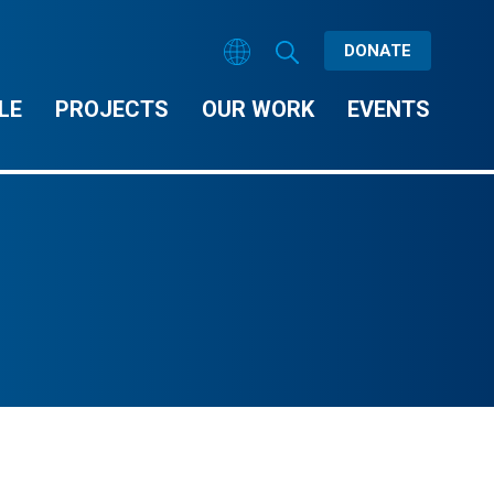
DONATE
LE
PROJECTS
OUR WORK
EVENTS