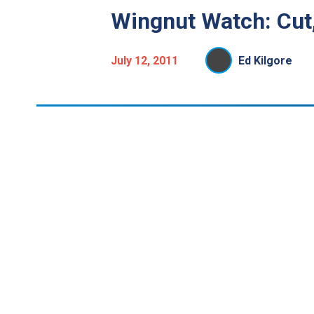
Wingnut Watch: Cut
July 12, 2011
Ed Kilgore