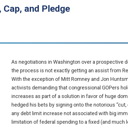
, Cap, and Pledge
As negotiations in Washington over a prospective deb
the process is not exactly getting an assist from R
With the exception of Mitt Romney and Jon Huntsman
activists demanding that congressional GOPers hold
increases as part of a solution in favor of huge d
hedged his bets by signing onto the notorious “cut
any debt limit increase not associated with big im
limitation of federal spending to a fixed (and much 