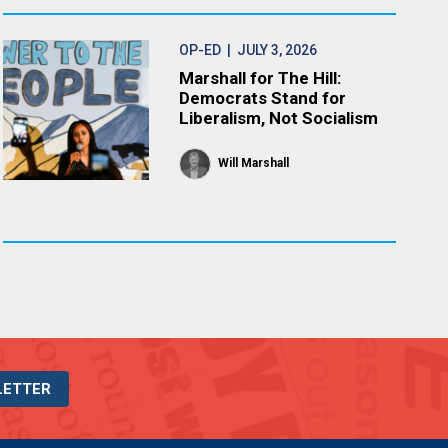
OP-ED
| JULY 3, 2026
Marshall for The Hill:
Democrats Stand for
Liberalism, Not Socialism
Will Marshall
LETTER