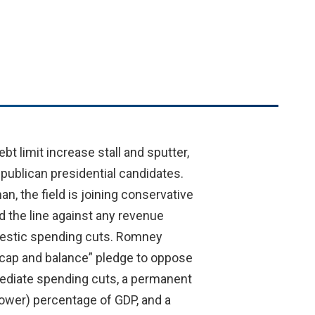
t limit increase stall and sputter,
epublican presidential candidates.
, the field is joining conservative
 the line against any revenue
omestic spending cuts. Romney
, cap and balance” pledge to oppose
mediate spending cuts, a permanent
lower) percentage of GDP, and a