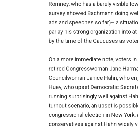
Romney, who has a barely visible Iow
survey showed Bachmann doing well w
ads and speeches so far)– a situatio
parlay his strong organization into 
by the time of the Caucuses as vote
On a more immediate note, voters in s
retired Congresswoman Jane Harman. I
Councilwoman Janice Hahn, who enjoy
Huey, who upset Democratic Secretar
running surprisingly well against Hah
turnout scenario, an upset is possib
congressional election in New York, a
conservatives against Hahn widely 