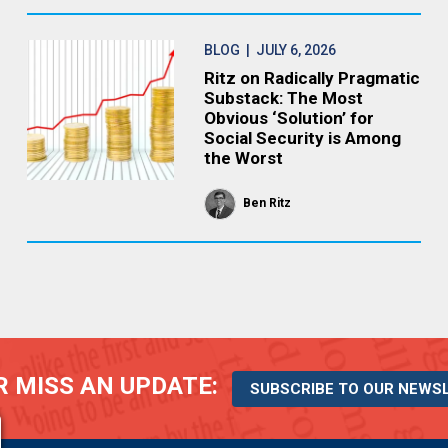
BLOG
| JULY 6, 2026
Ritz on Radically Pragmatic
Substack: The Most
Obvious ‘Solution’ for
Social Security is Among
the Worst
Ben Ritz
 MISS AN UPDATE:
SUBSCRIBE TO OUR NEWS