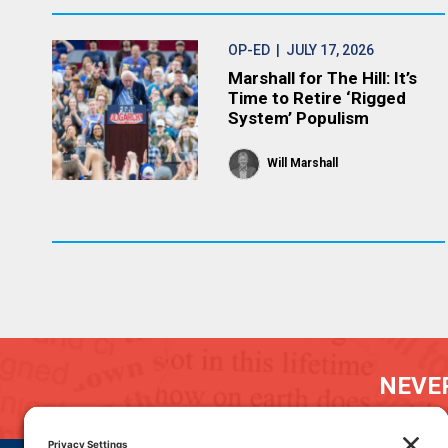
OP-ED
| JULY 17, 2026
Marshall for The Hill: It’s
Time to Retire ‘Rigged
System’ Populism
Will Marshall
NEVER