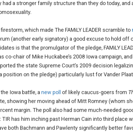
had a stronger family structure than they do today, and ar
homosexuality.
 a firestorm, which made The FAMiLY LEADER scramble to
um (another early signatory) a good excuse to hold off 
didates is that the promulgator of the pledge, FAMiLY LEA
as co-chair of Mike Huckabee’s 2008 Iowa campaign, and
upported the state Supreme Court’s 2009 decision legali
osition on the pledge) particularly lust for Vander Plaats’
the Iowa battle, a
new poll
of likely caucus-goers from
T
te, showing her moving ahead of Mitt Romney (whom she 
percent margin. The poll also had some much-needed good
 TIR has him inching past Herman Cain into third place wi
gave both Bachmann and Pawlenty significantly better fav