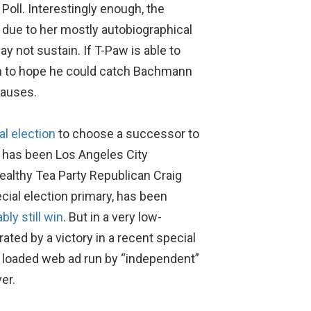
oll. Interestingly enough, the
due to her mostly autobiographical
y not sustain. If T-Paw is able to
son to hope he could catch Bachmann
causes.
al election
to choose a successor to
g has been Los Angeles City
althy Tea Party Republican Craig
ial election primary, has been
bly still win
. But in a very low-
ted by a victory in a recent special
ly loaded web ad run by “independent”
er.