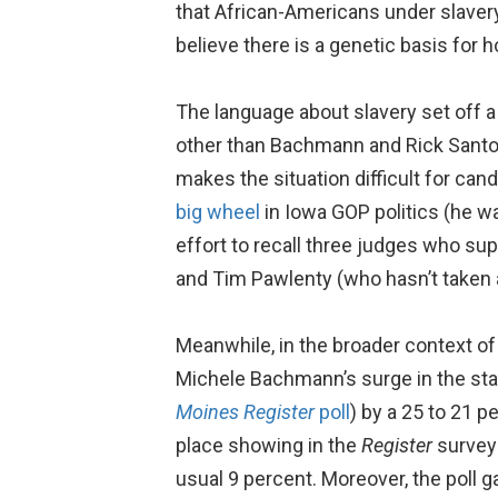
that African-Americans under slavery 
believe there is a genetic basis for 
The language about slavery set off
other than Bachmann and Rick Santor
makes the situation difficult for can
big wheel
in Iowa GOP politics (he w
effort to recall three judges who s
and Tim Pawlenty (who hasn’t taken a p
Meanwhile, in the broader context of 
Michele Bachmann’s surge in the sta
Moines Register
poll
) by a 25 to 21 
place showing in the
Register
survey:
usual 9 percent. Moreover, the poll 