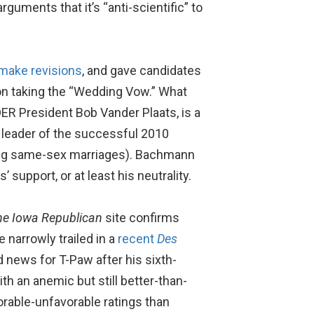
guments that it’s “anti-scientific” to
make revisions
, and gave candidates
on taking the “Wedding Vow.” What
DER President Bob Vander Plaats, is a
 leader of the successful 2010
zing same-sex marriages). Bachmann
 support, or at least his neutrality.
he Iowa Republican
site confirms
narrowly trailed in a
recent
Des
 news for T-Paw after his sixth-
th an anemic but still better-than-
orable-unfavorable ratings than