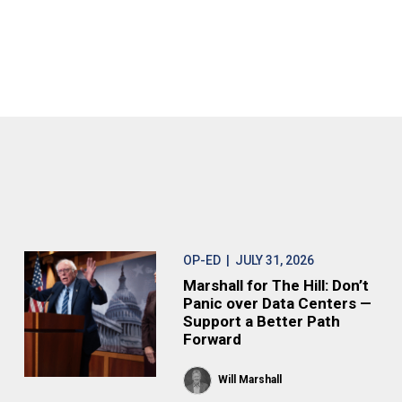
OP-ED
| JULY 31, 2026
Marshall for The Hill: Don’t
Panic over Data Centers —
Support a Better Path
Forward
Will Marshall