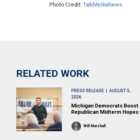
Photo Credit:
TalkMediaNews
RELATED WORK
PRESS RELEASE
| AUGUST 5,
2026
Michigan Democrats Boost
Republican Midterm Hopes
Will Marshall