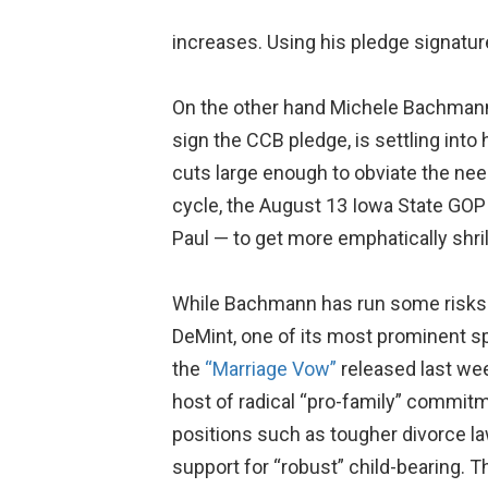
increases. Using his pledge signatur
On the other hand Michele Bachmann, 
sign the CCB pledge, is settling into
cuts large enough to obviate the need 
cycle, the August 13 Iowa State GOP
Paul — to get more emphatically shril
While Bachmann has run some risks b
DeMint, one of its most prominent s
the
“Marriage Vow”
released last we
host of radical “pro-family” commitm
positions such as tougher divorce law
support for “robust” child-bearing. 