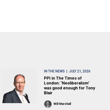
IN THE NEWS
| JULY 21, 2026
PPI in The Times of
London: ‘Neoliberalism’
was good enough for Tony
Blair
Will Marshall