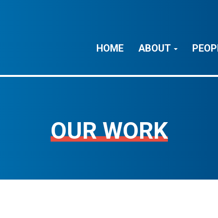
HOME
ABOUT
PEOP
OUR WORK