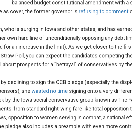
balanced budget constitutional amendment with a s
e as cover, the former governor is
refusing to comment
o
who is surging in Iowa and other states, and has earned s
 her own hard line of unconditionally opposing any debt l
for an increase in the limit). As we get closer to the firs
 Straw Poll, you can expect the candidates competing t
l about prospects for a “betrayal” of conservatives by th
y declining to sign the CCB pledge (especially the displ
ponsors), she
wasted no time
signing onto a very differe
ek by the Iowa social conservative group known as The 
ents, from standard right-wing fare like total opposition
s, opposition to women serving in combat, a national effo
The pledge also includes a preamble with even more contro