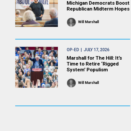
Michigan Democrats Boost
Republican Midterm Hopes
Will Marshall
OP-ED
| JULY 17, 2026
Marshall for The Hill: It’s
Time to Retire ‘Rigged
System’ Populism
Will Marshall