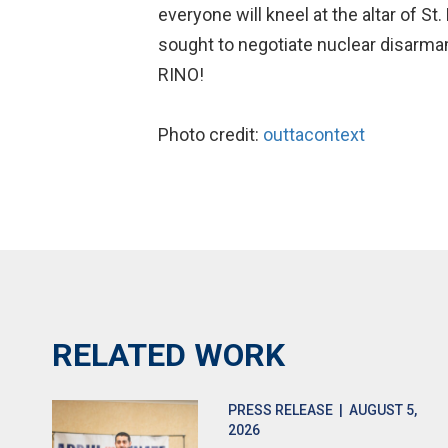
everyone will kneel at the altar of St
sought to negotiate nuclear disarmame
RINO!
Photo credit:
outtacontext
RELATED WORK
PRESS RELEASE
| AUGUST 5,
2026