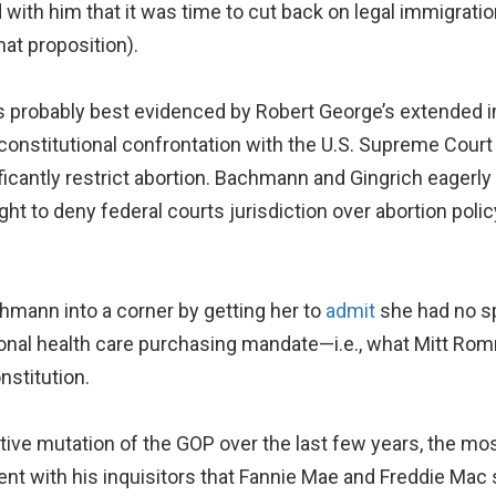
with him that it was time to cut back on legal immigrati
at proposition).
 probably best evidenced by Robert George’s extended in
a constitutional confrontation with the U.S. Supreme Cour
nificantly restrict abortion. Bachmann and Gingrich eager
ight to deny federal courts jurisdiction over abortion pol
mann into a corner by getting her to
admit
she had no sp
nal health care purchasing mandate—i.e., what Mitt Rom
stitution.
ive mutation of the GOP over the last few years, the mo
t with his inquisitors that Fannie Mae and Freddie Mac s