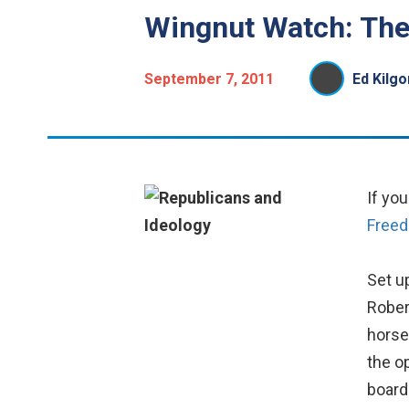
Wingnut Watch: The
September 7, 2011
Ed Kilgo
If yo
Free
Set u
Rober
horse
the o
board 