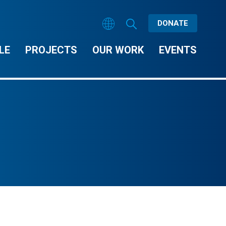
DONATE
LE
PROJECTS
OUR WORK
EVENTS