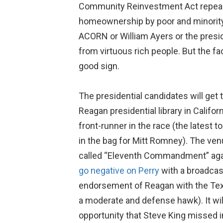
Community Reinvestment Act repeale
homeownership by poor and minority 
ACORN or William Ayers or the presiden
from virtuous rich people. But the fa
good sign.
The presidential candidates will get
Reagan presidential library in Califor
front-runner in the race (the latest t
in the bag for Mitt Romney). The ve
called “Eleventh Commandment” again
go negative on Perry
with a broadcast
endorsement of Reagan with the Tex
a moderate and defense hawk). It wil
opportunity that Steve King missed in