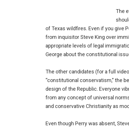
The e
shoul
of Texas wildfires. Even if you give Pe
from inquisitor Steve King over immi
appropriate levels of legal immigrati
George about the constitutional issue
The other candidates (for a full vide
“constitutional conservatism,” the be
design of the Republic. Everyone vibr
from any concept of universal norms o
and conservative Christianity as mode
Even though Perry was absent, Steve 