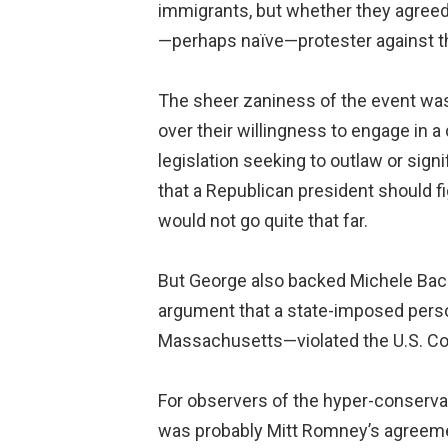
immigrants, but whether they agreed 
—perhaps naïve—protester against th
The sheer zaniness of the event was
over their willingness to engage in 
legislation seeking to outlaw or sig
that a Republican president should f
would not go quite that far.
But George also backed Michele Bach
argument that a state-imposed perso
Massachusetts—violated the U.S. Con
For observers of the hyper-conservat
was probably Mitt Romney’s agreemen