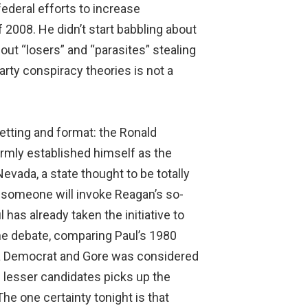
federal efforts to increase
2008. He didn’t start babbling about
bout “losers” and “parasites” stealing
arty conspiracy theories is not a
etting and format: the Ronald
 firmly established himself as the
ada, a state thought to be totally
 someone will invoke Reagan’s so-
as already taken the initiative to
the debate, comparing Paul’s 1980
 a Democrat and Gore was considered
e lesser candidates picks up the
he one certainty tonight is that