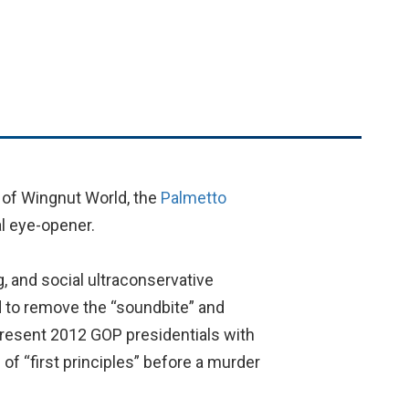
 of Wingnut World, the
Palmetto
l eye-opener.
, and social ultraconservative
d to remove the “soundbite” and
present 2012 GOP presidentials with
f “first principles” before a murder