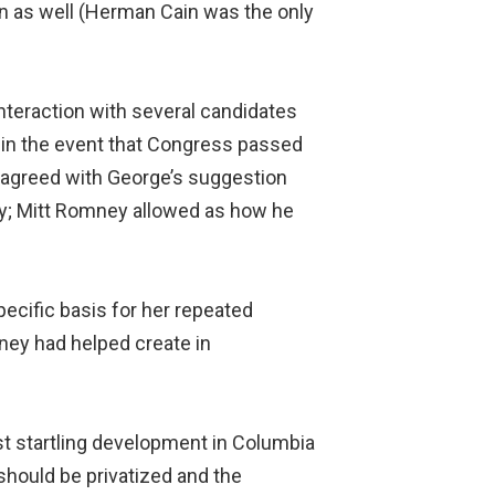
on as well (Herman Cain was the only
teraction with several candidates
t in the event that Congress passed
ly agreed with George’s suggestion
icy; Mitt Romney allowed as how he
ecific basis for her repeated
ney had helped create in
st startling development in Columbia
hould be privatized and the