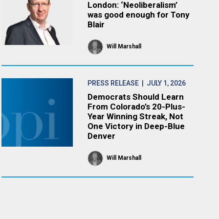
London: ‘Neoliberalism’
was good enough for Tony
Blair
Will Marshall
PRESS RELEASE
| JULY 1, 2026
Democrats Should Learn
From Colorado’s 20-Plus-
Year Winning Streak, Not
One Victory in Deep-Blue
Denver
Will Marshall