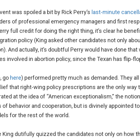
vent was spoiled a bit by Rick Perry’s
last-minute cancell
ders of professional emergency managers and first respo
rry full credit for doing the right thing, it’s clear he bene
gration policy (King asked other candidates not only about
on). And actually, it’s doubtful Perry would have done tha
s involved in abortion policy, since the Texan has flip-fl
o, go
here
) performed pretty much as demanded. They all b
lief that right-wing policy prescriptions are the only way
ated at the idea of “American exceptionalism,” the notion
f behavior and cooperation, but is divinely appointed to 
ls for the rest of the world.
King dutifully quizzed the candidates not only on how the