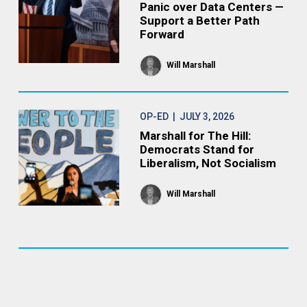
Panic over Data Centers —
Support a Better Path
Forward
Will Marshall
OP-ED
| JULY 3, 2026
Marshall for The Hill:
Democrats Stand for
Liberalism, Not Socialism
Will Marshall