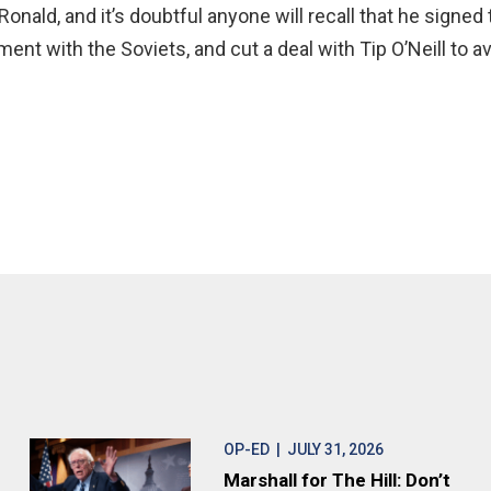
. Ronald, and it’s doubtful anyone will recall that he signe
nt with the Soviets, and cut a deal with Tip O’Neill to a
OP-ED
| JULY 31, 2026
Marshall for The Hill: Don’t