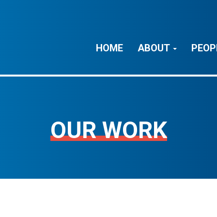
HOME
ABOUT
PEOP
OUR WORK