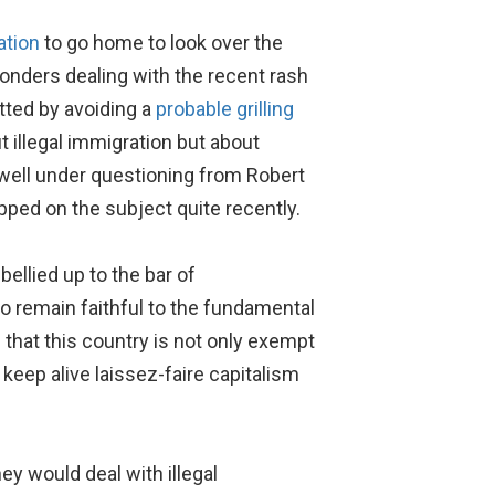
ation
to go home to look over the
nders dealing with the recent rash
fitted by avoiding a
probable grilling
 illegal immigration but about
t well under questioning from Robert
opped on the subject quite recently.
ellied up to the bar of
 to remain faithful to the fundamental
 that this country is not only exempt
keep alive laissez-faire capitalism
y would deal with illegal