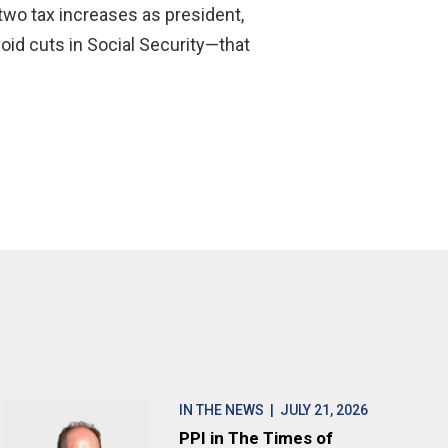
d two tax increases as president,
void cuts in Social Security—that
IN THE NEWS
| JULY 21, 2026
PPI in The Times of