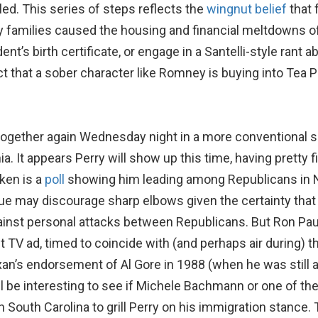
d. This series of steps reflects the
wingnut belief
that 
families caused the housing and financial meltdowns of 
t’s birth certificate, or engage in a Santelli-style rant a
ct that a sober character like Romney is buying into Tea P
 together again Wednesday night in a more conventional s
nia. It appears Perry will show up this time, having pretty
oken is a
poll
showing him leading among Republicans in Nev
nue may discourage sharp elbows given the certainty that
st personal attacks between Republicans. But Ron Paul h
 TV ad, timed to coincide with (and perhaps air during) 
an’s endorsement of Al Gore in 1988 (when he was still
l be interesting to see if Michele Bachmann or one of th
 South Carolina to grill Perry on his immigration stance. T