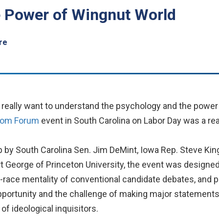
 Power of Wingnut World
re
u really want to understand the psychology and the power
dom Forum
event in South Carolina on Labor Day was a rea
p by South Carolina Sen. Jim DeMint, Iowa Rep. Steve King
t George of Princeton University, the event was designe
-race mentality of conventional candidate debates, and 
pportunity and the challenge of making major statements o
of ideological inquisitors.