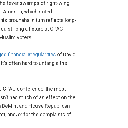
the fever swamps of right-wing
or America, which noted
his brouhaha in turn reflects long-
uist, long a fixture at CPAC
Muslim voters.
ged financial irregularities
of David
t’s often hard to untangle the
r’s CPAC conference, the most
sn’t had much of an effect on the
m DeMint and House Republican
tt, and/or for the complaints of