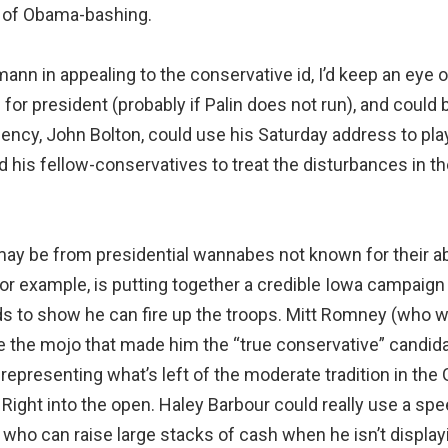
s of Obama-bashing.
nn in appealing to the conservative id, I’d keep an eye o
 for president (probably if Palin does not run), and could
ency, John Bolton, could use his Saturday address to pl
 his fellow-conservatives to treat the disturbances in th
ay be from presidential wannabes not known for their ab
for example, is putting together a credible Iowa campaig
s to show he can fire up the troops. Mitt Romney (who wo
e the mojo that made him the “true conservative” candidat
 representing what’s left of the moderate tradition in the
n Right into the open. Haley Barbour could really use a 
 who can raise large stacks of cash when he isn’t display