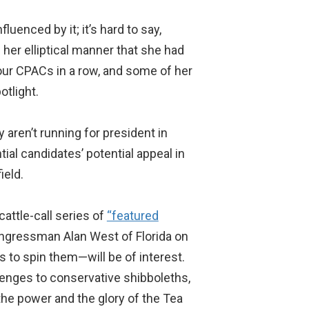
uenced by it; it’s hard to say,
 her elliptical manner that she had
our CPACs in a row, and some of her
tlight.
 aren’t running for president in
tial candidates’ potential appeal in
ield.
attle-call series of
“featured
ngressman Alan West of Florida on
s to spin them—will be of interest.
lenges to conservative shibboleths,
he power and the glory of the Tea