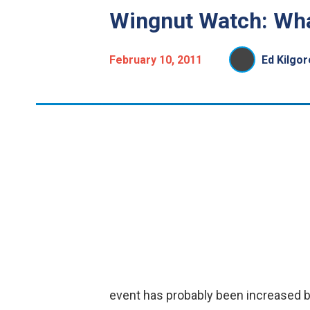
Wingnut Watch: Wha
February 10, 2011
Ed Kilgor
event has probably been increased by 