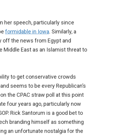
n her speech, particularly since
 be
formidable in Iowa
. Similarly, a
ay off the news from Egypt and
e Middle East as an Islamist threat to
ility to get conservative crowds
n and seems to be every Republican’s
n the CPAC straw poll at this point
e four years ago, particularly now
 GOP. Rick Santorum is a good bet to
speech branding himself as something
ing an unfortunate nostalgia for the