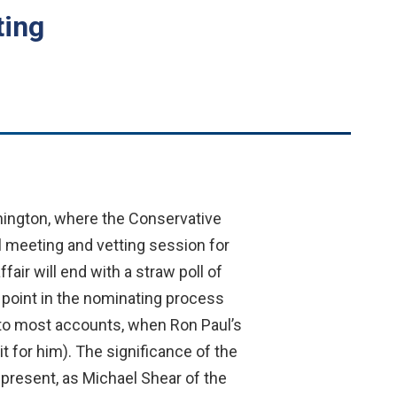
ting
hington, where the Conservative
l meeting and vetting session for
air will end with a straw poll of
 point in the nominating process
g to most accounts, when Ron Paul’s
 for him). The significance of the
epresent, as Michael Shear of the