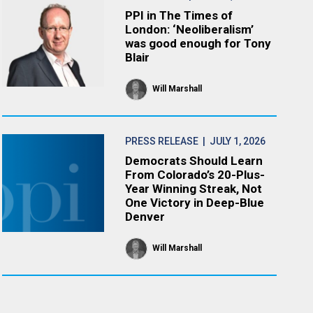
PPI in The Times of
London: ‘Neoliberalism’
was good enough for Tony
Blair
Will Marshall
PRESS RELEASE
| JULY 1, 2026
Democrats Should Learn
From Colorado’s 20-Plus-
Year Winning Streak, Not
One Victory in Deep-Blue
Denver
Will Marshall