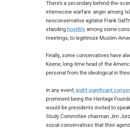
There’s a secondary behind-the-scen
internecine warfare: anger among Is
neoconservative agitator Frank Gaf
standing
hostility
among some conserv
meetings, to legitimize Muslim-Amer
Finally, some conservatives have al
Keene, long-time head of the America
personal from the ideological in these
In any event,
eight significant conse
prominent being the Heritage Founda
would-be presidents invited to spea
Study Committee chairman Jim Jordan 
social conservatives that their agen