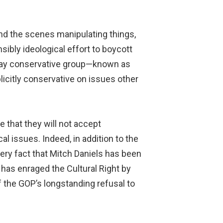
d the scenes manipulating things,
sibly ideological effort to boycott
a gay conservative group—known as
licitly conservative on issues other
 that they will not accept
 issues. Indeed, in addition to the
ry fact that Mitch Daniels has been
 has enraged the Cultural Right by
f the GOP’s longstanding refusal to