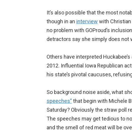
It’s also possible that the most nota
though in an
interview
with Christian 
no problem with GOProud’s inclusion
detractors say she simply does not w
Others have interpreted Huckabee’s an
2012. Influential Iowa Republican ac
his state’s pivotal caucuses, refusin
So background noise aside, what shoul
speeches”
that begin with Michele 
Saturday? Obviously the straw poll re
The speeches may get tedious to non-
and the smell of red meat will be o