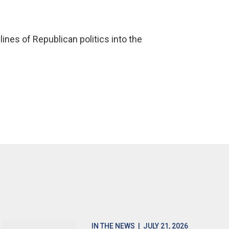
ines of Republican politics into the
IN THE NEWS
| JULY 21, 2026