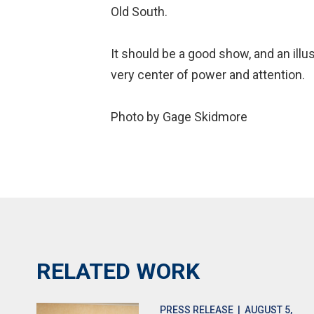
Old South.
It should be a good show, and an illu
very center of power and attention.
Photo by Gage Skidmore
RELATED WORK
PRESS RELEASE
| AUGUST 5,