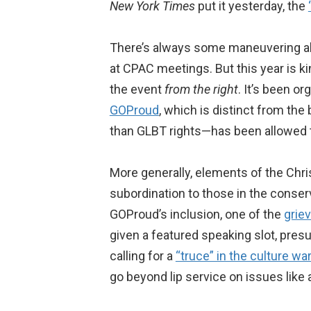
New York Times
put it yesterday, the
There’s always some maneuvering ab
at CPAC meetings. But this year is ki
the event
from the right
. It’s been 
GOProud
, which is distinct from the
than GLBT rights—has been allowed 
More generally, elements of the Chri
subordination to those in the conse
GOProud’s inclusion, one of the
grie
given a featured speaking slot, pres
calling for a
“truce” in the culture wa
go beyond lip service on issues like 