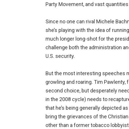
Party Movement, and vast quantitie
Since no one can rival Michele Bachma
she’s playing with the idea of running
much longer long-shot for the presid
challenge both the administration and
U.S. security.
But the most interesting speeches m
growling and roaring. Tim Pawlenty, 
second choice, but desperately need
in the 2008 cycle) needs to recaptur
that he’s being generally depicted as
bring the grievances of the Christia
other than a former tobacco lobbyist