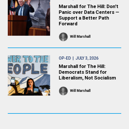
Marshall for The Hill: Don’t
Panic over Data Centers —
Support a Better Path
Forward
Will Marshall
OP-ED
| JULY 3, 2026
Marshall for The Hill:
Democrats Stand for
Liberalism, Not Socialism
Will Marshall