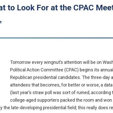
t to Look For at the CPAC Mee
e
Tomorrow every wingnut’s attention will be on Was
Political Action Committee (CPAC) begins its annua
Republican presidential candidates. The three-day aff
attendees that becomes, for better or worse, a data
(last year’s straw poll was sort of ruined, accordin
college-aged supporters packed the room and won it
the late-developing presidential field; this really does r