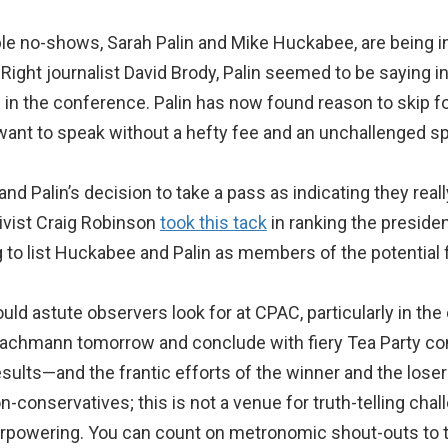
ble no-shows, Sarah Palin and Mike Huckabee, are being infl
Right journalist David Brody, Palin seemed to be saying in
 in the conference. Palin has now found reason to skip f
ant to speak without a hefty fee and an unchallenged spo
d Palin’s decision to take a pass as indicating they really
tivist Craig Robinson
took this tack
in ranking the presiden
g to list Huckabee and Palin as members of the potential f
d astute observers look for at CPAC, particularly in the c
Bachmann tomorrow and conclude with fiery Tea Party co
sults—and the frantic efforts of the winner and the loser
conservatives; this is not a venue for truth-telling chal
verpowering. You can count on metronomic shout-outs to t