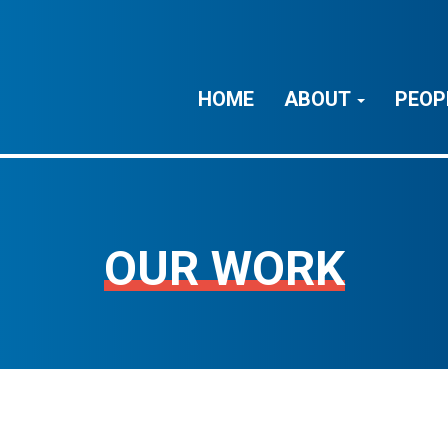
HOME
ABOUT
PEOP
OUR WORK