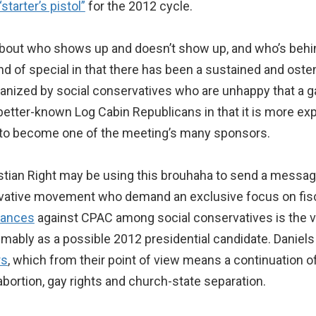
“starter’s pistol”
for the 2012 cycle.
out who shows up and doesn’t show up, and who’s behin
nd of special in that there has been a sustained and osten
organized by social conservatives who are unhappy that 
 better-known Log Cabin Republicans in that it is more exp
to become one of the meeting’s many sponsors.
stian Right may be using this brouhaha to send a message
rvative movement who demand an exclusive focus on fiscal
vances
against CPAC among social conservatives is the ve
umably as a possible 2012 presidential candidate. Daniels
rs
, which from their point of view means a continuation o
abortion, gay rights and church-state separation.