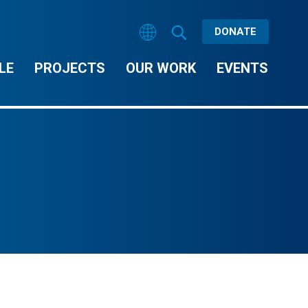
DONATE
LE
PROJECTS
OUR WORK
EVENTS