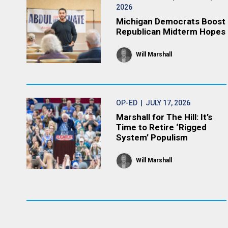
2026
Michigan Democrats Boost
Republican Midterm Hopes
Will Marshall
OP-ED
| JULY 17, 2026
Marshall for The Hill: It’s
Time to Retire ‘Rigged
System’ Populism
Will Marshall