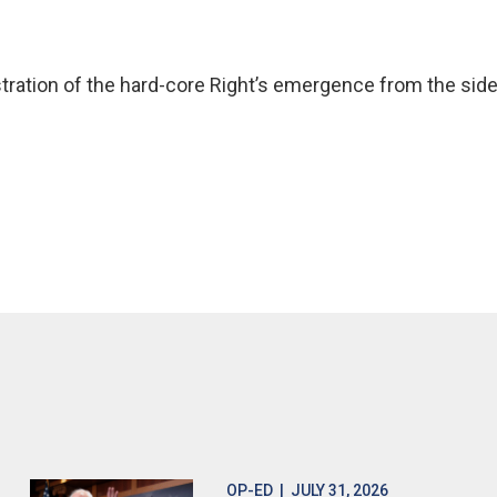
stration of the hard-core Right’s emergence from the sidel
OP-ED
| JULY 31, 2026