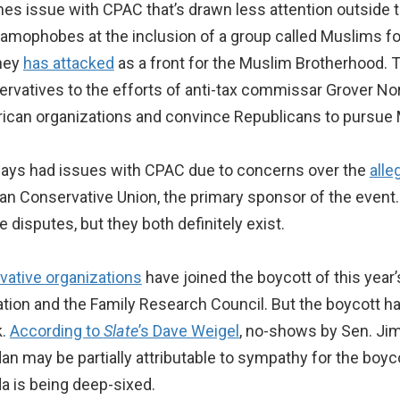
es issue with CPAC that’s drawn less attention outside 
lamophobes at the inclusion of a group called Muslims f
fney
has attacked
as a front for the Muslim Brotherhood. T
atives to the efforts of anti-tax commissar Grover Norq
ican organizations and convince Republicans to pursue 
ways had issues with CPAC due to concerns over the
alle
n Conservative Union, the primary sponsor of the event. I
 disputes, but they both definitely exist.
rvative organizations
have joined the boycott of this yea
tion and the Family Research Council. But the boycott ha
k.
According to
Slate
’s Dave Weigel
, no-shows by Sen. Ji
may be partially attributable to sympathy for the boyco
da is being deep-sixed.