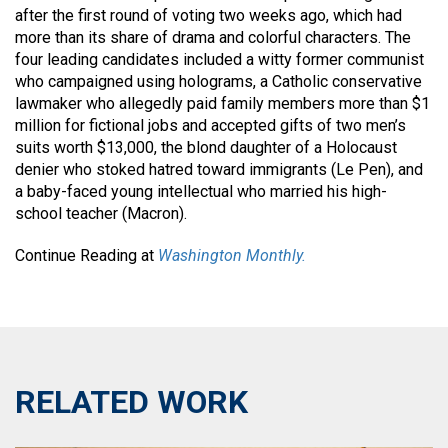
after the first round of voting two weeks ago, which had
more than its share of drama and colorful characters. The
four leading candidates included a witty former communist
who campaigned using holograms, a Catholic conservative
lawmaker who allegedly paid family members more than $1
million for fictional jobs and accepted gifts of two men’s
suits worth $13,000, the blond daughter of a Holocaust
denier who stoked hatred toward immigrants (Le Pen), and
a baby-faced young intellectual who married his high-
school teacher (Macron).
Continue Reading at
Washington Monthly.
RELATED WORK