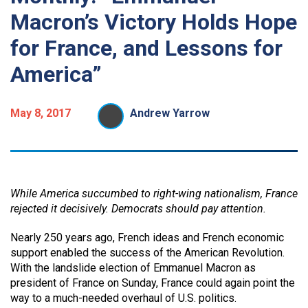
Macron’s Victory Holds Hope
for France, and Lessons for
America”
May 8, 2017
Andrew Yarrow
While America succumbed to right-wing nationalism, France
rejected it decisively. Democrats should pay attention.
Nearly 250 years ago, French ideas and French economic
support enabled the success of the American Revolution.
With the landslide election of Emmanuel Macron as
president of France on Sunday, France could again point the
way to a much-needed overhaul of U.S. politics.