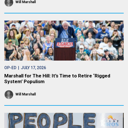
Will Marshall
OP-ED
| JULY 17, 2026
Marshall for The Hill: It’s Time to Retire ‘Rigged
System’ Populism
Will Marshall