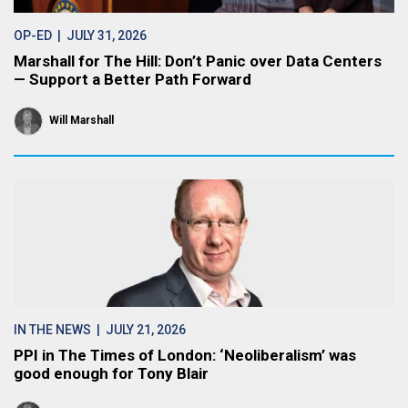
OP-ED
| JULY 31, 2026
Marshall for The Hill: Don’t Panic over Data Centers
— Support a Better Path Forward
Will Marshall
IN THE NEWS
| JULY 21, 2026
PPI in The Times of London: ‘Neoliberalism’ was
good enough for Tony Blair