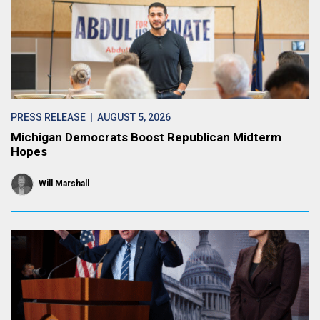
PRESS RELEASE
| AUGUST 5, 2026
Michigan Democrats Boost Republican Midterm
Hopes
Will Marshall