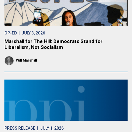
OP-ED
| JULY 3, 2026
Marshall for The Hill: Democrats Stand for
Liberalism, Not Socialism
Will Marshall
PRESS RELEASE
| JULY 1, 2026