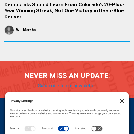
Democrats Should Learn From Colorado’s 20-Plus-
Year Winning Streak, Not One Victory in Deep-Blue
Denver
Will Marshall
NEVER MISS AN UPDATE:
Subscribe to our newsletter