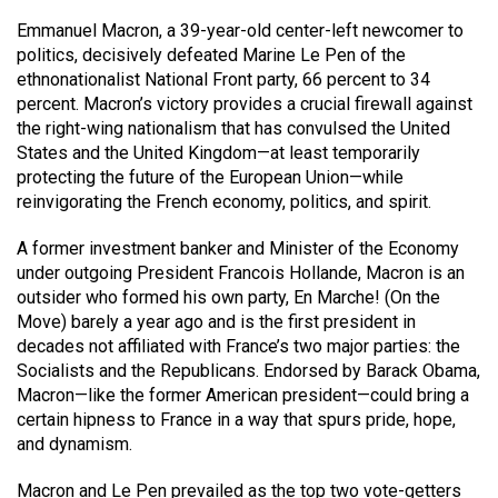
Emmanuel Macron, a 39-year-old center-left newcomer to
politics, decisively defeated Marine Le Pen of the
ethnonationalist National Front party, 66 percent to 34
percent. Macron’s victory provides a crucial firewall against
the right-wing nationalism that has convulsed the United
States and the United Kingdom—at least temporarily
protecting the future of the European Union—while
reinvigorating the French economy, politics, and spirit.
A former investment banker and Minister of the Economy
under outgoing President Francois Hollande, Macron is an
outsider who formed his own party, En Marche! (On the
Move) barely a year ago and is the first president in
decades not affiliated with France’s two major parties: the
Socialists and the Republicans. Endorsed by Barack Obama,
Macron—like the former American president—could bring a
certain hipness to France in a way that spurs pride, hope,
and dynamism.
Macron and Le Pen prevailed as the top two vote-getters