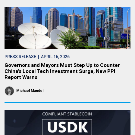
PRESS RELEASE
| APRIL 16, 2026
Governors and Mayors Must Step Up to Counter
China’s Local Tech Investment Surge, New PPI
Report Warns
Michael Mandel