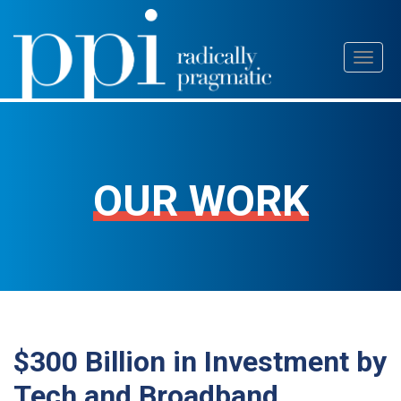
Skip
Toggl
to
naviga
content
OUR WORK
$300 Billion in Investment by
Tech and Broadband