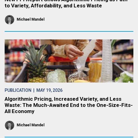
to Variety, Affordability, and Less Waste
Michael Mandel
PUBLICATION
| MAY 19, 2026
Algorithmic Pricing, Increased Variety, and Less
Waste: The Much-Awaited End to the One-Size-Fits-
All Economy
Michael Mandel