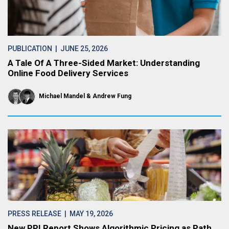
PUBLICATION
| JUNE 25, 2026
A Tale Of A Three-Sided Market: Understanding
Online Food Delivery Services
Michael Mandel
Andrew Fung
PRESS RELEASE
| MAY 19, 2026
New PPI Report Shows Algorithmic Pricing as Path