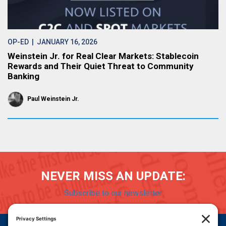
OP-ED
| JANUARY 16, 2026
Weinstein Jr. for Real Clear Markets: Stablecoin
Rewards and Their Quiet Threat to Community
Banking
Paul Weinstein Jr.
NEVER MISS AN UPDATE:
Subscribe to our newsletter