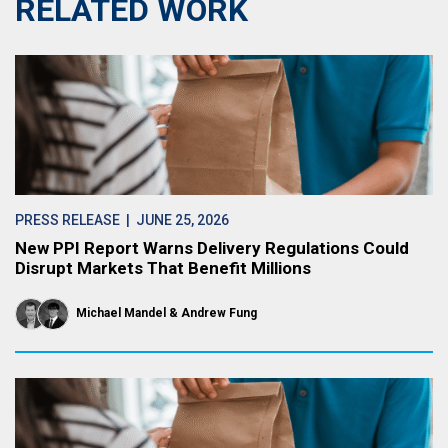
RELATED WORK
PRESS RELEASE
| JUNE 25, 2026
New PPI Report Warns Delivery Regulations Could
Disrupt Markets That Benefit Millions
Michael Mandel
Andrew Fung