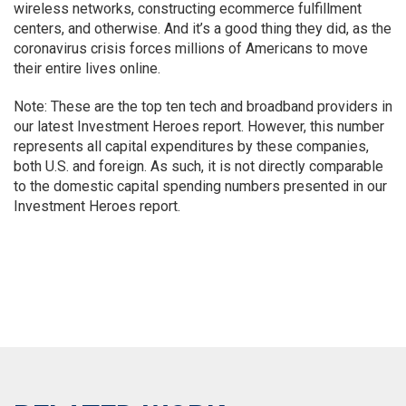
wireless networks, constructing ecommerce fulfillment
centers, and otherwise. And it’s a good thing they did, as the
coronavirus crisis forces millions of Americans to move
their entire lives online.
Note: These are the top ten tech and broadband providers in
our latest Investment Heroes report. However, this number
represents all capital expenditures by these companies,
both U.S. and foreign. As such, it is not directly comparable
to the domestic capital spending numbers presented in our
Investment Heroes report.