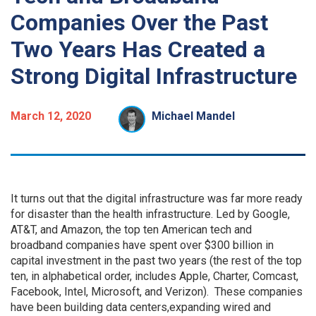
Companies Over the Past
Two Years Has Created a
Strong Digital Infrastructure
March 12, 2020
Michael Mandel
It turns out that the digital infrastructure was far more ready
for disaster than the health infrastructure. Led by Google,
AT&T, and Amazon, the top ten American tech and
broadband companies have spent over $300 billion in
capital investment in the past two years (the rest of the top
ten, in alphabetical order, includes Apple, Charter, Comcast,
Facebook, Intel, Microsoft, and Verizon). These companies
have been building data centers,expanding wired and