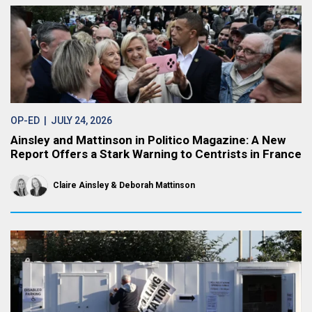
OP-ED
| JULY 24, 2026
Ainsley and Mattinson in Politico Magazine: A New
Report Offers a Stark Warning to Centrists in France
Claire Ainsley
Deborah Mattinson