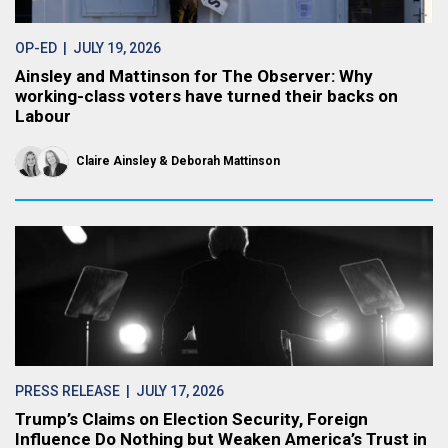
OP-ED
| JULY 19, 2026
Ainsley and Mattinson for The Observer: Why
working-class voters have turned their backs on
Labour
Claire Ainsley
Deborah Mattinson
PRESS RELEASE
| JULY 17, 2026
Trump’s Claims on Election Security, Foreign
Influence Do Nothing but Weaken America’s Trust in