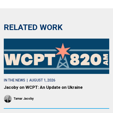
RELATED WORK
IN THE NEWS
| AUGUST 1, 2026
Jacoby on WCPT: An Update on Ukraine
Tamar Jacoby