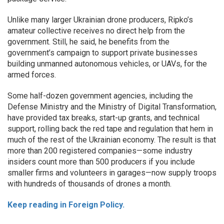
Unlike many larger Ukrainian drone producers, Ripko’s
amateur collective receives no direct help from the
government. Still, he said, he benefits from the
government’s campaign to support private businesses
building unmanned autonomous vehicles, or UAVs, for the
armed forces.
Some half-dozen government agencies, including the
Defense Ministry and the Ministry of Digital Transformation,
have provided tax breaks, start-up grants, and technical
support, rolling back the red tape and regulation that hem in
much of the rest of the Ukrainian economy. The result is that
more than 200 registered companies—some industry
insiders count more than 500 producers if you include
smaller firms and volunteers in garages—now supply troops
with hundreds of thousands of drones a month.
Keep reading in Foreign Policy.