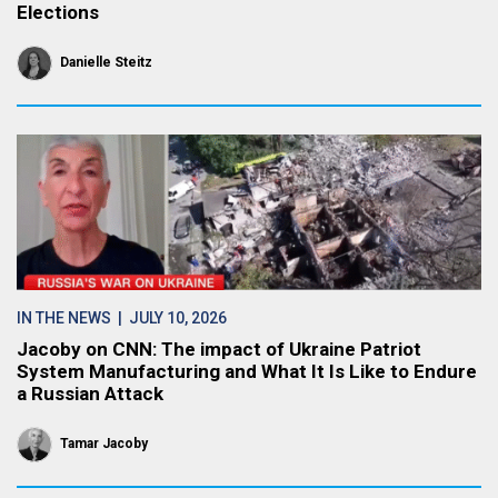
Elections
Danielle Steitz
IN THE NEWS
| JULY 10, 2026
Jacoby on CNN: The impact of Ukraine Patriot
System Manufacturing and What It Is Like to Endure
a Russian Attack
Tamar Jacoby