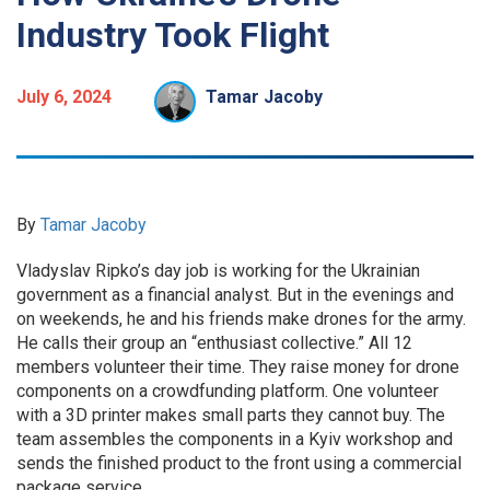
Industry Took Flight
July 6, 2024
Tamar Jacoby
By
Tamar Jacoby
Vladyslav Ripko’s day job is working for the Ukrainian
government as a financial analyst. But in the evenings and
on weekends, he and his friends make drones for the army.
He calls their group an “enthusiast collective.” All 12
members volunteer their time. They raise money for drone
components on a crowdfunding platform. One volunteer
with a 3D printer makes small parts they cannot buy. The
team assembles the components in a Kyiv workshop and
sends the finished product to the front using a commercial
package service.