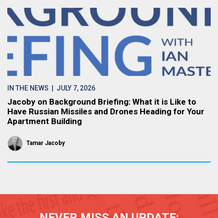
IN THE NEWS
| JULY 7, 2026
Jacoby on Background Briefing: What it is Like to
Have Russian Missiles and Drones Heading for Your
Apartment Building
Tamar Jacoby
NEVER MISS AN UPDATE: