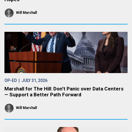
Will Marshall
OP-ED
| JULY 31, 2026
Marshall for The Hill: Don’t Panic over Data Centers
— Support a Better Path Forward
Will Marshall