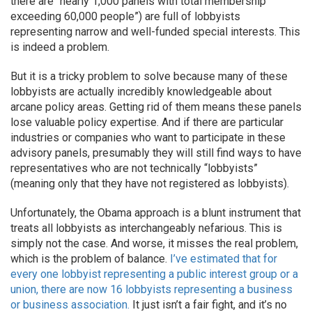
there are “nearly 1,000 panels with total membership
exceeding 60,000 people”) are full of lobbyists
representing narrow and well-funded special interests. This
is indeed a problem.
But it is a tricky problem to solve because many of these
lobbyists are actually incredibly knowledgeable about
arcane policy areas. Getting rid of them means these panels
lose valuable policy expertise. And if there are particular
industries or companies who want to participate in these
advisory panels, presumably they will still find ways to have
representatives who are not technically “lobbyists”
(meaning only that they have not registered as lobbyists).
Unfortunately, the Obama approach is a blunt instrument that
treats all lobbyists as interchangeably nefarious. This is
simply not the case. And worse, it misses the real problem,
which is the problem of balance.
I’ve estimated that for
every one lobbyist representing a public interest group or a
union, there are now 16 lobbyists representing a business
or business association.
It just isn’t a fair fight, and it’s no