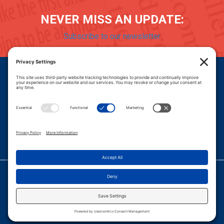
NEVER MISS AN UPDATE:
Subscribe to our newsletter
Donate
Careers
© 2026 PROGRESSIVE POLICY INSTITUTE.
|
PRIVACY POLICY
|
PRIVACY SETTINGS