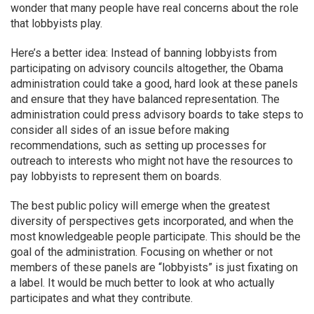
wonder that many people have real concerns about the role
that lobbyists play.
Here’s a better idea: Instead of banning lobbyists from
participating on advisory councils altogether, the Obama
administration could take a good, hard look at these panels
and ensure that they have balanced representation. The
administration could press advisory boards to take steps to
consider all sides of an issue before making
recommendations, such as setting up processes for
outreach to interests who might not have the resources to
pay lobbyists to represent them on boards.
The best public policy will emerge when the greatest
diversity of perspectives gets incorporated, and when the
most knowledgeable people participate. This should be the
goal of the administration. Focusing on whether or not
members of these panels are “lobbyists” is just fixating on
a label. It would be much better to look at who actually
participates and what they contribute.