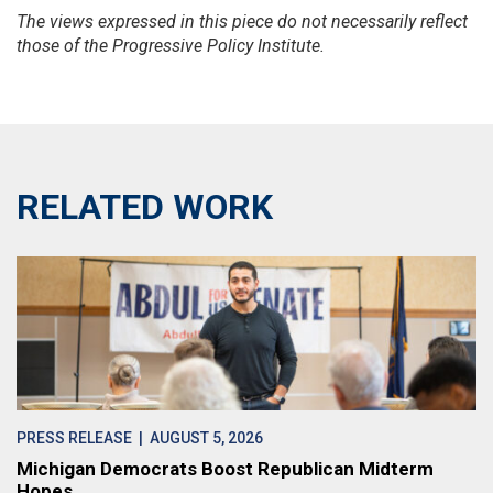
The views expressed in this piece do not necessarily reflect
those of the Progressive Policy Institute.
RELATED WORK
PRESS RELEASE
| AUGUST 5, 2026
Michigan Democrats Boost Republican Midterm
Hopes