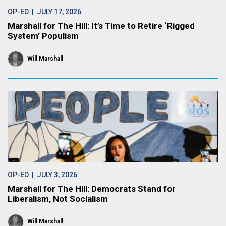
OP-ED
| JULY 17, 2026
Marshall for The Hill: It’s Time to Retire ‘Rigged
System’ Populism
Will Marshall
OP-ED
| JULY 3, 2026
Marshall for The Hill: Democrats Stand for
Liberalism, Not Socialism
Will Marshall