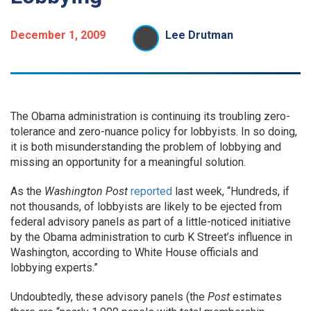
December 1, 2009
Lee Drutman
The Obama administration is continuing its troubling zero-
tolerance and zero-nuance policy for lobbyists. In so doing,
it is both misunderstanding the problem of lobbying and
missing an opportunity for a meaningful solution.
As the
Washington Post
reported
last week, “Hundreds, if
not thousands, of lobbyists are likely to be ejected from
federal advisory panels as part of a little-noticed initiative
by the Obama administration to curb K Street’s influence in
Washington, according to White House officials and
lobbying experts.”
Undoubtedly, these advisory panels (the
Post
estimates