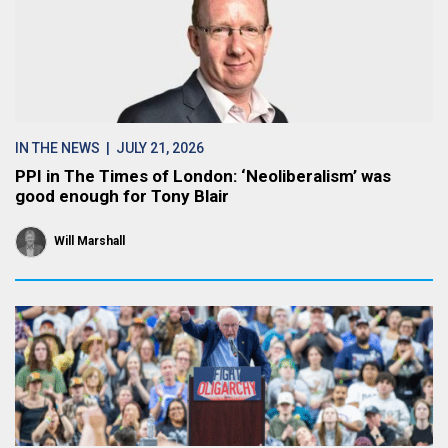
IN THE NEWS
| JULY 21, 2026
PPI in The Times of London: ‘Neoliberalism’ was
good enough for Tony Blair
Will Marshall