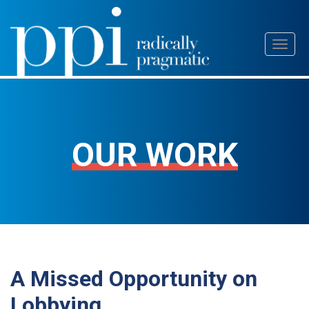
Skip
Toggl
to
naviga
content
OUR WORK
A Missed Opportunity on
Lobbying