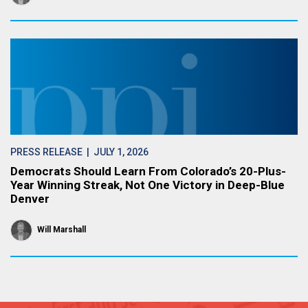
PRESS RELEASE
| JULY 1, 2026
Democrats Should Learn From Colorado’s 20-Plus-
Year Winning Streak, Not One Victory in Deep-Blue
Denver
Will Marshall