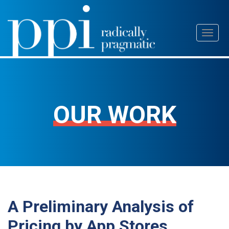
Skip
Toggl
to
naviga
content
OUR WORK
A Preliminary Analysis of
Pricing by App Stores