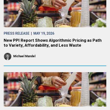
PRESS RELEASE
| MAY 19, 2026
New PPI Report Shows Algorithmic Pricing as Path
to Variety, Affordability, and Less Waste
Michael Mandel