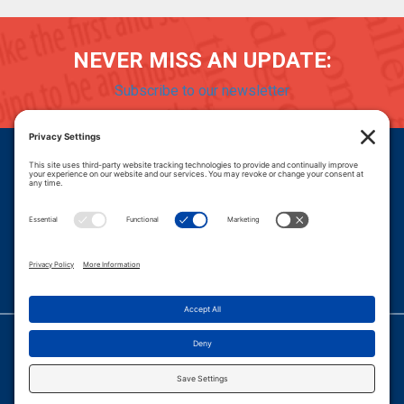
NEVER MISS AN UPDATE:
Subscribe to our newsletter
Donate
Careers
© 2026 PROGRESSIVE POLICY INSTITUTE.
|
PRIVACY POLICY
|
PRIVACY SETTINGS