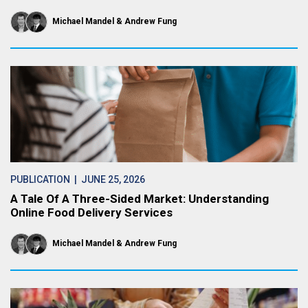
Michael Mandel
Andrew Fung
PUBLICATION
| JUNE 25, 2026
A Tale Of A Three-Sided Market: Understanding
Online Food Delivery Services
Michael Mandel
Andrew Fung