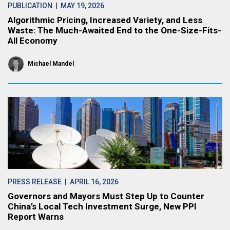
PUBLICATION
| MAY 19, 2026
Algorithmic Pricing, Increased Variety, and Less
Waste: The Much-Awaited End to the One-Size-Fits-
All Economy
Michael Mandel
PRESS RELEASE
| APRIL 16, 2026
Governors and Mayors Must Step Up to Counter
China’s Local Tech Investment Surge, New PPI
Report Warns