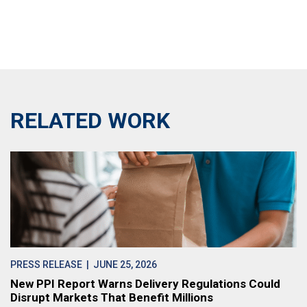
RELATED WORK
PRESS RELEASE
| JUNE 25, 2026
New PPI Report Warns Delivery Regulations Could
Disrupt Markets That Benefit Millions