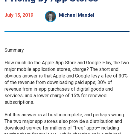
July 15, 2019
Michael Mandel
Summary
How much do the Apple App Store and Google Play, the two
major mobile application stores, charge? The short and
obvious answer is that Apple and Google levy a fee of 30%
of the revenue from downloading paid apps; 30% of
revenue from in-app purchases of digital goods and
services; and a lower charge of 15% for renewed
subscriptions.
But this answer is at best incomplete, and perhaps wrong.
The two major app stores also provide a distribution and
download service for millions of “free” apps—including