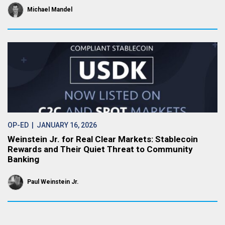
Michael Mandel
OP-ED
| JANUARY 16, 2026
Weinstein Jr. for Real Clear Markets: Stablecoin
Rewards and Their Quiet Threat to Community
Banking
Paul Weinstein Jr.