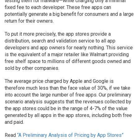
testing them for malware—while charging only a minimal
fixed fee to each developer. These free apps can
potentially generate a big benefit for consumers and a large
return for their owners.
To put it more precisely, the app stores provide a
distribution, search and validation service to all app
developers and app owners for nearly nothing. This service
is the equivalent of a major retailer like Walmart providing
free shelf space to millions of different goods owned and
sold by other companies.
The average price charged by Apple and Google is
therefore much less than the face value of 30%, if we take
into account the large number of free apps. Our preliminary
scenario analysis suggests that the revenues collected by
the app stores could be in the range of 4-7% of the value
generated by all apps in the app stores, including both free
and paid.
Read
“A Preliminary Analysis of Pricing by App Stores”