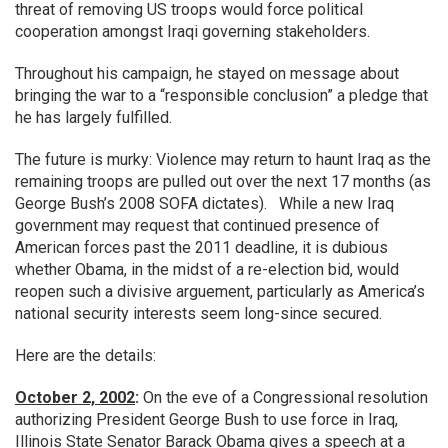
threat of removing US troops would force political
cooperation amongst Iraqi governing stakeholders.
Throughout his campaign, he stayed on message about
bringing the war to a “responsible conclusion” a pledge that
he has largely fulfilled.
The future is murky: Violence may return to haunt Iraq as the
remaining troops are pulled out over the next 17 months (as
George Bush’s 2008 SOFA dictates). While a new Iraq
government may request that continued presence of
American forces past the 2011 deadline, it is dubious
whether Obama, in the midst of a re-election bid, would
reopen such a divisive arguement, particularly as America’s
national security interests seem long-since secured.
Here are the details:
October 2, 2002
:
On the eve of a Congressional resolution
authorizing President George Bush to use force in Iraq,
Illinois State Senator Barack Obama gives a speech at a