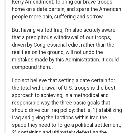
Kerry Amendment; to bring our brave troops
home on a date certain, and spare the American
people more pain, suffering and sorrow.
But having visited Iraq, I’m also acutely aware
that a precipitous withdrawal of our troops,
driven by Congressional edict rather than the
realities on the ground, will not undo the
mistakes made by this Administration. It could
compound them. …
I do not believe that setting a date certain for
the total withdrawal of U.S. troops is the best
approach to achieving, in a methodical and
responsible way, the three basic goals that
should drive our Iraq policy: that is, 1) stabilizing
Iraq and giving the factions within Iraq the
space they need to forge a political settlement;
2) containing and ultimately defeating the