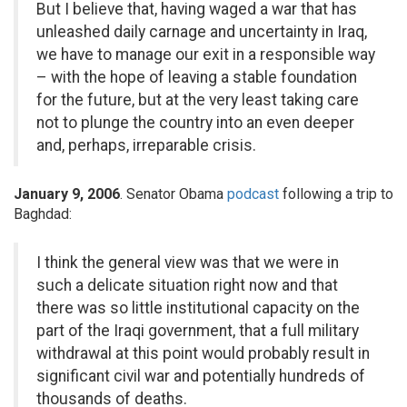
But I believe that, having waged a war that has
unleashed daily carnage and uncertainty in Iraq,
we have to manage our exit in a responsible way
– with the hope of leaving a stable foundation
for the future, but at the very least taking care
not to plunge the country into an even deeper
and, perhaps, irreparable crisis.
January 9, 2006
. Senator Obama
podcast
following a trip to
Baghdad:
I think the general view was that we were in
such a delicate situation right now and that
there was so little institutional capacity on the
part of the Iraqi government, that a full military
withdrawal at this point would probably result in
significant civil war and potentially hundreds of
thousands of deaths.