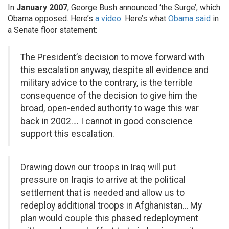
In
January 2007
, George Bush announced ‘the Surge’, which
Obama opposed. Here’s
a video
. Here’s what
Obama said
in
a Senate floor statement:
The President’s decision to move forward with
this escalation anyway, despite all evidence and
military advice to the contrary, is the terrible
consequence of the decision to give him the
broad, open-ended authority to wage this war
back in 2002…. I cannot in good conscience
support this escalation.
Drawing down our troops in Iraq will put
pressure on Iraqis to arrive at the political
settlement that is needed and allow us to
redeploy additional troops in Afghanistan… My
plan would couple this phased redeployment