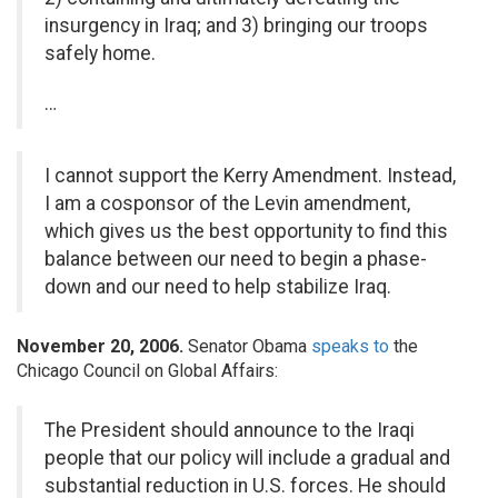
insurgency in Iraq; and 3) bringing our troops
safely home.
…
I cannot support the Kerry Amendment. Instead,
I am a cosponsor of the Levin amendment,
which gives us the best opportunity to find this
balance between our need to begin a phase-
down and our need to help stabilize Iraq.
November 20, 2006.
Senator Obama
speaks to
the
Chicago Council on Global Affairs:
The President should announce to the Iraqi
people that our policy will include a gradual and
substantial reduction in U.S. forces. He should