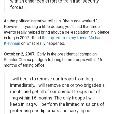
with an enhanced effort to train Iraqi security
forces.
As the political narrative tells us, “the surge worked.”
However, if you dig a little deeper, you’ll find that three
events really helped bring about a de-escalation in violence
in Iraq in 2007. Read
this op-ed from my friend Michael
Kleinman
on what really happened.
October 2, 2007
. Early in the presidential campaign,
Senator Obama pledges to bring home troops within 16
months of taking office:
I will begin to remove our troops from Iraq
immediately. I will remove one or two brigades a
month and get all of our combat troops out of
Iraq within 16 months. The only troops I will
keep in Iraq will perform the limited missions of
protecting our diplomats and carrying out