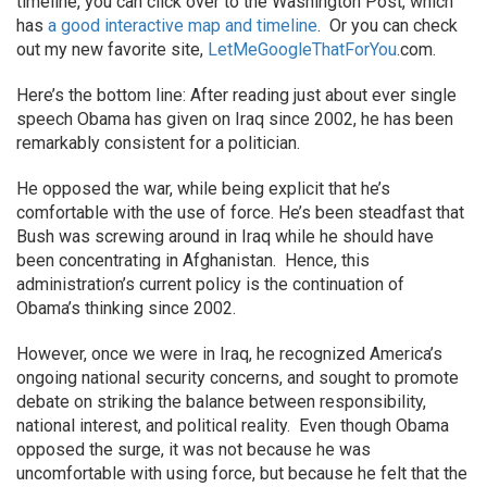
timeline, you can click over to the Washington Post, which
has
a good interactive map and timeline
. Or you can check
out my new favorite site,
LetMeGoogleThatForYou
.com.
Here’s the bottom line: After reading just about ever single
speech Obama has given on Iraq since 2002, he has been
remarkably consistent for a politician.
He opposed the war, while being explicit that he’s
comfortable with the use of force. He’s been steadfast that
Bush was screwing around in Iraq while he should have
been concentrating in Afghanistan. Hence, this
administration’s current policy is the continuation of
Obama’s thinking since 2002.
However, once we were in Iraq, he recognized America’s
ongoing national security concerns, and sought to promote
debate on striking the balance between responsibility,
national interest, and political reality. Even though Obama
opposed the surge, it was not because he was
uncomfortable with using force, but because he felt that the