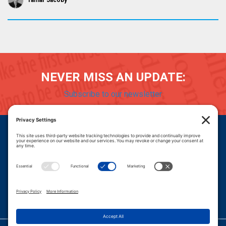
Tamar Jacoby
NEVER MISS AN UPDATE:
Subscribe to our newsletter