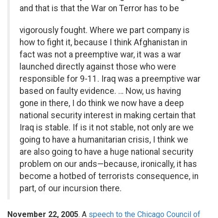
and that is that the War on Terror has to be
vigorously fought. Where we part company is
how to fight it, because I think Afghanistan in
fact was not a preemptive war, it was a war
launched directly against those who were
responsible for 9-11. Iraq was a preemptive war
based on faulty evidence. … Now, us having
gone in there, I do think we now have a deep
national security interest in making certain that
Iraq is stable. If is it not stable, not only are we
going to have a humanitarian crisis, I think we
are also going to have a huge national security
problem on our ands—because, ironically, it has
become a hotbed of terrorists consequence, in
part, of our incursion there.
November 22, 2005
. A
speech to the Chicago Council of