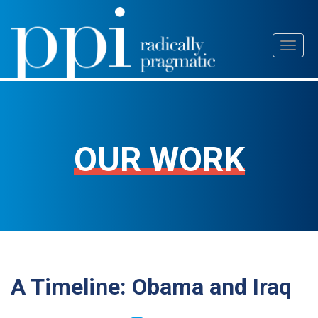
Skip
Toggl
to
naviga
content
OUR WORK
A Timeline: Obama and Iraq