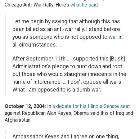
Chicago Anti-War Rally. Here’s
what he said
:
Let me begin by saying that although this has
been billed as an anti-war rally, I stand before
you as someone who is not opposed to
war
in
all circumstances. …
After September 11th… I supported this [Bush]
Administration’s pledge to hunt down and root
out those who would slaughter innocents in the
name of intolerance. … I don’t oppose all wars.
What I am opposed to is a dumb war.
October 12, 2004:
In
a debate for his Illinois Senate seat
against Republican Alan Keyes, Obama said this of Iraq and
Afghanistan:
Ambassador Keyes and I agree on one thing,