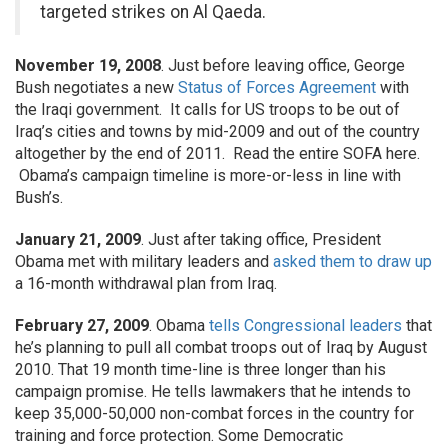
targeted strikes on Al Qaeda.
November 19, 2008
. Just before leaving office, George
Bush negotiates a new
Status of Forces Agreement
with
the Iraqi government. It calls for US troops to be out of
Iraq’s cities and towns by mid-2009 and out of the country
altogether by the end of 2011. Read the entire SOFA here.
Obama’s campaign timeline is more-or-less in line with
Bush’s.
January 21, 2009
. Just after taking office, President
Obama met with military leaders and
asked them to draw up
a 16-month withdrawal plan from Iraq.
February 27, 2009
. Obama
tells Congressional leaders
that
he’s planning to pull all combat troops out of Iraq by August
2010. That 19 month time-line is three longer than his
campaign promise. He tells lawmakers that he intends to
keep 35,000-50,000 non-combat forces in the country for
training and force protection. Some Democratic