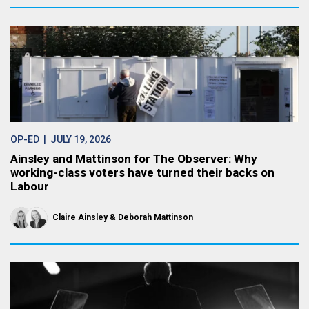
OP-ED
| JULY 19, 2026
Ainsley and Mattinson for The Observer: Why
working-class voters have turned their backs on
Labour
Claire Ainsley
Deborah Mattinson