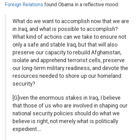
Foreign Relations
found Obama in a reflective mood:
What do we want to accomplish now that we are
in Iraq, and what is possible to accomplish?
What kind of actions can we take to ensure not
only a safe and stable Iraq, but that will also
preserve our capacity to rebuild Afghanistan,
isolate and apprehend terrorist cells, preserve
our long-term military readiness, and devote the
resources needed to shore up our homeland
security?
[G]iven the enormous stakes in Iraq, I believe
that those of us who are involved in shaping our
national security policies should do what we
believe is right, not merely what is politically
expedient….