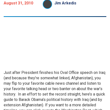
August 31, 2010
Jim Arkedis
Just after President finishes his Oval Office speech on Iraq
(and because they’re somewhat linked, Afghanistan), you
may flip to your favorite cable news channel and listen to
your favorite talking head or two banter on about the war’s
history. In an effort to set the record straight, here’s a quick
guide to Barack Obama’s political history with Iraq (and by
extension Afghanistan). If you want to a more detailed