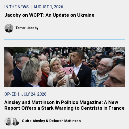
IN THE NEWS
| AUGUST 1, 2026
Jacoby on WCPT: An Update on Ukraine
Tamar Jacoby
OP-ED
| JULY 24, 2026
Ainsley and Mattinson in Politico Magazine: A New
Report Offers a Stark Warning to Centrists in France
Claire Ainsley
Deborah Mattinson