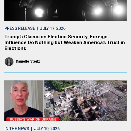
PRESS RELEASE
| JULY 17, 2026
Trump’s Claims on Election Security, Foreign
Influence Do Nothing but Weaken America’s Trust in
Elections
Danielle Steitz
IN THE NEWS
| JULY 10, 2026