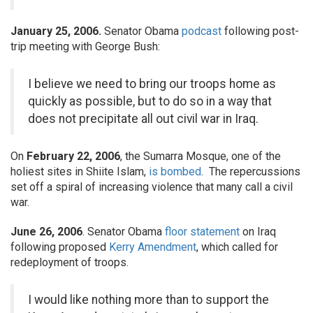
January 25, 2006.
Senator Obama
podcast
following post-
trip meeting with George Bush:
I believe we need to bring our troops home as
quickly as possible, but to do so in a way that
does not precipitate all out civil war in Iraq.
On
February 22, 2006
, the Sumarra Mosque, one of the
holiest sites in Shiite Islam,
is bombed
. The repercussions
set off a spiral of increasing violence that many call a civil
war.
June 26, 2006
. Senator Obama
floor statement
on Iraq
following proposed
Kerry Amendment
, which called for
redeployment of troops.
I would like nothing more than to support the