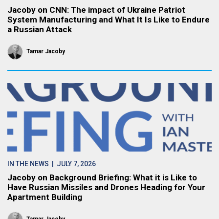
Jacoby on CNN: The impact of Ukraine Patriot
System Manufacturing and What It Is Like to Endure
a Russian Attack
Tamar Jacoby
IN THE NEWS
| JULY 7, 2026
Jacoby on Background Briefing: What it is Like to
Have Russian Missiles and Drones Heading for Your
Apartment Building