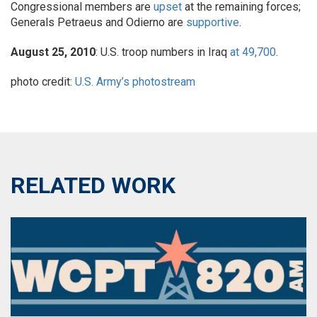
Congressional members are
upset
at the remaining forces;
Generals Petraeus and Odierno are
supportive
.
August 25, 2010
: U.S. troop numbers in Iraq
at 49,700
.
photo credit:
U.S. Army’s photostream
RELATED WORK