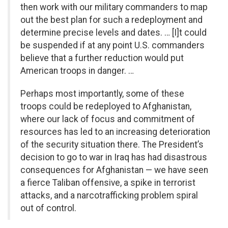
then work with our military commanders to map
out the best plan for such a redeployment and
determine precise levels and dates. … [I]t could
be suspended if at any point U.S. commanders
believe that a further reduction would put
American troops in danger. …
Perhaps most importantly, some of these
troops could be redeployed to Afghanistan,
where our lack of focus and commitment of
resources has led to an increasing deterioration
of the security situation there. The President’s
decision to go to war in Iraq has had disastrous
consequences for Afghanistan — we have seen
a fierce Taliban offensive, a spike in terrorist
attacks, and a narcotrafficking problem spiral
out of control.