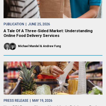
PUBLICATION
| JUNE 25, 2026
A Tale Of A Three-Sided Market: Understanding
Online Food Delivery Services
Michael Mandel
Andrew Fung
PRESS RELEASE
| MAY 19, 2026