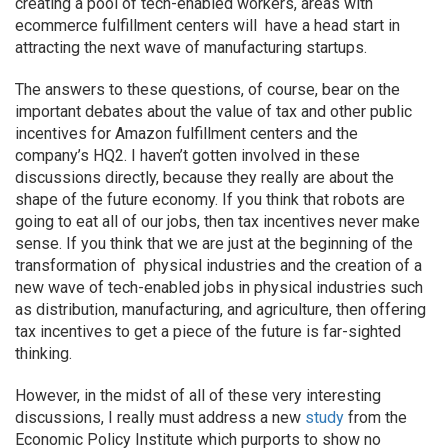
creating a pool of tech-enabled workers, areas with
ecommerce fulfillment centers will have a head start in
attracting the next wave of manufacturing startups.
The answers to these questions, of course, bear on the
important debates about the value of tax and other public
incentives for Amazon fulfillment centers and the
company’s HQ2. I haven’t gotten involved in these
discussions directly, because they really are about the
shape of the future economy. If you think that robots are
going to eat all of our jobs, then tax incentives never make
sense. If you think that we are just at the beginning of the
transformation of physical industries and the creation of a
new wave of tech-enabled jobs in physical industries such
as distribution, manufacturing, and agriculture, then offering
tax incentives to get a piece of the future is far-sighted
thinking.
However, in the midst of all of these very interesting
discussions, I really must address a new
study
from the
Economic Policy Institute which purports to show no