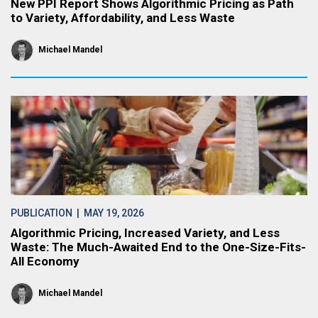
New PPI Report Shows Algorithmic Pricing as Path
to Variety, Affordability, and Less Waste
Michael Mandel
PUBLICATION
| MAY 19, 2026
Algorithmic Pricing, Increased Variety, and Less
Waste: The Much-Awaited End to the One-Size-Fits-
All Economy
Michael Mandel