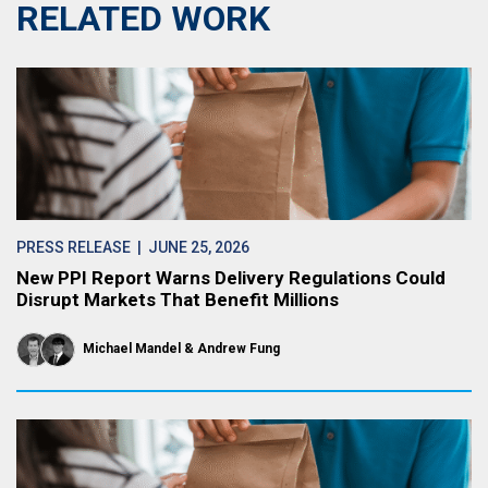
RELATED WORK
PRESS RELEASE
| JUNE 25, 2026
New PPI Report Warns Delivery Regulations Could
Disrupt Markets That Benefit Millions
Michael Mandel
Andrew Fung