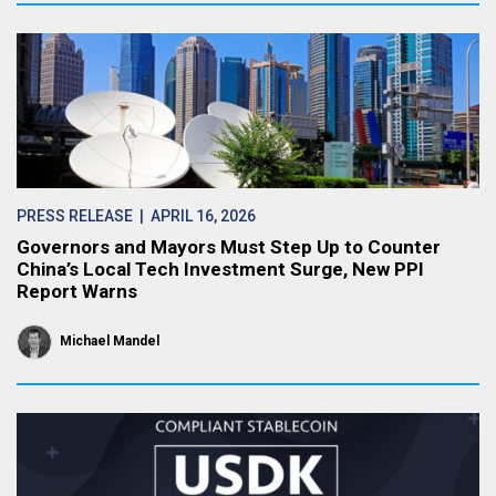
PRESS RELEASE
| APRIL 16, 2026
Governors and Mayors Must Step Up to Counter
China’s Local Tech Investment Surge, New PPI
Report Warns
Michael Mandel