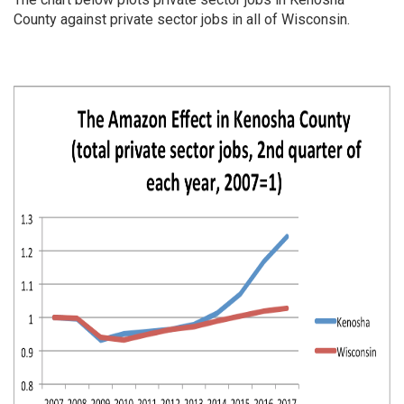
County against private sector jobs in all of Wisconsin.