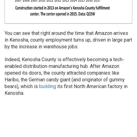
You can see that right around the time that Amazon arrives
in Kenosha, county employment turns up, driven in large part
by the increase in warehouse jobs.
Indeed, Kenosha County is effectively becoming a tech-
enabled distribution-manufacturing hub. After Amazon
opened its doors, the county attracted companies like
Haribo, the German candy giant (and originator of gummy
bears), which is
building
its first North American factory in
Kenosha.