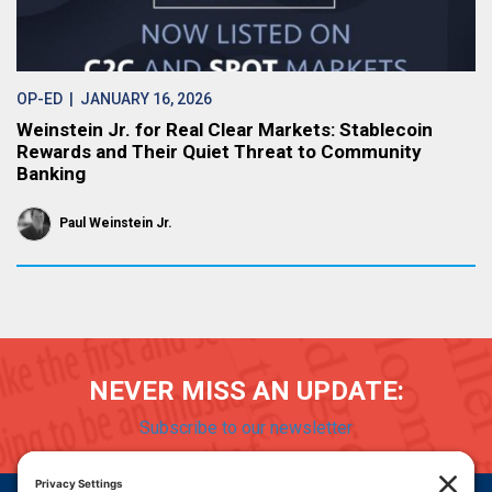
OP-ED
| JANUARY 16, 2026
Weinstein Jr. for Real Clear Markets: Stablecoin
Rewards and Their Quiet Threat to Community
Banking
Paul Weinstein Jr.
NEVER MISS AN UPDATE:
Subscribe to our newsletter