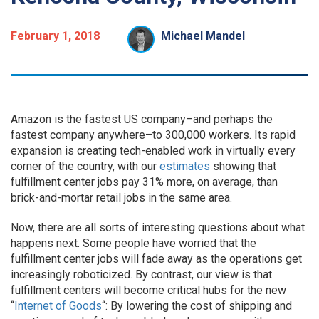
February 1, 2018
Michael Mandel
Amazon is the fastest US company–and perhaps the
fastest company anywhere–to 300,000 workers. Its rapid
expansion is creating tech-enabled work in virtually every
corner of the country, with our
estimates
showing that
fulfillment center jobs pay 31% more, on average, than
brick-and-mortar retail jobs in the same area.
Now, there are all sorts of interesting questions about what
happens next. Some people have worried that the
fulfillment center jobs will fade away as the operations get
increasingly roboticized. By contrast, our view is that
fulfillment centers will become critical hubs for the new
“
Internet of Goods
“: By lowering the cost of shipping and