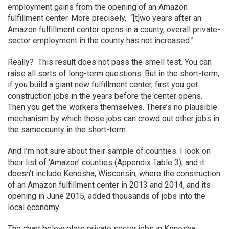
employment gains from the opening of an Amazon
fulfillment center. More precisely, “[t]wo years after an
Amazon fulfillment center opens in a county, overall private-
sector employment in the county has not increased.”
Really? This result does not pass the smell test. You can
raise all sorts of long-term questions. But in the short-term,
if you build a giant new fulfillment center, first you get
construction jobs in the years before the center opens.
Then you get the workers themselves. There’s no plausible
mechanism by which those jobs can crowd out other jobs in
the samecounty in the short-term.
And I’m not sure about their sample of counties. I look on
their list of ‘Amazon’ counties (Appendix Table 3), and it
doesn’t include Kenosha, Wisconsin, where the construction
of an Amazon fulfillment center in 2013 and 2014, and its
opening in June 2015, added thousands of jobs into the
local economy.
The chart below plots private sector jobs in Kenosha