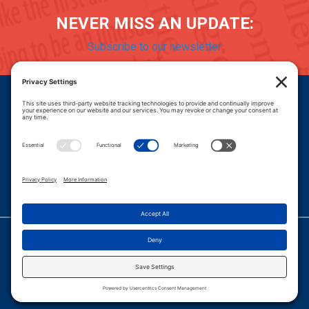
NEVER MISS AN UPDATE:
Subscribe to our newsletter
Donate
Careers
© 2026 PROGRESSIVE POLICY INSTITUTE.
|
PRIVACY POLICY
|
PRIVACY SETTINGS