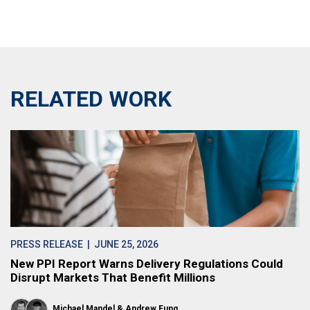
RELATED WORK
PRESS RELEASE
| JUNE 25, 2026
New PPI Report Warns Delivery Regulations Could
Disrupt Markets That Benefit Millions
Michael Mandel
Andrew Fung