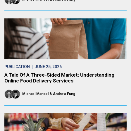
PUBLICATION
| JUNE 25, 2026
A Tale Of A Three-Sided Market: Understanding
Online Food Delivery Services
Michael Mandel
Andrew Fung