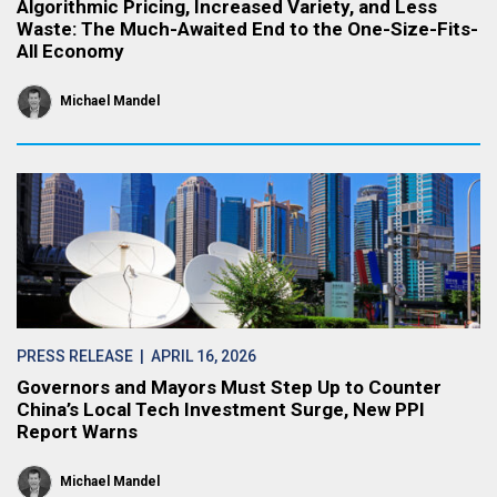
Algorithmic Pricing, Increased Variety, and Less
Waste: The Much-Awaited End to the One-Size-Fits-
All Economy
Michael Mandel
PRESS RELEASE
| APRIL 16, 2026
Governors and Mayors Must Step Up to Counter
China’s Local Tech Investment Surge, New PPI
Report Warns
Michael Mandel