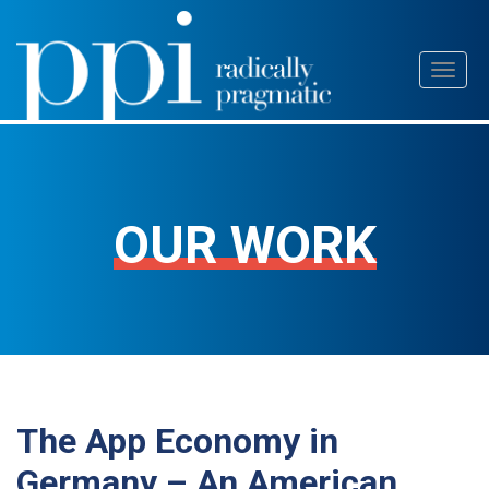
Skip
Toggl
to
naviga
content
OUR WORK
The App Economy in
Germany – An American