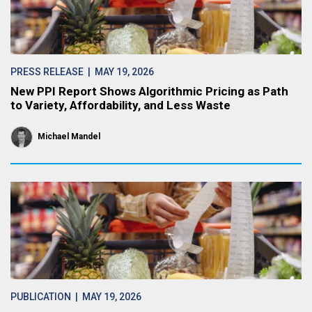
PRESS RELEASE
| MAY 19, 2026
New PPI Report Shows Algorithmic Pricing as Path
to Variety, Affordability, and Less Waste
Michael Mandel
PUBLICATION
| MAY 19, 2026