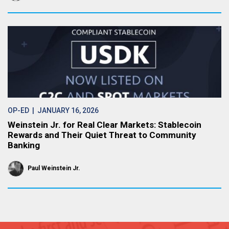
OP-ED
| JANUARY 16, 2026
Weinstein Jr. for Real Clear Markets: Stablecoin
Rewards and Their Quiet Threat to Community
Banking
Paul Weinstein Jr.