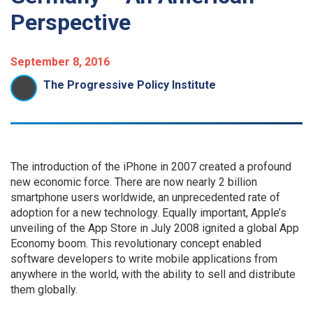
Perspective
September 8, 2016
The Progressive Policy Institute
The introduction of the iPhone in 2007 created a profound
new economic force. There are now nearly 2 billion
smartphone users worldwide, an unprecedented rate of
adoption for a new technology. Equally important, Apple’s
unveiling of the App Store in July 2008 ignited a global App
Economy boom. This revolutionary concept enabled
software developers to write mobile applications from
anywhere in the world, with the ability to sell and distribute
them globally.