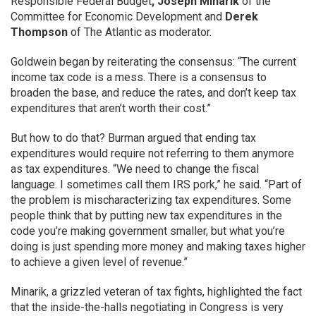
Responsible Federal Budget
,
Joseph Minarik
of the
Committee for Economic Development and
Derek
Thompson
of The Atlantic as moderator.
Goldwein began by reiterating the consensus: “The current
income tax code is a mess. There is a consensus to
broaden the base, and reduce the rates, and don’t keep tax
expenditures that aren’t worth their cost.”
But how to do that? Burman argued that ending tax
expenditures would require not referring to them anymore
as tax expenditures. “We need to change the fiscal
language. I sometimes call them IRS pork,” he said. “Part of
the problem is mischaracterizing tax expenditures. Some
people think that by putting new tax expenditures in the
code you’re making government smaller, but what you’re
doing is just spending more money and making taxes higher
to achieve a given level of revenue.”
Minarik, a grizzled veteran of tax fights, highlighted the fact
that the inside-the-halls negotiating in Congress is very