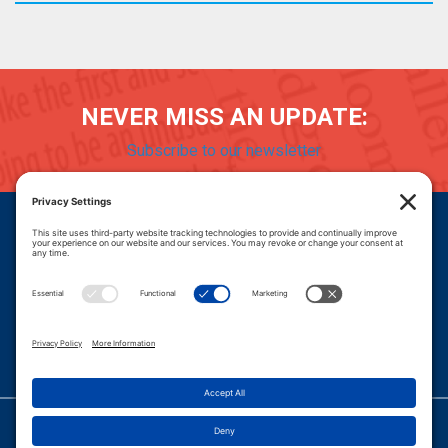
NEVER MISS AN UPDATE:
Subscribe to our newsletter
Donate
Careers