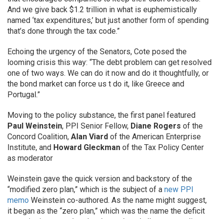
And we give back $1.2 trillion in what is euphemistically
named ‘tax expenditures,’ but just another form of spending
that’s done through the tax code.”
Echoing the urgency of the Senators, Cote posed the
looming crisis this way: “The debt problem can get resolved
one of two ways. We can do it now and do it thoughtfully, or
the bond market can force us t do it, like Greece and
Portugal.”
Moving to the policy substance, the first panel featured
Paul Weinstein
, PPI Senior Fellow,
Diane Rogers
of the
Concord Coalition,
Alan Viard
of the American Enterprise
Institute, and
Howard Gleckman
of the Tax Policy Center
as moderator
Weinstein gave the quick version and backstory of the
“modified zero plan,” which is the subject of a
new PPI
memo
Weinstein co-authored. As the name might suggest,
it began as the “zero plan,” which was the name the deficit