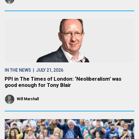
IN THE NEWS
| JULY 21, 2026
PPI in The Times of London: ‘Neoliberalism’ was
good enough for Tony Blair
Will Marshall