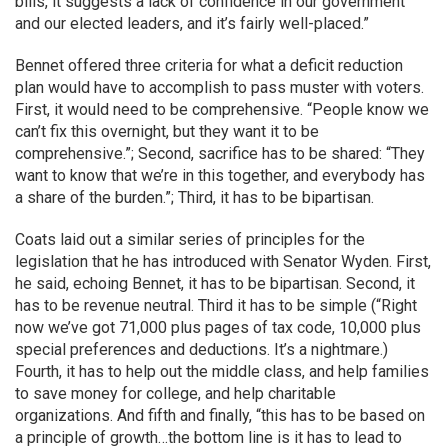
bills, it suggests a lack of confidence in our government
and our elected leaders, and it’s fairly well-placed.”
Bennet offered three criteria for what a deficit reduction
plan would have to accomplish to pass muster with voters.
First, it would need to be comprehensive. “People know we
can’t fix this overnight, but they want it to be
comprehensive.”; Second, sacrifice has to be shared: “They
want to know that we’re in this together, and everybody has
a share of the burden.”; Third, it has to be bipartisan.
Coats laid out a similar series of principles for the
legislation that he has introduced with Senator Wyden. First,
he said, echoing Bennet, it has to be bipartisan. Second, it
has to be revenue neutral. Third it has to be simple (“Right
now we’ve got 71,000 plus pages of tax code, 10,000 plus
special preferences and deductions. It’s a nightmare.)
Fourth, it has to help out the middle class, and help families
to save money for college, and help charitable
organizations. And fifth and finally, “this has to be based on
a principle of growth…the bottom line is it has to lead to