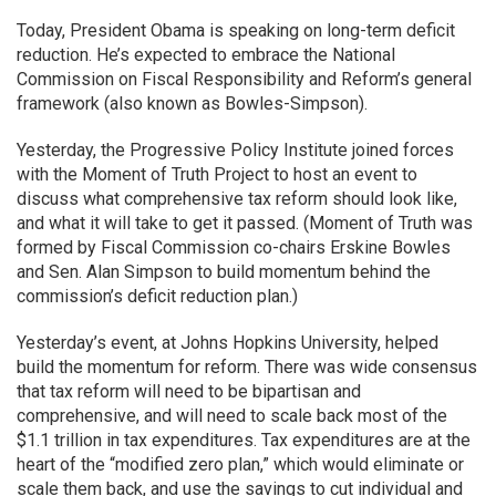
Today, President Obama is speaking on long-term deficit
reduction. He’s expected to embrace the National
Commission on Fiscal Responsibility and Reform’s general
framework (also known as Bowles-Simpson).
Yesterday, the Progressive Policy Institute joined forces
with the Moment of Truth Project to host an event to
discuss what comprehensive tax reform should look like,
and what it will take to get it passed. (Moment of Truth was
formed by Fiscal Commission co-chairs Erskine Bowles
and Sen. Alan Simpson to build momentum behind the
commission’s deficit reduction plan.)
Yesterday’s event, at Johns Hopkins University, helped
build the momentum for reform. There was wide consensus
that tax reform will need to be bipartisan and
comprehensive, and will need to scale back most of the
$1.1 trillion in tax expenditures. Tax expenditures are at the
heart of the “modified zero plan,” which would eliminate or
scale them back, and use the savings to cut individual and