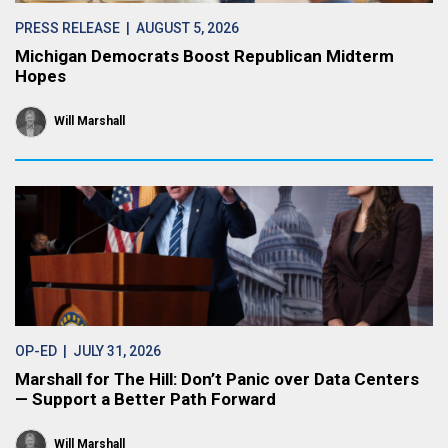
PRESS RELEASE
| AUGUST 5, 2026
Michigan Democrats Boost Republican Midterm
Hopes
Will Marshall
OP-ED
| JULY 31, 2026
Marshall for The Hill: Don’t Panic over Data Centers
— Support a Better Path Forward
Will Marshall