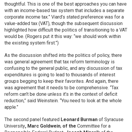
thoughtful. This is one of the best approaches you can have
with an income-based tax system that includes a separate
corporate income tax.” Viard’s stated preference was for a
value-added tax (VAT), though the subsequent discussion
highlighted how difficult the politics of transitioning to a VAT
would be. (Rogers put it this way: “we should work within
the existing system first.”)
As the discussion shifted into the politics of policy, there
was general agreement that tax reform terminology is
confusing to the general public, and any discussion of tax
expenditures is going to lead to thousands of interest
groups begging to keep their favorites. And again, there
was agreement that it needs to be comprehensive. “Tax
reform can’t be done unless it’s in the context of deficit
reduction,” said Weinstein. “You need to look at the whole
apple.”
The second panel featured
Leonard Burman
of
Syracuse
University
,
Marc Goldwein
,
of the
Committee for a