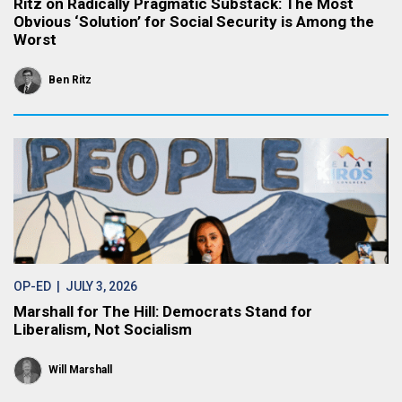
Ritz on Radically Pragmatic Substack: The Most
Obvious ‘Solution’ for Social Security is Among the
Worst
Ben Ritz
OP-ED
| JULY 3, 2026
Marshall for The Hill: Democrats Stand for
Liberalism, Not Socialism
Will Marshall