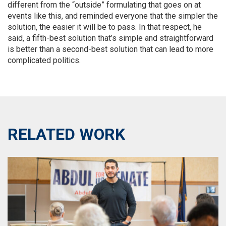
different from the “outside” formulating that goes on at
events like this, and reminded everyone that the simpler the
solution, the easier it will be to pass. In that respect, he
said, a fifth-best solution that’s simple and straightforward
is better than a second-best solution that can lead to more
complicated politics.
RELATED WORK