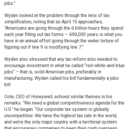
jobs.”
Wyden looked at the problem through the lens of tax
simplification, noting that as April 15 approaches,
“Americans are going through the 6 billion hours they spend
each year filling out tax forms — 690,000 years is what you
have in an annual effort going through the water torture of
figuring out if line 9 is modifying line 7.”
Wyden also stressed that any tax reform also needed to
encourage investment in what he called “red-white-and-blue
jobs” – that is, solid American jobs, preferably in
manufacturing. Wyden called his bill fundamentally a jobs
bill.
Cote, CEO of Honeywell, echoed similar themes in his
remarks. “We need a global competitiveness agenda for the
U.S.” he began. “Our corporate tax system is globally
uncompetitive. We have the highest tax rate in the world,
and we’re the only major country with a territorial system
that encourages companies to keep their cash overseas.