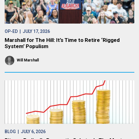
OP-ED
| JULY 17, 2026
Marshall for The Hill: It’s Time to Retire ‘Rigged
System’ Populism
Will Marshall
BLOG
| JULY 6, 2026