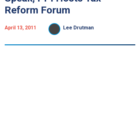
Reform Forum
April 13, 2011
Lee Drutman