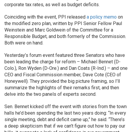
corporate tax rates, as well as budget deficits.
Coinciding with the event, PPI released
a policy memo
on
the modified zero plan, written by PPI Senior Fellow Paul
Weinstein and Marc Goldwein of the Committee for a
Responsible Budget, and both formerly of the Commission.
Both were on hand.
Yesterday’s forum event featured three Senators who have
been leading the charge for reform – Michael Bennet (D-
Colo.), Ron Wyden (D-Ore.) and Dan Coats (R-Ind.) – and one
CEO and Fiscal Commission member, Dave Cote (CEO of
Honeywell). They provided the big picture framing, so I’ll
summarize the highlights of their remarks first, and then
delve into the two panels of experts second.
Sen. Bennet kicked off the event with stories from the town
halls he’d been spending the last two years doing: “In every
single meeting, debt and deficit came up,” he said. “There’s
a deep skepticism that if we can’t figure out how to pay our