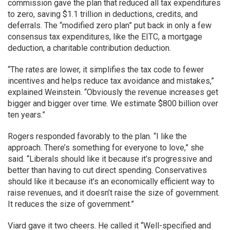
commission gave the plan that reduced all tax expenditures
to zero, saving $1.1 trillion in deductions, credits, and
deferrals. The “modified zero plan” put back in only a few
consensus tax expenditures, like the EITC, a mortgage
deduction, a charitable contribution deduction.
“The rates are lower, it simplifies the tax code to fewer
incentives and helps reduce tax avoidance and mistakes,”
explained Weinstein. “Obviously the revenue increases get
bigger and bigger over time. We estimate $800 billion over
ten years.”
Rogers responded favorably to the plan. “I like the
approach. There’s something for everyone to love,” she
said. “Liberals should like it because it’s progressive and
better than having to cut direct spending. Conservatives
should like it because it’s an economically efficient way to
raise revenues, and it doesn’t raise the size of government.
It reduces the size of government.”
Viard gave it two cheers. He called it “Well-specified and