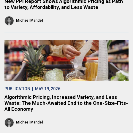
New PPI Report Shows Algorithmic Pricing as Path
to Variety, Affordability, and Less Waste
Michael Mandel
PUBLICATION
| MAY 19, 2026
Algorithmic Pricing, Increased Variety, and Less
Waste: The Much-Awaited End to the One-Size-Fits-
All Economy
Michael Mandel