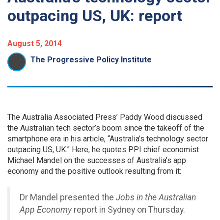
outpacing US, UK: report
August 5, 2014
The Progressive Policy Institute
The Australia Associated Press’ Paddy Wood discussed
the Australian tech sector’s boom since the takeoff of the
smartphone era in his article, “Australia’s technology sector
outpacing US, UK.” Here, he quotes PPI chief economist
Michael Mandel on the successes of Australia’s app
economy and the positive outlook resulting from it:
Dr Mandel presented the
Jobs in the Australian
App Economy
report in Sydney on Thursday.