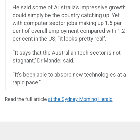
He said some of Australia’s impressive growth
could simply be the country catching up. Yet
with computer sector jobs making up 1.6 per
cent of overall employment compared with 1.2
per cent in the US, ‘‘it looks pretty real’’.
‘‘It says that the Australian tech sector is not
stagnant,’’ Dr Mandel said.
‘‘It’s been able to absorb new technologies at a
rapid pace.’’
Read the full article
at the Sydney Morning Herald
.