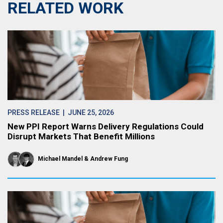
RELATED WORK
PRESS RELEASE
| JUNE 25, 2026
New PPI Report Warns Delivery Regulations Could
Disrupt Markets That Benefit Millions
Michael Mandel
Andrew Fung