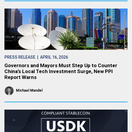
PRESS RELEASE
| APRIL 16, 2026
Governors and Mayors Must Step Up to Counter
China’s Local Tech Investment Surge, New PPI
Report Warns
Michael Mandel