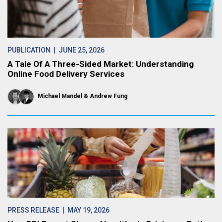
PUBLICATION
| JUNE 25, 2026
A Tale Of A Three-Sided Market: Understanding
Online Food Delivery Services
Michael Mandel
Andrew Fung
PRESS RELEASE
| MAY 19, 2026