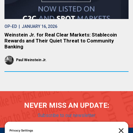
OP-ED
| JANUARY 16, 2026
Weinstein Jr. for Real Clear Markets: Stablecoin
Rewards and Their Quiet Threat to Community
Banking
Paul Weinstein Jr.
NEVER MISS AN UPDATE:
Subscribe to our newsletter