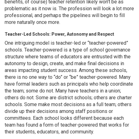
benefits, of course) teacher retention likely won’t be as
problematic as it now is. The profession will look a lot more
professional, and perhaps the pipelines will begin to fill
more naturally once more.
Teacher-Led Schools: Power, Autonomy and Respect
One intriguing model is teacher-led or “teacher-powered”
schools. Teacher-powered is a type of school governance
structure where teams of educators are entrusted with the
autonomy to design, create, and make final decisions in
areas impacting student success. Among these schools,
there is no one way to “do” or “be” teacher-powered. Many
have formal leaders such as principals who help coordinate
the team; some do not. Many have teachers in a union;
others do not. Some are district schools; others are charter
schools. Some make most decisions as a full team; others
divide up their decisions among staff positions or
committees. Each school looks different because each
team has found a form of teacher-powered that works for
their students, educators, and community.