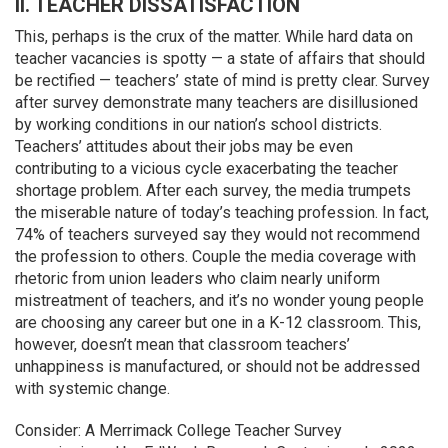
II. TEACHER DISSATISFACTION
This, perhaps is the crux of the matter. While hard data on
teacher vacancies is spotty — a state of affairs that should
be rectified — teachers’ state of mind is pretty clear. Survey
after survey demonstrate many teachers are disillusioned
by working conditions in our nation’s school districts.
Teachers’ attitudes about their jobs may be even
contributing to a vicious cycle exacerbating the teacher
shortage problem. After each survey, the media trumpets
the miserable nature of today’s teaching profession. In fact,
74% of teachers surveyed say they would not recommend
the profession to others. Couple the media coverage with
rhetoric from union leaders who claim nearly uniform
mistreatment of teachers, and it’s no wonder young people
are choosing any career but one in a K-12 classroom. This,
however, doesn’t mean that classroom teachers’
unhappiness is manufactured, or should not be addressed
with systemic change.
Consider: A Merrimack College Teacher Survey