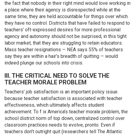
the fact that nobody in their right mind would love working in
a place where their agency is disrespected while at the
same time, they are held accountable for things over which
they have no control. Districts that have failed to respond to
teachers’ oft-expressed desires for more professional
agency and autonomy should not be surprised, in this tight
labor market, that they are struggling to retain educators.
Mass teacher resignations — NEA says 55% of teachers
say they are within a hair’s breadth of quitting — would
indeed plunge our schools into crisis.
III. THE CRITICAL NEED TO SOLVE THE
TEACHER MORALE PROBLEM
Teachers’ job satisfaction is an important policy issue
because teacher satisfaction is associated with teacher
effectiveness, which ultimately affects student
achievement. To f ix America’s teacher morale problem, the
school district norm of top down, centralized control over
classroom practices needs to evolve, pronto. Even if
teachers don’t outright quit (researchers tell The Atlantic