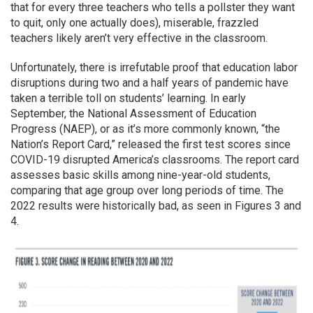
that for every three teachers who tells a pollster they want
to quit, only one actually does), miserable, frazzled
teachers likely aren’t very effective in the classroom.
Unfortunately, there is irrefutable proof that education labor
disruptions during two and a half years of pandemic have
taken a terrible toll on students’ learning. In early
September, the National Assessment of Education
Progress (NAEP), or as it’s more commonly known, “the
Nation’s Report Card,” released the first test scores since
COVID-19 disrupted America’s classrooms. The report card
assesses basic skills among nine-year-old students,
comparing that age group over long periods of time. The
2022 results were historically bad, as seen in Figures 3 and
4.