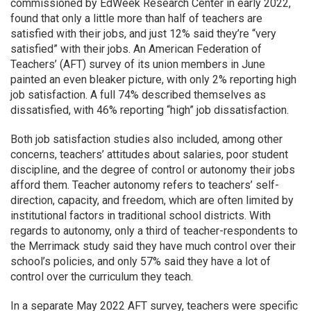
commissioned by EdWeek Research Center in early 2022,
found that only a little more than half of teachers are
satisfied with their jobs, and just 12% said they’re “very
satisfied” with their jobs. An American Federation of
Teachers’ (AFT) survey of its union members in June
painted an even bleaker picture, with only 2% reporting high
job satisfaction. A full 74% described themselves as
dissatisfied, with 46% reporting “high” job dissatisfaction.
Both job satisfaction studies also included, among other
concerns, teachers’ attitudes about salaries, poor student
discipline, and the degree of control or autonomy their jobs
afford them. Teacher autonomy refers to teachers’ self-
direction, capacity, and freedom, which are often limited by
institutional factors in traditional school districts. With
regards to autonomy, only a third of teacher-respondents to
the Merrimack study said they have much control over their
school’s policies, and only 57% said they have a lot of
control over the curriculum they teach.
In a separate May 2022 AFT survey, teachers were specific