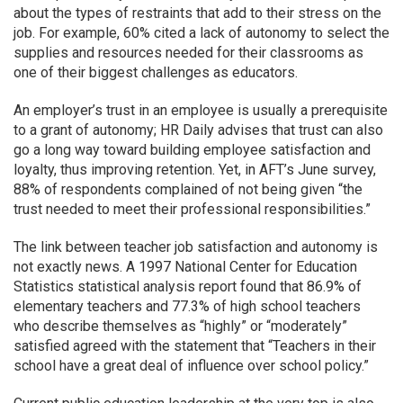
about the types of restraints that add to their stress on the
job. For example, 60% cited a lack of autonomy to select the
supplies and resources needed for their classrooms as
one of their biggest challenges as educators.
An employer’s trust in an employee is usually a prerequisite
to a grant of autonomy; HR Daily advises that trust can also
go a long way toward building employee satisfaction and
loyalty, thus improving retention. Yet, in AFT’s June survey,
88% of respondents complained of not being given “the
trust needed to meet their professional responsibilities.”
The link between teacher job satisfaction and autonomy is
not exactly news. A 1997 National Center for Education
Statistics statistical analysis report found that 86.9% of
elementary teachers and 77.3% of high school teachers
who describe themselves as “highly” or “moderately”
satisfied agreed with the statement that “Teachers in their
school have a great deal of influence over school policy.”