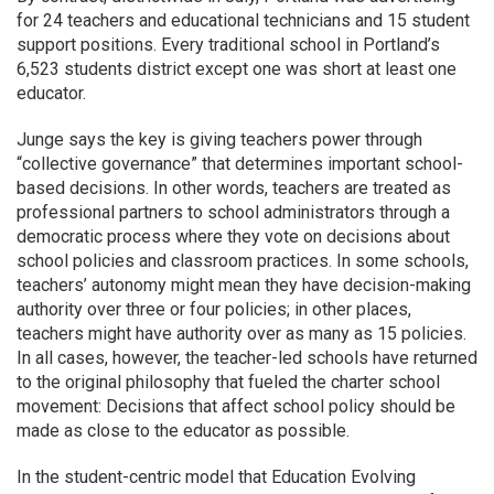
for 24 teachers and educational technicians and 15 student
support positions. Every traditional school in Portland’s
6,523 students district except one was short at least one
educator.
Junge says the key is giving teachers power through
“collective governance” that determines important school-
based decisions. In other words, teachers are treated as
professional partners to school administrators through a
democratic process where they vote on decisions about
school policies and classroom practices. In some schools,
teachers’ autonomy might mean they have decision-making
authority over three or four policies; in other places,
teachers might have authority over as many as 15 policies.
In all cases, however, the teacher-led schools have returned
to the original philosophy that fueled the charter school
movement: Decisions that affect school policy should be
made as close to the educator as possible.
In the student-centric model that Education Evolving