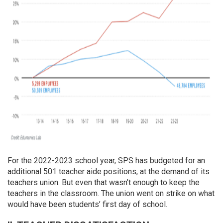
For the 2022-2023 school year, SPS has budgeted for an
additional 501 teacher aide positions, at the demand of its
teachers union. But even that wasn’t enough to keep the
teachers in the classroom. The union went on strike on what
would have been students’ first day of school.