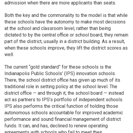
admission when there are more applicants than seats.
Both the key and the commonality to the model is that while
these schools have the autonomy to make most decisions
at the school and classroom level, rather than being
dictated to by the central office or school board, they remain
part of the district, usually in a district building. As a result,
when these schools improve, they lift the district scores as
well.
The current “gold standard” for these schools is the
Indianapolis Public Schools’ (IPS) innovation schools.
There, the school district office has given up much of its
traditional role in setting policy at the school level. The
district office — and through it, the school board — instead
act as partners to IPS’s portfolio of independent schools.
IPS also performs the critical function of holding those
autonomous schools accountable for improved academic
performance and sound financial management of district
funds. It can, and has, declined to renew operating
agreements with schools who fail to meet their