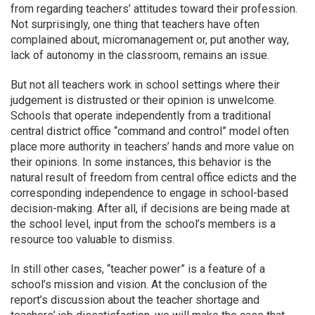
from regarding teachers’ attitudes toward their profession.
Not surprisingly, one thing that teachers have often
complained about, micromanagement or, put another way,
lack of autonomy in the classroom, remains an issue.
But not all teachers work in school settings where their
judgement is distrusted or their opinion is unwelcome.
Schools that operate independently from a traditional
central district office “command and control” model often
place more authority in teachers’ hands and more value on
their opinions. In some instances, this behavior is the
natural result of freedom from central office edicts and the
corresponding independence to engage in school-based
decision-making. After all, if decisions are being made at
the school level, input from the school’s members is a
resource too valuable to dismiss.
In still other cases, “teacher power” is a feature of a
school’s mission and vision. At the conclusion of the
report’s discussion about the teacher shortage and