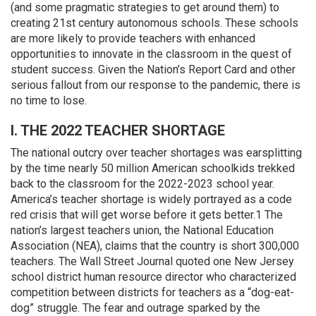
(and some pragmatic strategies to get around them) to
creating 21st century autonomous schools. These schools
are more likely to provide teachers with enhanced
opportunities to innovate in the classroom in the quest of
student success. Given the Nation’s Report Card and other
serious fallout from our response to the pandemic, there is
no time to lose.
I. THE 2022 TEACHER SHORTAGE
The national outcry over teacher shortages was earsplitting
by the time nearly 50 million American schoolkids trekked
back to the classroom for the 2022-2023 school year.
America’s teacher shortage is widely portrayed as a code
red crisis that will get worse before it gets better.1 The
nation’s largest teachers union, the National Education
Association (NEA), claims that the country is short 300,000
teachers. The Wall Street Journal quoted one New Jersey
school district human resource director who characterized
competition between districts for teachers as a “dog-eat-
dog” struggle. The fear and outrage sparked by the