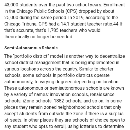
43,000 students over the past two school years. Enrollment
in the Chicago Public Schools (CPS) dropped by about
25,000 during the same period. In 2019, according to the
Chicago Tribune, CPS had a 14:1 student teacher ratio.44 If
that’s accurate, that’s 1,785 teachers who would
theoretically no longer be needed.
Semi-Autonomous Schools
The “portfolio district” model is another way to decentralize
school district management that is being implemented in
various locations across the country. Similar to charter
schools, some schools in portfolio districts operate
autonomously, to varying degrees depending on location.
These autonomous or semiautonomous schools are known
by a variety of names: innovation schools, renaissance
schools, iZone schools, 1882 schools, and so on. In some
places they remain zoned neighborhood schools that only
accept students from outside the zone if there is a surplus
of seats. In other places they are schools of choice open to
any student who opts to enroll, using lotteries to determine