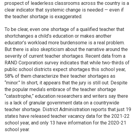
prospect of leaderless classrooms across the country is a
clear indicator that systemic change is needed — even if
the teacher shortage is exaggerated.
To be clear, even one shortage of a qualified teacher that
shortchanges a child’s education or makes another
educator’s workload more burdensome is a real problem.
But there is also skepticism about the narrative around the
severity of current teacher shortages. Recent data from a
RAND Corporation survey indicates that while two-thirds of
public school districts expect shortages this school year,
58% of them characterize their teacher shortages as
“minor.” In short, it appears that the jury is still out. Despite
the popular media’s embrace of the teacher shortage
“catastrophe,” education researchers and writers say there
is a lack of granular government data on a countrywide
teacher shortage. District Administration reports that just 19
states have released teacher vacancy data for the 2021-22
school year, and only 13 have information for the 2020-21
school year.