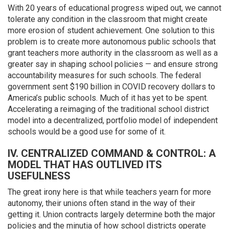
With 20 years of educational progress wiped out, we cannot
tolerate any condition in the classroom that might create
more erosion of student achievement. One solution to this
problem is to create more autonomous public schools that
grant teachers more authority in the classroom as well as a
greater say in shaping school policies — and ensure strong
accountability measures for such schools. The federal
government sent $190 billion in COVID recovery dollars to
America’s public schools. Much of it has yet to be spent.
Accelerating a reimaging of the traditional school district
model into a decentralized, portfolio model of independent
schools would be a good use for some of it.
IV. CENTRALIZED COMMAND & CONTROL: A
MODEL THAT HAS OUTLIVED ITS
USEFULNESS
The great irony here is that while teachers yearn for more
autonomy, their unions often stand in the way of their
getting it. Union contracts largely determine both the major
policies and the minutia of how school districts operate