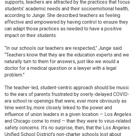
supports, teachers are attracted by the practices that focus
students’ academic needs and their socioemotional health,
according to Junge. She described teachers as feeling
effective and empowered by having control to ensure they
can adapt those practices as needed to have a positive
impact on their students.
“In our schools our teachers are respected,” Junge said.
“Teachers know that they are the education experts and we
naturally turn to them for answers, just like we would a
doctor for a medical question or a lawyer with a legal
problem.”
The teacher-led, student-centric approach should be music
to the ears of parents frustrated by overly-delayed COVID-
era school re-openings that were, ever more obviously as
time went by, more closely linked to the power and
influence of union leaders in a given location — Los Angeles
and Chicago come to mind — than they were to virus‐related
safety concerns. It’s no surprise, then, that the Los Angeles
Unified School District’s non-charter schools lost about