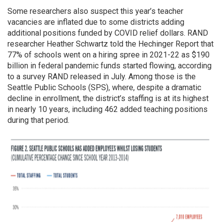
Some researchers also suspect this year’s teacher
vacancies are inflated due to some districts adding
additional positions funded by COVID relief dollars. RAND
researcher Heather Schwartz told the Hechinger Report that
77% of schools went on a hiring spree in 2021-22 as $190
billion in federal pandemic funds started flowing, according
to a survey RAND released in July. Among those is the
Seattle Public Schools (SPS), where, despite a dramatic
decline in enrollment, the district’s staffing is at its highest
in nearly 10 years, including 462 added teaching positions
during that period.