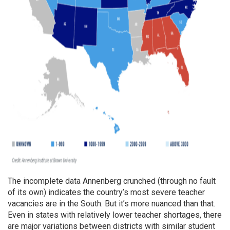
The incomplete data Annenberg crunched (through no fault
of its own) indicates the country’s most severe teacher
vacancies are in the South. But it’s more nuanced than that.
Even in states with relatively lower teacher shortages, there
are major variations between districts with similar student