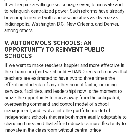
It will require a willingness, courage even, to innovate and
to relinquish centralized power. Such reforms have already
been implemented with success in cities as diverse as
Indianapolis, Washington D.C., New Orleans, and Denver,
among others.
V. AUTONOMOUS SCHOOLS: AN
OPPORTUNITY TO REINVENT PUBLIC
SCHOOLS
If we want to make teachers happier and more effective in
the classroom (and we should — RAND research shows that
teachers are estimated to have two to three times the
effect on students of any other school factor, including
services, facilities, and leadership) now is the moment to
seize the opportunity to move away from the antiquated,
overbearing command and control model of school
management, and evolve into the portfolio model of
independent schools that are both more easily adaptable to
changing times and that afford educators more flexibility to
innovate in the classroom without central office