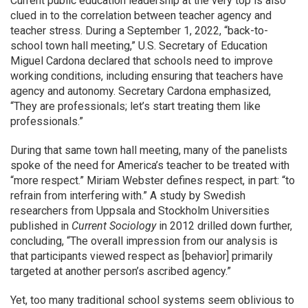
Current public education leadership at the very top is also
clued in to the correlation between teacher agency and
teacher stress. During a September 1, 2022, “back-to-
school town hall meeting,” U.S. Secretary of Education
Miguel Cardona declared that schools need to improve
working conditions, including ensuring that teachers have
agency and autonomy. Secretary Cardona emphasized,
“They are professionals; let’s start treating them like
professionals.”
During that same town hall meeting, many of the panelists
spoke of the need for America’s teacher to be treated with
“more respect.” Miriam Webster defines respect, in part: “to
refrain from interfering with.” A study by Swedish
researchers from Uppsala and Stockholm Universities
published in
Current Sociology
in 2012 drilled down further,
concluding, “The overall impression from our analysis is
that participants viewed respect as [behavior] primarily
targeted at another person’s ascribed agency.”
Yet, too many traditional school systems seem oblivious to