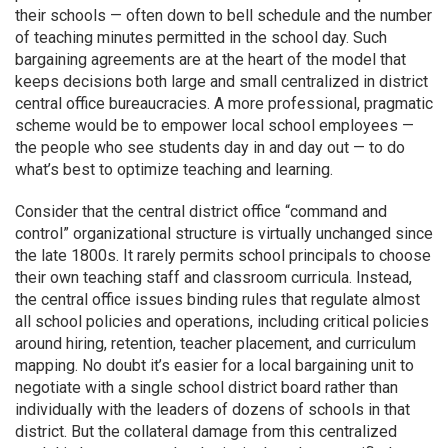
their schools — often down to bell schedule and the number
of teaching minutes permitted in the school day. Such
bargaining agreements are at the heart of the model that
keeps decisions both large and small centralized in district
central office bureaucracies. A more professional, pragmatic
scheme would be to empower local school employees —
the people who see students day in and day out — to do
what’s best to optimize teaching and learning.
Consider that the central district office “command and
control” organizational structure is virtually unchanged since
the late 1800s. It rarely permits school principals to choose
their own teaching staff and classroom curricula. Instead,
the central office issues binding rules that regulate almost
all school policies and operations, including critical policies
around hiring, retention, teacher placement, and curriculum
mapping. No doubt it’s easier for a local bargaining unit to
negotiate with a single school district board rather than
individually with the leaders of dozens of schools in that
district. But the collateral damage from this centralized