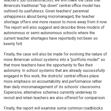
teachers’ job dissatisfaction, we will make the case that
America’s traditional “top down” central office model has
outlived its usefulness. Given teachers’ perennial
unhappiness about being micromanaged, the teacher
shortage offers one more reason to move away from it now.
The report will also suggest and describe three models of
autonomous or semi-autonomous schools where the
current teacher shortages have reportedly not been so
keenly felt.
Finally, the case will also be made for evolving the nature of
more American school systems into a “portfolio model” so
that more teachers have the opportunity to flex their
autonomy. In school systems that are already successfully
engaged in this work, the districts’ central offices place
more emphasis on accountability and performance rather
than daily micromanagement of its schools’ classrooms.
Expensive, alternative schemes currently underway to
recruit and retain teachers are also offered for comparison.
Finally, the report will examine some common roadblocks