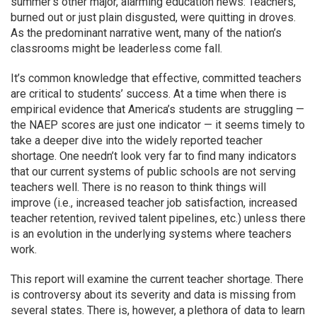
summer’s other major, alarming education news: Teachers,
burned out or just plain disgusted, were quitting in droves.
As the predominant narrative went, many of the nation’s
classrooms might be leaderless come fall.
It’s common knowledge that effective, committed teachers
are critical to students’ success. At a time when there is
empirical evidence that America’s students are struggling —
the NAEP scores are just one indicator — it seems timely to
take a deeper dive into the widely reported teacher
shortage. One needn’t look very far to find many indicators
that our current systems of public schools are not serving
teachers well. There is no reason to think things will
improve (i.e., increased teacher job satisfaction, increased
teacher retention, revived talent pipelines, etc.) unless there
is an evolution in the underlying systems where teachers
work.
This report will examine the current teacher shortage. There
is controversy about its severity and data is missing from
several states. There is, however, a plethora of data to learn