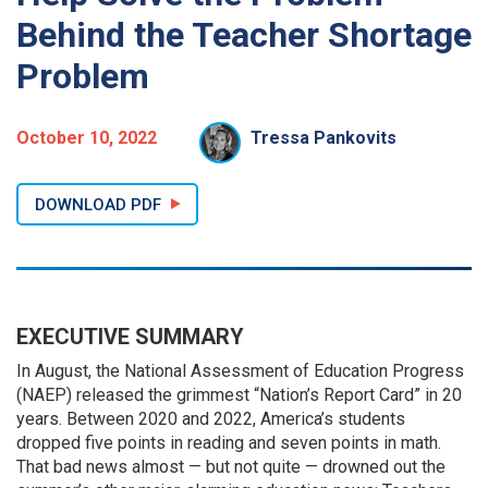
Behind the Teacher Shortage
Problem
October 10, 2022
Tressa Pankovits
DOWNLOAD PDF
EXECUTIVE SUMMARY
In August, the National Assessment of Education Progress
(NAEP) released the grimmest “Nation’s Report Card” in 20
years. Between 2020 and 2022, America’s students
dropped five points in reading and seven points in math.
That bad news almost — but not quite — drowned out the