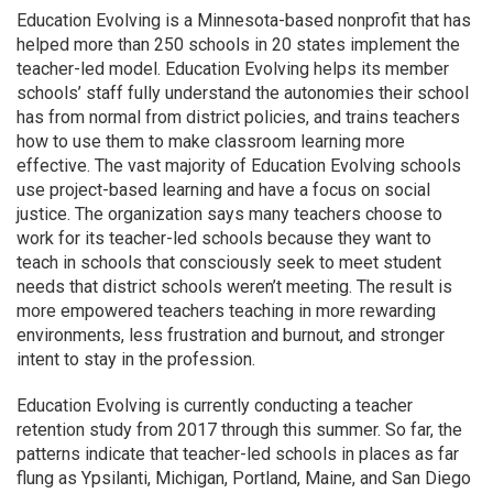
Education Evolving is a Minnesota-based nonprofit that has
helped more than 250 schools in 20 states implement the
teacher-led model. Education Evolving helps its member
schools’ staff fully understand the autonomies their school
has from normal from district policies, and trains teachers
how to use them to make classroom learning more
effective. The vast majority of Education Evolving schools
use project-based learning and have a focus on social
justice. The organization says many teachers choose to
work for its teacher-led schools because they want to
teach in schools that consciously seek to meet student
needs that district schools weren’t meeting. The result is
more empowered teachers teaching in more rewarding
environments, less frustration and burnout, and stronger
intent to stay in the profession.
Education Evolving is currently conducting a teacher
retention study from 2017 through this summer. So far, the
patterns indicate that teacher-led schools in places as far
flung as Ypsilanti, Michigan, Portland, Maine, and San Diego