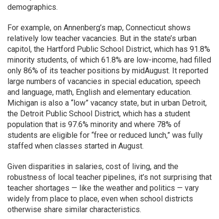
demographics.
For example, on Annenberg’s map, Connecticut shows
relatively low teacher vacancies. But in the state’s urban
capitol, the Hartford Public School District, which has 91.8%
minority students, of which 61.8% are low-income, had filled
only 86% of its teacher positions by midAugust. It reported
large numbers of vacancies in special education, speech
and language, math, English and elementary education.
Michigan is also a “low” vacancy state, but in urban Detroit,
the Detroit Public School District, which has a student
population that is 97.6% minority and where 78% of
students are eligible for “free or reduced lunch,” was fully
staffed when classes started in August.
Given disparities in salaries, cost of living, and the
robustness of local teacher pipelines, it’s not surprising that
teacher shortages — like the weather and politics — vary
widely from place to place, even when school districts
otherwise share similar characteristics.