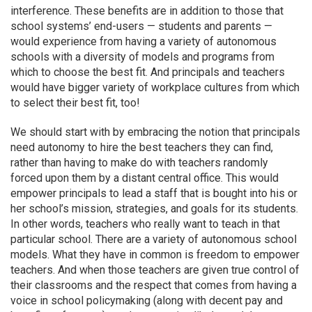
interference. These benefits are in addition to those that
school systems’ end-users — students and parents —
would experience from having a variety of autonomous
schools with a diversity of models and programs from
which to choose the best fit. And principals and teachers
would have bigger variety of workplace cultures from which
to select their best fit, too!
We should start with by embracing the notion that principals
need autonomy to hire the best teachers they can find,
rather than having to make do with teachers randomly
forced upon them by a distant central office. This would
empower principals to lead a staff that is bought into his or
her school’s mission, strategies, and goals for its students.
In other words, teachers who really want to teach in that
particular school. There are a variety of autonomous school
models. What they have in common is freedom to empower
teachers. And when those teachers are given true control of
their classrooms and the respect that comes from having a
voice in school policymaking (along with decent pay and