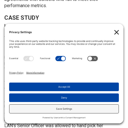
performance metrics.
CASE STUDY
Innovation Schools: Keeping Teachers Motivated and
Improving Student Outcomes
The teacher-led approach in Education Evolving’s member
schools — which are a mix of district, semi-autonomous
innovation schools, and charter schools — is not the only
model that is showing high teacher retention rates. A small
network of autonomous innovation schools that are part of
Texas’ Fort Worth Independent School District (FWISD), the
Leadership Academy Network (LAN), also had little trouble
filling its teacher ranks with qualified educators during the
COVID era.
A partnership between the FWISD and Texas Wesleyan
University, LAN is not controlled by FWISD’s school board
or superintendent, but rather, it answers to an advisory
board selected by its managing partner, Texas Wesleyan.
LAN’s Senior Officer was allowed to hand pick her