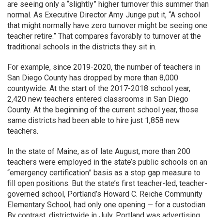
are seeing only a “slightly” higher turnover this summer than
normal. As Executive Director Amy Junge put it, “A school
that might normally have zero turnover might be seeing one
teacher retire.” That compares favorably to turnover at the
traditional schools in the districts they sit in.
For example, since 2019-2020, the number of teachers in
San Diego County has dropped by more than 8,000
countywide. At the start of the 2017-2018 school year,
2,420 new teachers entered classrooms in San Diego
County. At the beginning of the current school year, those
same districts had been able to hire just 1,858 new
teachers.
In the state of Maine, as of late August, more than 200
teachers were employed in the state’s public schools on an
“emergency certification” basis as a stop gap measure to
fill open positions. But the state’s first teacher-led, teacher-
governed school, Portland’s Howard C. Reiche Community
Elementary School, had only one opening — for a custodian.
By contrast, districtwide in July, Portland was advertising