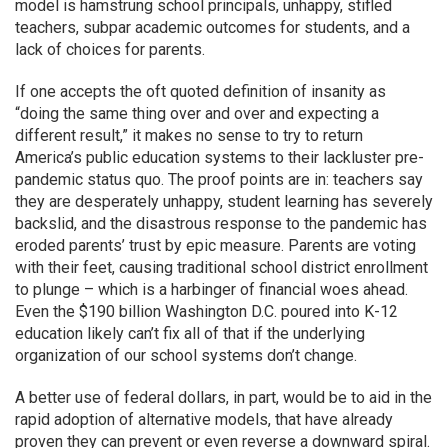
model is hamstrung school principals, unhappy, stifled
teachers, subpar academic outcomes for students, and a
lack of choices for parents.
If one accepts the oft quoted definition of insanity as
“doing the same thing over and over and expecting a
different result,” it makes no sense to try to return
America’s public education systems to their lackluster pre-
pandemic status quo. The proof points are in: teachers say
they are desperately unhappy, student learning has severely
backslid, and the disastrous response to the pandemic has
eroded parents’ trust by epic measure. Parents are voting
with their feet, causing traditional school district enrollment
to plunge – which is a harbinger of financial woes ahead.
Even the $190 billion Washington D.C. poured into K-12
education likely can’t fix all of that if the underlying
organization of our school systems don’t change.
A better use of federal dollars, in part, would be to aid in the
rapid adoption of alternative models, that have already
proven they can prevent or even reverse a downward spiral.