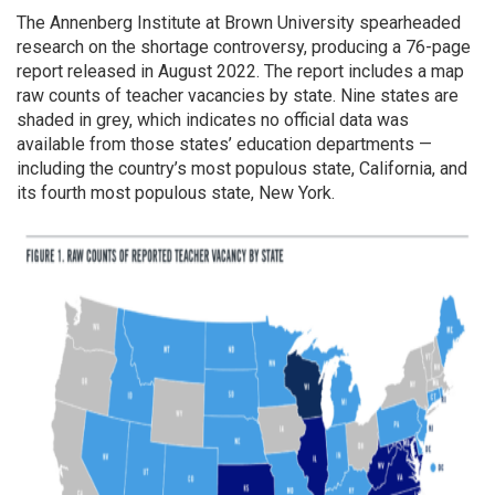
The Annenberg Institute at Brown University spearheaded
research on the shortage controversy, producing a 76-page
report released in August 2022. The report includes a map
raw counts of teacher vacancies by state. Nine states are
shaded in grey, which indicates no official data was
available from those states’ education departments —
including the country’s most populous state, California, and
its fourth most populous state, New York.