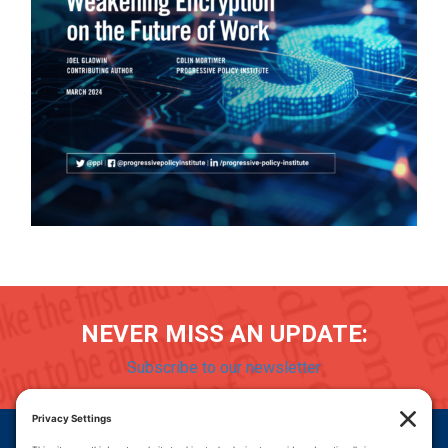
NEVER MISS AN UPDATE:
Subscribe to our newsletter