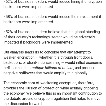
• 62% of business leaders would reduce hiring if encryption
backdoors were implemented.
• 58% of business leaders would reduce their investment if
backdoors were implemented.
• 52% of business leaders believe that the global standing
of their country’s technology sector would be adversely
impacted if backdoors were implemented.
Our analysis leads us to conclude that any attempt to
weaken encryption — whether it is through front doors,
backdoors, or client-side scanning — would inflict economic
self-harm in the
multiple billions of dollars
, and produce
negative spillovers that would amplify this globally.
The economic cost of weakening encryption, therefore,
provides the illusion of protection while actually crippling
the economy. We believe this is an important contribution to
the debate around encryption regulation that helps to move
the discussion forward.