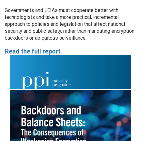
Governments and LEIAs must cooperate better with
technologists and take a more practical, incremental
approach to policies and legislation that affect national
security and public safety, rather than mandating encryption
backdoors or ubiquitous surveillance.
Read the full report.