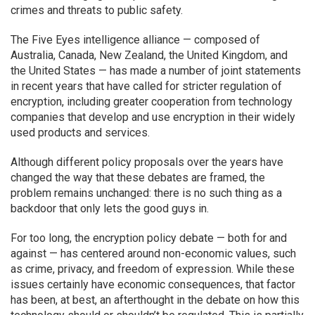
crimes and threats to public safety.
The Five Eyes intelligence alliance — composed of
Australia, Canada, New Zealand, the United Kingdom, and
the United States — has made a number of joint statements
in recent years that have called for stricter regulation of
encryption, including greater cooperation from technology
companies that develop and use encryption in their widely
used products and services.
Although different policy proposals over the years have
changed the way that these debates are framed, the
problem remains unchanged: there is no such thing as a
backdoor that only lets the good guys in.
For too long, the encryption policy debate — both for and
against — has centered around non-economic values, such
as crime, privacy, and freedom of expression. While these
issues certainly have economic consequences, that factor
has been, at best, an afterthought in the debate on how this