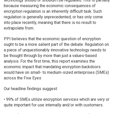
technology should or shouldn’t be regulated. This is partially
because measuring the economic consequences of
encryption regulation is an inherently difficult task. Such
regulation is generally unprecedented, or has only come
into place recently, meaning that there is no result to
extrapolate from.
PPI believes that the economic question of encryption
ought to be a more salient part of the debate. Regulation on
a piece of unquestionably innovative technology needs to
be thought through by more than just a values-based
analysis. For the first time, this report examines the
economic impact that mandating encryption backdoors
would have on small- to medium-sized enterprises (SMEs)
across the Five Eyes
Our headline findings suggest:
• 99% of SMEs utilize encryption services which are very or
quite important for use internally and/or with customers.