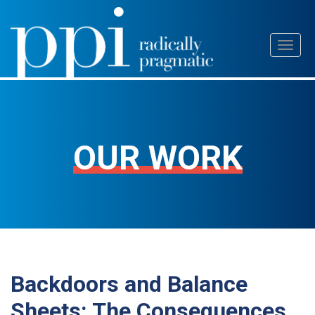
Skip
Toggl
to
naviga
content
OUR WORK
Backdoors and Balance
Sheets: The Consequences