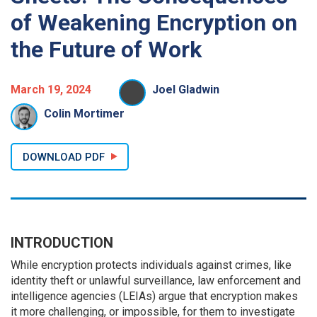
of Weakening Encryption on
the Future of Work
March 19, 2024
Joel Gladwin
Colin Mortimer
DOWNLOAD PDF
INTRODUCTION
While encryption protects individuals against crimes, like
identity theft or unlawful surveillance, law enforcement and
intelligence agencies (LEIAs) argue that encryption makes
it more challenging, or impossible, for them to investigate