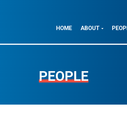
HOME
ABOUT
PEOP
PEOPLE