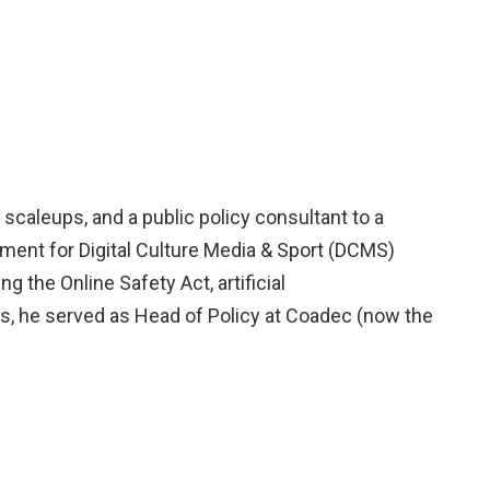
 scaleups, and a public policy consultant to a
ment for Digital Culture Media & Sport (DCMS)
 the Online Safety Act, artificial
 this, he served as Head of Policy at Coadec (now the