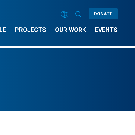
DONATE
LE
PROJECTS
OUR WORK
EVENTS