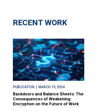
RECENT WORK
PUBLICATION
| MARCH 19, 2024
Backdoors and Balance Sheets: The
Consequences of Weakening
Encryption on the Future of Work