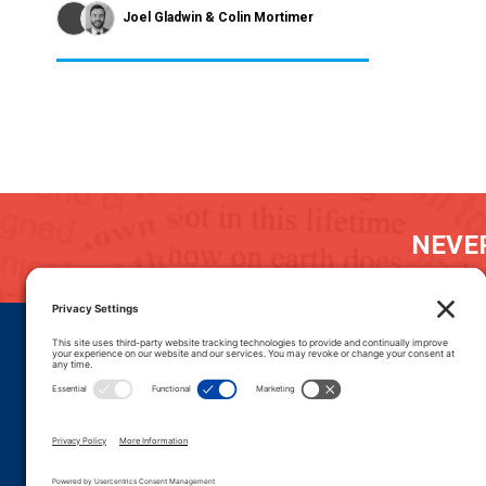
Joel Gladwin
Colin Mortimer
NEVER