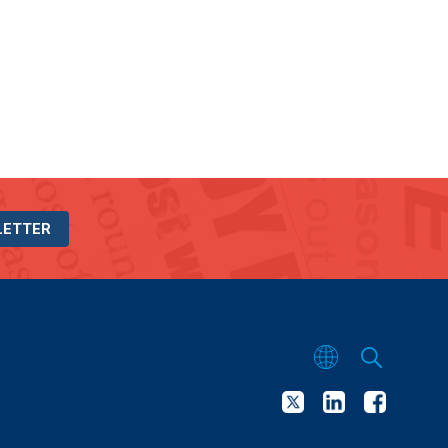
LETTER