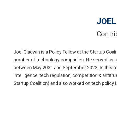
JOEL
Contri
Joel Gladwin is a Policy Fellow at the Startup Coal
number of technology companies. He served as a S
between May 2021 and September 2022. In this role,
intelligence, tech regulation, competition & antitru
Startup Coalition) and also worked on tech policy