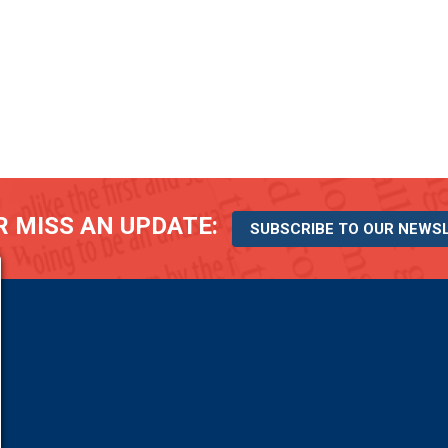
 MISS AN UPDATE:
SUBSCRIBE TO OUR NEWS