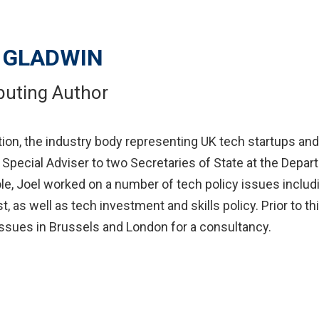
 GLADWIN
buting Author
ition, the industry body representing UK tech startups and
pecial Adviser to two Secretaries of State at the Depart
 Joel worked on a number of tech policy issues including
st, as well as tech investment and skills policy. Prior to
 issues in Brussels and London for a consultancy.