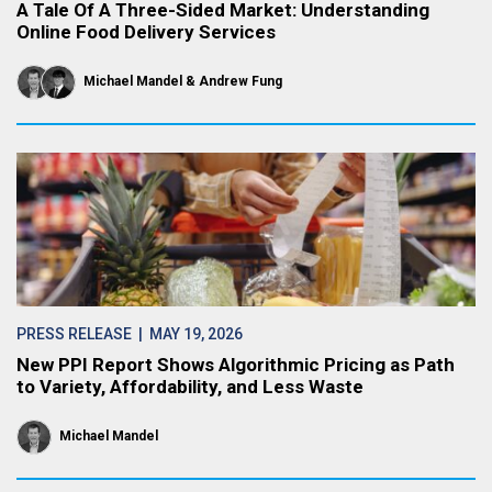
A Tale Of A Three-Sided Market: Understanding
Online Food Delivery Services
Michael Mandel
Andrew Fung
PRESS RELEASE
| MAY 19, 2026
New PPI Report Shows Algorithmic Pricing as Path
to Variety, Affordability, and Less Waste
Michael Mandel