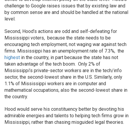
challenge to Google raises issues that by existing law and
by common sense are and should be handled at the national
level.
Second, Hood’s actions are odd and self-defeating for
Mississippi voters, because the state needs to be
encouraging tech employment, not waging war against tech
firms. Mississippi has an unemployment rate of 7.3%, the
highest
in the country, in part because the state has not
taken advantage of the tech boom. Only 2% of
Mississippi’s private-sector workers are in the tech/info
sector, the second-lowest share in the U.S. Similarly, only
1.1% of Mississippi workers are in computer and
mathematical occupations, also the second-lowest share in
the country.
Hood would serve his constituency better by devoting his
admirable energies and talents to helping tech firms grow in
Mississippi, rather than chasing misguided legal theories.