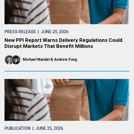
PRESS RELEASE
| JUNE 25, 2026
New PPI Report Warns Delivery Regulations Could
Disrupt Markets That Benefit Millions
Michael Mandel
Andrew Fung
PUBLICATION
| JUNE 25, 2026