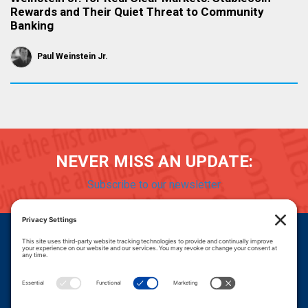
Rewards and Their Quiet Threat to Community
Banking
Paul Weinstein Jr.
NEVER MISS AN UPDATE:
Subscribe to our newsletter