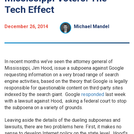
Tech Effect
December 26, 2014
Michael Mandel
In recent months we’ve seen the attorney general of
Mississippi, Jim Hood, issue a subpoena against Google
requesting information on a very broad range of search
engine activities, based on the theory that Google is legally
responsible for questionable content on third-party sites
indexed by the search giant. Google
responded
last week
with a lawsuit against Hood, asking a federal court to stop
the subpoena on a variety of grounds.
Leaving aside the details of the dueling subpoenas and
lawsuits, there are two problems here. First, it makes no
sense to develop Internet policy on the state level. Hood’s