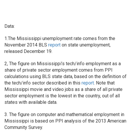
Data:
1.The Mississippi unemployment rate comes from the
November 2014 BLS
report
on state unemployment,
released December 19.
2, The figure on Mississippi’s tech/info employment as a
share of private sector employment comes from PPI
calculations using BLS state data, based on the definition of
the tech/info sector described in this
report
. Note that
Mississippi movie and video jobs as a share of all private
sector employment is the lowest in the country, out of all
states with available data.
3. The figure on computer and mathematical employment in
Mississippi is based on PPI analysis of the 2013 American
Community Survey.