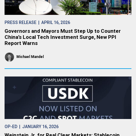
PRESS RELEASE
| APRIL 16, 2026
Governors and Mayors Must Step Up to Counter
China’s Local Tech Investment Surge, New PPI
Report Warns
Michael Mandel
OP-ED
| JANUARY 16, 2026
Weinstein Jr. for Real Clear Markets: Stablecoin