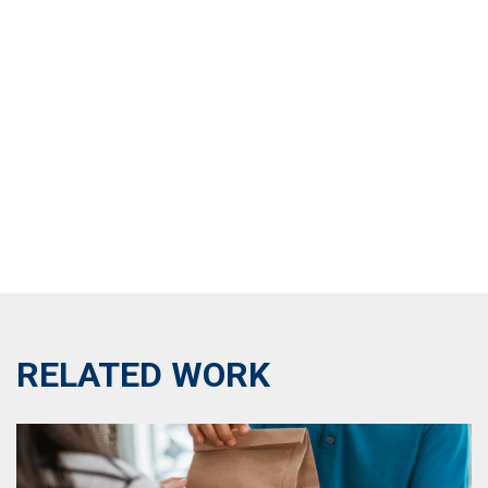
RELATED WORK