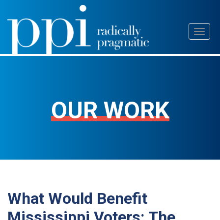
Skip
Toggl
to
naviga
content
OUR WORK
What Would Benefit
Mississippi Voters: The