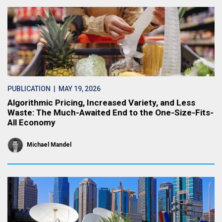
PUBLICATION
| MAY 19, 2026
Algorithmic Pricing, Increased Variety, and Less
Waste: The Much-Awaited End to the One-Size-Fits-
All Economy
Michael Mandel