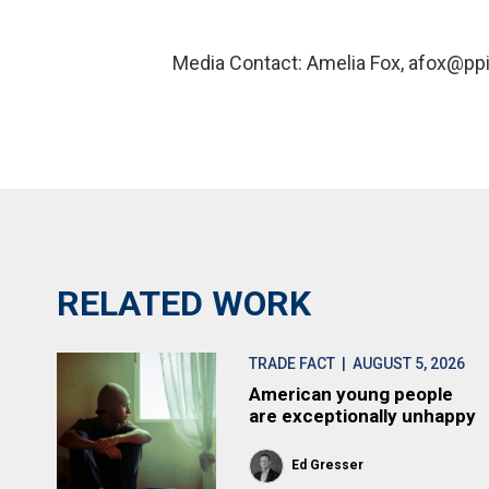
Media Contact: Amelia Fox, afox@ppi
RELATED WORK
TRADE FACT
| AUGUST 5, 2026
American young people
are exceptionally unhappy
Ed Gresser