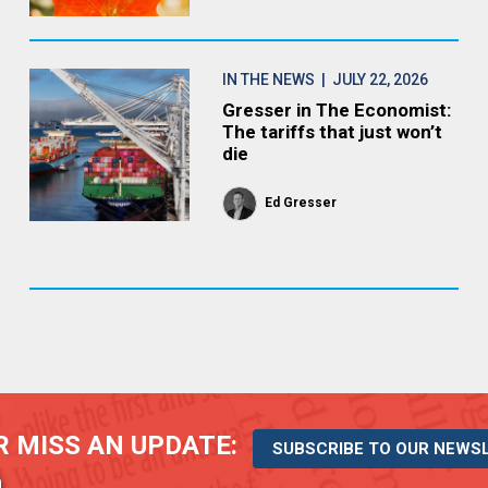
IN THE NEWS
| JULY 22, 2026
Gresser in The Economist:
The tariffs that just won’t
die
Ed Gresser
 MISS AN UPDATE:
SUBSCRIBE TO OUR NEWS