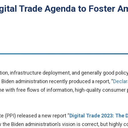
igital Trade Agenda to Foster A
tion, infrastructure deployment, and generally good polic
he Biden administration recently produced a report, “
Declar
 one with free flows of information, high-quality consume
te (PPI) released a new report “
Digital Trade 2023: The 
ow the Biden administration’s vision is correct, but highly