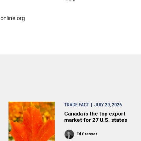
online.org
TRADE FACT
| JULY 29, 2026
Canada is the top export
market for 27 U.S. states
Ed Gresser