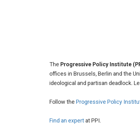
The
Progressive Policy Institute (P
offices in Brussels, Berlin and the 
ideological and partisan deadlock. L
Follow the
Progressive Policy Institu
Find an expert
at PPI.