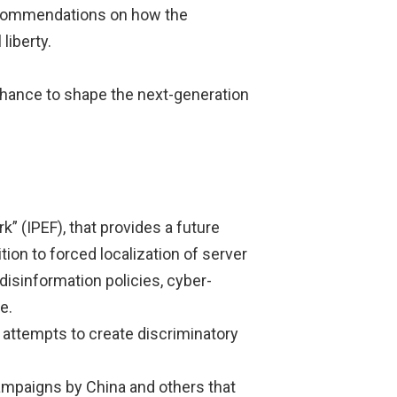
commendations on how the
liberty.
 chance to shape the next-generation
” (IPEF), that provides a future
tion to forced localization of server
disinformation policies, cyber-
e.
 attempts to create discriminatory
campaigns by China and others that