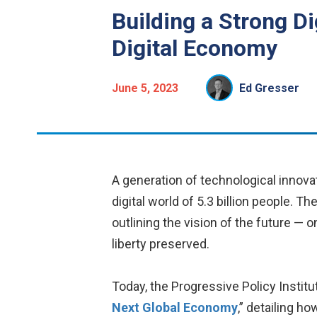
Building a Strong D
Digital Economy
June 5, 2023
Ed Gresser
A generation of technological innova
digital world of 5.3 billion people. T
outlining the vision of the future —
liberty preserved.
Today, the Progressive Policy Institu
Next Global Economy
,” detailing h