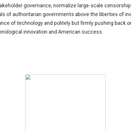
takeholder governance, normalize large-scale censorship a
oals of authoritarian governments above the liberties of ind
nce of technology and politely but firmly pushing back o
chnological innovation and American success.