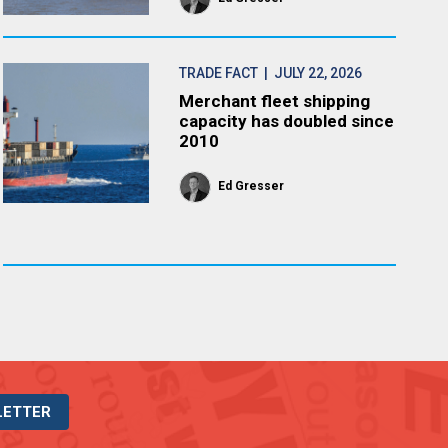
TRADE FACT
| JULY 22, 2026
Merchant fleet shipping
capacity has doubled since
2010
Ed Gresser
LETTER