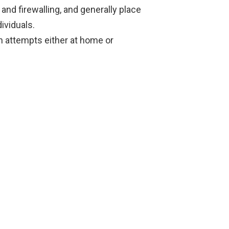
nd firewalling, and generally place
ividuals.
n attempts either at home or