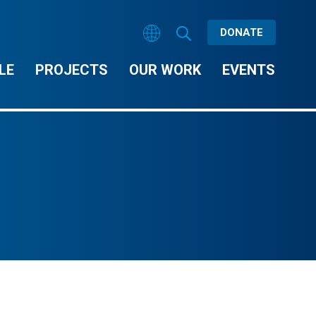
DONATE
LE
PROJECTS
OUR WORK
EVENTS