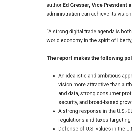
author
Ed Gresser, Vice President a
administration can achieve its vision 
“A strong digital trade agenda is bo
world economy in the spirit of liberty
The report makes the following p
An idealistic and ambitious app
vision more attractive than autho
and data, strong consumer prote
security, and broad-based gro
A strong response in the U.S.-
regulations and taxes targeting
Defense of U.S. values in the U