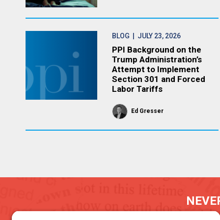
BLOG
| JULY 23, 2026
PPI Background on the
Trump Administration’s
Attempt to Implement
Section 301 and Forced
Labor Tariffs
Ed Gresser
NEVER