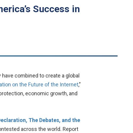
merica’s Success in
y have combined to create a global
ation on the Future of the Internet
,”
r protection, economic growth, and
Declaration, The Debates, and the
 contested across the world. Report