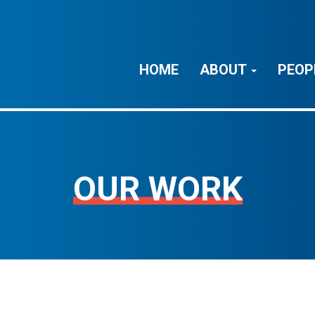
HOME
ABOUT
PEOP
OUR WORK