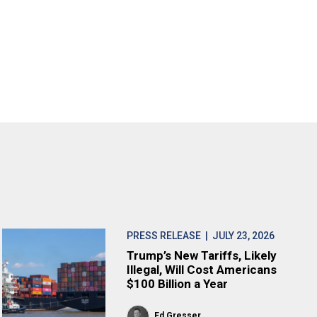
PRESS RELEASE
| JULY 23, 2026
Trump’s New Tariffs, Likely
Illegal, Will Cost Americans
$100 Billion a Year
Ed Gresser