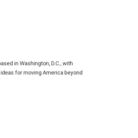
 based in Washington, D.C., with
tic ideas for moving America beyond