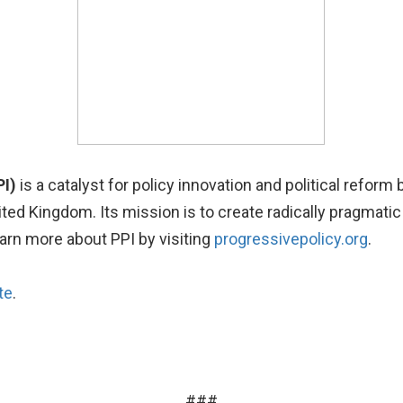
PI)
is a catalyst for policy innovation and political reform
United Kingdom. Its mission is to create radically pragma
earn more about PPI by visiting
progressivepolicy.org
.
te
.
###