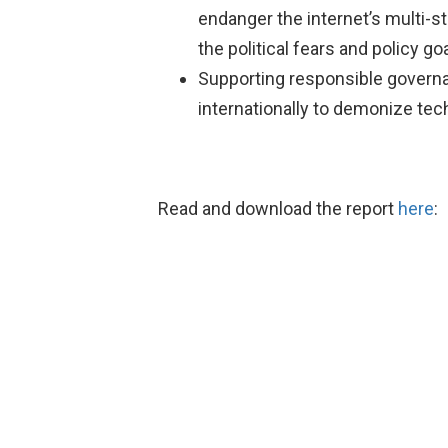
endanger the internet’s multi-s
the political fears and policy g
Supporting responsible governa
internationally to demonize te
Read and download the report
here
: