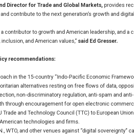
nd Director for Trade and Global Markets,
provides re
and contribute to the next generation’s growth and digital 
th a contributor to growth and American leadership, and a
, inclusion, and American values,”
said Ed Gresser.
olicy recommendations:
roach in the 15-country “Indo-Pacific Economic Framework
ritarian alternatives resting on free flows of data, opposi
ction, non-discriminatory regulation, anti-spam and anti-
wth through encouragement for open electronic commerc
EU Trade and Technology Council (TTC) to European Union
 American technologies and firms.
.N., WTO, and other venues against “digital sovereignty” 