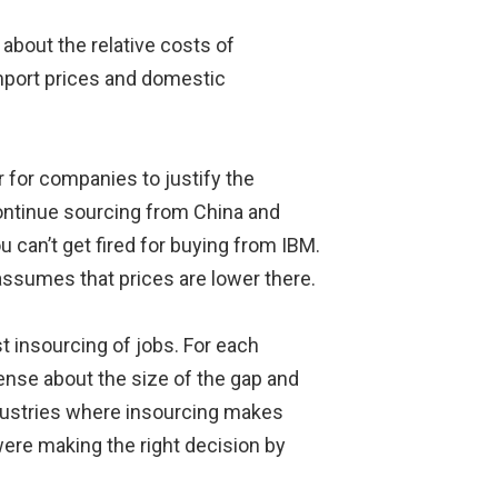
 about the relative costs of
import prices and domestic
 for companies to justify the
 continue sourcing from China and
ou can’t get fired for buying from IBM.
assumes that prices are lower there.
st insourcing of jobs. For each
ense about the size of the gap and
ndustries where insourcing makes
ere making the right decision by