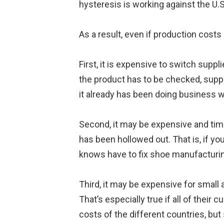
hysteresis is working against the U.S
As a result, even if production costs
First, it is expensive to switch supp
the product has to be checked, suppl
it already has been doing business w
Second, it may be expensive and time
has been hollowed out. That is, if you
knows have to fix shoe manufacturi
Third, it may be expensive for small
That’s especially true if all of their 
costs of the different countries, b