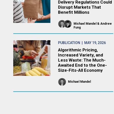
Delivery Regulations Could
Disrupt Markets That
Benefit Millions
Michael Mandel
Andrew
Fung
PUBLICATION
| MAY 19, 2026
Algorithmic Pricing,
Increased Variety, and
Less Waste: The Much-
Awaited End to the One-
Size-Fits-All Economy
Michael Mandel