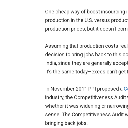
One cheap way of boost insourcing is 
production in the U.S. versus produc
production prices, but it doesn’t com
Assuming that production costs reall
decision to bring jobs back to this 
India, since they are generally accept
It’s the same today–execs can’t get 
In November 2011 PPI proposed a
C
industry, the Competitiveness Audit
whether it was widening or narrowing
sense. The Competitiveness Audit wo
bringing back jobs.