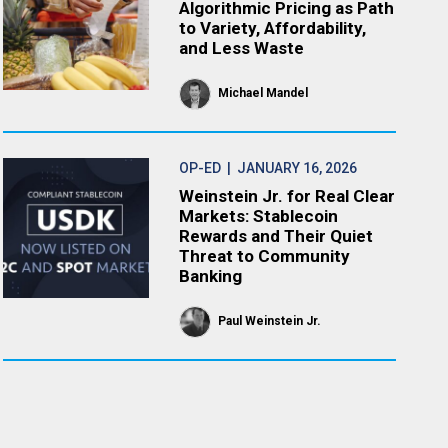
Algorithmic Pricing as Path
to Variety, Affordability,
and Less Waste
Michael Mandel
OP-ED
| JANUARY 16, 2026
Weinstein Jr. for Real Clear
Markets: Stablecoin
Rewards and Their Quiet
Threat to Community
Banking
Paul Weinstein Jr.