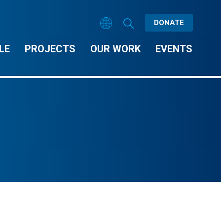
DONATE
LE
PROJECTS
OUR WORK
EVENTS