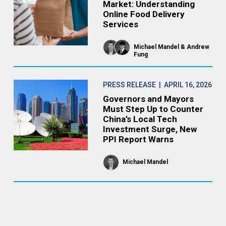
Market: Understanding
Online Food Delivery
Services
Michael Mandel
Andrew
Fung
PRESS RELEASE
| APRIL 16, 2026
Governors and Mayors
Must Step Up to Counter
China’s Local Tech
Investment Surge, New
PPI Report Warns
Michael Mandel