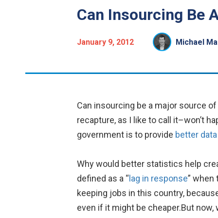
Can Insourcing Be A
January 9, 2012
Michael Ma
Can insourcing be a major source of 
recapture, as I like to call it–won’t
government is to provide
better data
Why would better statistics help cre
defined as a “
lag in response
” when 
keeping jobs in this country, becaus
even if it might be cheaper.But now, 