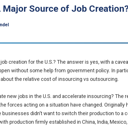
 Major Source of Job Creation
ndel
job creation for the U.S.? The answer is yes, with a cav
 happen without some help from government policy. In partic
about the relative cost of insourcing vs outsourcing.
ate new jobs in the U.S. and accelerate insourcing? The r
the forces acting on a situation have changed. Originally 
e businesses didn’t want to switch their production to a 
with production firmly established in China, India, Mexico