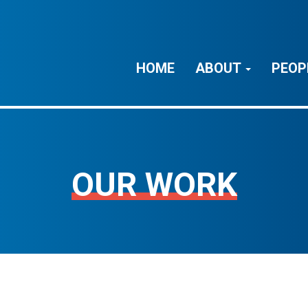
HOME
ABOUT
PEOP
OUR WORK