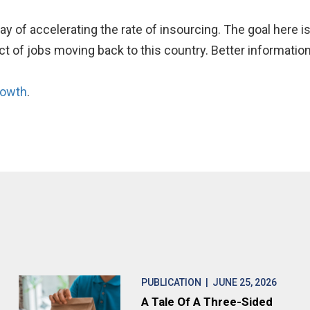
y of accelerating the rate of insourcing. The goal here i
t of jobs moving back to this country. Better information
rowth
.
PUBLICATION
| JUNE 25, 2026
A Tale Of A Three-Sided