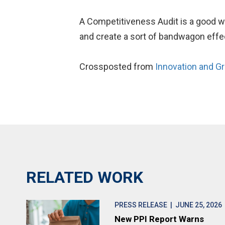
A Competitiveness Audit is a good wa
and create a sort of bandwagon effec
Crossposted from
Innovation and G
RELATED WORK
PRESS RELEASE
| JUNE 25, 2026
New PPI Report Warns