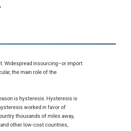
?
eat. Widespread insourcing–or import
ular, the main role of the
eason is hysteresis. Hysteresis is
hysteresis worked in favor of
country thousands of miles away,
, and other low-cost countries,