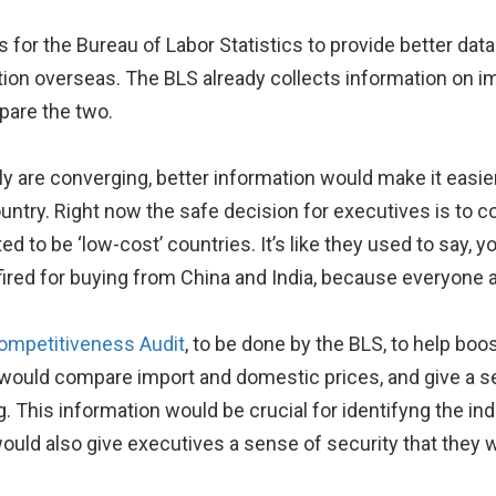
for the Bureau of Labor Statistics to provide better data
tion overseas. The BLS already collects information on 
pare the two.
y are converging, better information would make it easier
country. Right now the safe decision for executives is to
ed to be ‘low-cost’ countries. It’s like they used to say, y
fired for buying from China and India, because everyone 
ompetitiveness Audit
, to be done by the BLS, to help boo
 would compare import and domestic prices, and give a s
. This information would be crucial for identifyng the i
uld also give executives a sense of security that they w