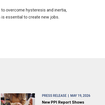
s to overcome hysteresis and inertia,
 is essential to create new jobs.
PRESS RELEASE
| MAY 19, 2026
New PPI Report Shows