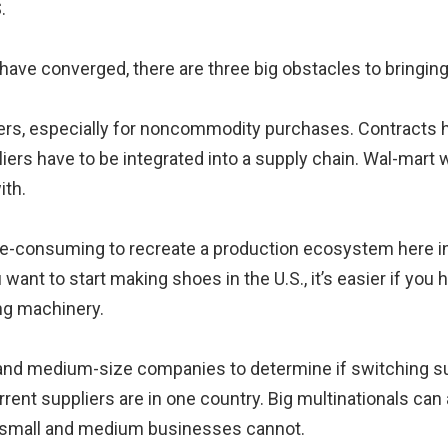
.
 have converged, there are three big obstacles to bringing
liers, especially for noncommodity purchases. Contracts h
iers have to be integrated into a supply chain. Wal-mart 
ith.
-consuming to recreate a production ecosystem here in th
 want to start making shoes in the U.S., it’s easier if you
ng machinery.
 and medium-size companies to determine if switching supp
current suppliers are in one country. Big multinationals can
ut small and medium businesses cannot.