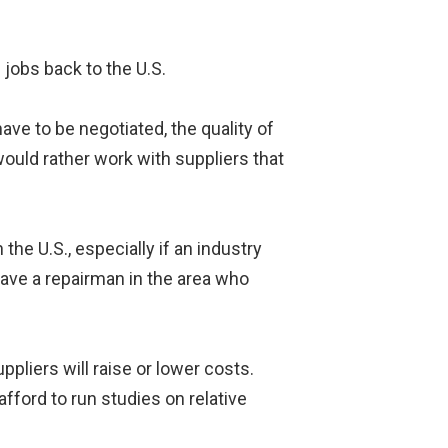
 jobs back to the U.S.
ave to be negotiated, the quality of
would rather work with suppliers that
e U.S., especially if an industry
 have a repairman in the area who
liers will raise or lower costs.
 afford to run studies on relative