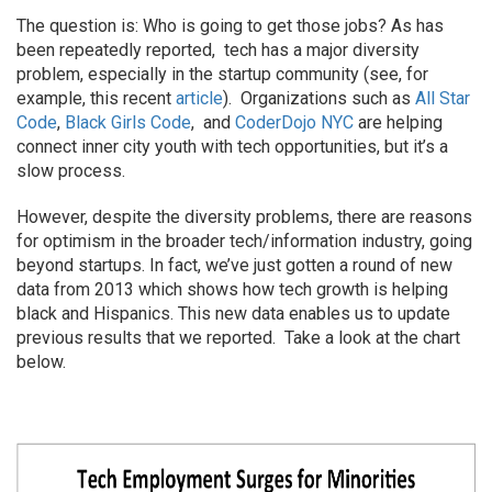
The question is: Who is going to get those jobs? As has
been repeatedly reported, tech has a major diversity
problem, especially in the startup community (see, for
example, this recent
article
). Organizations such as
All Star
Code
,
Black Girls Code
, and
CoderDojo NYC
are helping
connect inner city youth with tech opportunities, but it’s a
slow process.
However, despite the diversity problems, there are reasons
for optimism in the broader tech/information industry, going
beyond startups. In fact, we’ve just gotten a round of new
data from 2013 which shows how tech growth is helping
black and Hispanics. This new data enables us to update
previous results that we reported. Take a look at the chart
below.