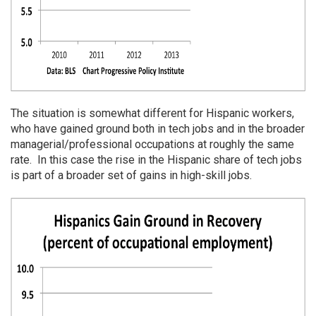
The situation is somewhat different for Hispanic workers,
who have gained ground both in tech jobs and in the broader
managerial/professional occupations at roughly the same
rate. In this case the rise in the Hispanic share of tech jobs
is part of a broader set of gains in high-skill jobs.