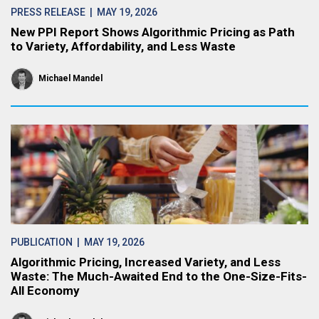
PRESS RELEASE
| MAY 19, 2026
New PPI Report Shows Algorithmic Pricing as Path
to Variety, Affordability, and Less Waste
Michael Mandel
PUBLICATION
| MAY 19, 2026
Algorithmic Pricing, Increased Variety, and Less
Waste: The Much-Awaited End to the One-Size-Fits-
All Economy