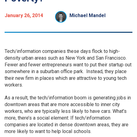
January 26, 2014
Michael Mandel
Tech/information companies these days flock to high-
density urban areas such as New York and San Francisco.
Fewer and fewer entrepreneurs want to put their startup out
somewhere in a suburban office park. Instead, they place
their new firm in places which are attractive to young tech
workers.
As a result, the tech/information boom is generating jobs in
downtown areas that are more accessible to inner city
workers, who are typically less likely to have cars. What’s
more, there’s a social element: If tech/information
companies are located in dense downtown areas, they are
more likely to want to help local schools.