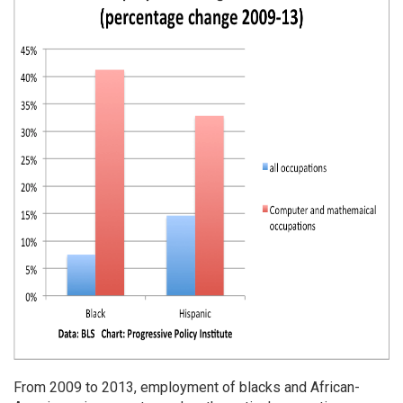
From 2009 to 2013, employment of blacks and African-