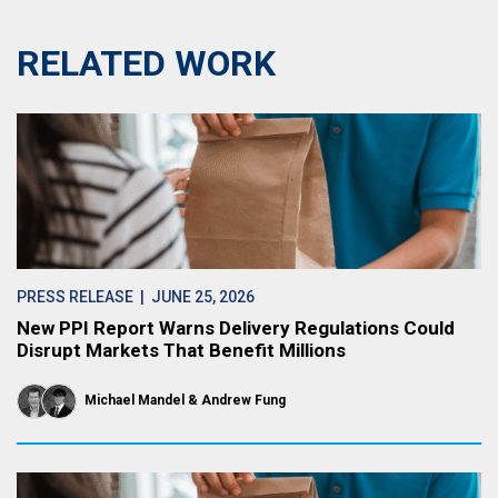
RELATED WORK
PRESS RELEASE
| JUNE 25, 2026
New PPI Report Warns Delivery Regulations Could
Disrupt Markets That Benefit Millions
Michael Mandel
Andrew Fung