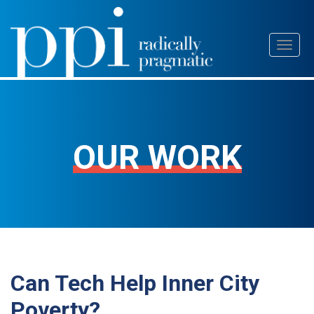
Skip
Toggl
to
naviga
content
OUR WORK
Can Tech Help Inner City
Poverty?