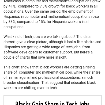
Americans in computer and mathematical occupations grew
by 41%, compared to 7.5% growth for black workers in all
occupations. Over the same period, the employment of
Hispanics in computer and mathematical occupations rose
by 33%, compared to 15% for Hispanic workers in all
occupations.
What kind of tech jobs are we talking about? The data
doesn’t give a clear picture, although it looks like blacks and
Hispanics are getting a wide range of tech jobs, from
software developers to customer support. But here’s a
couple of charts that give more insight.
This chart shows that black workers are getting a rising
share of computer and mathematical jobs, while their share
of in managerial and professional occupations, a much
broader classification. That suggest that educated black
workers are shifting over to tech.