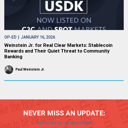
OP-ED
| JANUARY 16, 2026
Weinstein Jr. for Real Clear Markets: Stablecoin
Rewards and Their Quiet Threat to Community
Banking
Paul Weinstein Jr.
NEVER MISS AN UPDATE:
Subscribe to our newsletter