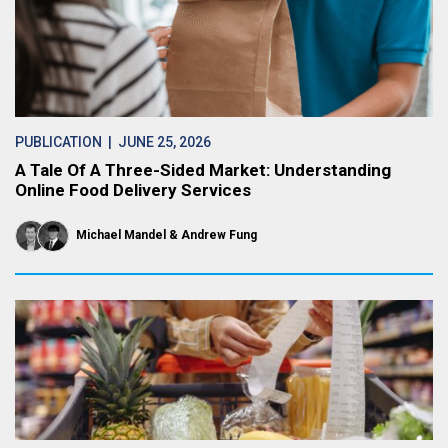
PUBLICATION
| JUNE 25, 2026
A Tale Of A Three-Sided Market: Understanding
Online Food Delivery Services
Michael Mandel
Andrew Fung