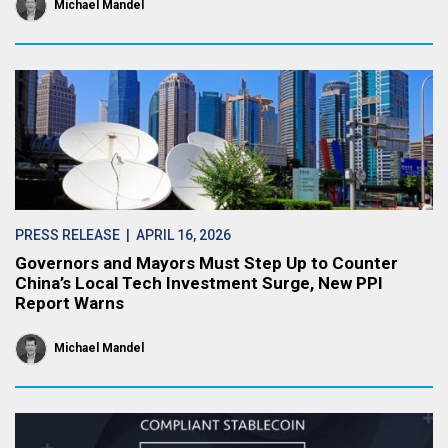
Michael Mandel
PRESS RELEASE
| APRIL 16, 2026
Governors and Mayors Must Step Up to Counter
China’s Local Tech Investment Surge, New PPI
Report Warns
Michael Mandel