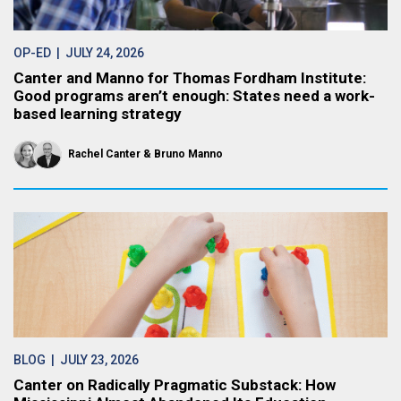
OP-ED
| JULY 24, 2026
Canter and Manno for Thomas Fordham Institute:
Good programs aren’t enough: States need a work-
based learning strategy
Rachel Canter
Bruno Manno
BLOG
| JULY 23, 2026
Canter on Radically Pragmatic Substack: How