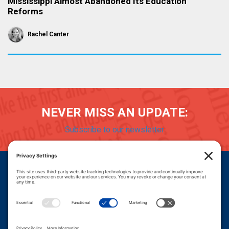
Mississippi Almost Abandoned Its Education
Reforms
Rachel Canter
NEVER MISS AN UPDATE:
Subscribe to our newsletter