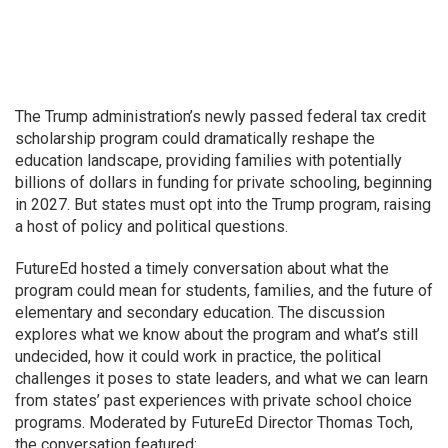
The Trump administration’s newly passed federal tax credit
scholarship program could dramatically reshape the
education landscape, providing families with potentially
billions of dollars in funding for private schooling, beginning
in 2027. But states must opt into the Trump program, raising
a host of policy and political questions.
FutureEd hosted a timely conversation about what the
program could mean for students, families, and the future of
elementary and secondary education. The discussion
explores what we know about the program and what’s still
undecided, how it could work in practice, the political
challenges it poses to state leaders, and what we can learn
from states’ past experiences with private school choice
programs. Moderated by FutureEd Director Thomas Toch,
the conversation featured: