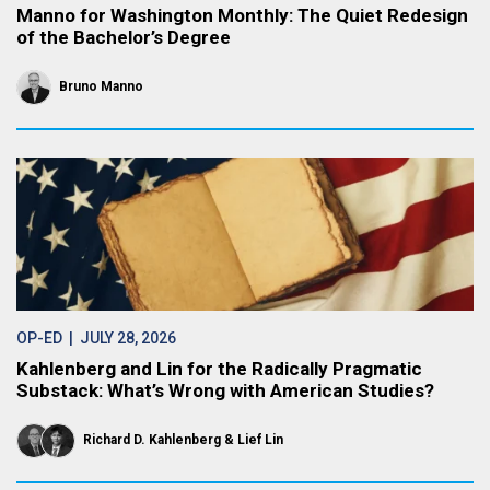
Manno for Washington Monthly: The Quiet Redesign
of the Bachelor’s Degree
Bruno Manno
OP-ED
| JULY 28, 2026
Kahlenberg and Lin for the Radically Pragmatic
Substack: What’s Wrong with American Studies?
Richard D. Kahlenberg
Lief Lin