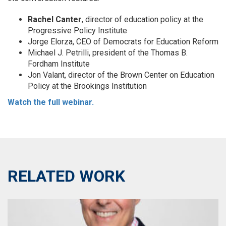
Rachel Canter
, director of education policy at the
Progressive Policy Institute
Jorge Elorza, CEO of Democrats for Education Reform
Michael J. Petrilli, president of the Thomas B.
Fordham Institute
Jon Valant, director of the Brown Center on Education
Policy at the Brookings Institution
Watch the full webinar.
RELATED WORK