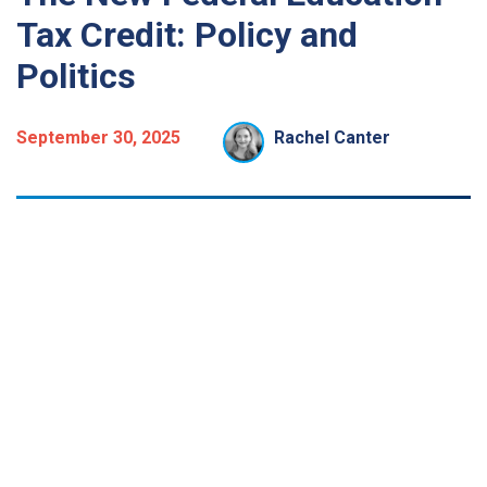
Tax Credit: Policy and
Politics
September 30, 2025
Rachel Canter