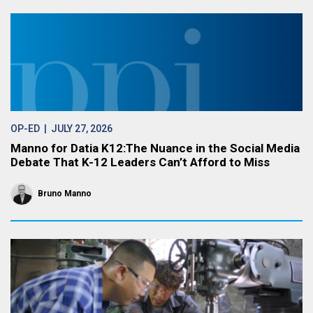
OP-ED
| JULY 27, 2026
Manno for Datia K12:The Nuance in the Social Media
Debate That K-12 Leaders Can’t Afford to Miss
Bruno Manno