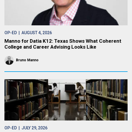
OP-ED
| AUGUST 4, 2026
Manno for Datia K12: Texas Shows What Coherent
College and Career Advising Looks Like
Bruno Manno
OP-ED
| JULY 29, 2026