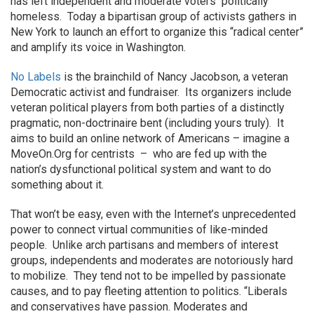
has left independent and moderate voters politically
homeless. Today a bipartisan group of activists gathers in
New York to launch an effort to organize this “radical center”
and amplify its voice in Washington.
No Labels
is the brainchild of Nancy Jacobson, a veteran
Democratic activist and fundraiser. Its organizers include
veteran political players from both parties of a distinctly
pragmatic, non-doctrinaire bent (including yours truly). It
aims to build an online network of Americans – imagine a
MoveOn.Org for centrists – who are fed up with the
nation’s dysfunctional political system and want to do
something about it.
That won’t be easy, even with the Internet’s unprecedented
power to connect virtual communities of like-minded
people. Unlike arch partisans and members of interest
groups, independents and moderates are notoriously hard
to mobilize. They tend not to be impelled by passionate
causes, and to pay fleeting attention to politics. “Liberals
and conservatives have passion. Moderates and