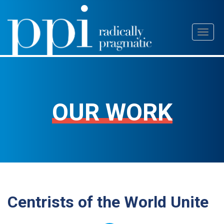
Skip
Toggl
to
naviga
content
OUR WORK
Centrists of the World Unite