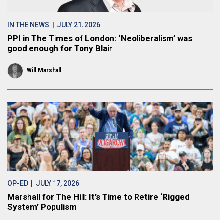
IN THE NEWS
| JULY 21, 2026
PPI in The Times of London: ‘Neoliberalism’ was
good enough for Tony Blair
Will Marshall
OP-ED
| JULY 17, 2026
Marshall for The Hill: It’s Time to Retire ‘Rigged
System’ Populism