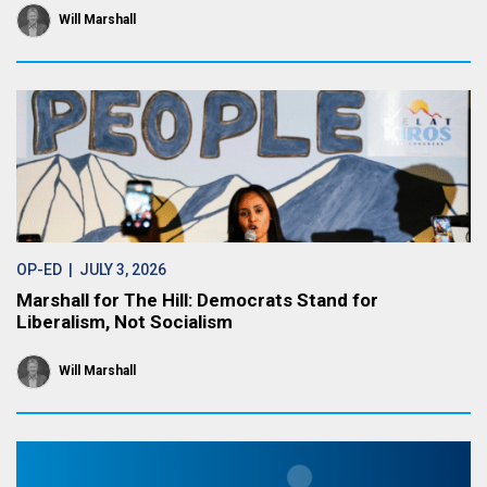
Will Marshall
OP-ED
| JULY 3, 2026
Marshall for The Hill: Democrats Stand for
Liberalism, Not Socialism
Will Marshall