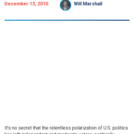
December 13, 2010
Will Marshall
It’s no secret that the relentless polarization of U.S. politics