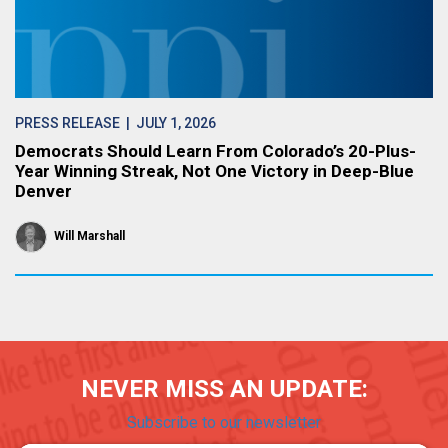
PRESS RELEASE
| JULY 1, 2026
Democrats Should Learn From Colorado’s 20-Plus-
Year Winning Streak, Not One Victory in Deep-Blue
Denver
Will Marshall
NEVER MISS AN UPDATE:
Subscribe to our newsletter