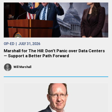
OP-ED
| JULY 31, 2026
Marshall for The Hill: Don’t Panic over Data Centers
— Support a Better Path Forward
Will Marshall