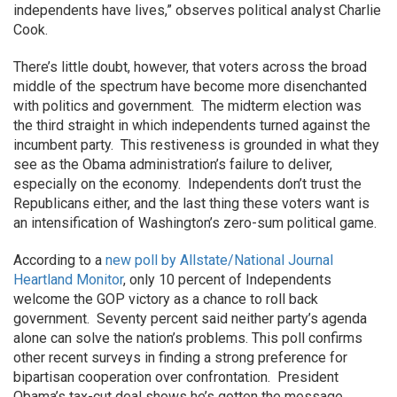
independents have lives,” observes political analyst Charlie
Cook.
There’s little doubt, however, that voters across the broad
middle of the spectrum have become more disenchanted
with politics and government. The midterm election was
the third straight in which independents turned against the
incumbent party. This restiveness is grounded in what they
see as the Obama administration’s failure to deliver,
especially on the economy. Independents don’t trust the
Republicans either, and the last thing these voters want is
an intensification of Washington’s zero-sum political game.
According to a
new poll by Allstate/National Journal
Heartland Monitor
, only 10 percent of Independents
welcome the GOP victory as a chance to roll back
government. Seventy percent said neither party’s agenda
alone can solve the nation’s problems. This poll confirms
other recent surveys in finding a strong preference for
bipartisan cooperation over confrontation. President
Obama’s tax-cut deal shows he’s gotten the message.