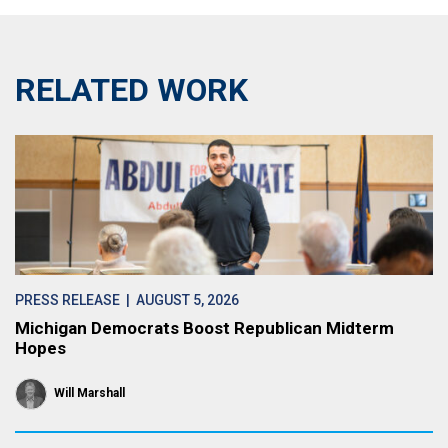
RELATED WORK
PRESS RELEASE
| AUGUST 5, 2026
Michigan Democrats Boost Republican Midterm
Hopes
Will Marshall