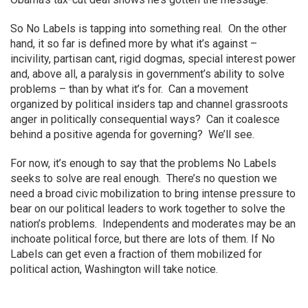
So No Labels is tapping into something real. On the other
hand, it so far is defined more by what it’s against –
incivility, partisan cant, rigid dogmas, special interest power
and, above all, a paralysis in government’s ability to solve
problems – than by what it’s for. Can a movement
organized by political insiders tap and channel grassroots
anger in politically consequential ways? Can it coalesce
behind a positive agenda for governing? We’ll see.
For now, it’s enough to say that the problems No Labels
seeks to solve are real enough. There’s no question we
need a broad civic mobilization to bring intense pressure to
bear on our political leaders to work together to solve the
nation’s problems. Independents and moderates may be an
inchoate political force, but there are lots of them. If No
Labels can get even a fraction of them mobilized for
political action, Washington will take notice.