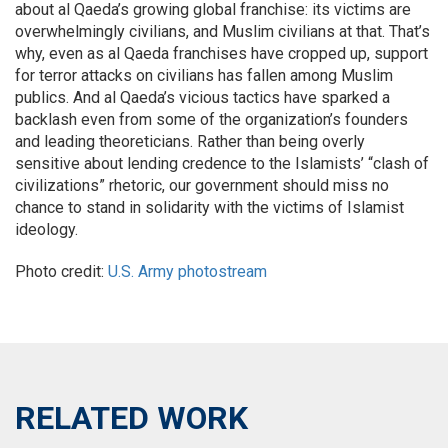
about al Qaeda’s growing global franchise: its victims are
overwhelmingly civilians, and Muslim civilians at that. That’s
why, even as al Qaeda franchises have cropped up, support
for terror attacks on civilians has fallen among Muslim
publics. And al Qaeda’s vicious tactics have sparked a
backlash even from some of the organization’s founders
and leading theoreticians. Rather than being overly
sensitive about lending credence to the Islamists’ “clash of
civilizations” rhetoric, our government should miss no
chance to stand in solidarity with the victims of Islamist
ideology.
Photo credit:
U.S. Army photostream
RELATED WORK