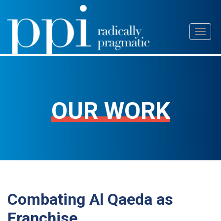
Skip
Toggl
to
naviga
content
OUR WORK
Combating Al Qaeda as
Franchise