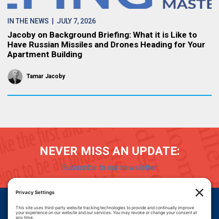
IN THE NEWS
| JULY 7, 2026
Jacoby on Background Briefing: What it is Like to
Have Russian Missiles and Drones Heading for Your
Apartment Building
Tamar Jacoby
NEVER MISS AN UPDATE:
Subscribe to our newsletter