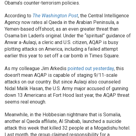
Obama’s counter-terrorism policies.
According to
The Washington Post
, the Central Intelligence
Agency now rates al Qaeda in the Arabian Peninsula, a
Yemen-based offshoot, as an even greater threat than
Osama bin Laden’s original. Under the “spiritual” guidance of
Anwar a-Aulaqi, a cleric and U.S. citizen, AQAP is busy
plotting attacks on America, including a failed attempt
earlier this year to set off a car bomb in Times Square.
As my colleague Jim Arkedis
pointed out yesterday
, this
doesn’t mean AQAP is capable of staging 9/11-scale
attacks on our country. But since Aulaqi also counseled
Nidal Malik Hasan, the U.S. Army major accused of gunning
down 13 Americans at Fort Hood last year, the AQAP threat
seems real enough.
Meanwhile, in the Hobbesian nightmare that is Somalia,
another al Qaeda affiliate, Al Shabab, launched a suicide
attack this week that killed 32 people at a Mogadishu hotel.
Last month, the group claimed responsibility for a