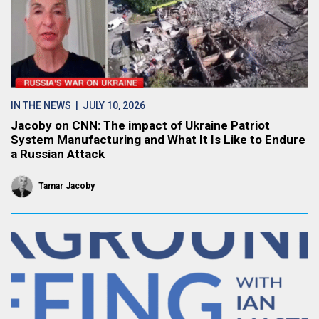
IN THE NEWS
| JULY 10, 2026
Jacoby on CNN: The impact of Ukraine Patriot
System Manufacturing and What It Is Like to Endure
a Russian Attack
Tamar Jacoby