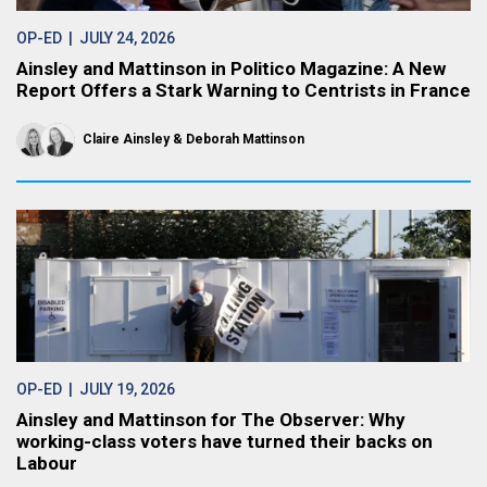
OP-ED
| JULY 24, 2026
Ainsley and Mattinson in Politico Magazine: A New
Report Offers a Stark Warning to Centrists in France
Claire Ainsley
Deborah Mattinson
OP-ED
| JULY 19, 2026
Ainsley and Mattinson for The Observer: Why
working-class voters have turned their backs on
Labour