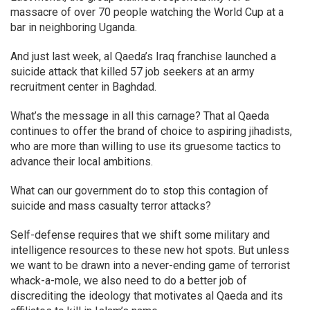
massacre of over 70 people watching the World Cup at a
bar in neighboring Uganda.
And just last week, al Qaeda’s Iraq franchise launched a
suicide attack that killed 57 job seekers at an army
recruitment center in Baghdad.
What’s the message in all this carnage? That al Qaeda
continues to offer the brand of choice to aspiring jihadists,
who are more than willing to use its gruesome tactics to
advance their local ambitions.
What can our government do to stop this contagion of
suicide and mass casualty terror attacks?
Self-defense requires that we shift some military and
intelligence resources to these new hot spots. But unless
we want to be drawn into a never-ending game of terrorist
whack-a-mole, we also need to do a better job of
discrediting the ideology that motivates al Qaeda and its