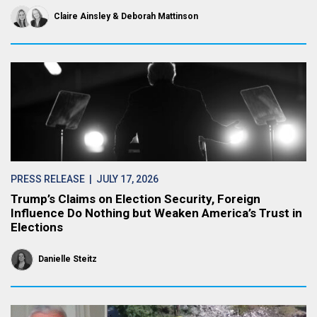
Claire Ainsley
Deborah Mattinson
PRESS RELEASE
| JULY 17, 2026
Trump’s Claims on Election Security, Foreign
Influence Do Nothing but Weaken America’s Trust in
Elections
Danielle Steitz