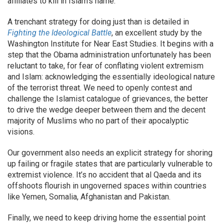
affiliates to kill in Islam’s name.
A trenchant strategy for doing just than is detailed in
Fighting the Ideological Battle
, an excellent study by the
Washington Institute for Near East Studies. It begins with a
step that the Obama administration unfortunately has been
reluctant to take, for fear of conflating violent extremism
and Islam: acknowledging the essentially ideological nature
of the terrorist threat. We need to openly contest and
challenge the Islamist catalogue of grievances, the better
to drive the wedge deeper between them and the decent
majority of Muslims who no part of their apocalyptic
visions.
Our government also needs an explicit strategy for shoring
up failing or fragile states that are particularly vulnerable to
extremist violence. It’s no accident that al Qaeda and its
offshoots flourish in ungoverned spaces within countries
like Yemen, Somalia, Afghanistan and Pakistan.
Finally, we need to keep driving home the essential point