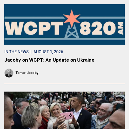
IN THE NEWS
| AUGUST 1, 2026
Jacoby on WCPT: An Update on Ukraine
Tamar Jacoby