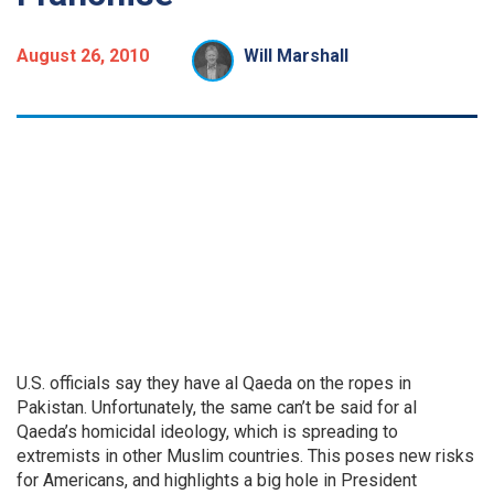
August 26, 2010
Will Marshall
U.S. officials say they have al Qaeda on the ropes in
Pakistan. Unfortunately, the same can’t be said for al
Qaeda’s homicidal ideology, which is spreading to
extremists in other Muslim countries. This poses new risks
for Americans, and highlights a big hole in President