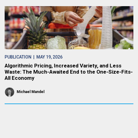
PUBLICATION
| MAY 19, 2026
Algorithmic Pricing, Increased Variety, and Less
Waste: The Much-Awaited End to the One-Size-Fits-
All Economy
Michael Mandel