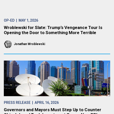
OP-ED
| MAY 1, 2026
Wroblewski for Slate: Trump’s Vengeance Tour Is
Opening the Door to Something More Terrible
Jonathan Wroblewski
PRESS RELEASE
| APRIL 16, 2026
Governors and Mayors Must Step Up to Counter