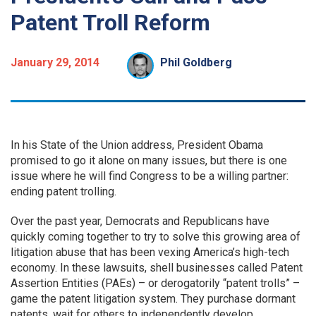
Patent Troll Reform
January 29, 2014
Phil Goldberg
In his State of the Union address, President Obama
promised to go it alone on many issues, but there is one
issue where he will find Congress to be a willing partner:
ending patent trolling.
Over the past year, Democrats and Republicans have
quickly coming together to try to solve this growing area of
litigation abuse that has been vexing America’s high-tech
economy. In these lawsuits, shell businesses called Patent
Assertion Entities (PAEs) – or derogatorily “patent trolls” –
game the patent litigation system. They purchase dormant
patents, wait for others to independently develop