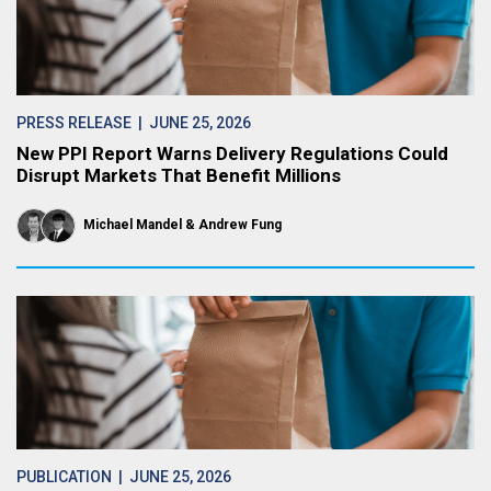
PRESS RELEASE
| JUNE 25, 2026
New PPI Report Warns Delivery Regulations Could
Disrupt Markets That Benefit Millions
Michael Mandel
Andrew Fung
PUBLICATION
| JUNE 25, 2026