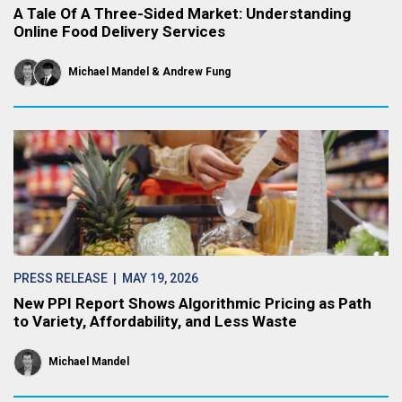
A Tale Of A Three-Sided Market: Understanding
Online Food Delivery Services
Michael Mandel
Andrew Fung
PRESS RELEASE
| MAY 19, 2026
New PPI Report Shows Algorithmic Pricing as Path
to Variety, Affordability, and Less Waste
Michael Mandel