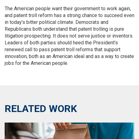
The American people want their government to work again,
and patent troll reform has a strong chance to succeed even
in today’s bitter political climate. Democrats and
Republicans both understand that patent trolling is pure
litigation prospecting. It does not serve justice or inventors.
Leaders of both parties should heed the President’s
renewed call to pass patent troll reforms that support
innovation, both as an American ideal and as a way to create
jobs for the American people.
RELATED WORK