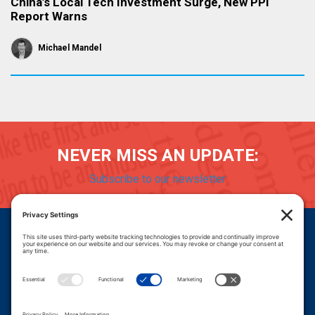
China’s Local Tech Investment Surge, New PPI
Report Warns
Michael Mandel
NEVER MISS AN UPDATE:
Subscribe to our newsletter