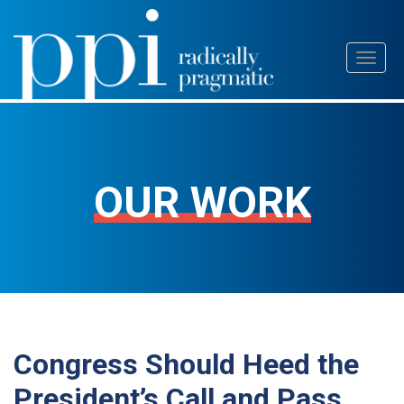
Skip
Toggl
to
naviga
content
OUR WORK
Congress Should Heed the
President’s Call and Pass