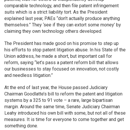
comparable technology, and then file patent infringement
suits which is a strict liability tort. As the President
explained last year, PAEs “don’t actually produce anything
themselves.” They ‘see if they can extort some money’ by
claiming they own technology others developed.
The President has made good on his promise to step up
his efforts to stop patent litigation abuse. In his State of the
Union address, he made a short, but important call for
reform, saying “let’s pass a patent reform bill that allows
our businesses to stay focused on innovation, not costly
and needless litigation.”
At the end of last year, the House passed Judiciary
Chairman Goodlatte’s bill to reform the patent and litigation
systems by a 325 to 91 vote – a rare, large bipartisan
margin. Around the same time, Senate Judiciary Chairman
Leahy introduced his own bill with some, but not all of these
measures. It is time for everyone to come together and get
something done.