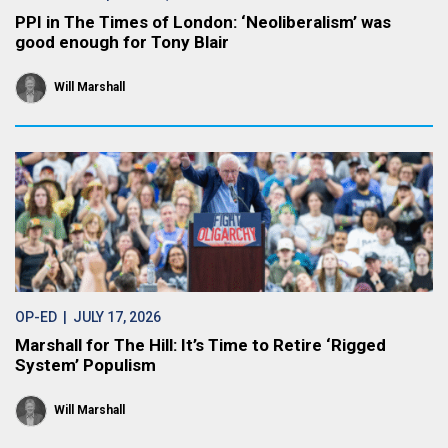
PPI in The Times of London: ‘Neoliberalism’ was
good enough for Tony Blair
Will Marshall
OP-ED
| JULY 17, 2026
Marshall for The Hill: It’s Time to Retire ‘Rigged
System’ Populism
Will Marshall