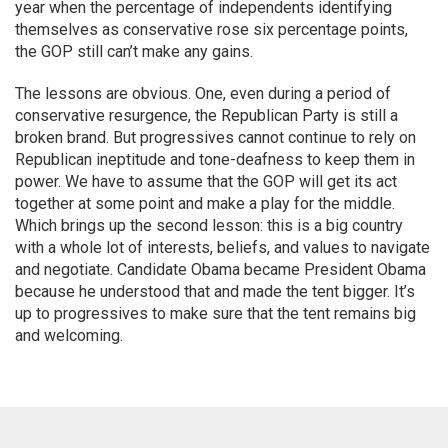
year when the percentage of independents identifying
themselves as conservative rose six percentage points,
the GOP still can’t make any gains.
The lessons are obvious. One, even during a period of
conservative resurgence, the Republican Party is still a
broken brand. But progressives cannot continue to rely on
Republican ineptitude and tone-deafness to keep them in
power. We have to assume that the GOP will get its act
together at some point and make a play for the middle.
Which brings up the second lesson: this is a big country
with a whole lot of interests, beliefs, and values to navigate
and negotiate. Candidate Obama became President Obama
because he understood that and made the tent bigger. It’s
up to progressives to make sure that the tent remains big
and welcoming.