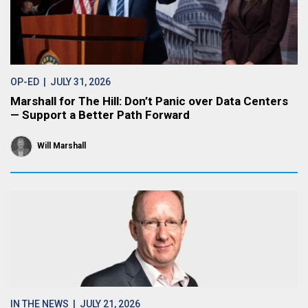
OP-ED
| JULY 31, 2026
Marshall for The Hill: Don’t Panic over Data Centers
— Support a Better Path Forward
Will Marshall
IN THE NEWS
| JULY 21, 2026