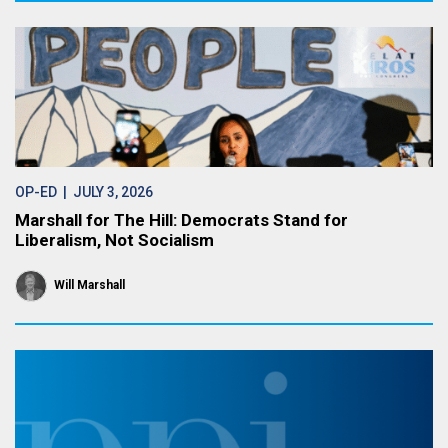
OP-ED
| JULY 3, 2026
Marshall for The Hill: Democrats Stand for
Liberalism, Not Socialism
Will Marshall