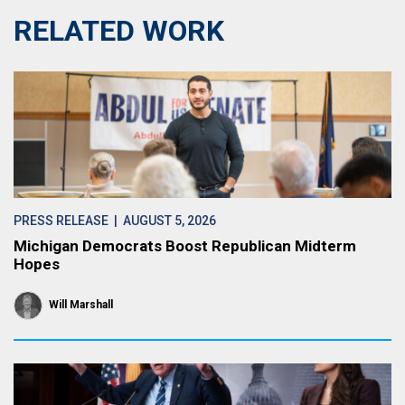
RELATED WORK
PRESS RELEASE
| AUGUST 5, 2026
Michigan Democrats Boost Republican Midterm
Hopes
Will Marshall