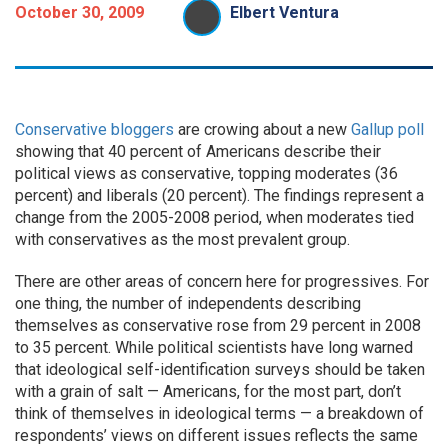
October 30, 2009
Elbert Ventura
Conservative
bloggers
are crowing about a new
Gallup poll
showing that 40 percent of Americans describe their
political views as conservative, topping moderates (36
percent) and liberals (20 percent). The findings represent a
change from the 2005-2008 period, when moderates tied
with conservatives as the most prevalent group.
There are other areas of concern here for progressives. For
one thing, the number of independents describing
themselves as conservative rose from 29 percent in 2008
to 35 percent. While political scientists have long warned
that ideological self-identification surveys should be taken
with a grain of salt — Americans, for the most part, don’t
think of themselves in ideological terms — a breakdown of
respondents’ views on different issues reflects the same