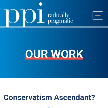
Skip
Toggl
to
naviga
content
OUR WORK
Conservatism Ascendant?