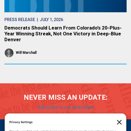
PRESS RELEASE
| JULY 1, 2026
Democrats Should Learn From Colorado’s 20-Plus-
Year Winning Streak, Not One Victory in Deep-Blue
Denver
Will Marshall
NEVER MISS AN UPDATE:
Subscribe to our newsletter