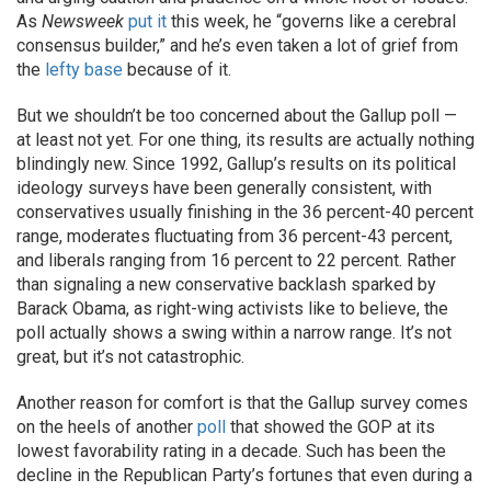
As
Newsweek
put it
this week, he “governs like a cerebral
consensus builder,” and he’s even taken a lot of grief from
the
lefty
base
because of it.
But we shouldn’t be too concerned about the Gallup poll —
at least not yet. For one thing, its results are actually nothing
blindingly new. Since 1992, Gallup’s results on its political
ideology surveys have been generally consistent, with
conservatives usually finishing in the 36 percent-40 percent
range, moderates fluctuating from 36 percent-43 percent,
and liberals ranging from 16 percent to 22 percent. Rather
than signaling a new conservative backlash sparked by
Barack Obama, as right-wing activists like to believe, the
poll actually shows a swing within a narrow range. It’s not
great, but it’s not catastrophic.
Another reason for comfort is that the Gallup survey comes
on the heels of another
poll
that showed the GOP at its
lowest favorability rating in a decade. Such has been the
decline in the Republican Party’s fortunes that even during a