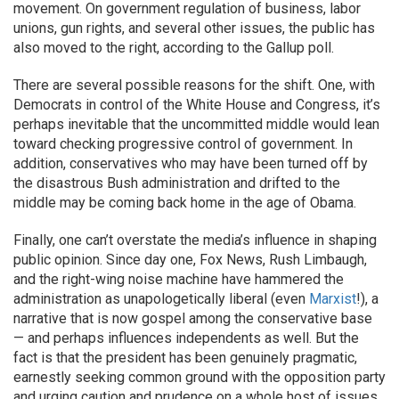
movement. On government regulation of business, labor
unions, gun rights, and several other issues, the public has
also moved to the right, according to the Gallup poll.
There are several possible reasons for the shift. One, with
Democrats in control of the White House and Congress, it’s
perhaps inevitable that the uncommitted middle would lean
toward checking progressive control of government. In
addition, conservatives who may have been turned off by
the disastrous Bush administration and drifted to the
middle may be coming back home in the age of Obama.
Finally, one can’t overstate the media’s influence in shaping
public opinion. Since day one, Fox News, Rush Limbaugh,
and the right-wing noise machine have hammered the
administration as unapologetically liberal (even
Marxist
!), a
narrative that is now gospel among the conservative base
— and perhaps influences independents as well. But the
fact is that the president has been genuinely pragmatic,
earnestly seeking common ground with the opposition party
and urging caution and prudence on a whole host of issues.