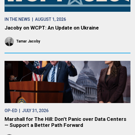
IN THE NEWS
| AUGUST 1, 2026
Jacoby on WCPT: An Update on Ukraine
Tamar Jacoby
OP-ED
| JULY 31, 2026
Marshall for The Hill: Don’t Panic over Data Centers
— Support a Better Path Forward