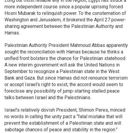
Long our most reliable ally in the region, Egypt has struck a
more independent course since a popular uprising forced
Hosni Mubarak to relinquish power. To the consternation of
Washington and Jerusalem, it brokered the April 27 power-
sharing agreement between the Palestinian Authority and
Hamas.
Palestinian Authority President Mahmoud Abbas apparently
sought the reconciliation with Hamas because he thinks a
unified front bolsters the chance for Palestinian statehood.
A new interim government will ask the United Nations in
September to recognize a Palestinian state in the West
Bank and Gaza. But since Hamas did not renounce terrorism
or accept Israel’s right to exist, the accord would seem to
foreclose any possibility of jump-starting stalled peace
talks between Israel and the Palestinians.
Israel’s relatively dovish President, Shimon Peres, minced
no words in calling the unity pact a “fatal mistake that will
prevent the establishment of a Palestinian state and will
sabotage chances of peace and stability in the region.”