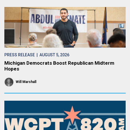
PRESS RELEASE
| AUGUST 5, 2026
Michigan Democrats Boost Republican Midterm
Hopes
Will Marshall