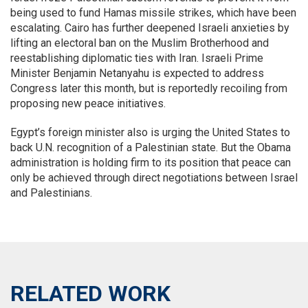
being used to fund Hamas missile strikes, which have been
escalating. Cairo has further deepened Israeli anxieties by
lifting an electoral ban on the Muslim Brotherhood and
reestablishing diplomatic ties with Iran. Israeli Prime
Minister Benjamin Netanyahu is expected to address
Congress later this month, but is reportedly recoiling from
proposing new peace initiatives.
Egypt’s foreign minister also is urging the United States to
back U.N. recognition of a Palestinian state. But the Obama
administration is holding firm to its position that peace can
only be achieved through direct negotiations between Israel
and Palestinians.
RELATED WORK