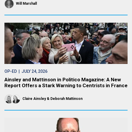
Will Marshall
OP-ED
| JULY 24, 2026
Ainsley and Mattinson in Politico Magazine: A New
Report Offers a Stark Warning to Centrists in France
Claire Ainsley
Deborah Mattinson