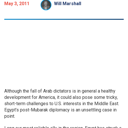
May 3, 2011
Will Marshall
Although the fall of Arab dictators is in general a healthy
development for America, it could also pose some tricky,
short-term challenges to U.S. interests in the Middle East.
Egypt’s post-Mubarak diplomacy is an unsettling case in
point.