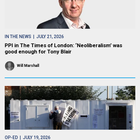
IN THE NEWS
| JULY 21, 2026
PPI in The Times of London: ‘Neoliberalism’ was
good enough for Tony Blair
Will Marshall
OP-ED
| JULY 19, 2026