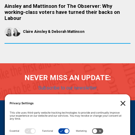
Ainsley and Mattinson for The Observer: Why
working-class voters have turned their backs on
Labour
Claire Ainsley
Deborah Mattinson
NEVER MISS AN UPDATE:
Subscribe to our newsletter