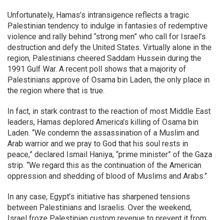
Unfortunately, Hamas’s intransigence reflects a tragic
Palestinian tendency to indulge in fantasies of redemptive
violence and rally behind “strong men” who call for Israel’s
destruction and defy the United States. Virtually alone in the
region, Palestinians cheered Saddam Hussein during the
1991 Gulf War. A recent poll shows that a majority of
Palestinians approve of Osama bin Laden, the only place in
the region where that is true.
In fact, in stark contrast to the reaction of most Middle East
leaders, Hamas deplored America’s killing of Osama bin
Laden. “We condemn the assassination of a Muslim and
Arab warrior and we pray to God that his soul rests in
peace,” declared Ismail Haniya, “prime minister” of the Gaza
strip. “We regard this as the continuation of the American
oppression and shedding of blood of Muslims and Arabs.”
In any case, Egypt’s initiative has sharpened tensions
between Palestinians and Israelis. Over the weekend,
Israel froze Palestinian custom revenue to prevent it from