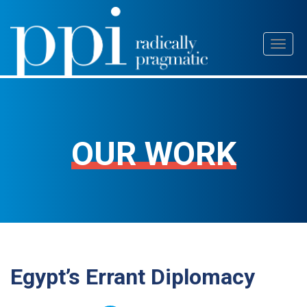
Skip
Toggl
to
naviga
content
OUR WORK
Egypt’s Errant Diplomacy