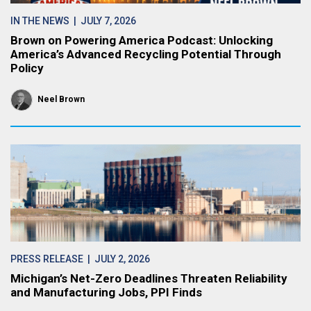
IN THE NEWS
| JULY 7, 2026
Brown on Powering America Podcast: Unlocking
America’s Advanced Recycling Potential Through
Policy
Neel Brown
PRESS RELEASE
| JULY 2, 2026
Michigan’s Net-Zero Deadlines Threaten Reliability
and Manufacturing Jobs, PPI Finds