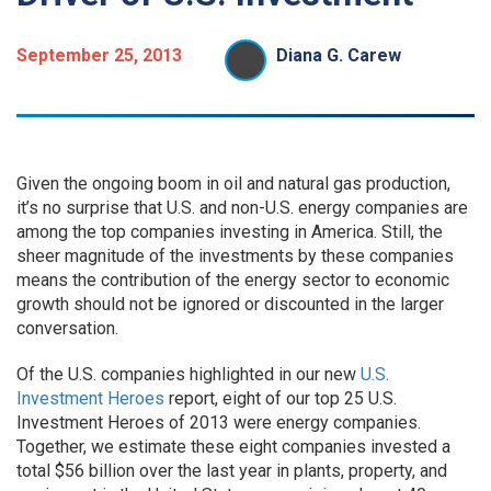
September 25, 2013
Diana G. Carew
Given the ongoing boom in oil and natural gas production,
it’s no surprise that U.S. and non-U.S. energy companies are
among the top companies investing in America. Still, the
sheer magnitude of the investments by these companies
means the contribution of the energy sector to economic
growth should not be ignored or discounted in the larger
conversation.
Of the U.S. companies highlighted in our new
U.S.
Investment Heroes
report, eight of our top 25 U.S.
Investment Heroes of 2013 were energy companies.
Together, we estimate these eight companies invested a
total $56 billion over the last year in plants, property, and