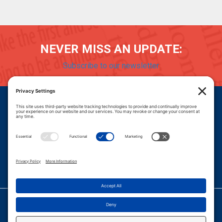
NEVER MISS AN UPDATE:
Subscribe to our newsletter
Donate
Careers