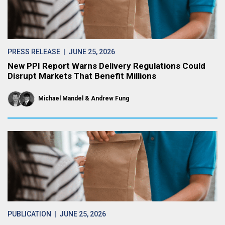
PRESS RELEASE
| JUNE 25, 2026
New PPI Report Warns Delivery Regulations Could
Disrupt Markets That Benefit Millions
Michael Mandel
Andrew Fung
PUBLICATION
| JUNE 25, 2026