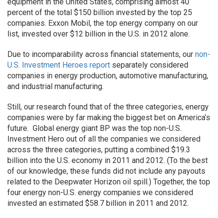
equipment in the United States, comprising almost 40
percent of the total $150 billion invested by the top 25
companies. Exxon Mobil, the top energy company on our
list, invested over $12 billion in the U.S. in 2012 alone.
Due to incomparability across financial statements, our
non-
U.S. Investment Heroes report
separately considered
companies in energy production, automotive manufacturing,
and industrial manufacturing.
Still, our research found that of the three categories, energy
companies were by far making the biggest bet on America’s
future. Global energy giant BP was the top non-U.S.
Investment Hero out of all the companies we considered
across the three categories, putting a combined $19.3
billion into the U.S. economy in 2011 and 2012. (To the best
of our knowledge, these funds did not include any payouts
related to the Deepwater Horizon oil spill.) Together, the top
four energy non-U.S. energy companies we considered
invested an estimated $58.7 billion in 2011 and 2012.