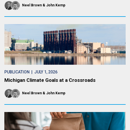
Neel Brown
John Kemp
PUBLICATION
| JULY 1, 2026
Michigan Climate Goals at a Crossroads
Neel Brown
John Kemp