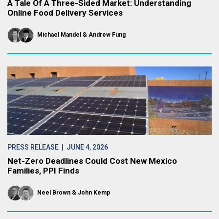
A Tale Of A Three-Sided Market: Understanding
Online Food Delivery Services
Michael Mandel
Andrew Fung
PRESS RELEASE
| JUNE 4, 2026
Net-Zero Deadlines Could Cost New Mexico
Families, PPI Finds
Neel Brown
John Kemp