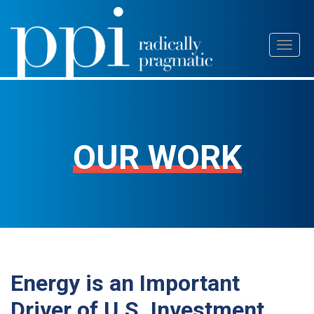
Skip
Toggl
to
naviga
content
OUR WORK
Energy is an Important
Driver of U.S. Investment