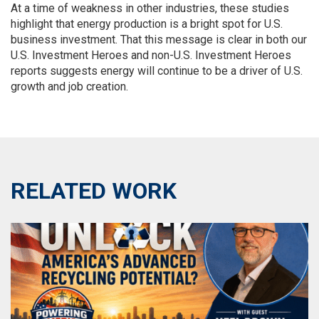
At a time of weakness in other industries, these studies
highlight that energy production is a bright spot for U.S.
business investment. That this message is clear in both our
U.S. Investment Heroes and non-U.S. Investment Heroes
reports suggests energy will continue to be a driver of U.S.
growth and job creation.
RELATED WORK