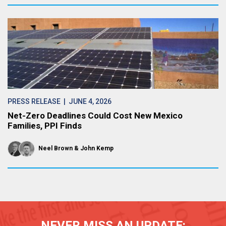
PRESS RELEASE
| JUNE 4, 2026
Net-Zero Deadlines Could Cost New Mexico
Families, PPI Finds
Neel Brown
John Kemp
NEVER MISS AN UPDATE: