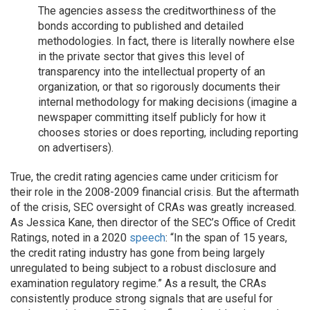
The agencies assess the creditworthiness of the
bonds according to published and detailed
methodologies. In fact, there is literally nowhere else
in the private sector that gives this level of
transparency into the intellectual property of an
organization, or that so rigorously documents their
internal methodology for making decisions (imagine a
newspaper committing itself publicly for how it
chooses stories or does reporting, including reporting
on advertisers).
True, the credit rating agencies came under criticism for
their role in the 2008-2009 financial crisis. But the aftermath
of the crisis, SEC oversight of CRAs was greatly increased.
As Jessica Kane, then director of the SEC’s Office of Credit
Ratings, noted in a 2020
speech
: “In the span of 15 years,
the credit rating industry has gone from being largely
unregulated to being subject to a robust disclosure and
examination regulatory regime.” As a result, the CRAs
consistently produce strong signals that are useful for