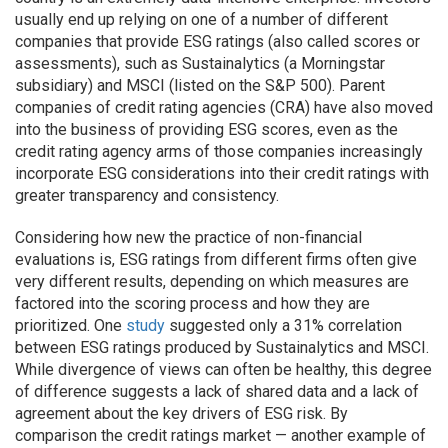
usually end up relying on one of a number of different
companies that provide ESG ratings (also called scores or
assessments), such as Sustainalytics (a Morningstar
subsidiary) and MSCI (listed on the S&P 500). Parent
companies of credit rating agencies (CRA) have also moved
into the business of providing ESG scores, even as the
credit rating agency arms of those companies increasingly
incorporate ESG considerations into their credit ratings with
greater transparency and consistency.
Considering how new the practice of non-financial
evaluations is, ESG ratings from different firms often give
very different results, depending on which measures are
factored into the scoring process and how they are
prioritized. One
study
suggested only a 31% correlation
between ESG ratings produced by Sustainalytics and MSCI.
While divergence of views can often be healthy, this degree
of difference suggests a lack of shared data and a lack of
agreement about the key drivers of ESG risk. By
comparison the credit ratings market — another example of