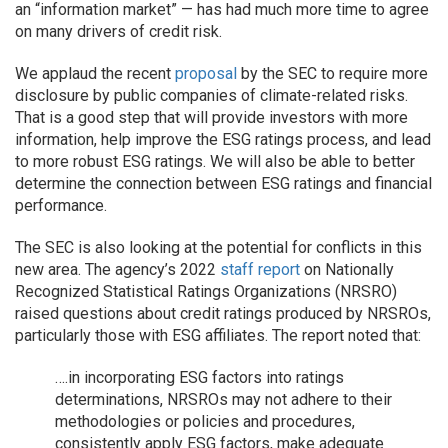
an “information market” — has had much more time to agree
on many drivers of credit risk.
We applaud the recent
proposal
by the SEC to require more
disclosure by public companies of climate-related risks.
That is a good step that will provide investors with more
information, help improve the ESG ratings process, and lead
to more robust ESG ratings. We will also be able to better
determine the connection between ESG ratings and financial
performance.
The SEC is also looking at the potential for conflicts in this
new area. The agency’s 2022
staff report
on Nationally
Recognized Statistical Ratings Organizations (NRSRO)
raised questions about credit ratings produced by NRSROs,
particularly those with ESG affiliates. The report noted that:
….in incorporating ESG factors into ratings
determinations, NRSROs may not adhere to their
methodologies or policies and procedures,
consistently apply ESG factors, make adequate