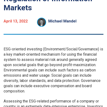
Markets
April 13, 2022
Michael Mandel
ESG-oriented investing (Environment/Social/Governance) is
a key market-oriented mechanism for using the financial
system to assess material risk around generally agreed
upon societal goals that go beyond profit-maximization.
Environmental goals can include such factors as carbon
emissions and water usage. Social goals can include
diversity, labor standards, and data protection. Governance
goals can include executive compensation and board
composition.
Assessing the ESG-related performance of a company or
country is an extremely data-intensive enterprise. Investors