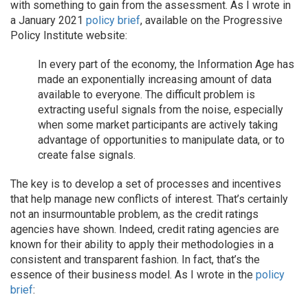
with something to gain from the assessment. As I wrote in
a January 2021
policy brief
, available on the Progressive
Policy Institute website:
In every part of the economy, the Information Age has
made an exponentially increasing amount of data
available to everyone. The difficult problem is
extracting useful signals from the noise, especially
when some market participants are actively taking
advantage of opportunities to manipulate data, or to
create false signals.
The key is to develop a set of processes and incentives
that help manage new conflicts of interest. That’s certainly
not an insurmountable problem, as the credit ratings
agencies have shown. Indeed, credit rating agencies are
known for their ability to apply their methodologies in a
consistent and transparent fashion. In fact, that’s the
essence of their business model. As I wrote in the
policy
brief
: