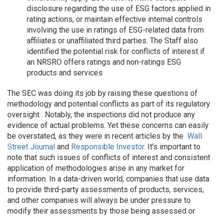
disclosure regarding the use of ESG factors applied in
rating actions, or maintain effective internal controls
involving the use in ratings of ESG-related data from
affiliates or unaffiliated third parties. The Staff also
identified the potential risk for conflicts of interest if
an NRSRO offers ratings and non-ratings ESG
products and services
The SEC was doing its job by raising these questions of
methodology and potential conflicts as part of its regulatory
oversight. Notably, the inspections did not produce any
evidence of actual problems. Yet these concerns can easily
be overstated, as they were in recent articles by the
Wall
Street Journal
and
Responsible Investor
. It’s important to
note that such issues of conflicts of interest and consistent
application of methodologies arise in any market for
information. In a data-driven world, companies that use data
to provide third-party assessments of products, services,
and other companies will always be under pressure to
modify their assessments by those being assessed or