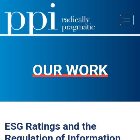
Skip
Toggl
to
naviga
content
OUR WORK
ESG Ratings and the
Regulation of Information