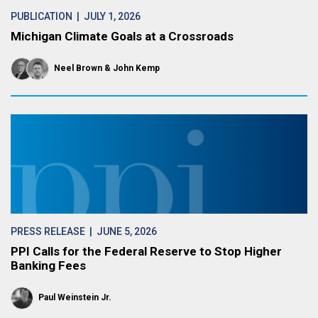
PUBLICATION
| JULY 1, 2026
Michigan Climate Goals at a Crossroads
Neel Brown
John Kemp
PRESS RELEASE
| JUNE 5, 2026
PPI Calls for the Federal Reserve to Stop Higher
Banking Fees
Paul Weinstein Jr.