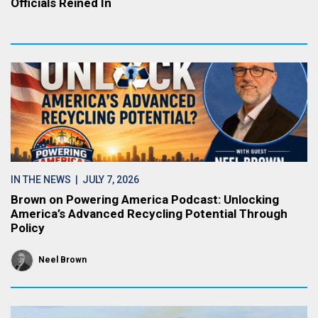
Officials Reined In
IN THE NEWS
| JULY 7, 2026
Brown on Powering America Podcast: Unlocking
America’s Advanced Recycling Potential Through
Policy
Neel Brown