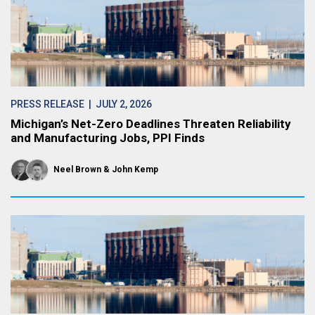
PRESS RELEASE
| JULY 2, 2026
Michigan’s Net-Zero Deadlines Threaten Reliability
and Manufacturing Jobs, PPI Finds
Neel Brown
John Kemp