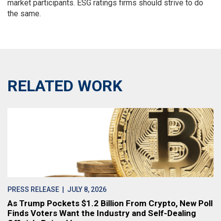
market participants. ESG ratings firms should strive to do
the same.
RELATED WORK
PRESS RELEASE
| JULY 8, 2026
As Trump Pockets $1.2 Billion From Crypto, New Poll
Finds Voters Want the Industry and Self-Dealing