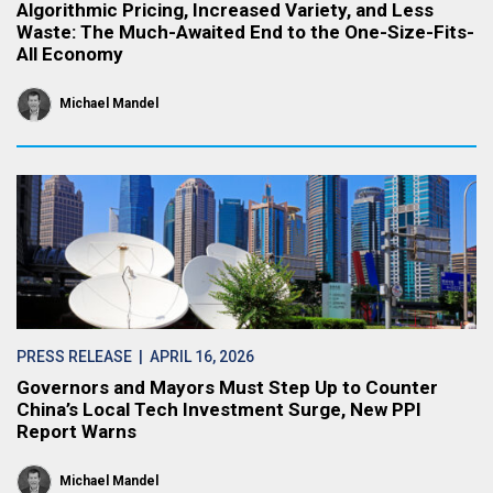
Algorithmic Pricing, Increased Variety, and Less
Waste: The Much-Awaited End to the One-Size-Fits-
All Economy
Michael Mandel
PRESS RELEASE
| APRIL 16, 2026
Governors and Mayors Must Step Up to Counter
China’s Local Tech Investment Surge, New PPI
Report Warns
Michael Mandel