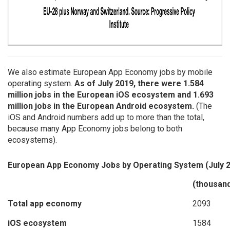
We also estimate European App Economy jobs by mobile
operating system.
As of July 2019, there were 1.584
million jobs in the European iOS ecosystem and 1.693
million jobs in the European Android ecosystem.
(The
iOS and Android numbers add up to more than the total,
because many App Economy jobs belong to both
ecosystems).
European App Economy Jobs by Operating System (July 
(thousan
Total app economy
2093
iOS ecosystem
1584