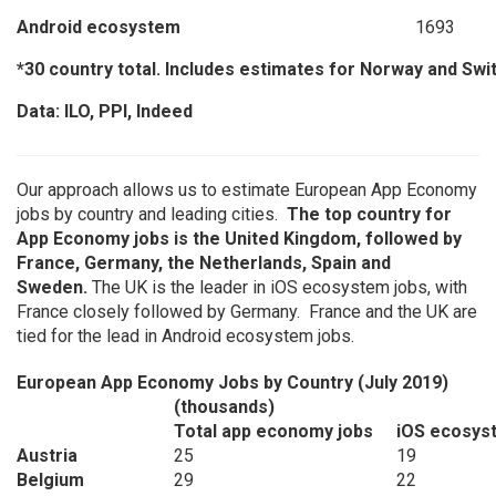
Android ecosystem
1693
*30 country total. Includes estimates for Norway and Swi
Data: ILO, PPI, Indeed
Our approach allows us to estimate European App Economy
jobs by country and leading cities.
The top country for
App Economy jobs is the United Kingdom, followed by
France, Germany, the Netherlands, Spain and
Sweden.
The UK is the leader in iOS ecosystem jobs, with
France closely followed by Germany. France and the UK are
tied for the lead in Android ecosystem jobs.
European App Economy Jobs by Country (July 2019)
(thousands)
Total app economy jobs
iOS ecosys
Austria
25
19
Belgium
29
22