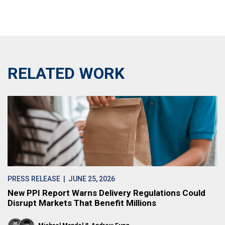
RELATED WORK
PRESS RELEASE
| JUNE 25, 2026
New PPI Report Warns Delivery Regulations Could
Disrupt Markets That Benefit Millions