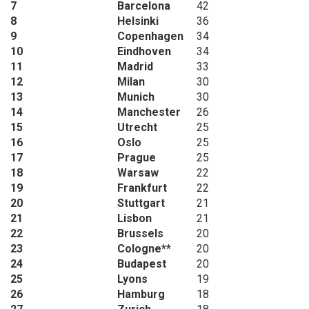
7
Barcelona
42
8
Helsinki
36
9
Copenhagen
34
10
Eindhoven
34
11
Madrid
33
12
Milan
30
13
Munich
30
14
Manchester
26
15
Utrecht
25
16
Oslo
25
17
Prague
25
18
Warsaw
22
19
Frankfurt
22
20
Stuttgart
21
21
Lisbon
21
22
Brussels
20
23
Cologne**
20
24
Budapest
20
25
Lyons
19
26
Hamburg
18