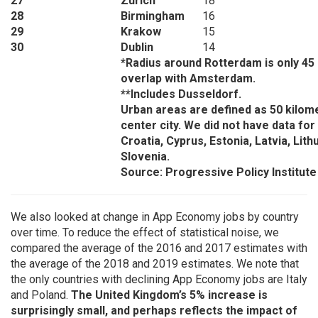
27
Zurich
18
28
Birmingham
16
29
Krakow
15
30
Dublin
14
*Radius around Rotterdam is only 45
overlap with Amsterdam.
**Includes Dusseldorf.
Urban areas are defined as 50 kilom
center city. We did not have data for
Croatia, Cyprus, Estonia, Latvia, Lith
Slovenia.
Source: Progressive Policy Institute
We also looked at change in App Economy jobs by country
over time. To reduce the effect of statistical noise, we
compared the average of the 2016 and 2017 estimates with
the average of the 2018 and 2019 estimates. We note that
the only countries with declining App Economy jobs are Italy
and Poland.
The United Kingdom’s 5% increase is
surprisingly small, and perhaps reflects the impact of