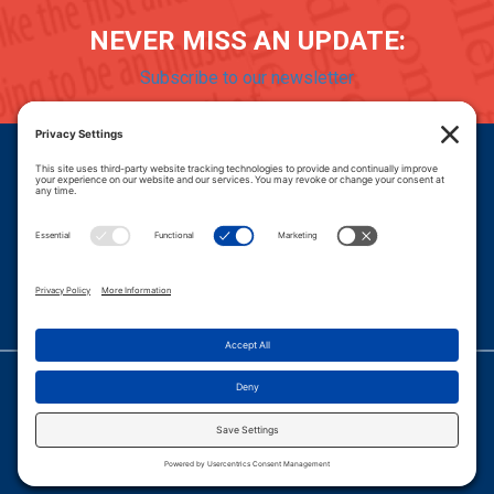
NEVER MISS AN UPDATE:
Subscribe to our newsletter
Donate
Careers
© 2026 PROGRESSIVE POLICY INSTITUTE.
|
PRIVACY POLICY
|
PRIVACY SETTINGS