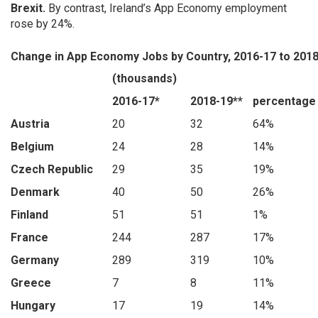
Brexit.
By contrast, Ireland’s App Economy employment
rose by 24%.
Change in App Economy Jobs by Country, 2016-17 to 201
(thousands)
2016-17*
2018-19**
percentage
Austria
20
32
64%
Belgium
24
28
14%
Czech Republic
29
35
19%
Denmark
40
50
26%
Finland
51
51
1%
France
244
287
17%
Germany
289
319
10%
Greece
7
8
11%
Hungary
17
19
14%