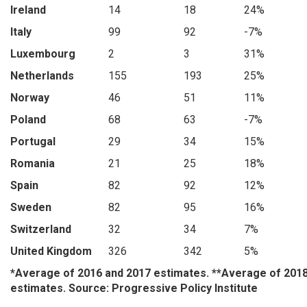
Ireland
14
18
24%
Italy
99
92
-7%
Luxembourg
2
3
31%
Netherlands
155
193
25%
Norway
46
51
11%
Poland
68
63
-7%
Portugal
29
34
15%
Romania
21
25
18%
Spain
82
92
12%
Sweden
82
95
16%
Switzerland
32
34
7%
United Kingdom
326
342
5%
*Average of 2016 and 2017 estimates. **Average of 201
estimates. Source: Progressive Policy Institute