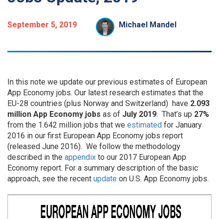
September 5, 2019
Michael Mandel
In this note we update our previous estimates of European
App Economy jobs. Our latest research estimates that the
EU-28 countries (plus Norway and Switzerland) have
2.093
million App Economy jobs
as of
July 2019
. That’s up
27%
from the 1.642 million jobs that we
estimated
for January
2016 in our first European App Economy jobs report
(released June 2016). We follow the methodology
described in the
appendix
to our 2017 European App
Economy report. For a summary description of the basic
approach, see the recent
update
on U.S. App Economy jobs.