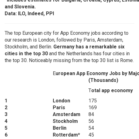
and Slovenia.
Data: ILO, Indeed, PPI
The top European city for App Economy jobs according to
our research is London, followed by Paris, Amsterdam,
Stockholm, and Berlin.
Germany has a remarkable six
cities in the top 30
and the Netherlands has four cities in
the top 30. Noticeably missing from the top 30 list is Rome.
E
uropean App Economy Jobs by Major
(Thousands)
T
otal app economy
1
London
175
2
Paris
169
3
Amsterdam
84
4
Stockholm
56
5
Berlin
54
6
Rotterdam*
45