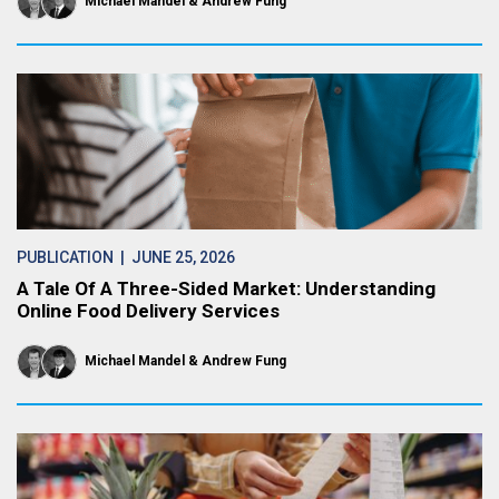
Michael Mandel
Andrew Fung
PUBLICATION
| JUNE 25, 2026
A Tale Of A Three-Sided Market: Understanding
Online Food Delivery Services
Michael Mandel
Andrew Fung