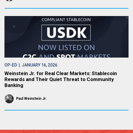
OP-ED
| JANUARY 16, 2026
Weinstein Jr. for Real Clear Markets: Stablecoin
Rewards and Their Quiet Threat to Community
Banking
Paul Weinstein Jr.