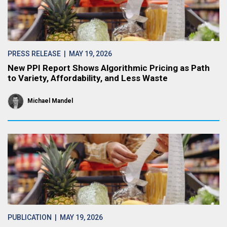
PRESS RELEASE
| MAY 19, 2026
New PPI Report Shows Algorithmic Pricing as Path
to Variety, Affordability, and Less Waste
Michael Mandel
PUBLICATION
| MAY 19, 2026