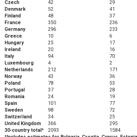
Czech
42
29
Denmark
52
41
Finland
48
37
France
350
236
Germany
296
233
Greece
10
6
Hungary
25
17
Ireland
20
16
Italy
94
70
Luxembourg
4
2
Netherlands
212
171
Norway
43
36
Poland
78
53
Portugal
37
28
Romania
24
19
Spain
101
77
Sweden
98
72
Switzerland
34
25
United Kingdom
366
295
30-country total*
2093
1584
*
Includes estimates for Bulgaria, Croatia, Cyprus, Estonia,