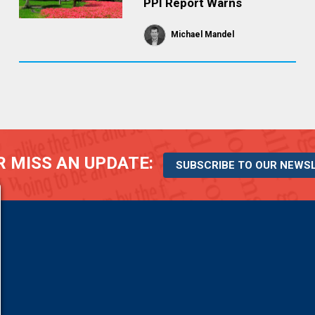
PPI Report Warns
Michael Mandel
 MISS AN UPDATE:
SUBSCRIBE TO OUR NEWS