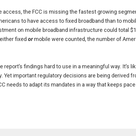
ile access, the FCC is missing the fastest growing segme
l Americans to have access to fixed broadband than to mo
tment on mobile broadband infrastructure could total $1
either fixed
or
mobile were counted, the number of Amer
eport’s findings hard to use in a meaningful way. It’s lik
ry. Yet important regulatory decisions are being derived f
 FCC needs to adapt its mandates in a way that keeps pac