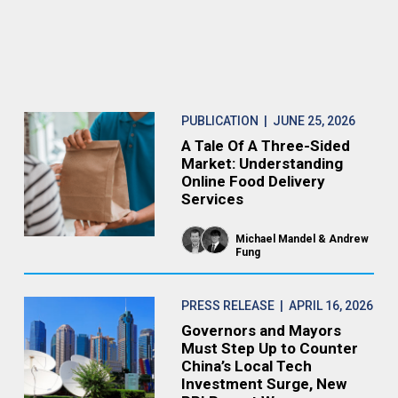
PUBLICATION
| JUNE 25, 2026
A Tale Of A Three-Sided
Market: Understanding
Online Food Delivery
Services
Michael Mandel
Andrew
Fung
PRESS RELEASE
| APRIL 16, 2026
Governors and Mayors
Must Step Up to Counter
China’s Local Tech
Investment Surge, New