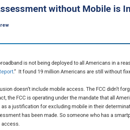
ssessment without Mobile is I
arew
oadband is not being deployed to all Americans in a reaso
Report
.” It found 19 million Americans are still without f
clusion doesn’t include mobile access. The FCC didn’t for
n fact, the FCC is operating under the mandate that all Am
s a justification for excluding mobile in their determina
sessment has been made. So someone who has a smartph
g access.