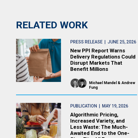
RELATED WORK
PRESS RELEASE
| JUNE 25, 2026
New PPI Report Warns
Delivery Regulations Could
Disrupt Markets That
Benefit Millions
Michael Mandel
Andrew
Fung
PUBLICATION
| MAY 19, 2026
Algorithmic Pricing,
Increased Variety, and
Less Waste: The Much-
Awaited End to the One-