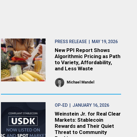
PRESS RELEASE
| MAY 19, 2026
New PPI Report Shows
Algorithmic Pricing as Path
to Variety, Affordability,
and Less Waste
Michael Mandel
OP-ED
| JANUARY 16, 2026
Weinstein Jr. for Real Clear
Markets: Stablecoin
Rewards and Their Quiet
Threat to Community