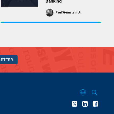
Banking
Paul Weinstein Jr.
LETTER