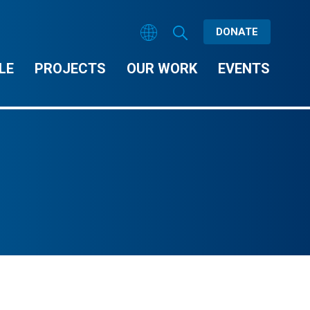
DONATE
LE
PROJECTS
OUR WORK
EVENTS