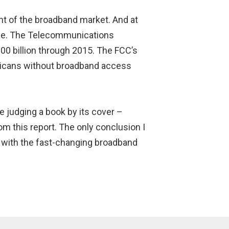
nt of the broadband market. And at
bile. The Telecommunications
00 billion through 2015. The FCC’s
icans without broadband access
e judging a book by its cover –
rom this report. The only conclusion I
e with the fast-changing broadband