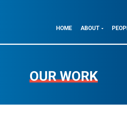
HOME
ABOUT
PEOP
OUR WORK