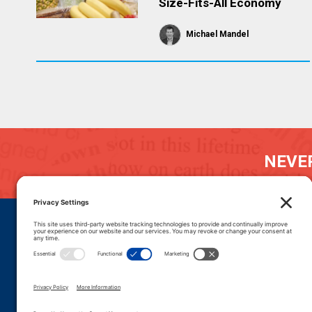
Size-Fits-All Economy
Michael Mandel
NEVER