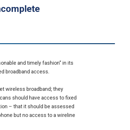
ncomplete
nable and timely fashion” in its
ixed broadband access.
get wireless broadband; they
ericans should have access to fixed
tion – that it should be assessed
one but no access to a wireline