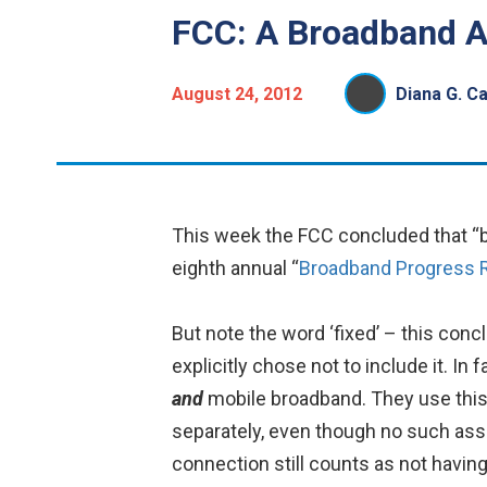
FCC: A Broadband A
August 24, 2012
Diana G. C
This week the FCC concluded that “br
eighth annual “
Broadband Progress 
But note the word ‘fixed’ – this con
explicitly chose not to include it. I
and
mobile broadband. They use this a
separately, even though no such as
connection still counts as not havin