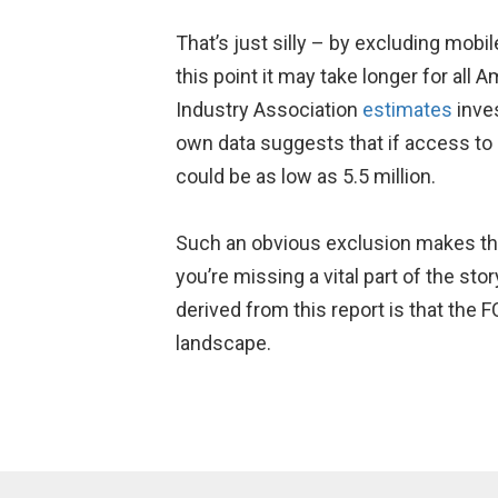
That’s just silly – by excluding mob
this point it may take longer for al
Industry Association
estimates
inves
own data suggests that if access to 
could be as low as 5.5 million.
Such an obvious exclusion makes the r
you’re missing a vital part of the sto
derived from this report is that the
landscape.