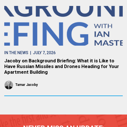
IN THE NEWS
| JULY 7, 2026
Jacoby on Background Briefing: What it is Like to
Have Russian Missiles and Drones Heading for Your
Apartment Building
Tamar Jacoby