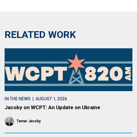
RELATED WORK
IN THE NEWS
| AUGUST 1, 2026
Jacoby on WCPT: An Update on Ukraine
Tamar Jacoby