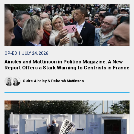
OP-ED
| JULY 24, 2026
Ainsley and Mattinson in Politico Magazine: A New
Report Offers a Stark Warning to Centrists in France
Claire Ainsley
Deborah Mattinson