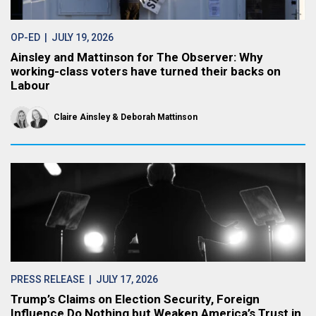
OP-ED
| JULY 19, 2026
Ainsley and Mattinson for The Observer: Why
working-class voters have turned their backs on
Labour
Claire Ainsley
Deborah Mattinson
PRESS RELEASE
| JULY 17, 2026
Trump’s Claims on Election Security, Foreign
Influence Do Nothing but Weaken America’s Trust in