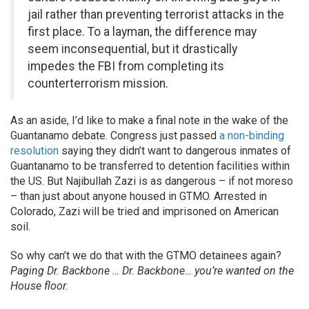
jail rather than preventing terrorist attacks in the
first place. To a layman, the difference may
seem inconsequential, but it drastically
impedes the FBI from completing its
counterterrorism mission.
As an aside, I’d like to make a final note in the wake of the
Guantanamo debate. Congress just passed
a non-binding
resolution
saying they didn’t want to dangerous inmates of
Guantanamo to be transferred to detention facilities within
the US. But Najibullah Zazi is as dangerous – if not moreso
– than just about anyone housed in GTMO. Arrested in
Colorado, Zazi will be tried and imprisoned on American
soil.
So why can’t we do that with the GTMO detainees again?
Paging Dr. Backbone … Dr. Backbone… you’re wanted on the
House floor.