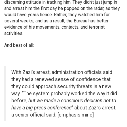
discerning attitude in tracking him. They didn’t just jump in
and arrest him the first day he popped on the radar, as they
would have years hence. Rather, they watched him for
several weeks, and as a result, the Bureau has better
evidence of his movements, contacts, and terrorist
activities.
And best of all:
With Zazi’s arrest, administration officials said
they had a renewed sense of confidence that
they could approach security threats in a new
way. “The system probably worked the way it did
before,
but we made a conscious decision not to
have a big press conference
” about Zazi’s arrest,
a senior official said. [emphasis mine]