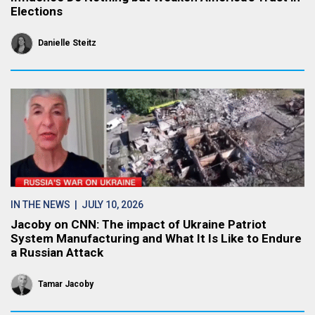
Elections
Danielle Steitz
IN THE NEWS
| JULY 10, 2026
Jacoby on CNN: The impact of Ukraine Patriot
System Manufacturing and What It Is Like to Endure
a Russian Attack
Tamar Jacoby