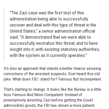
“The Zazi case was the first test of this
administration being able to successfully
uncover and deal with this type of threat in the
United States,” a senior administration official
said. “It demonstrated that we were able to
successfully neutralize this threat, and to have
insight into it, with existing statutory authorities,
with the system as it currently operates.”
It’s also an approach that stands a better chance securing
convictions of the arrested suspects. Ever heard this old
joke: What does F.B.I. stand for? Famous But Incompetent.
That’s starting to change. It looks like the Bureau is a little
less Famous And More Competent: Instead of
preemptively arresting Zazi before getting the (court
admissible) goods, the FBI has shown a more patient,