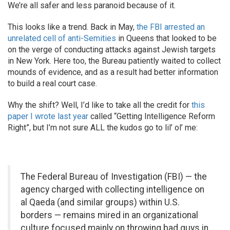
We’re all safer and less paranoid because of it.
This looks like a trend. Back in May,
the FBI arrested an
unrelated cell of anti-Semities
in Queens that looked to be
on the verge of conducting attacks against Jewish targets
in New York. Here too, the Bureau patiently waited to collect
mounds of evidence, and as a result had better information
to build a real court case.
Why the shift? Well, I’d like to take all the credit for
this
paper I wrote last year
called “Getting Intelligence Reform
Right”, but I’m not sure ALL the kudos go to lil’ ol’ me:
The Federal Bureau of Investigation (FBI) — the
agency charged with collecting intelligence on
al Qaeda (and similar groups) within U.S.
borders — remains mired in an organizational
culture focused mainly on throwing bad guys in