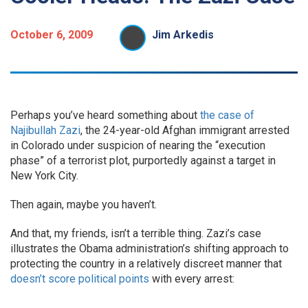
October 6, 2009
Jim Arkedis
Perhaps you’ve heard something about
the case of
Najibullah Zazi
, the 24-year-old Afghan immigrant arrested
in Colorado under suspicion of nearing the “execution
phase” of a terrorist plot, purportedly against a target in
New York City.
Then again, maybe you haven’t.
And that, my friends, isn’t a terrible thing. Zazi’s case
illustrates the Obama administration’s shifting approach to
protecting the country in a relatively discreet manner that
doesn’t score political points
with every arrest: