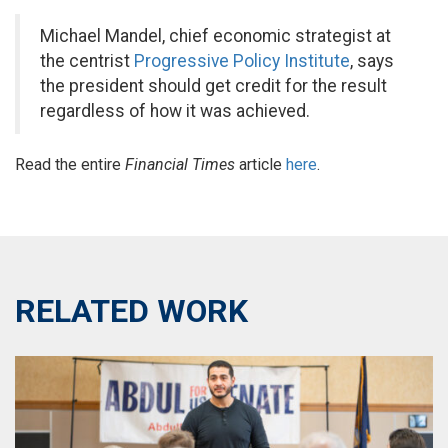
Michael Mandel, chief economic strategist at
the centrist
Progressive Policy Institute
, says
the president should get credit for the result
regardless of how it was achieved.
Read the entire
Financial Times
article
here
.
RELATED WORK