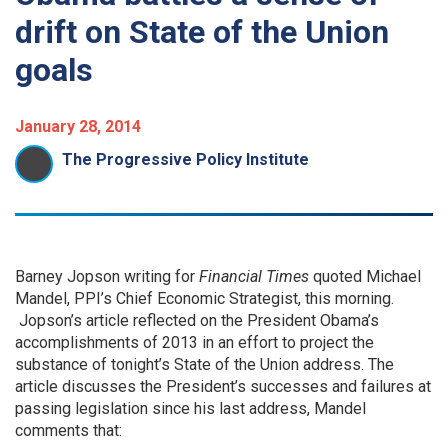
drift on State of the Union
goals
January 28, 2014
The Progressive Policy Institute
Barney Jopson writing for
Financial Times
quoted Michael
Mandel, PPI’s Chief Economic Strategist, this morning.
Jopson’s article reflected on the President Obama’s
accomplishments of 2013 in an effort to project the
substance of tonight’s State of the Union address. The
article discusses the President’s successes and failures at
passing legislation since his last address, Mandel
comments that: