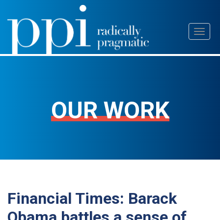
Skip
Toggl
to
naviga
content
OUR WORK
Financial Times: Barack
Obama battles a sense of