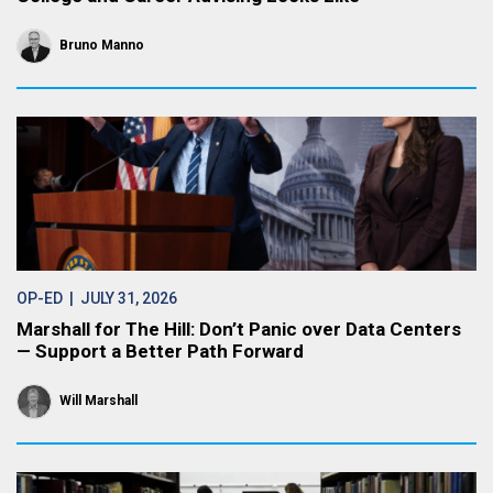
Bruno Manno
OP-ED
| JULY 31, 2026
Marshall for The Hill: Don’t Panic over Data Centers
— Support a Better Path Forward
Will Marshall