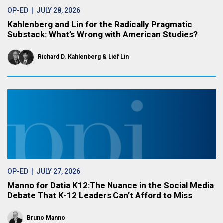
OP-ED
| JULY 28, 2026
Kahlenberg and Lin for the Radically Pragmatic
Substack: What’s Wrong with American Studies?
Richard D. Kahlenberg
Lief Lin
OP-ED
| JULY 27, 2026
Manno for Datia K12:The Nuance in the Social Media
Debate That K-12 Leaders Can’t Afford to Miss
Bruno Manno