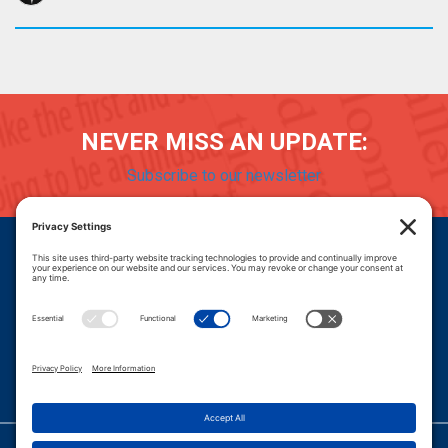
NEVER MISS AN UPDATE:
Subscribe to our newsletter