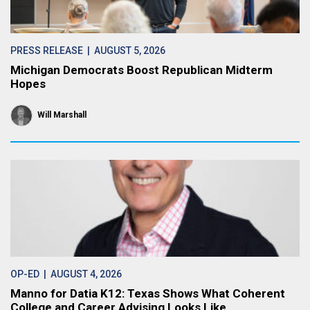
PRESS RELEASE
| AUGUST 5, 2026
Michigan Democrats Boost Republican Midterm
Hopes
Will Marshall
OP-ED
| AUGUST 4, 2026
Manno for Datia K12: Texas Shows What Coherent
College and Career Advising Looks Like