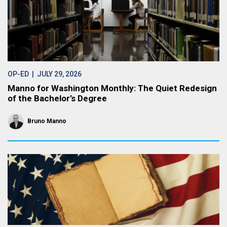
OP-ED
| JULY 29, 2026
Manno for Washington Monthly: The Quiet Redesign
of the Bachelor’s Degree
Bruno Manno