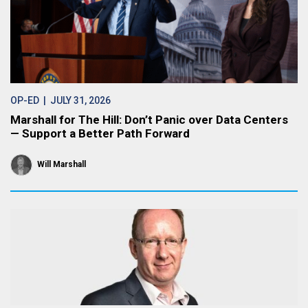
OP-ED
| JULY 31, 2026
Marshall for The Hill: Don’t Panic over Data Centers
— Support a Better Path Forward
Will Marshall