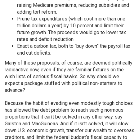
raising Medicare premiums, reducing subsidies and
adding tort reform.
Prune tax expenditures (which cost more than one
trillion dollars a year) by 10 percent and limit their
future growth. The proceeds would go to lower tax
rates and deficit reduction.
Enact a carbon tax, both to “buy down” the payroll tax
and cut deficits.
Many of these proposals, of course, are deemed politically
radioactive now, even if they are familiar fixtures on the
wish lists of serious fiscal hawks. So why should we
expect a package stuffed with political non-starters to
advance?
Because the habit of evading even modestly tough choices
has allowed the debt problem to reach such ginormous
proportions that it can’t be solved in any other way, say
Galston and MacGuineas. And if it isn’t solved, it will slow
down U.S. economic growth, transfer our wealth to overseas
creditors, and limit the federal budget’s fiscal capacity to