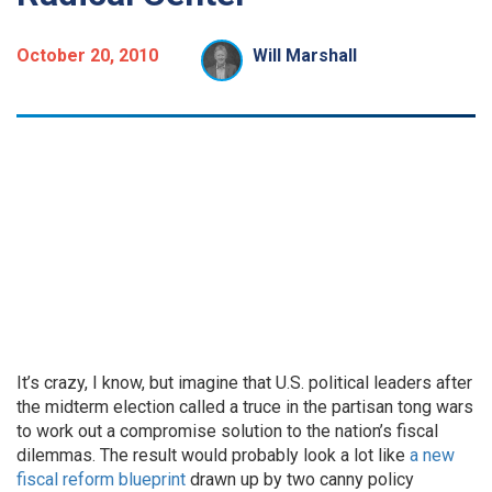
October 20, 2010
Will Marshall
It’s crazy, I know, but imagine that U.S. political leaders after
the midterm election called a truce in the partisan tong wars
to work out a compromise solution to the nation’s fiscal
dilemmas. The result would probably look a lot like
a new
fiscal reform blueprint
drawn up by two canny policy