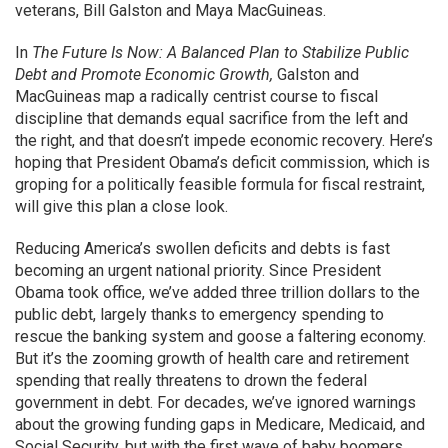
veterans, Bill Galston and Maya MacGuineas.
In
The Future Is Now: A Balanced Plan to Stabilize Public
Debt and Promote Economic Growth,
Galston and
MacGuineas map a radically centrist course to fiscal
discipline that demands equal sacrifice from the left and
the right, and that doesn’t impede economic recovery. Here’s
hoping that President Obama’s deficit commission, which is
groping for a politically feasible formula for fiscal restraint,
will give this plan a close look.
Reducing America’s swollen deficits and debts is fast
becoming an urgent national priority. Since President
Obama took office, we’ve added three trillion dollars to the
public debt, largely thanks to emergency spending to
rescue the banking system and goose a faltering economy.
But it’s the zooming growth of health care and retirement
spending that really threatens to drown the federal
government in debt. For decades, we’ve ignored warnings
about the growing funding gaps in Medicare, Medicaid, and
Social Security, but with the first wave of baby boomers