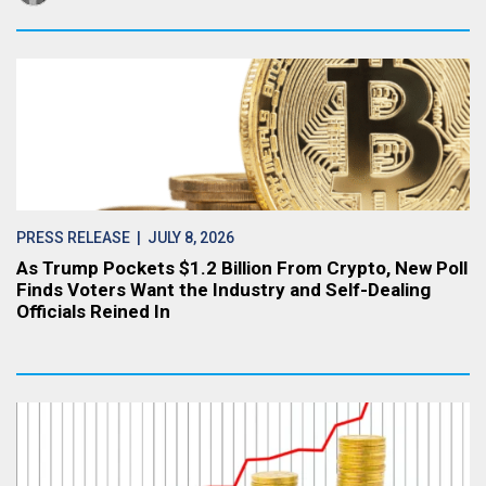
PRESS RELEASE
| JULY 8, 2026
As Trump Pockets $1.2 Billion From Crypto, New Poll
Finds Voters Want the Industry and Self-Dealing
Officials Reined In