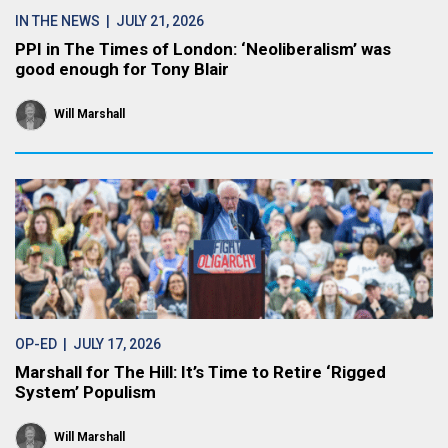
IN THE NEWS
| JULY 21, 2026
PPI in The Times of London: ‘Neoliberalism’ was
good enough for Tony Blair
Will Marshall
OP-ED
| JULY 17, 2026
Marshall for The Hill: It’s Time to Retire ‘Rigged
System’ Populism
Will Marshall