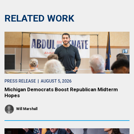
RELATED WORK
PRESS RELEASE
| AUGUST 5, 2026
Michigan Democrats Boost Republican Midterm
Hopes
Will Marshall