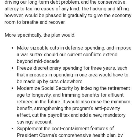
driving our long-term debt problem, and the conservative
allergy to tax increases of any kind. The hacking and lifting,
however, would be phased in gradually to give the economy
room to breathe and recover.
More specifically, the plan would:
Make sizeable cuts in defense spending, and impose
a war surtax should our current conflicts extend
beyond mid-decade.
Freeze discretionary spending for three years, such
that increases in spending in one area would have to
be made up by cuts elsewhere.
Modernize Social Security by indexing the retirement
age to longevity, and trimming benefits for affluent
retirees in the future. It would also raise the minimum
benefit, strengthening the program’s anti-poverty
effect, cut the payroll tax and add a new, mandatory
savings account.
Supplement the cost-containment features of
President Obama’s comprehensive health plan, by