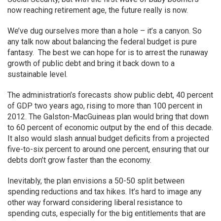
now reaching retirement age, the future really is now.
We’ve dug ourselves more than a hole – it’s a canyon. So
any talk now about balancing the federal budget is pure
fantasy. The best we can hope for is to arrest the runaway
growth of public debt and bring it back down to a
sustainable level.
The administration’s forecasts show public debt, 40 percent
of GDP two years ago, rising to more than 100 percent in
2012. The Galston-MacGuineas plan would bring that down
to 60 percent of economic output by the end of this decade.
It also would slash annual budget deficits from a projected
five-to-six percent to around one percent, ensuring that our
debts don’t grow faster than the economy.
Inevitably, the plan envisions a 50-50 split between
spending reductions and tax hikes. It’s hard to image any
other way forward considering liberal resistance to
spending cuts, especially for the big entitlements that are