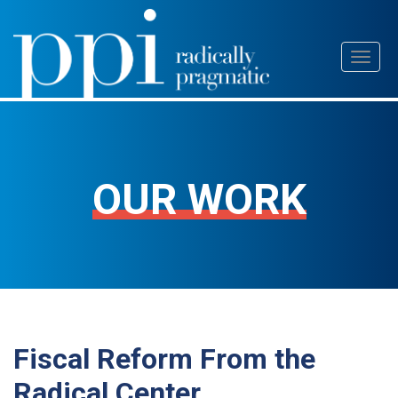
Skip
Toggl
to
naviga
content
OUR WORK
Fiscal Reform From the
Radical Center