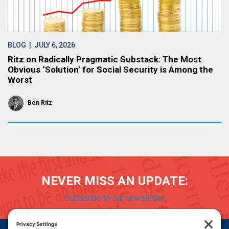
BLOG
| JULY 6, 2026
Ritz on Radically Pragmatic Substack: The Most
Obvious ‘Solution’ for Social Security is Among the
Worst
Ben Ritz
NEVER MISS AN UPDATE:
Subscribe to our newsletter