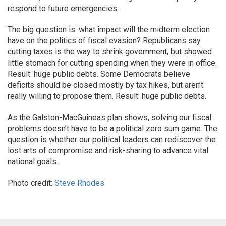
respond to future emergencies.
The big question is: what impact will the midterm election
have on the politics of fiscal evasion? Republicans say
cutting taxes is the way to shrink government, but showed
little stomach for cutting spending when they were in office.
Result: huge public debts. Some Democrats believe
deficits should be closed mostly by tax hikes, but aren’t
really willing to propose them. Result: huge public debts.
As the Galston-MacGuineas plan shows, solving our fiscal
problems doesn’t have to be a political zero sum game. The
question is whether our political leaders can rediscover the
lost arts of compromise and risk-sharing to advance vital
national goals.
Photo credit:
Steve Rhodes