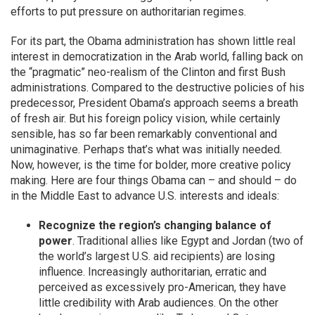
efforts to put pressure on authoritarian regimes.
For its part, the Obama administration has shown little real
interest in democratization in the Arab world, falling back on
the “pragmatic” neo-realism of the Clinton and first Bush
administrations. Compared to the destructive policies of his
predecessor, President Obama’s approach seems a breath
of fresh air. But his foreign policy vision, while certainly
sensible, has so far been remarkably conventional and
unimaginative. Perhaps that’s what was initially needed.
Now, however, is the time for bolder, more creative policy
making. Here are four things Obama can – and should – do
in the Middle East to advance U.S. interests and ideals:
Recognize the region’s changing balance of
power
. Traditional allies like Egypt and Jordan (two of
the world’s largest U.S. aid recipients) are losing
influence. Increasingly authoritarian, erratic and
perceived as excessively pro-American, they have
little credibility with Arab audiences. On the other