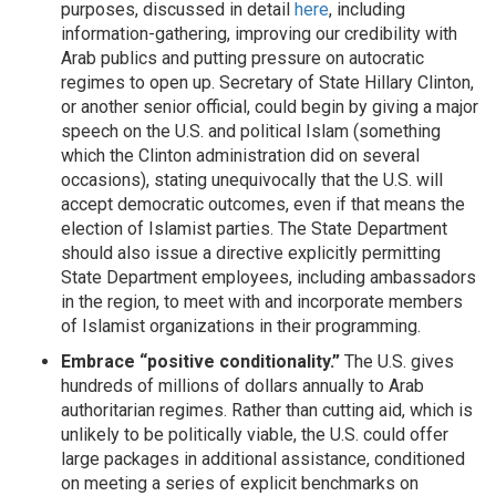
purposes, discussed in detail
here
, including
information-gathering, improving our credibility with
Arab publics and putting pressure on autocratic
regimes to open up. Secretary of State Hillary Clinton,
or another senior official, could begin by giving a major
speech on the U.S. and political Islam (something
which the Clinton administration did on several
occasions), stating unequivocally that the U.S. will
accept democratic outcomes, even if that means the
election of Islamist parties. The State Department
should also issue a directive explicitly permitting
State Department employees, including ambassadors
in the region, to meet with and incorporate members
of Islamist organizations in their programming.
Embrace “positive conditionality.”
The U.S. gives
hundreds of millions of dollars annually to Arab
authoritarian regimes. Rather than cutting aid, which is
unlikely to be politically viable, the U.S. could offer
large packages in additional assistance, conditioned
on meeting a series of explicit benchmarks on