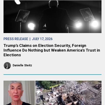
PRESS RELEASE
| JULY 17, 2026
Trump’s Claims on Election Security, Foreign
Influence Do Nothing but Weaken America’s Trust in
Elections
Danielle Steitz