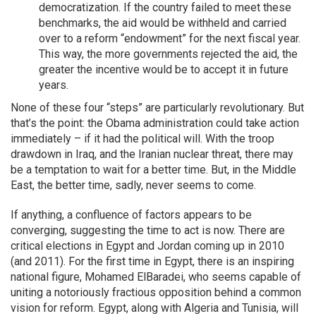
democratization. If the country failed to meet these
benchmarks, the aid would be withheld and carried
over to a reform “endowment” for the next fiscal year.
This way, the more governments rejected the aid, the
greater the incentive would be to accept it in future
years.
None of these four “steps” are particularly revolutionary. But
that’s the point: the Obama administration could take action
immediately – if it had the political will. With the troop
drawdown in Iraq, and the Iranian nuclear threat, there may
be a temptation to wait for a better time. But, in the Middle
East, the better time, sadly, never seems to come.
If anything, a confluence of factors appears to be
converging, suggesting the time to act is now. There are
critical elections in Egypt and Jordan coming up in 2010
(and 2011). For the first time in Egypt, there is an inspiring
national figure, Mohamed ElBaradei, who seems capable of
uniting a notoriously fractious opposition behind a common
vision for reform. Egypt, along with Algeria and Tunisia, will