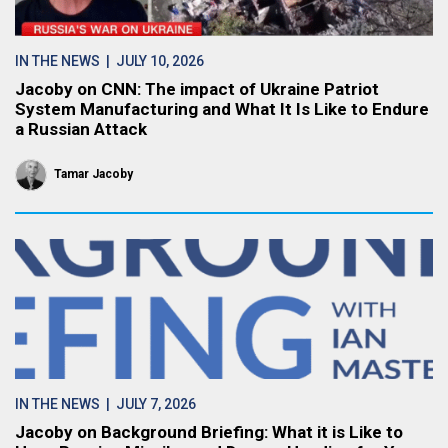
IN THE NEWS
| JULY 10, 2026
Jacoby on CNN: The impact of Ukraine Patriot
System Manufacturing and What It Is Like to Endure
a Russian Attack
Tamar Jacoby
IN THE NEWS
| JULY 7, 2026
Jacoby on Background Briefing: What it is Like to