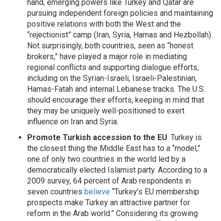
hand, emerging powers like Turkey and Qatar are
pursuing independent foreign policies and maintaining
positive relations with both the West and the
“rejectionist” camp (Iran, Syria, Hamas and Hezbollah).
Not surprisingly, both countries, seen as “honest
brokers,” have played a major role in mediating
regional conflicts and supporting dialogue efforts,
including on the Syrian-Israeli, Israeli-Palestinian,
Hamas-Fatah and internal Lebanese tracks. The U.S.
should encourage their efforts, keeping in mind that
they may be uniquely well-positioned to exert
influence on Iran and Syria.
Promote Turkish accession to the EU
. Turkey is
the closest thing the Middle East has to a “model,”
one of only two countries in the world led by a
democratically elected Islamist party. According to a
2009 survey, 64 percent of Arab respondents in
seven countries
believe
“Turkey’s EU membership
prospects make Turkey an attractive partner for
reform in the Arab world.” Considering its growing