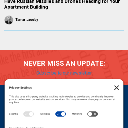
Have Russian Missiles and Drones Heading for Your
Apartment Building
Tamar Jacoby
NEVER MISS AN UPDATE:
Subscribe to our newsletter