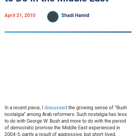
April 21, 2010
Shadi Hamid
In a recent piece, I
discussed
the growing sense of “Bush
nostalgia” among Arab reformers. Such nostalgia has less
to do with George W. Bush and more to do with the period
of democratic promise the Middle East experienced in
2004-5, partly a result of aggressive, but short-lived,