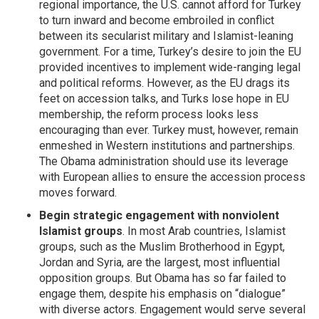
regional importance, the U.S. cannot afford for Turkey
to turn inward and become embroiled in conflict
between its secularist military and Islamist-leaning
government. For a time, Turkey’s desire to join the EU
provided incentives to implement wide-ranging legal
and political reforms. However, as the EU drags its
feet on accession talks, and Turks lose hope in EU
membership, the reform process looks less
encouraging than ever. Turkey must, however, remain
enmeshed in Western institutions and partnerships.
The Obama administration should use its leverage
with European allies to ensure the accession process
moves forward.
Begin strategic engagement with nonviolent
Islamist groups
. In most Arab countries, Islamist
groups, such as the Muslim Brotherhood in Egypt,
Jordan and Syria, are the largest, most influential
opposition groups. But Obama has so far failed to
engage them, despite his emphasis on “dialogue”
with diverse actors. Engagement would serve several