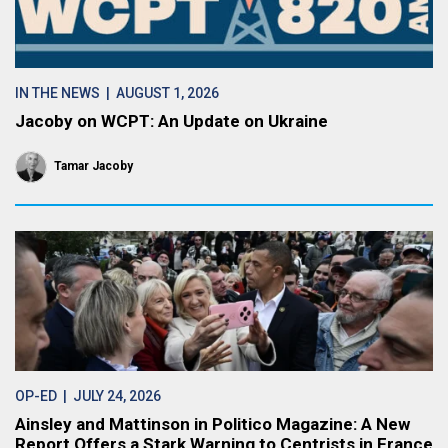
IN THE NEWS
| AUGUST 1, 2026
Jacoby on WCPT: An Update on Ukraine
Tamar Jacoby
OP-ED
| JULY 24, 2026
Ainsley and Mattinson in Politico Magazine: A New
Report Offers a Stark Warning to Centrists in France