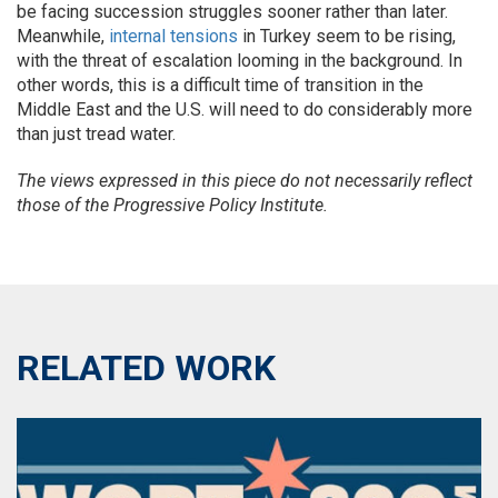
be facing succession struggles sooner rather than later.
Meanwhile,
internal tensions
in Turkey seem to be rising,
with the threat of escalation looming in the background. In
other words, this is a difficult time of transition in the
Middle East and the U.S. will need to do considerably more
than just tread water.
The views expressed in this piece do not necessarily reflect
those of the Progressive Policy Institute.
RELATED WORK