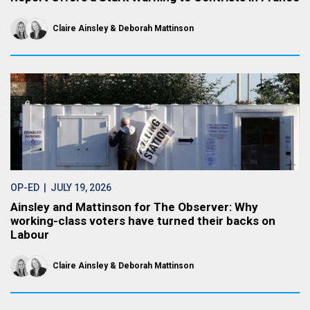
Claire Ainsley
Deborah Mattinson
OP-ED
| JULY 19, 2026
Ainsley and Mattinson for The Observer: Why
working-class voters have turned their backs on
Labour
Claire Ainsley
Deborah Mattinson