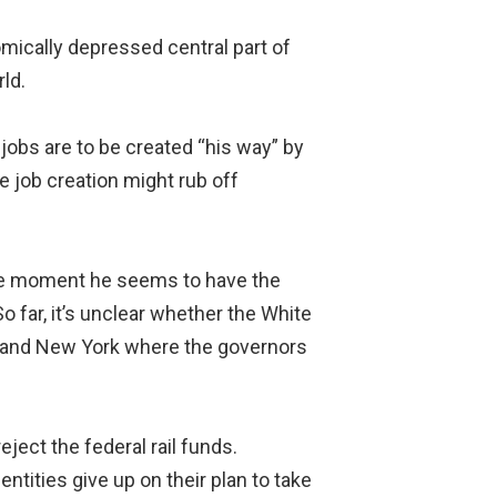
mically depressed central part of
ld.
jobs are to be created “his way” by
e job creation might rub off
 the moment he seems to have the
 far, it’s unclear whether the White
ia and New York where the governors
ject the federal rail funds.
ntities give up on their plan to take