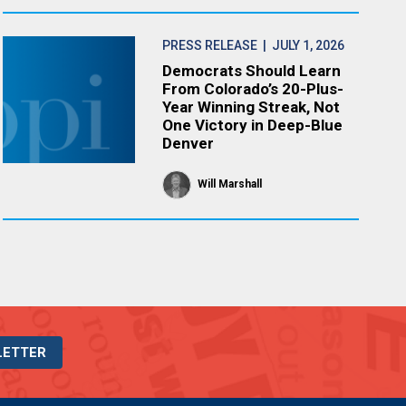
PRESS RELEASE
| JULY 1, 2026
Democrats Should Learn
From Colorado’s 20-Plus-
Year Winning Streak, Not
One Victory in Deep-Blue
Denver
Will Marshall
LETTER