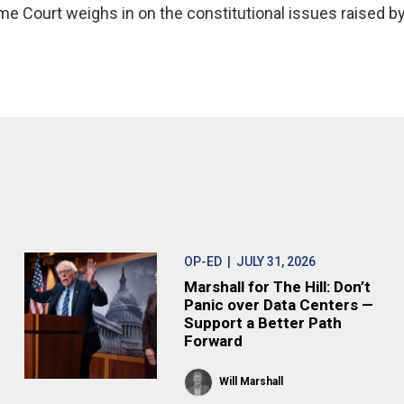
me Court weighs in on the constitutional issues raised b
OP-ED
| JULY 31, 2026
Marshall for The Hill: Don’t
Panic over Data Centers —
Support a Better Path
Forward
Will Marshall