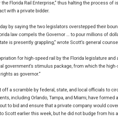
 Florida Rail Enterprise,” thus halting the process of is
t with a private bidder.
day by saying the two legislators overstepped their bound
lorida law compels the Governor … to pour millions of dolla
state is presently grappling,” wrote Scott’s general counse
riation for high-speed rail by the Florida legislature an
eral government’s stimulus package, from which the high-
rights as governor.”
off a scramble by federal, state, and local officials to c
ents, including Orlando, Tampa, and Miami, have formed a
ct out to bid and ensure that a private company would cove
 Scott earlier this week, but he did not budge from his an