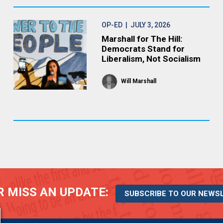
OP-ED
| JULY 3, 2026
Marshall for The Hill:
Democrats Stand for
Liberalism, Not Socialism
Will Marshall
 MISS AN UPDATE:
SUBSCRIBE TO OUR NEWS