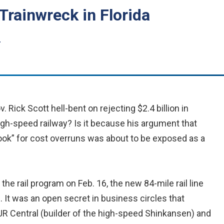
Trainwreck in Florida
r
. Rick Scott hell-bent on rejecting $2.4 billion in
gh-speed railway? Is it because his argument that
ook” for cost overruns was about to be exposed as a
he rail program on Feb. 16, the new 84-mile rail line
d. It was an open secret in business circles that
JR Central (builder of the high-speed Shinkansen) and