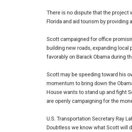
There is no dispute that the project
Florida and aid tourism by providing a
Scott campaigned for office promisin
building new roads, expanding local 
favorably on Barack Obama during the
Scott may be speeding toward his own
momentum to bring down the Obama adm
House wants to stand up and fight Sc
are openly campaigning for the mon
U.S. Transportation Secretary Ray LaH
Doubtless we know what Scott will do. 