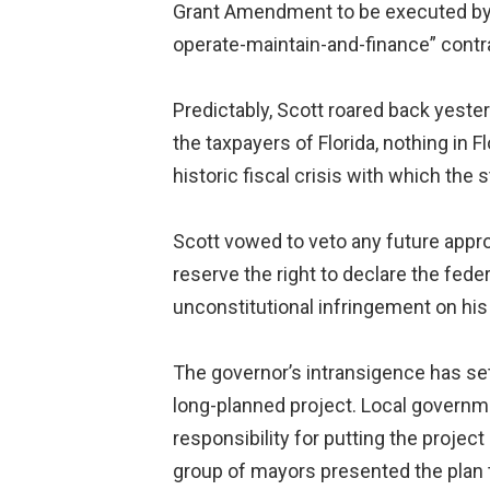
Grant Amendment to be executed by the
operate-maintain-and-finance” contrac
Predictably, Scott roared back yester
the taxpayers of Florida, nothing in F
historic fiscal crisis with which the 
Scott vowed to veto any future approp
reserve the right to declare the fed
unconstitutional infringement on his 
The governor’s intransigence has set 
long-planned project. Local governm
responsibility for putting the proje
group of mayors presented the plan to