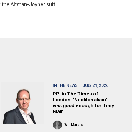
y the Altman-Joyner suit.
IN THE NEWS
| JULY 21, 2026
PPI in The Times of
London: ‘Neoliberalism’
was good enough for Tony
Blair
Will Marshall