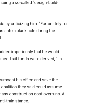
suing a so-called “design-build-
s by criticizing him. “Fortunately for
rs into a black hole during the
l.
d added imperiously that he would
speed rail funds were derived, “an
ircumvent his office and save the
 coalition they said could assume
r any construction cost overruns. A
ti-train stance.