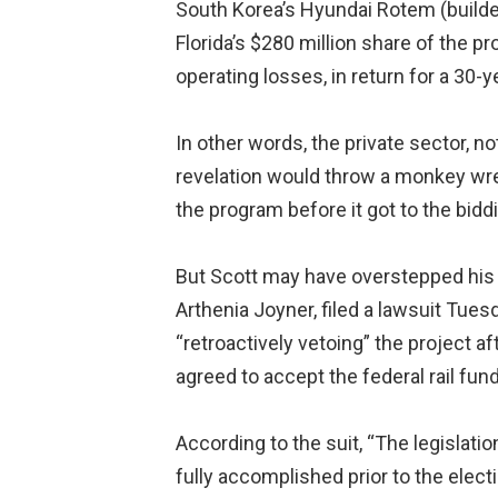
South Korea’s Hyundai Rotem (builder 
Florida’s $280 million share of the p
operating losses, in return for a 30-
In other words, the private sector, n
revelation would throw a monkey wrenc
the program before it got to the bidd
But Scott may have overstepped his 
Arthenia Joyner, filed a lawsuit Tue
“retroactively vetoing” the project af
agreed to accept the federal rail fun
According to the suit, “The legislat
fully accomplished prior to the elect