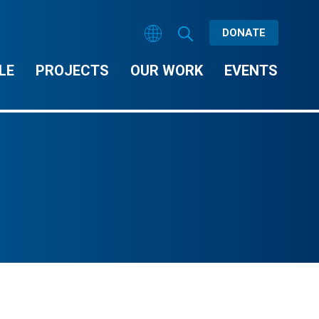
DONATE
LE
PROJECTS
OUR WORK
EVENTS