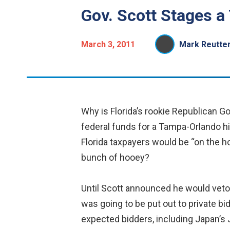
Gov. Scott Stages a 
March 3, 2011
Mark Reutte
Why is Florida’s rookie Republican Gov
federal funds for a Tampa-Orlando hi
Florida taxpayers would be “on the h
bunch of hooey?
Until Scott announced he would veto t
was going to be put out to private bi
expected bidders, including Japan’s 