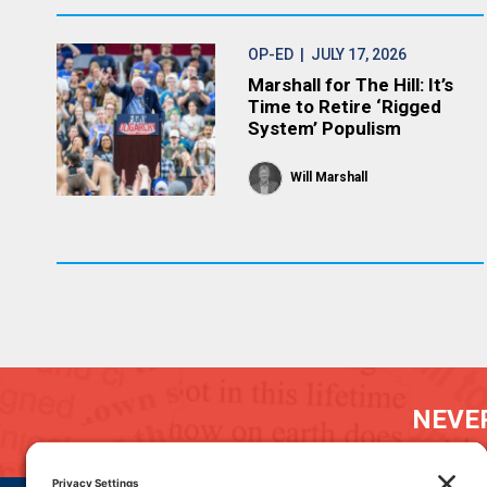
OP-ED
| JULY 17, 2026
Marshall for The Hill: It’s
Time to Retire ‘Rigged
System’ Populism
Will Marshall
NEVER