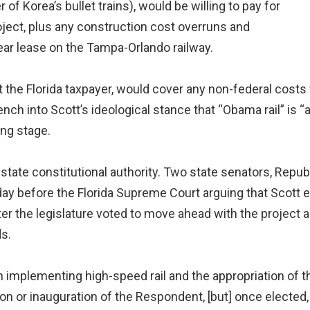
of Korea’s bullet trains), would be willing to pay for
roject, plus any construction cost overruns and
year lease on the Tampa-Orlando railway.
ot the Florida taxpayer, would cover any non-federal costs 
h into Scott’s ideological stance that “Obama rail” is “a
ing stage.
state constitutional authority. Two state senators, Rep
sday before the Florida Supreme Court arguing that Scott
ter the legislature voted to move ahead with the project an
ds.
ion implementing high-speed rail and the appropriation of
ion or inauguration of the Respondent, [but] once elected