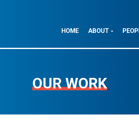
HOME
ABOUT
PEOP
OUR WORK