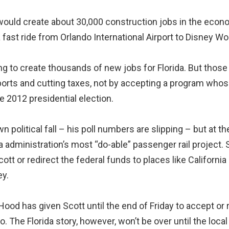
 would create about 30,000 construction jobs in the econo
 fast ride from Orlando International Airport to Disney Wor
g to create thousands of new jobs for Florida. But those 
ports and cutting taxes, not by accepting a program whos
 2012 presidential election.
 political fall – his poll numbers are slipping – but at
inistration’s most “do-able” passenger rail project. So
ott or redirect the federal funds to places like Californ
ey.
ood has given Scott until the end of Friday to accept or re
The Florida story, however, won’t be over until the local e