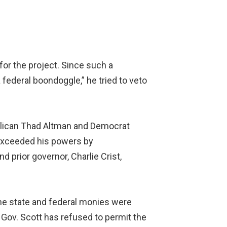
for the project. Since such a
 federal boondoggle,” he tried to veto
ublican Thad Altman and Democrat
 exceeded his powers by
d prior governor, Charlie Crist,
 the state and federal monies were
, Gov. Scott has refused to permit the