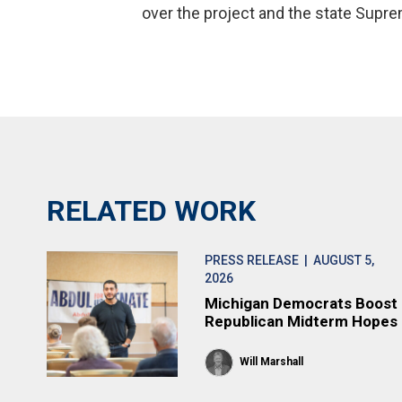
over the project and the state Supre
RELATED WORK
PRESS RELEASE
| AUGUST 5,
2026
Michigan Democrats Boost
Republican Midterm Hopes
Will Marshall