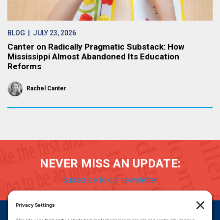
BLOG
| JULY 23, 2026
Canter on Radically Pragmatic Substack: How
Mississippi Almost Abandoned Its Education
Reforms
Rachel Canter
NEVER MISS AN UPDATE:
Subscribe to our newsletter