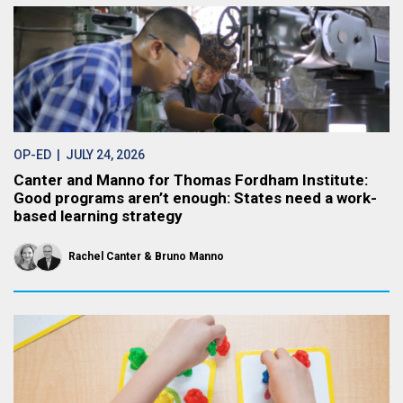
OP-ED
| JULY 24, 2026
Canter and Manno for Thomas Fordham Institute:
Good programs aren’t enough: States need a work-
based learning strategy
Rachel Canter
Bruno Manno