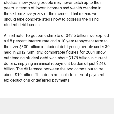
studies show young people may never catch up to their
peers in terms of lower incomes and wealth creation in
these formative years of their career. That means we
should take concrete steps now to address the rising
student debt burden.
A final note: To get our estimate of $43.5 billion, we applied
a 6.8 percent interest rate and a 10 year repayment term to
the over $300 billion in student debt young people under 30
held in 2012. Similarly, comparable figures for 2004 show
outstanding student debt was about $178 billion in current
dollars, implying an annual repayment burden of just $24.6
billion. The difference between the two comes out to be
about $19 billion. This does not include interest payment
tax deductions or deferred payments.