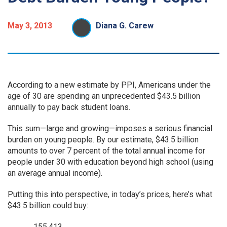
May 3, 2013
Diana G. Carew
According to a new estimate by PPI, Americans under the
age of 30 are spending an unprecedented $43.5 billion
annually to pay back student loans.
This sum—large and growing—imposes a serious financial
burden on young people. By our estimate, $43.5 billion
amounts to over 7 percent of the total annual income for
people under 30 with education beyond high school (using
an average annual income).
Putting this into perspective, in today’s prices, here’s what
$43.5 billion could buy:
155,413