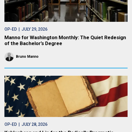
OP-ED
| JULY 29, 2026
Manno for Washington Monthly: The Quiet Redesign
of the Bachelor’s Degree
Bruno Manno
OP-ED
| JULY 28, 2026