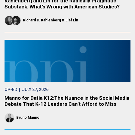
Kahlenberg and Lin for the Radically Pragmatic
Substack: What’s Wrong with American Studies?
Richard D. Kahlenberg
Lief Lin
OP-ED
| JULY 27, 2026
Manno for Datia K12:The Nuance in the Social Media
Debate That K-12 Leaders Can’t Afford to Miss
Bruno Manno