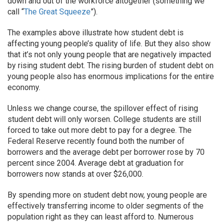
down and out of the workforce altogether (something we
call “
The Great Squeeze
”).
The examples above illustrate how student debt is
affecting young people’s quality of life. But they also show
that it’s not only young people that are negatively impacted
by rising student debt. The rising burden of student debt on
young people also has enormous implications for the entire
economy.
Unless we change course, the spillover effect of rising
student debt will only worsen. College students are still
forced to take out more debt to pay for a degree. The
Federal Reserve recently found both the number of
borrowers and the average debt per borrower rose by 70
percent since 2004. Average debt at graduation for
borrowers now stands at over $26,000.
By spending more on student debt now, young people are
effectively transferring income to older segments of the
population right as they can least afford to. Numerous