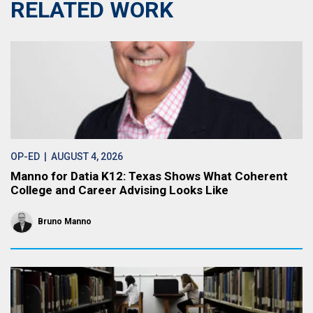
RELATED WORK
OP-ED
| AUGUST 4, 2026
Manno for Datia K12: Texas Shows What Coherent
College and Career Advising Looks Like
Bruno Manno