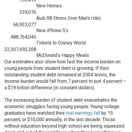
New Homes
339,076
Audi R8 Etrons (Iron Man’s ride)
66,923,077
New iPhone 5’s
488,764,045
Tickets to Disney World
22,307,692,308
McDonald’s Happy Meals
Our estimates also show how fast the income burden on
young people from student debt is growing. If their
outstanding student debt remained at 2004 levels, the
income burden would fall from 7 percent to just 4 percent –
a $19 billion difference (in constant dollars).
The increasing burden of student debt exacerbates the
economic struggles facing young people. Young college
graduates have watched their
real earnings fall
by 15
percent, or $10,000 annually, in the last decade. Those
without education beyond high school are being squeezed