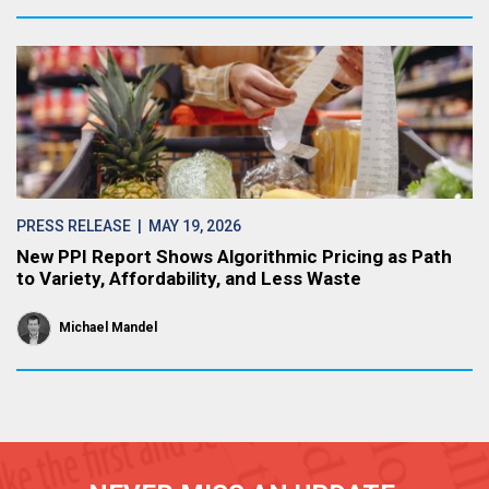
PRESS RELEASE
| MAY 19, 2026
New PPI Report Shows Algorithmic Pricing as Path
to Variety, Affordability, and Less Waste
Michael Mandel