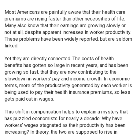
Most Americans are painfully aware that their health care
premiums are rising faster than other necessities of life.
Many also know that their earnings are growing slowly or
not at all, despite apparent increases in worker productivity.
These problems have been widely reported, but are seldom
linked.
Yet they are directly connected. The costs of health
benefits has gotten so large in recent years, and has been
growing so fast, that they are now contributing to the
slowdown in workers’ pay and income growth. In economic
terms, more of the productivity generated by each worker is
being used to pay their health insurance premiums, so less
gets paid out in wages.
This shift in compensation helps to explain a mystery that
has puzzled economists for nearly a decade: Why have
workers’ wages stagnated as their productivity has been
increasing? In theory, the two are supposed to rise in