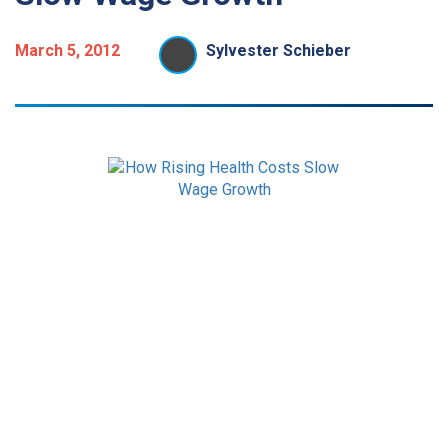
March 5, 2012
Sylvester Schieber