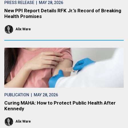
PRESS RELEASE
| MAY 28, 2026
New PPI Report Details RFK Jr.’s Record of Breaking
Health Promises
Alix Ware
PUBLICATION
| MAY 28, 2026
Curing MAHA: How to Protect Public Health After
Kennedy
Alix Ware