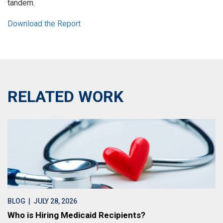
tandem.
Download the Report
RELATED WORK
BLOG
| JULY 28, 2026
Who is Hiring Medicaid Recipients?