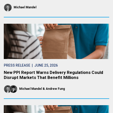
Michael Mandel
PRESS RELEASE
| JUNE 25, 2026
New PPI Report Warns Delivery Regulations Could
Disrupt Markets That Benefit Millions
Michael Mandel
Andrew Fung