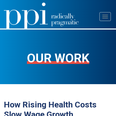
Skip
Toggl
to
naviga
content
OUR WORK
How Rising Health Costs
Slow Wage Growth