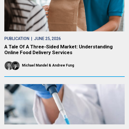
PUBLICATION
| JUNE 25, 2026
A Tale Of A Three-Sided Market: Understanding
Online Food Delivery Services
Michael Mandel
Andrew Fung