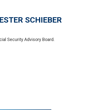
ESTER SCHIEBER
cial Security Advisory Board.