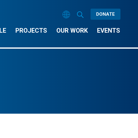
DONATE
LE
PROJECTS
OUR WORK
EVENTS