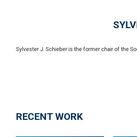
SYLV
Sylvester J. Schieber is the former chair of the So
RECENT WORK