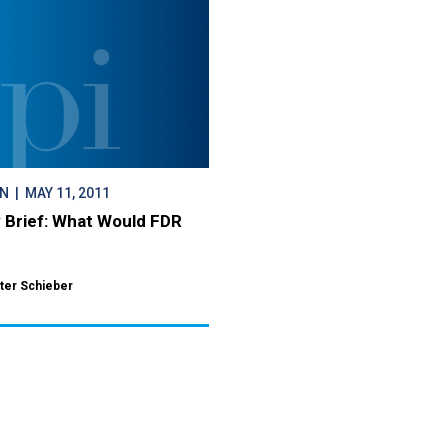
ON
| MAY 11, 2011
y Brief: What Would FDR
ter Schieber