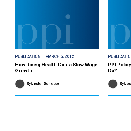
PUBLICATION
| MARCH 5, 2012
PUBLICATI
How Rising Health Costs Slow Wage
PPI Polic
Growth
Do?
Sylvester Schieber
Sylves