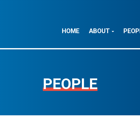
HOME
ABOUT
PEOP
PEOPLE